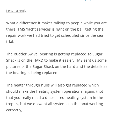
Leave a reply
What a difference it makes talking to people while you are
there. TMS Yacht services is right on the ball getting the
repair work we had tried to get scheduled since the sea
trial.
The Rudder Swivel bearing is getting replaced so Sugar
Shack is on the HARD to make it easier. TMS sent us some
pictures of the Sugar Shack on the hard and the details as
the bearing is being replaced.
The heater through hulls will also get replaced which
should make the heating system operational again. (not
that you really need a diesel fired heating system in the
tropics, but we do want all systems on the boat working
correctly)