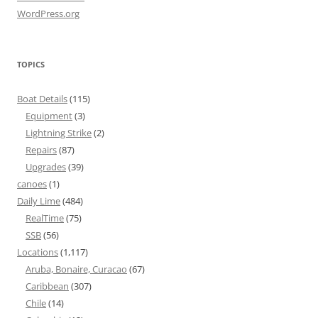
WordPress.org
TOPICS
Boat Details
(115)
Equipment
(3)
Lightning Strike
(2)
Repairs
(87)
Upgrades
(39)
canoes
(1)
Daily Lime
(484)
RealTime
(75)
SSB
(56)
Locations
(1,117)
Aruba, Bonaire, Curacao
(67)
Caribbean
(307)
Chile
(14)