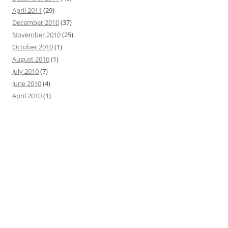
April 2011
(29)
December 2010
(37)
November 2010
(25)
October 2010
(1)
August 2010
(1)
July 2010
(7)
June 2010
(4)
April 2010
(1)