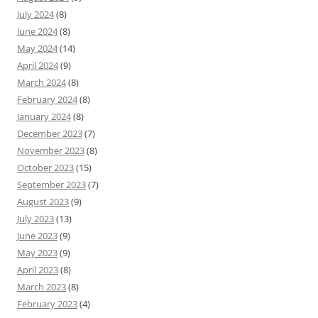
July 2024
(8)
June 2024
(8)
May 2024
(14)
April 2024
(9)
March 2024
(8)
February 2024
(8)
January 2024
(8)
December 2023
(7)
November 2023
(8)
October 2023
(15)
September 2023
(7)
August 2023
(9)
July 2023
(13)
June 2023
(9)
May 2023
(9)
April 2023
(8)
March 2023
(8)
February 2023
(4)