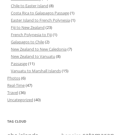
Chile to Easter Island
(8)
Costa Rica to Galapagos Passage
(1)
Easter Island to French Polynesia
(1)
Fiji to New Zealand
(23)
French Polynesia to Fiji
(1)
Galapagos to Chile
(2)
New Zealand to New Caledonia
(7)
New Zealand to Vanuatu
(8)
Passasge
(11)
Vanuatu to Marshall Islands
(15)
Photos
(6)
Real-Time
(47)
Travel
(36)
Uncategorized
(40)
TAG CLOUD