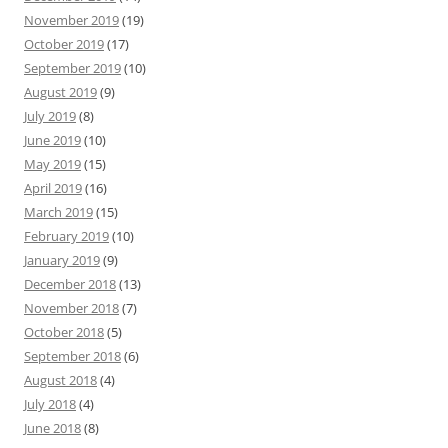
November 2019
(19)
October 2019
(17)
September 2019
(10)
August 2019
(9)
July 2019
(8)
June 2019
(10)
May 2019
(15)
April 2019
(16)
March 2019
(15)
February 2019
(10)
January 2019
(9)
December 2018
(13)
November 2018
(7)
October 2018
(5)
September 2018
(6)
August 2018
(4)
July 2018
(4)
June 2018
(8)