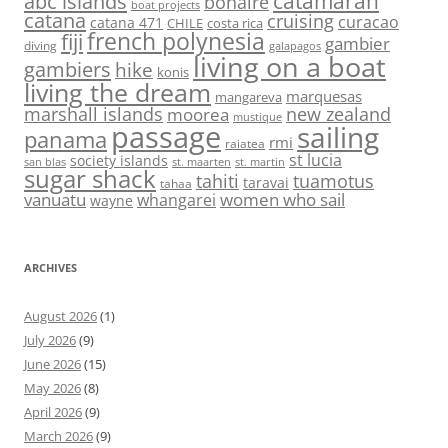
abc islands
catamaran
bonaire
boat projects
catana
cruising
curacao
catana 471
CHILE
costa rica
french polynesia
fiji
gambier
diving
galapagos
living on a boat
gambiers
hike
konis
living the dream
marquesas
mangareva
marshall islands
new zealand
moorea
mustique
passage
sailing
panama
rmi
raiatea
st lucia
society islands
st. maarten
st. martin
san blas
sugar shack
tahiti
tuamotus
taravai
tahaa
vanuatu
women who sail
whangarei
wayne
ARCHIVES
August 2026
(1)
July 2026
(9)
June 2026
(15)
May 2026
(8)
April 2026
(9)
March 2026
(9)