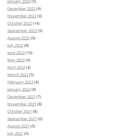
January 2023
(5)
December 2022
(9)
November 2022
(9)
October 2022
(14)
September 2022
(9)
August 2022
(9)
July 2022
(8)
June 2022
(15)
May 2022
(4)
April 2022
(4)
March 2022
(5)
February 2022
(4)
January 2022
(8)
December 2021
(7)
November 2021
(8)
October 2021
(8)
September 2021
(6)
August 2021
(5)
July 2021
(6)