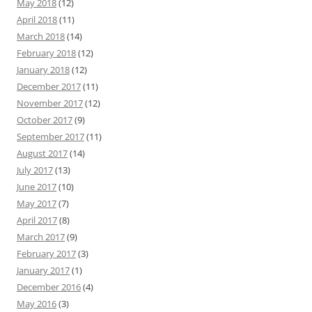
May 2018
(12)
April 2018
(11)
March 2018
(14)
February 2018
(12)
January 2018
(12)
December 2017
(11)
November 2017
(12)
October 2017
(9)
September 2017
(11)
August 2017
(14)
July 2017
(13)
June 2017
(10)
May 2017
(7)
April 2017
(8)
March 2017
(9)
February 2017
(3)
January 2017
(1)
December 2016
(4)
May 2016
(3)