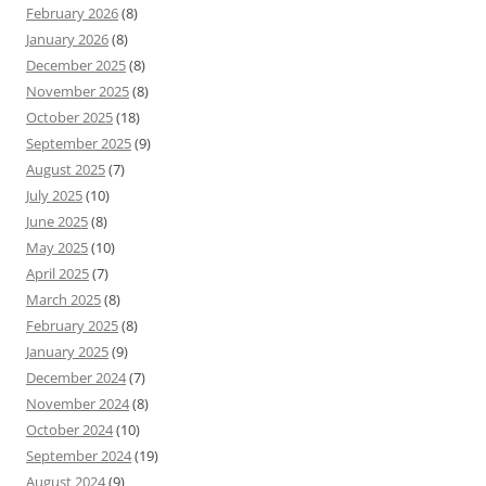
February 2026
(8)
January 2026
(8)
December 2025
(8)
November 2025
(8)
October 2025
(18)
September 2025
(9)
August 2025
(7)
July 2025
(10)
June 2025
(8)
May 2025
(10)
April 2025
(7)
March 2025
(8)
February 2025
(8)
January 2025
(9)
December 2024
(7)
November 2024
(8)
October 2024
(10)
September 2024
(19)
August 2024
(9)