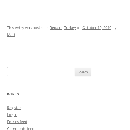
This entry was posted in
Repairs
,
Turkey
on
October 12, 2010
by
Matt
.
Search
for:
JOIN IN
Register
Log in
Entries feed
Comments feed