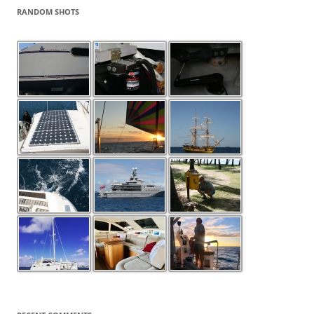
RANDOM SHOTS