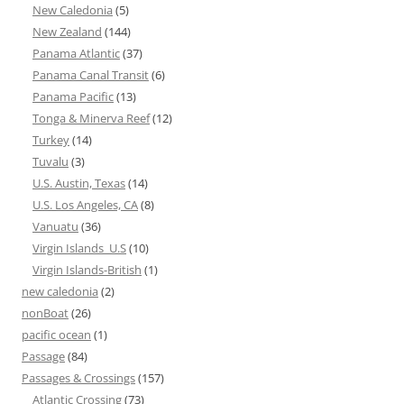
New Caledonia
(5)
New Zealand
(144)
Panama Atlantic
(37)
Panama Canal Transit
(6)
Panama Pacific
(13)
Tonga & Minerva Reef
(12)
Turkey
(14)
Tuvalu
(3)
U.S. Austin, Texas
(14)
U.S. Los Angeles, CA
(8)
Vanuatu
(36)
Virgin Islands_U.S
(10)
Virgin Islands-British
(1)
new caledonia
(2)
nonBoat
(26)
pacific ocean
(1)
Passage
(84)
Passages & Crossings
(157)
Atlantic Crossing
(73)