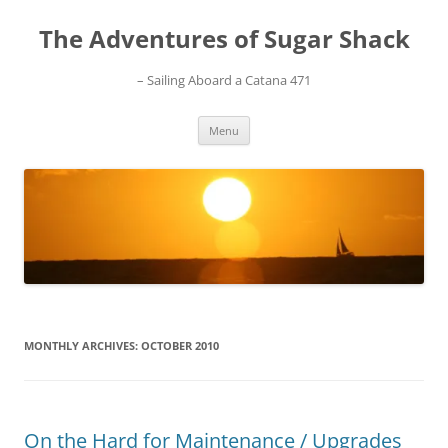
Skip
to
The Adventures of Sugar Shack
content
– Sailing Aboard a Catana 471
Menu
MONTHLY ARCHIVES:
OCTOBER 2010
On the Hard for Maintenance / Upgrades