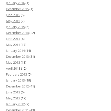
January 2016
(1)
December 2015
(1)
June 2015
(5)
May 2015
(7)
January 2015
(6)
December 2014
(22)
June 2014
(6)
May 2014
(17)
January 2014
(14)
December 2013
(31)
May 2013
(18)
April 2013
(12)
February 2013
(5)
January 2013
(19)
December 2012
(41)
June 2012
(6)
May 2012
(19)
January 2012
(9)
December 2011
(43)