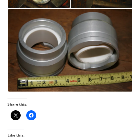
Share this:
Like this: