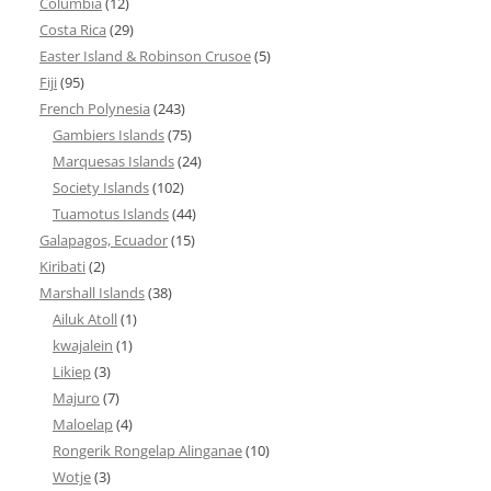
Columbia
(12)
Costa Rica
(29)
Easter Island & Robinson Crusoe
(5)
Fiji
(95)
French Polynesia
(243)
Gambiers Islands
(75)
Marquesas Islands
(24)
Society Islands
(102)
Tuamotus Islands
(44)
Galapagos, Ecuador
(15)
Kiribati
(2)
Marshall Islands
(38)
Ailuk Atoll
(1)
kwajalein
(1)
Likiep
(3)
Majuro
(7)
Maloelap
(4)
Rongerik Rongelap Alinganae
(10)
Wotje
(3)