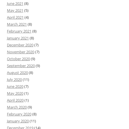
June 2021
(8)
May 2021
(5)
April 2021
(4)
March 2021
(8)
February 2021
(8)
January 2021
(8)
December 2020
(7)
November 2020
(7)
October 2020
(9)
September 2020
(9)
August 2020
(8)
July 2020
(11)
June 2020
(7)
May 2020
(1)
April 2020
(1)
March 2020
(9)
February 2020
(8)
January 2020
(11)
December 2019
(14)