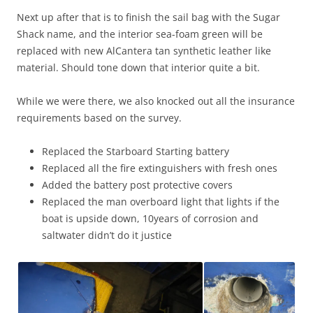
Next up after that is to finish the sail bag with the Sugar
Shack name, and the interior sea-foam green will be
replaced with new AlCantera tan synthetic leather like
material. Should tone down that interior quite a bit.
While we were there, we also knocked out all the insurance
requirements based on the survey.
Replaced the Starboard Starting battery
Replaced all the fire extinguishers with fresh ones
Added the battery post protective covers
Replaced the man overboard light that lights if the
boat is upside down, 10years of corrosion and
saltwater didn’t do it justice