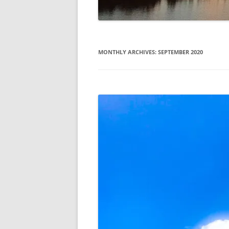
MONTHLY ARCHIVES:
SEPTEMBER 2020