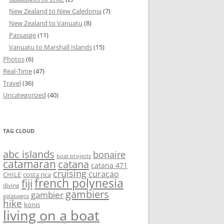
New Zealand to New Caledonia
(7)
New Zealand to Vanuatu
(8)
Passasge
(11)
Vanuatu to Marshall Islands
(15)
Photos
(6)
Real-Time
(47)
Travel
(36)
Uncategorized
(40)
TAG CLOUD
abc islands
bonaire
boat projects
catamaran
catana
catana 471
cruising
curacao
CHILE
costa rica
french polynesia
fiji
diving
gambiers
gambier
galapagos
hike
konis
living on a boat