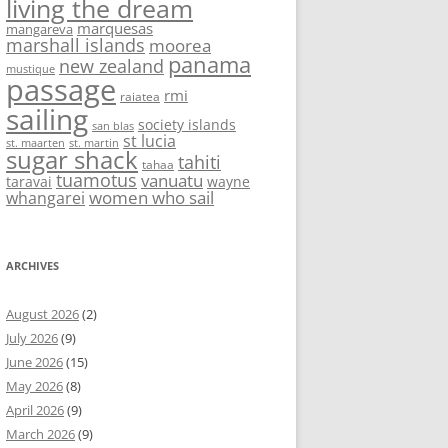
living the dream
marquesas
mangareva
marshall islands
moorea
panama
new zealand
mustique
passage
rmi
raiatea
sailing
society islands
san blas
st lucia
st. maarten
st. martin
sugar shack
tahiti
tahaa
tuamotus
vanuatu
taravai
wayne
women who sail
whangarei
ARCHIVES
August 2026
(2)
July 2026
(9)
June 2026
(15)
May 2026
(8)
April 2026
(9)
March 2026
(9)