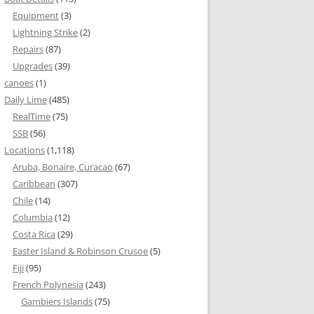
Equipment
(3)
Lightning Strike
(2)
Repairs
(87)
Upgrades
(39)
canoes
(1)
Daily Lime
(485)
RealTime
(75)
SSB
(56)
Locations
(1,118)
Aruba, Bonaire, Curacao
(67)
Caribbean
(307)
Chile
(14)
Columbia
(12)
Costa Rica
(29)
Easter Island & Robinson Crusoe
(5)
Fiji
(95)
French Polynesia
(243)
Gambiers Islands
(75)