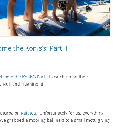
me the Konis’s: Part II
elcome the Konis’s Part I
to catch up on their
e Nui, and Huahine Iti.
f Uturoa on
Raiatea
. Unfortunately for us, everything
 We grabbed a mooring ball next to a small motu giving