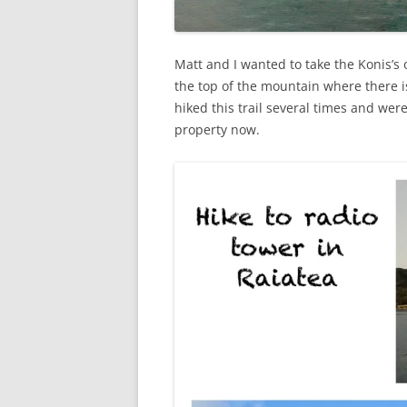
Matt and I wanted to take the Konis’s 
the top of the mountain where there i
hiked this trail several times and wer
property now.