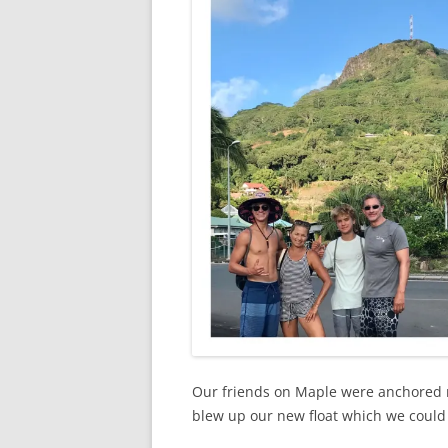
Our friends on Maple were anchored 
blew up our new float which we could 