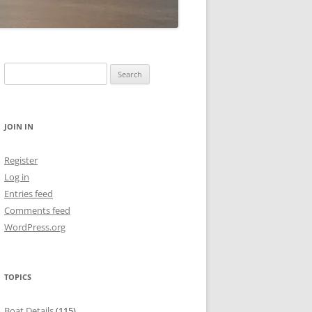
Search
for:
JOIN IN
Register
Log in
Entries feed
Comments feed
WordPress.org
TOPICS
Boat Details
(115)