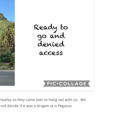
nearby so they came over to hang out with us. We
not decide if it was a dragon or a Pegasus.