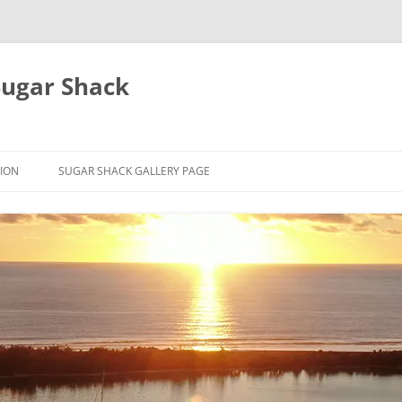
Sugar Shack
ION
SUGAR SHACK GALLERY PAGE