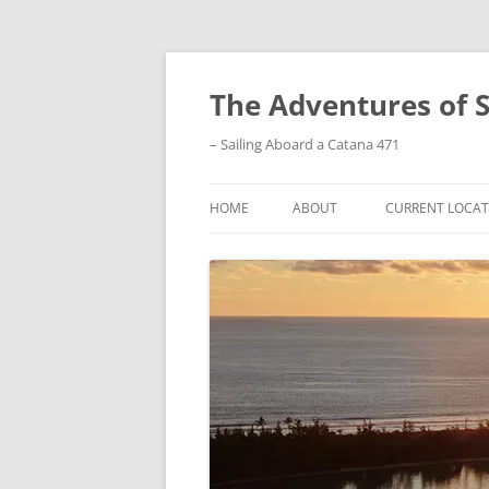
Skip
to
content
The Adventures of 
– Sailing Aboard a Catana 471
HOME
ABOUT
CURRENT LOCAT