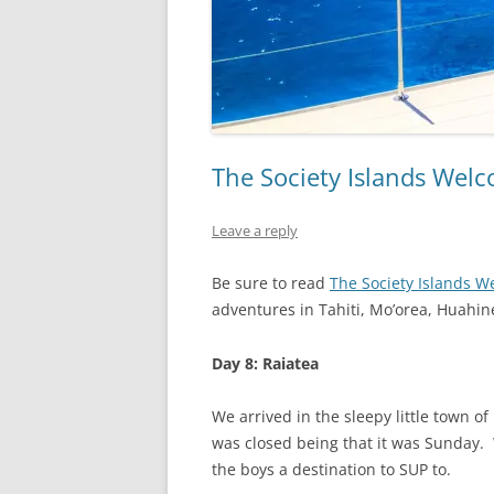
The Society Islands Welco
Leave a reply
Be sure to read
The Society Islands W
adventures in Tahiti, Mo’orea, Huahin
Day 8: Raiatea
We arrived in the sleepy little town o
was closed being that it was Sunday.
the boys a destination to SUP to.