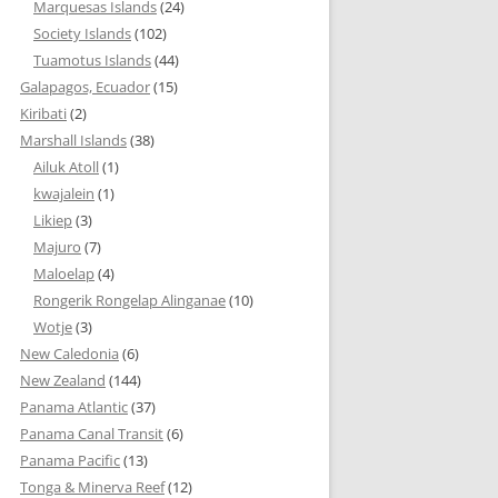
Marquesas Islands
(24)
Society Islands
(102)
Tuamotus Islands
(44)
Galapagos, Ecuador
(15)
Kiribati
(2)
Marshall Islands
(38)
Ailuk Atoll
(1)
kwajalein
(1)
Likiep
(3)
Majuro
(7)
Maloelap
(4)
Rongerik Rongelap Alinganae
(10)
Wotje
(3)
New Caledonia
(6)
New Zealand
(144)
Panama Atlantic
(37)
Panama Canal Transit
(6)
Panama Pacific
(13)
Tonga & Minerva Reef
(12)