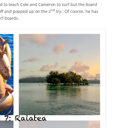
ed to teach Cole and Cameron to surf but the board
nd
off and popped up on the 2
try. Of course, he has
rf boards.