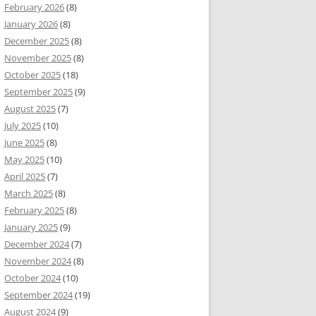
February 2026
(8)
January 2026
(8)
December 2025
(8)
November 2025
(8)
October 2025
(18)
September 2025
(9)
August 2025
(7)
July 2025
(10)
June 2025
(8)
May 2025
(10)
April 2025
(7)
March 2025
(8)
February 2025
(8)
January 2025
(9)
December 2024
(7)
November 2024
(8)
October 2024
(10)
September 2024
(19)
August 2024
(9)