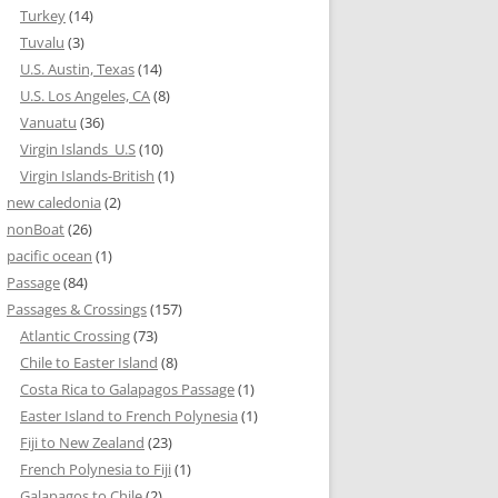
Turkey
(14)
Tuvalu
(3)
U.S. Austin, Texas
(14)
U.S. Los Angeles, CA
(8)
Vanuatu
(36)
Virgin Islands_U.S
(10)
Virgin Islands-British
(1)
new caledonia
(2)
nonBoat
(26)
pacific ocean
(1)
Passage
(84)
Passages & Crossings
(157)
Atlantic Crossing
(73)
Chile to Easter Island
(8)
Costa Rica to Galapagos Passage
(1)
Easter Island to French Polynesia
(1)
Fiji to New Zealand
(23)
French Polynesia to Fiji
(1)
Galapagos to Chile
(2)