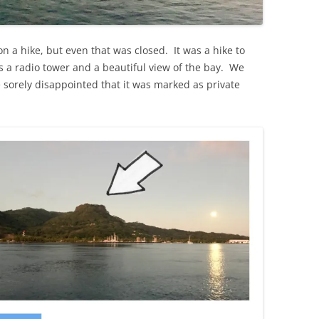
on a hike, but even that was closed. It was a hike to
s a radio tower and a beautiful view of the bay. We
e sorely disappointed that it was marked as private