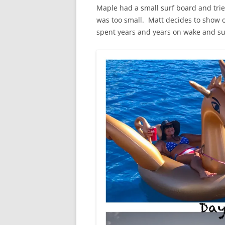
Maple had a small surf board and tri
was too small. Matt decides to show 
spent years and years on wake and su