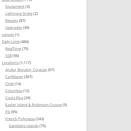
Equipment
(3)
Lightning Strike
(2)
Repairs
(87)
Upgrades
(39)
canoes
(1)
Daily Lime
(484)
RealTime
(75)
SSB
(56)
Locations
(1,117)
Aruba, Bonaire, Curacao
(67)
Caribbean
(307)
Chile
(14)
Columbia
(12)
Costa Rica
(29)
Easter Island & Robinson Crusoe
(5)
Fiji
(95)
French Polynesia
(243)
Gambiers Islands
(75)