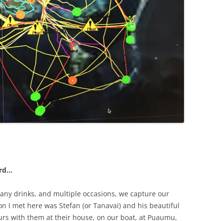
ard…
any drinks, and multiple occasions, we capture our
on I met here was Stefan (or Tanavai) and his beautiful
rs with them at their house, on our boat, at Puaumu,