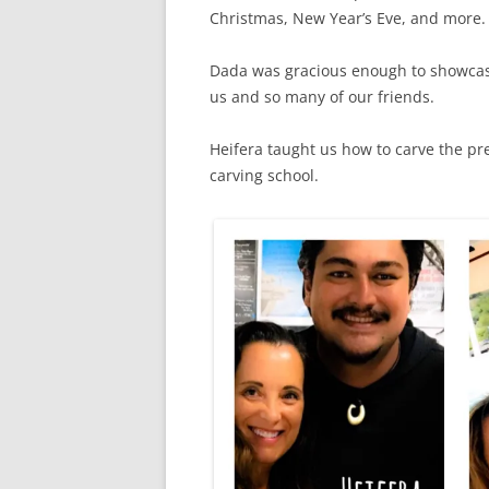
Christmas, New Year’s Eve, and more
Dada was gracious enough to showcase 
us and so many of our friends.
Heifera taught us how to carve the pre
carving school.