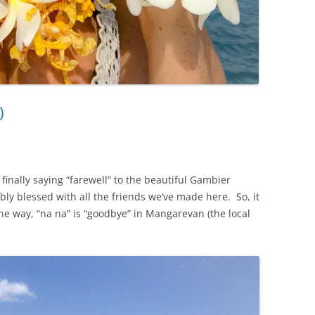
)
finally saying “farewell” to the beautiful Gambier
y blessed with all the friends we’ve made here. So, it
 the way, “na na” is “goodbye” in Mangarevan (the local