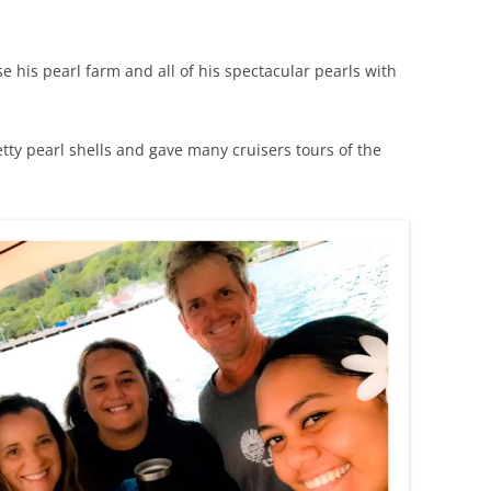
.
his pearl farm and all of his spectacular pearls with
tty pearl shells and gave many cruisers tours of the