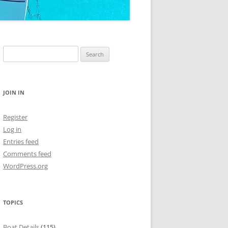
Search
for:
JOIN IN
Register
Log in
Entries feed
Comments feed
WordPress.org
TOPICS
Boat Details
(115)