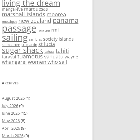
living the dream
marquesas
mangareva
marshall islands
moorea
panama
new zealand
mustique
passage
rmi
raiatea
sailing
society islands
san blas
st lucia
st. maarten
st. martin
sugar shack
tahiti
tahaa
tuamotus
vanuatu
taravai
wayne
women who sail
whangarei
ARCHIVES
August 2026
(1)
July 2026
(9)
June 2026
(15)
May 2026
(8)
April 2026
(9)
March 2026
(9)