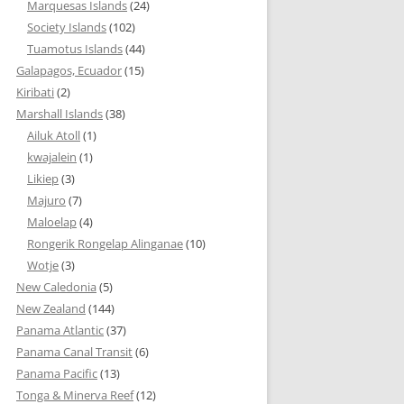
Marquesas Islands
(24)
Society Islands
(102)
Tuamotus Islands
(44)
Galapagos, Ecuador
(15)
Kiribati
(2)
Marshall Islands
(38)
Ailuk Atoll
(1)
kwajalein
(1)
Likiep
(3)
Majuro
(7)
Maloelap
(4)
Rongerik Rongelap Alinganae
(10)
Wotje
(3)
New Caledonia
(5)
New Zealand
(144)
Panama Atlantic
(37)
Panama Canal Transit
(6)
Panama Pacific
(13)
Tonga & Minerva Reef
(12)