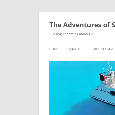
Skip
to
content
The Adventures of 
– Sailing Aboard a Catana 471
HOME
ABOUT
CURRENT LOCAT