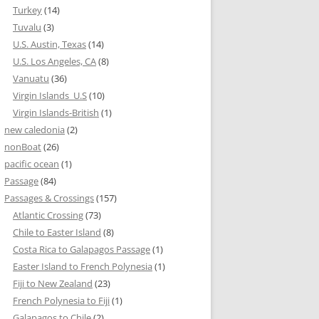
Turkey
(14)
Tuvalu
(3)
U.S. Austin, Texas
(14)
U.S. Los Angeles, CA
(8)
Vanuatu
(36)
Virgin Islands_U.S
(10)
Virgin Islands-British
(1)
new caledonia
(2)
nonBoat
(26)
pacific ocean
(1)
Passage
(84)
Passages & Crossings
(157)
Atlantic Crossing
(73)
Chile to Easter Island
(8)
Costa Rica to Galapagos Passage
(1)
Easter Island to French Polynesia
(1)
Fiji to New Zealand
(23)
French Polynesia to Fiji
(1)
Galapagos to Chile
(2)