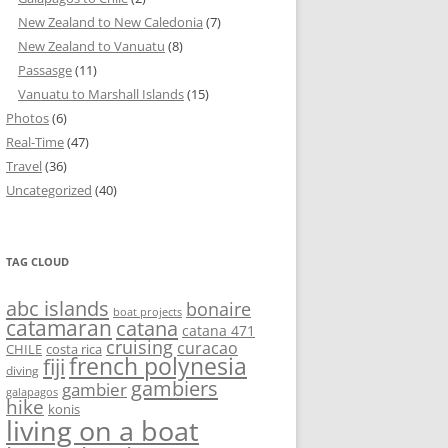
New Zealand to New Caledonia
(7)
New Zealand to Vanuatu
(8)
Passasge
(11)
Vanuatu to Marshall Islands
(15)
Photos
(6)
Real-Time
(47)
Travel
(36)
Uncategorized
(40)
TAG CLOUD
abc islands
bonaire
boat projects
catamaran
catana
catana 471
cruising
curacao
CHILE
costa rica
french polynesia
fiji
diving
gambiers
gambier
galapagos
hike
konis
living on a boat