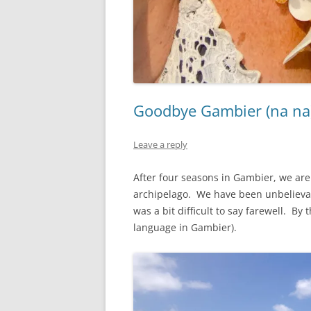
Goodbye Gambier (na na
Leave a reply
After four seasons in Gambier, we are 
archipelago. We have been unbelievabl
was a bit difficult to say farewell. By
language in Gambier).