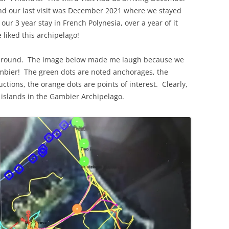
d our last visit was December 2021 where we stayed
our 3 year stay in French Polynesia, over a year of it
liked this archipelago!
e around. The image below made me laugh because we
ambier! The green dots are noted anchorages, the
ctions, the orange dots are points of interest. Clearly,
 islands in the Gambier Archipelago.