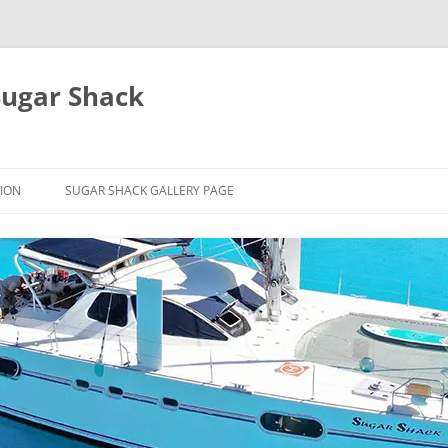
Sugar Shack
ION
SUGAR SHACK GALLERY PAGE