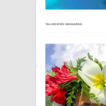
TAG ARCHIVES:
MANGAREVA