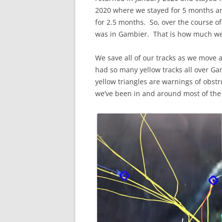
2020 where we stayed for 5 months an
for 2.5 months. So, over the course of 
was in Gambier. That is how much we 
We save all of our tracks as we mov
had so many yellow tracks all over G
yellow triangles are warnings of obstru
we’ve been in and around most of the