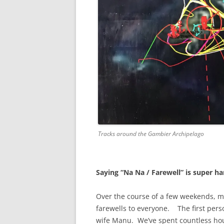
Tracks around the Gambier Archipelago
Saying “Na Na / Farewell” is super h
Over the course of a few weekends, m
farewells to everyone. The first pers
wife Manu. We’ve spent countless hou