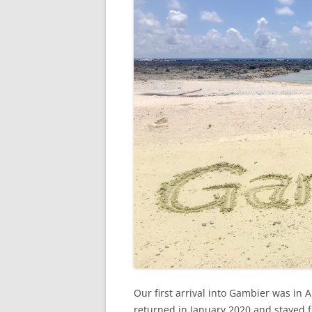
Our first arrival into Gambier was in
returned in January 2020 and stayed f