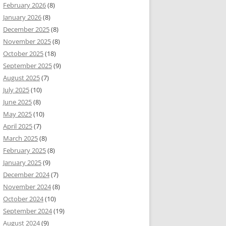
February 2026
(8)
January 2026
(8)
December 2025
(8)
November 2025
(8)
October 2025
(18)
September 2025
(9)
August 2025
(7)
July 2025
(10)
June 2025
(8)
May 2025
(10)
April 2025
(7)
March 2025
(8)
February 2025
(8)
January 2025
(9)
December 2024
(7)
November 2024
(8)
October 2024
(10)
September 2024
(19)
August 2024
(9)