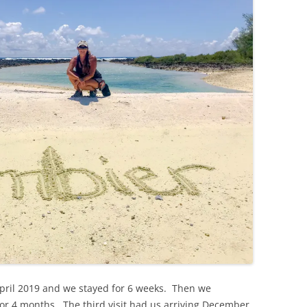
 April 2019 and we stayed for 6 weeks. Then we
or 4 months. The third visit had us arriving December