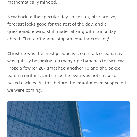
mathematically minded.
Now back to the specular day.. nice sun, nice breeze,
forecast looks good for the rest of the day, and a
questionable wind shift materializing with rain a day
ahead. That ain’t gonna stop an equator crossing!
Christine was the most productive, our stalk of bananas
was quickly becoming too many ripe bananas to swallow.
Froze a few (er 20), smashed another 10 and she baked
banana muffins, and since the oven was hot she also
baked cookies. All this before the equator even suspected
we were coming.