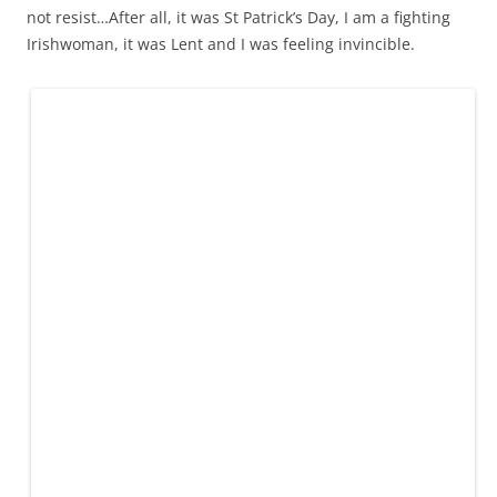
not resist…After all, it was St Patrick’s Day, I am a fighting
Irishwoman, it was Lent and I was feeling invincible.