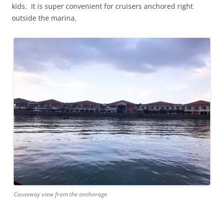
kids. It is super convenient for cruisers anchored right
outside the marina.
Causeway view from the anchorage