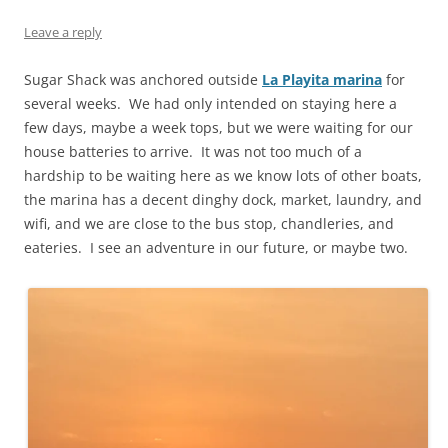
Leave a reply
Sugar Shack was anchored outside
La Playita marina
for
several weeks. We had only intended on staying here a
few days, maybe a week tops, but we were waiting for our
house batteries to arrive. It was not too much of a
hardship to be waiting here as we know lots of other boats,
the marina has a decent dinghy dock, market, laundry, and
wifi, and we are close to the bus stop, chandleries, and
eateries. I see an adventure in our future, or maybe two.