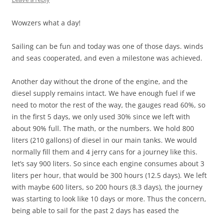
Wowzers what a day!
Sailing can be fun and today was one of those days. winds
and seas cooperated, and even a milestone was achieved.
Another day without the drone of the engine, and the
diesel supply remains intact. We have enough fuel if we
need to motor the rest of the way, the gauges read 60%, so
in the first 5 days, we only used 30% since we left with
about 90% full. The math, or the numbers. We hold 800
liters (210 gallons) of diesel in our main tanks. We would
normally fill them and 4 jerry cans for a journey like this.
let’s say 900 liters. So since each engine consumes about 3
liters per hour, that would be 300 hours (12.5 days). We left
with maybe 600 liters, so 200 hours (8.3 days), the journey
was starting to look like 10 days or more. Thus the concern,
being able to sail for the past 2 days has eased the