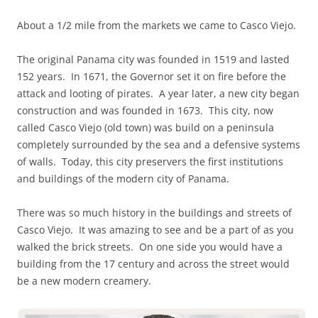
About a 1/2 mile from the markets we came to Casco Viejo.
The original Panama city was founded in 1519 and lasted
152 years. In 1671, the Governor set it on fire before the
attack and looting of pirates. A year later, a new city began
construction and was founded in 1673. This city, now
called Casco Viejo (old town) was build on a peninsula
completely surrounded by the sea and a defensive systems
of walls. Today, this city preservers the first institutions
and buildings of the modern city of Panama.
There was so much history in the buildings and streets of
Casco Viejo. It was amazing to see and be a part of as you
walked the brick streets. On one side you would have a
building from the 17 century and across the street would
be a new modern creamery.