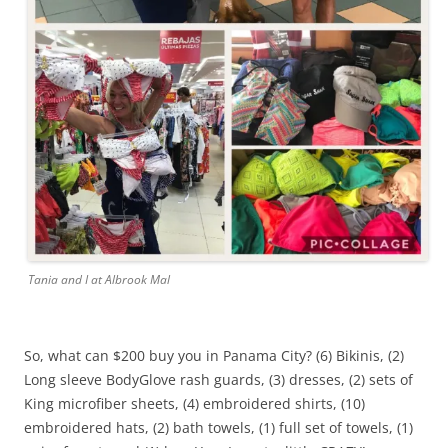
Tania and I at Albrook Mal
So, what can $200 buy you in Panama City? (6) Bikinis, (2)
Long sleeve BodyGlove rash guards, (3) dresses, (2) sets of
King microfiber sheets, (4) embroidered shirts, (10)
embroidered hats, (2) bath towels, (1) full set of towels, (1)