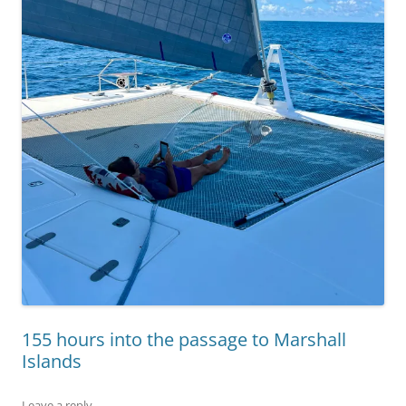
155 hours into the passage to Marshall
Islands
Leave a reply