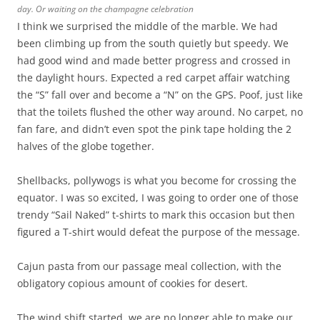
day. Or waiting on the champagne celebration
I think we surprised the middle of the marble. We had
been climbing up from the south quietly but speedy. We
had good wind and made better progress and crossed in
the daylight hours. Expected a red carpet affair watching
the “S” fall over and become a “N” on the GPS. Poof, just like
that the toilets flushed the other way around. No carpet, no
fan fare, and didn’t even spot the pink tape holding the 2
halves of the globe together.
Shellbacks, pollywogs is what you become for crossing the
equator. I was so excited, I was going to order one of those
trendy “Sail Naked” t-shirts to mark this occasion but then
figured a T-shirt would defeat the purpose of the message.
Cajun pasta from our passage meal collection, with the
obligatory copious amount of cookies for desert.
The wind shift started, we are no longer able to make our