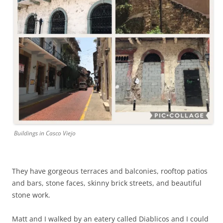
Buildings in Casco Viejo
They have gorgeous terraces and balconies, rooftop patios
and bars, stone faces, skinny brick streets, and beautiful
stone work.
Matt and I walked by an eatery called Diablicos and I could