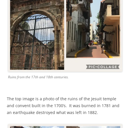
Ruins from the 17th and 18th centuries.
The top image is a photo of the ruins of the Jesuit temple
and convent built in the 1700’s. It was burned in 1781 and
an earthquake destroyed what was left in 1882.