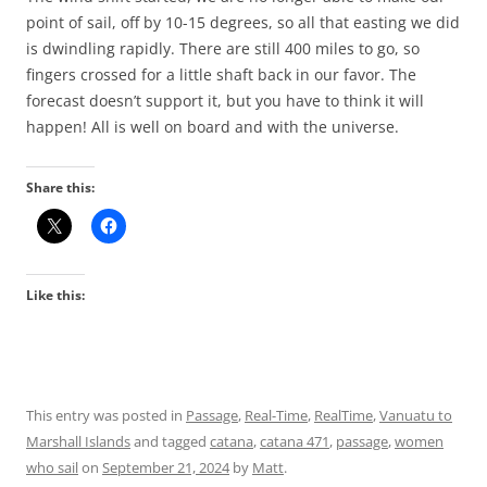
point of sail, off by 10-15 degrees, so all that easting we did
is dwindling rapidly. There are still 400 miles to go, so
fingers crossed for a little shaft back in our favor. The
forecast doesn’t support it, but you have to think it will
happen! All is well on board and with the universe.
Share this:
Like this:
This entry was posted in
Passage
,
Real-Time
,
RealTime
,
Vanuatu to
Marshall Islands
and tagged
catana
,
catana 471
,
passage
,
women
who sail
on
September 21, 2024
by
Matt
.