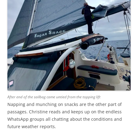
After end of the sailbag came untied from the topping lift
Napping and munching on snacks are the other part of
passages. Christine reads and keeps up on the endless
WhatsApp groups all chatting about the conditions and
future weather reports.