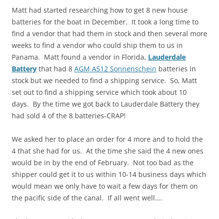
Matt had started researching how to get 8 new house
batteries for the boat in December. It took a long time to
find a vendor that had them in stock and then several more
weeks to find a vendor who could ship them to us in
Panama. Matt found a vendor in Florida,
Lauderdale
Battery
that had 8
AGM A512 Sonnenschein
batteries in
stock but we needed to find a shipping service. So, Matt
set out to find a shipping service which took about 10
days. By the time we got back to Lauderdale Battery they
had sold 4 of the 8 batteries-CRAP!
We asked her to place an order for 4 more and to hold the
4 that she had for us. At the time she said the 4 new ones
would be in by the end of February. Not too bad as the
shipper could get it to us within 10-14 business days which
would mean we only have to wait a few days for them on
the pacific side of the canal. If all went well….