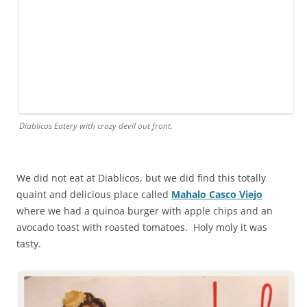
Diablicos Eatery with crazy devil out front.
We did not eat at Diablicos, but we did find this totally
quaint and delicious place called
Mahalo Casco Viejo
where we had a quinoa burger with apple chips and an
avocado toast with roasted tomatoes. Holy moly it was
tasty.