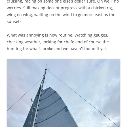
cruising, racing on some one else’s dollar sure. Oh well, no
worries. Still making decent progress with a chicken rig,
wing on wing, waiting on the wind to go more east as the
sunsets.
What was annoying is now routine. Watching gauges,
checking weather, looking for chafe and of course the
hunting for what’s broke and we haven’t found it yet.