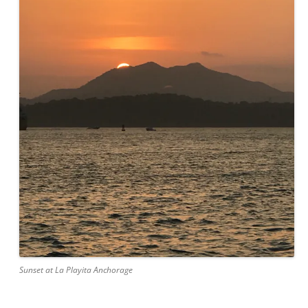
Sunset at La Playita Anchorage