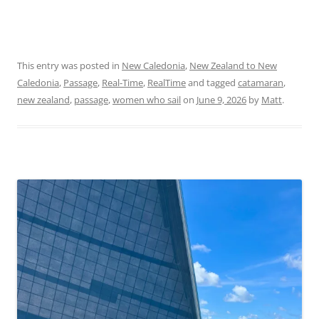
This entry was posted in
New Caledonia
,
New Zealand to New
Caledonia
,
Passage
,
Real-Time
,
RealTime
and tagged
catamaran
,
new zealand
,
passage
,
women who sail
on
June 9, 2026
by
Matt
.