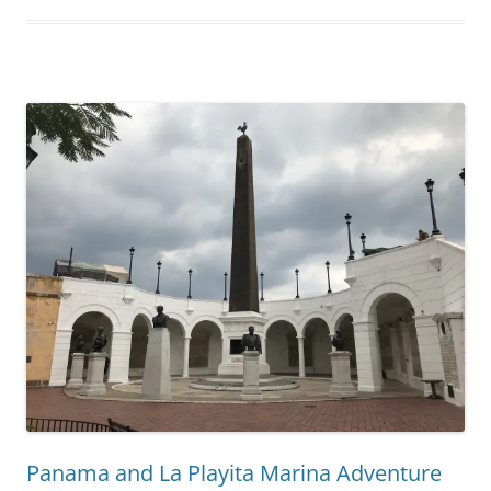
Panama and La Playita Marina Adventure