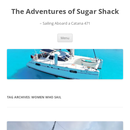
Skip
to
The Adventures of Sugar Shack
content
– Sailing Aboard a Catana 471
Menu
TAG ARCHIVES:
WOMEN WHO SAIL