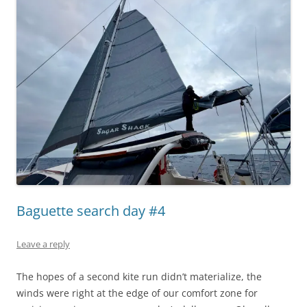
Baguette search day #4
Leave a reply
The hopes of a second kite run didn’t materialize, the
winds were right at the edge of our comfort zone for