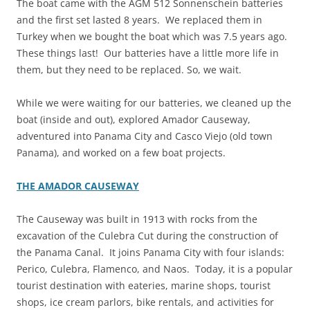
The boat came with the AGM 512 Sonnenschein batteries
and the first set lasted 8 years. We replaced them in
Turkey when we bought the boat which was 7.5 years ago.
These things last! Our batteries have a little more life in
them, but they need to be replaced. So, we wait.
While we were waiting for our batteries, we cleaned up the
boat (inside and out), explored Amador Causeway,
adventured into Panama City and Casco Viejo (old town
Panama), and worked on a few boat projects.
THE AMADOR CAUSEWAY
The Causeway was built in 1913 with rocks from the
excavation of the Culebra Cut during the construction of
the Panama Canal. It joins Panama City with four islands:
Perico, Culebra, Flamenco, and Naos. Today, it is a popular
tourist destination with eateries, marine shops, tourist
shops, ice cream parlors, bike rentals, and activities for