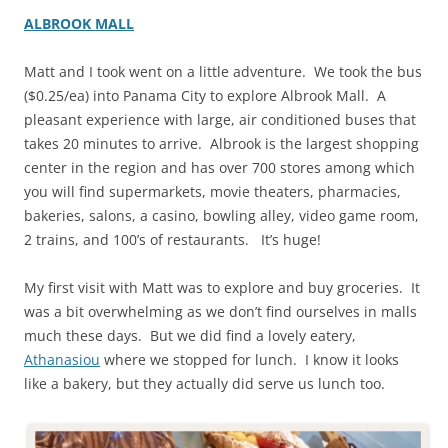
ALBROOK MALL
Matt and I took went on a little adventure. We took the bus
($0.25/ea) into Panama City to explore Albrook Mall. A
pleasant experience with large, air conditioned buses that
takes 20 minutes to arrive. Albrook is the largest shopping
center in the region and has over 700 stores among which
you will find supermarkets, movie theaters, pharmacies,
bakeries, salons, a casino, bowling alley, video game room,
2 trains, and 100’s of restaurants. It’s huge!
My first visit with Matt was to explore and buy groceries. It
was a bit overwhelming as we don’t find ourselves in malls
much these days. But we did find a lovely eatery,
Athanasiou
where we stopped for lunch. I know it looks
like a bakery, but they actually did serve us lunch too.