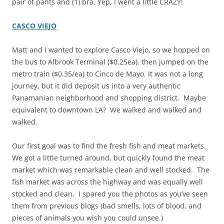
pair of pants and (1) bra. Yep, I went a little CRAZY!
CASCO VIEJO
Matt and I wanted to explore Casco Viejo, so we hopped on
the bus to Albrook Terminal ($0.25ea), then jumped on the
metro train ($0.35/ea) to Cinco de Mayo. It was not a long
journey, but it did deposit us into a very authentic
Panamanian neighborhood and shopping district. Maybe
equivalent to downtown LA? We walked and walked and
walked.
Our first goal was to find the fresh fish and meat markets.
We got a little turned around, but quickly found the meat
market which was remarkable clean and well stocked. The
fish market was across the highway and was equally well
stocked and clean. I spared you the photos as you’ve seen
them from previous blogs (bad smells, lots of blood, and
pieces of animals you wish you could unsee.)