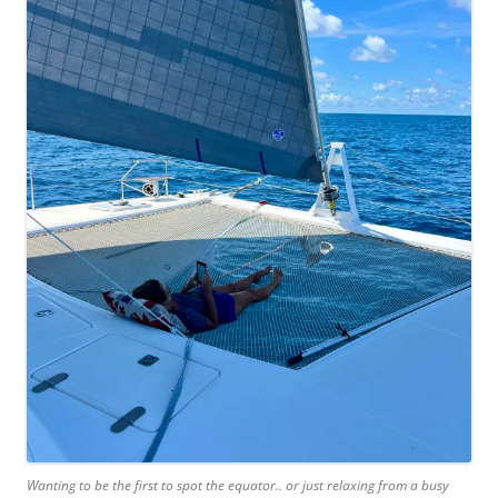
Wanting to be the first to spot the equator.. or just relaxing from a busy