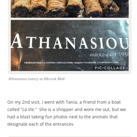
Athanasiou eatery at Albrook Mall
On my 2nd visit, I went with Tania, a friend from a boat
called “
La Vie.
” She is a shopper and wore me out, but we
had a blast taking fun photos next to the animals that
designate each of the entrances.