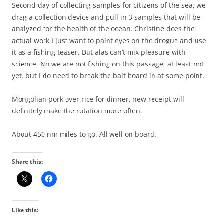
Second day of collecting samples for citizens of the sea, we
drag a collection device and pull in 3 samples that will be
analyzed for the health of the ocean. Christine does the
actual work I just want to paint eyes on the drogue and use
it as a fishing teaser. But alas can’t mix pleasure with
science. No we are not fishing on this passage, at least not
yet, but I do need to break the bait board in at some point.
Mongolian pork over rice for dinner, new receipt will
definitely make the rotation more often.
About 450 nm miles to go. All well on board.
Share this:
Like this: