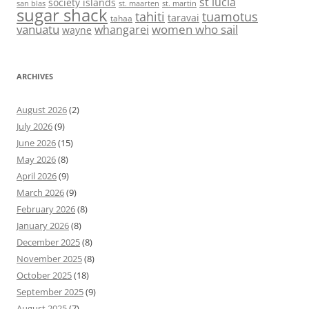
st lucia
society islands
st. maarten
st. martin
san blas
sugar shack
tahiti
tuamotus
taravai
tahaa
vanuatu
women who sail
whangarei
wayne
ARCHIVES
August 2026
(2)
July 2026
(9)
June 2026
(15)
May 2026
(8)
April 2026
(9)
March 2026
(9)
February 2026
(8)
January 2026
(8)
December 2025
(8)
November 2025
(8)
October 2025
(18)
September 2025
(9)
August 2025
(7)