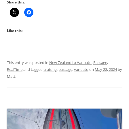
Share this:
Like this:
This entry was posted in
New Zealand to Vanuatu
,
Passage
,
RealTime
and tagged
cruising
,
passage
,
vanuatu
on
May 28, 2024
by
Matt
.