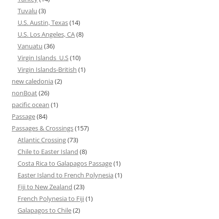
Tuvalu
(3)
U.S. Austin, Texas
(14)
U.S. Los Angeles, CA
(8)
Vanuatu
(36)
Virgin Islands_U.S
(10)
Virgin Islands-British
(1)
new caledonia
(2)
nonBoat
(26)
pacific ocean
(1)
Passage
(84)
Passages & Crossings
(157)
Atlantic Crossing
(73)
Chile to Easter Island
(8)
Costa Rica to Galapagos Passage
(1)
Easter Island to French Polynesia
(1)
Fiji to New Zealand
(23)
French Polynesia to Fiji
(1)
Galapagos to Chile
(2)