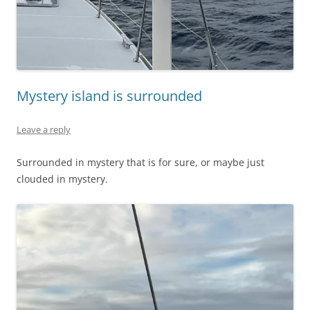
Mystery island is surrounded
Leave a reply
Surrounded in mystery that is for sure, or maybe just
clouded in mystery.