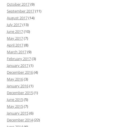
October 2017
(9)
September 2017
(11)
August 2017
(14)
July 2017
(13)
June 2017
(10)
May 2017
(7)
April 2017
(8)
March 2017
(9)
February 2017
(3)
January 2017
(1)
December 2016
(4)
May 2016
(3)
January 2016
(1)
December 2015
(1)
June 2015
(5)
May 2015
(7)
January 2015
(6)
December 2014
(22)
June 2014
(6)