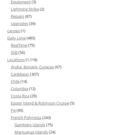
Equipment
(3)
Lightning Strike
(2)
Repairs
(87)
Upgrades
(39)
canoes
(1)
Daily Lime
(485)
RealTime
(75)
SSB
(56)
Locations
(1,118)
Aruba, Bonaire, Curacao
(67)
Caribbean
(307)
Chile
(14)
Columbia
(12)
Costa Rica
(29)
Easter Island & Robinson Crusoe
(5)
Fiji
(95)
French Polynesia
(243)
Gambiers Islands
(75)
Marquesas Islands
(24)