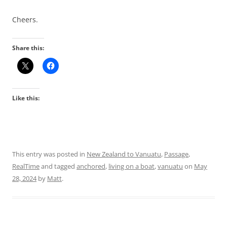
Cheers.
Share this:
Like this:
This entry was posted in
New Zealand to Vanuatu
,
Passage
,
RealTime
and tagged
anchored
,
living on a boat
,
vanuatu
on
May
28, 2024
by
Matt
.