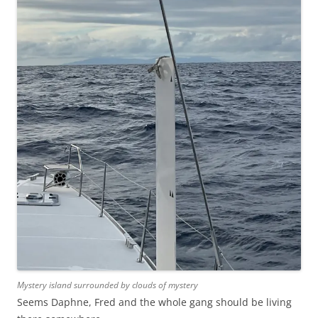
Mystery island surrounded by clouds of mystery
Seems Daphne, Fred and the whole gang should be living