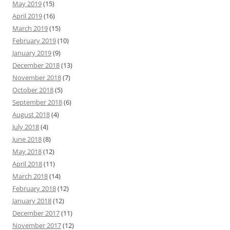
May 2019
(15)
April 2019
(16)
March 2019
(15)
February 2019
(10)
January 2019
(9)
December 2018
(13)
November 2018
(7)
October 2018
(5)
September 2018
(6)
August 2018
(4)
July 2018
(4)
June 2018
(8)
May 2018
(12)
April 2018
(11)
March 2018
(14)
February 2018
(12)
January 2018
(12)
December 2017
(11)
November 2017
(12)