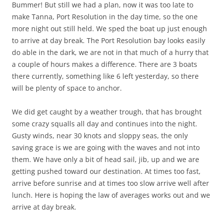
Bummer! But still we had a plan, now it was too late to
make Tanna, Port Resolution in the day time, so the one
more night out still held. We sped the boat up just enough
to arrive at day break. The Port Resolution bay looks easily
do able in the dark, we are not in that much of a hurry that
a couple of hours makes a difference. There are 3 boats
there currently, something like 6 left yesterday, so there
will be plenty of space to anchor.
We did get caught by a weather trough, that has brought
some crazy squalls all day and continues into the night.
Gusty winds, near 30 knots and sloppy seas, the only
saving grace is we are going with the waves and not into
them. We have only a bit of head sail, jib, up and we are
getting pushed toward our destination. At times too fast,
arrive before sunrise and at times too slow arrive well after
lunch. Here is hoping the law of averages works out and we
arrive at day break.