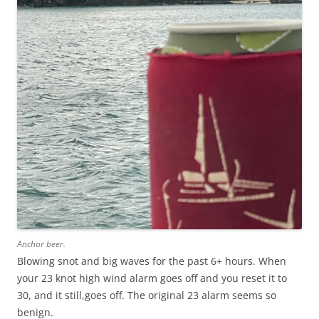
Anchor beer.
Blowing snot and big waves for the past 6+ hours. When
your 23 knot high wind alarm goes off and you reset it to
30, and it still,goes off. The original 23 alarm seems so
benign.