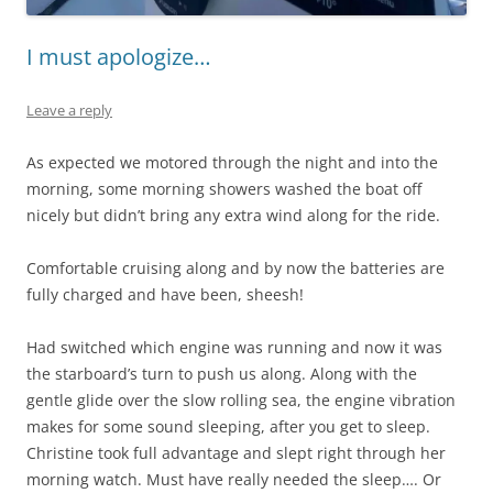
I must apologize…
Leave a reply
As expected we motored through the night and into the
morning, some morning showers washed the boat off
nicely but didn’t bring any extra wind along for the ride.
Comfortable cruising along and by now the batteries are
fully charged and have been, sheesh!
Had switched which engine was running and now it was
the starboard’s turn to push us along. Along with the
gentle glide over the slow rolling sea, the engine vibration
makes for some sound sleeping, after you get to sleep.
Christine took full advantage and slept right through her
morning watch. Must have really needed the sleep…. Or