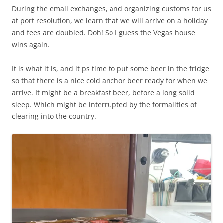
During the email exchanges, and organizing customs for us
at port resolution, we learn that we will arrive on a holiday
and fees are doubled. Doh! So I guess the Vegas house
wins again.
It is what it is, and it ps time to put some beer in the fridge
so that there is a nice cold anchor beer ready for when we
arrive. It might be a breakfast beer, before a long solid
sleep. Which might be interrupted by the formalities of
clearing into the country.