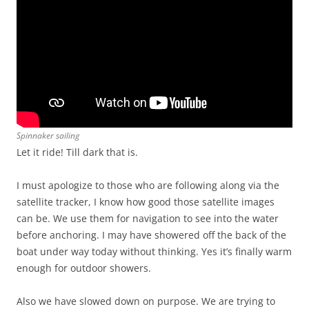
Spinnaker sailing
Let it ride! Till dark that is.
I must apologize to those who are following along via the
satellite tracker, I know how good those satellite images
can be. We use them for navigation to see into the water
before anchoring. I may have showered off the back of the
boat under way today without thinking. Yes it’s finally warm
enough for outdoor showers.
Also we have slowed down on purpose. We are trying to