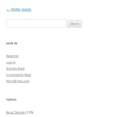
Post
←
Older posts
navigation
Search
for:
JOIN IN
Register
Log in
Entries feed
Comments feed
WordPress.org
TOPICS
Boat Details
(115)