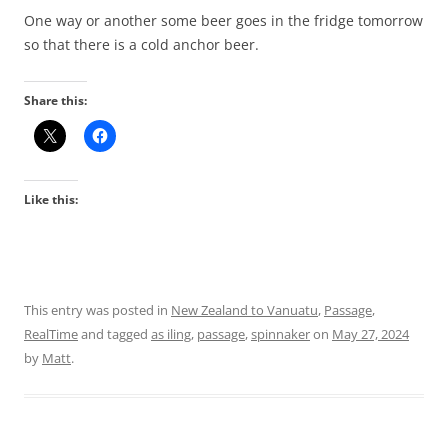
One way or another some beer goes in the fridge tomorrow
so that there is a cold anchor beer.
Share this:
Like this:
This entry was posted in
New Zealand to Vanuatu
,
Passage
,
RealTime
and tagged
as iling
,
passage
,
spinnaker
on
May 27, 2024
by
Matt
.