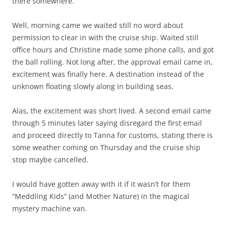
there somewhere.
Well, morning came we waited still no word about
permission to clear in with the cruise ship. Waited still
office hours and Christine made some phone calls, and got
the ball rolling. Not long after, the approval email came in,
excitement was finally here. A destination instead of the
unknown floating slowly along in building seas.
Alas, the excitement was short lived. A second email came
through 5 minutes later saying disregard the first email
and proceed directly to Tanna for customs, stating there is
some weather coming on Thursday and the cruise ship
stop maybe cancelled.
I would have gotten away with it if it wasn’t for them
“Meddling Kids” (and Mother Nature) in the magical
mystery machine van.