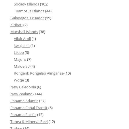
Society Islands
(102)
Tuamotus Islands
(44)
Galapagos, Ecuador
(15)
Kiribati
(2)
Marshall Islands
(38)
Ailuk Atoll
(1)
kwajalein
(1)
Likiep
(3)
Majuro
(7)
Maloelap
(4)
Rongerik Rongelap Alinganae
(10)
Wotje
(3)
New Caledonia
(6)
New Zealand
(144)
Panama Atlantic
(37)
Panama Canal Transit
(6)
Panama Pacific
(13)
Tonga & Minerva Reef
(12)
Turkey
(14)