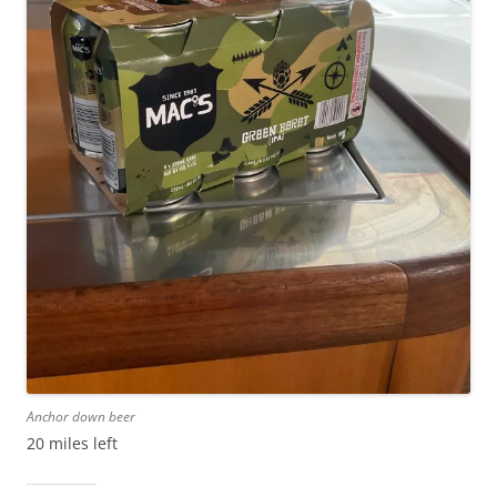
Anchor down beer
20 miles left