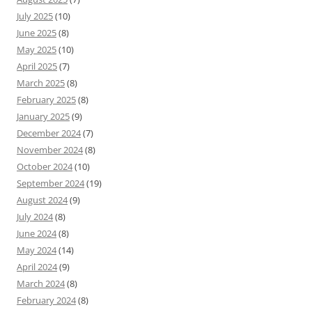
July 2025
(10)
June 2025
(8)
May 2025
(10)
April 2025
(7)
March 2025
(8)
February 2025
(8)
January 2025
(9)
December 2024
(7)
November 2024
(8)
October 2024
(10)
September 2024
(19)
August 2024
(9)
July 2024
(8)
June 2024
(8)
May 2024
(14)
April 2024
(9)
March 2024
(8)
February 2024
(8)