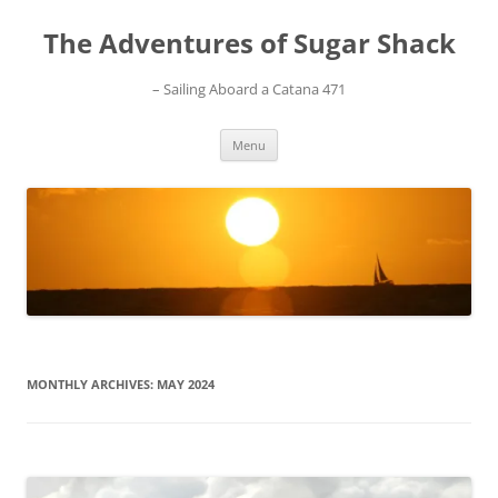
Skip
to
The Adventures of Sugar Shack
content
– Sailing Aboard a Catana 471
Menu
MONTHLY ARCHIVES:
MAY 2024