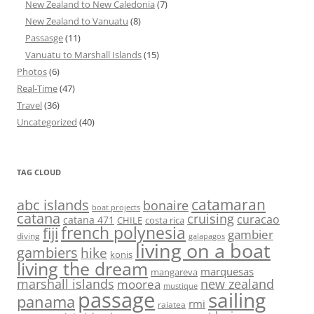
New Zealand to New Caledonia
(7)
New Zealand to Vanuatu
(8)
Passasge
(11)
Vanuatu to Marshall Islands
(15)
Photos
(6)
Real-Time
(47)
Travel
(36)
Uncategorized
(40)
TAG CLOUD
abc islands
catamaran
bonaire
boat projects
catana
cruising
curacao
catana 471
CHILE
costa rica
french polynesia
fiji
gambier
diving
galapagos
living on a boat
gambiers
hike
konis
living the dream
marquesas
mangareva
marshall islands
new zealand
moorea
mustique
passage
sailing
panama
rmi
raiatea