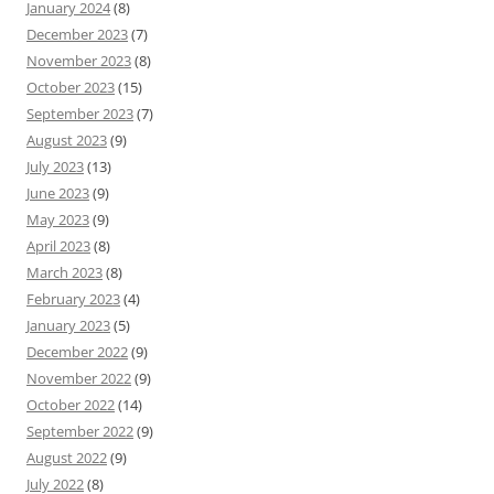
January 2024
(8)
December 2023
(7)
November 2023
(8)
October 2023
(15)
September 2023
(7)
August 2023
(9)
July 2023
(13)
June 2023
(9)
May 2023
(9)
April 2023
(8)
March 2023
(8)
February 2023
(4)
January 2023
(5)
December 2022
(9)
November 2022
(9)
October 2022
(14)
September 2022
(9)
August 2022
(9)
July 2022
(8)