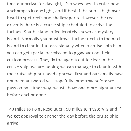
time our arrival for daylight, it’s always best to enter new
anchorages in day light, and if best if the sun is high over
head to spot reefs and shallow parts. However the real
driver is there is a cruise ship scheduled to arrive the
furthest South Island, affectionately known as mystery
island. Normally you must travel further north to the next
island to clear in, but occasionally when a cruise ship is in
you can get special permission to piggyback on their
custom process. They fly the agents out to clear in the
cruise ship, we are hoping we can manage to clear in with
the cruise ship but need approval first and our emails have
not been answered yet. Hopefully tomorrow before we
pass on by. Either way, we will have one more night at sea
before anchor done.
140 miles to Point Resolution, 90 miles to mystery island if
we get approval to anchor the day before the cruise ship
arrival.