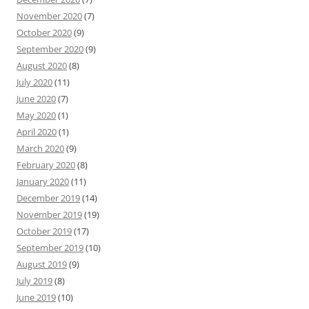
November 2020
(7)
October 2020
(9)
September 2020
(9)
August 2020
(8)
July 2020
(11)
June 2020
(7)
May 2020
(1)
April 2020
(1)
March 2020
(9)
February 2020
(8)
January 2020
(11)
December 2019
(14)
November 2019
(19)
October 2019
(17)
September 2019
(10)
August 2019
(9)
July 2019
(8)
June 2019
(10)