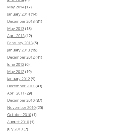
May 2014
(17)
January 2014
(14)
December 2013
(31)
May 2013
(18)
April 2013
(12)
February 2013
(5)
January 2013
(19)
December 2012
(41)
June 2012
(6)
May 2012
(19)
January 2012
(9)
December 2011
(43)
April 2011
(29)
December 2010
(37)
November 2010
(25)
October 2010
(1)
August 2010
(1)
July 2010
(7)