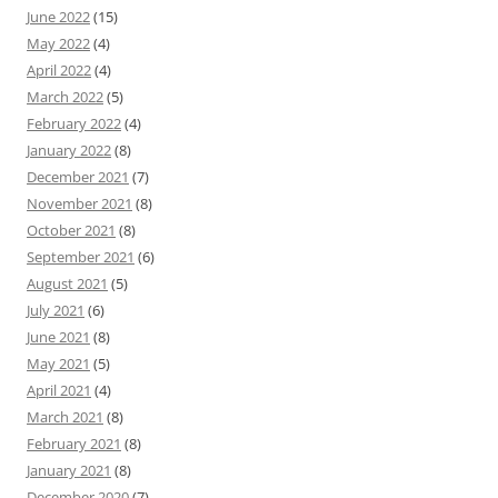
June 2022
(15)
May 2022
(4)
April 2022
(4)
March 2022
(5)
February 2022
(4)
January 2022
(8)
December 2021
(7)
November 2021
(8)
October 2021
(8)
September 2021
(6)
August 2021
(5)
July 2021
(6)
June 2021
(8)
May 2021
(5)
April 2021
(4)
March 2021
(8)
February 2021
(8)
January 2021
(8)
December 2020
(7)