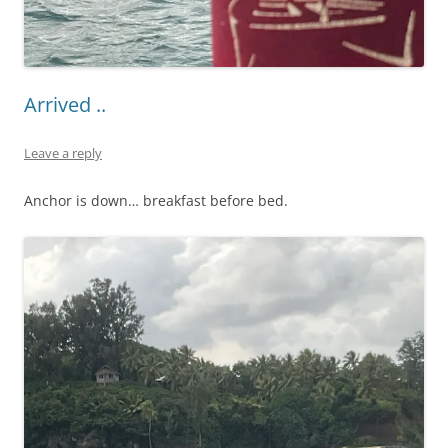
Arrived ..
Leave a reply
Anchor is down… breakfast before bed.