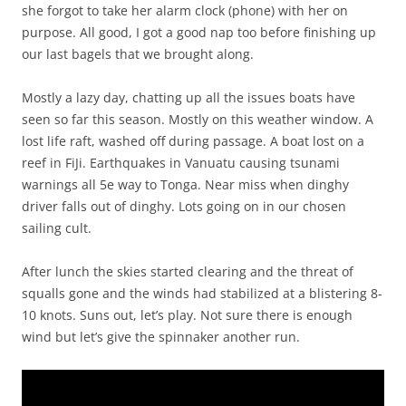
she forgot to take her alarm clock (phone) with her on
purpose. All good, I got a good nap too before finishing up
our last bagels that we brought along.
Mostly a lazy day, chatting up all the issues boats have
seen so far this season. Mostly on this weather window. A
lost life raft, washed off during passage. A boat lost on a
reef in FiJi. Earthquakes in Vanuatu causing tsunami
warnings all 5e way to Tonga. Near miss when dinghy
driver falls out of dinghy. Lots going on in our chosen
sailing cult.
After lunch the skies started clearing and the threat of
squalls gone and the winds had stabilized at a blistering 8-
10 knots. Suns out, let’s play. Not sure there is enough
wind but let’s give the spinnaker another run.