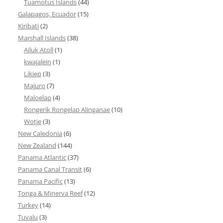
Tuamotus Islands
(44)
Galapagos, Ecuador
(15)
Kiribati
(2)
Marshall Islands
(38)
Ailuk Atoll
(1)
kwajalein
(1)
Likiep
(3)
Majuro
(7)
Maloelap
(4)
Rongerik Rongelap Alinganae
(10)
Wotje
(3)
New Caledonia
(6)
New Zealand
(144)
Panama Atlantic
(37)
Panama Canal Transit
(6)
Panama Pacific
(13)
Tonga & Minerva Reef
(12)
Turkey
(14)
Tuvalu
(3)