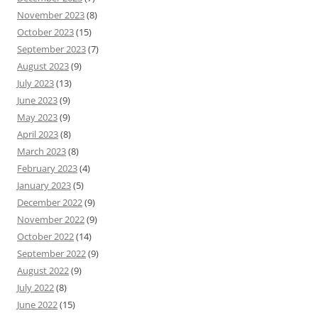
November 2023
(8)
October 2023
(15)
September 2023
(7)
August 2023
(9)
July 2023
(13)
June 2023
(9)
May 2023
(9)
April 2023
(8)
March 2023
(8)
February 2023
(4)
January 2023
(5)
December 2022
(9)
November 2022
(9)
October 2022
(14)
September 2022
(9)
August 2022
(9)
July 2022
(8)
June 2022
(15)