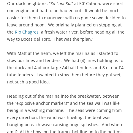
Our dock neighbors, “
Ka Lani Kai
” at 50′ Catana, were short
one engine and had to be hauled out. It would be much
easier for them to maneuver with us gone so we decided to
leave around noon. We originally planned on stopping at
the
Rio Chagres
, a fresh water river, before heading all the
way to Bocas del Toro. That was the “plan.”
With Matt at the helm, we left the marina as I started to
stow our lines and fenders. We had (4) lines holding us to
the dock and 4 of our large A4 ball fenders and 8 of our F4
tube fenders. I wanted to stow them before they got wet,
not such a good idea.
Heading out of the marina into the breakwater, between
the “explosive anchor markers” and the sea wall was like
being in a washing machine. The seas were coming from
every direction, the wind was howling, the boat was
banging on each wave causing huge splashes. And where
am I? At the bow, on the tramp, holding on to the netting