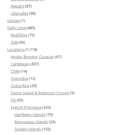
Repairs
(87)
Upgrades
(39)
canoes
(1)
Daily Lime
(485)
RealTime
(75)
SSB
(56)
Locations
(1,118)
Aruba, Bonaire, Curacao
(67)
Caribbean
(307)
Chile
(14)
Columbia
(12)
Costa Rica
(29)
Easter Island & Robinson Crusoe
(5)
Fiji
(95)
French Polynesia
(243)
Gambiers Islands
(75)
Marquesas Islands
(24)
Society Islands
(102)