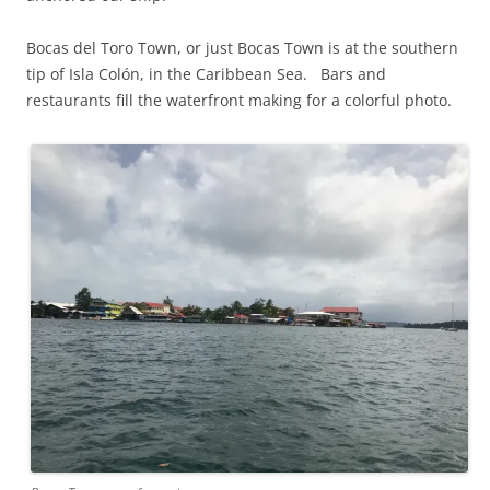
Bocas del Toro Town, or just Bocas Town is at the southern
tip of Isla Colón, in the Caribbean Sea. Bars and
restaurants fill the waterfront making for a colorful photo.