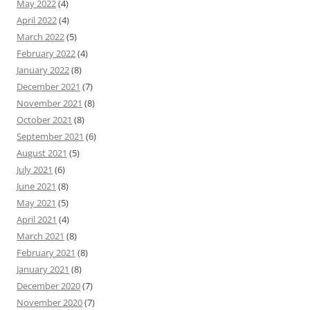
May 2022
(4)
April 2022
(4)
March 2022
(5)
February 2022
(4)
January 2022
(8)
December 2021
(7)
November 2021
(8)
October 2021
(8)
September 2021
(6)
August 2021
(5)
July 2021
(6)
June 2021
(8)
May 2021
(5)
April 2021
(4)
March 2021
(8)
February 2021
(8)
January 2021
(8)
December 2020
(7)
November 2020
(7)