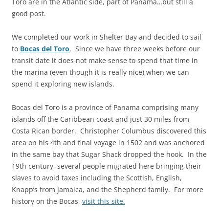
Toro are in the Atlantic side, part of Panama…but still a
good post.
We completed our work in Shelter Bay and decided to sail
to
Bocas del Toro
. Since we have three weeks before our
transit date it does not make sense to spend that time in
the marina (even though it is really nice) when we can
spend it exploring new islands.
Bocas del Toro is a province of Panama comprising many
islands off the Caribbean coast and just 30 miles from
Costa Rican border. Christopher Columbus discovered this
area on his 4th and final voyage in 1502 and was anchored
in the same bay that Sugar Shack dropped the hook. In the
19th century, several people migrated here bringing their
slaves to avoid taxes including the Scottish, English,
Knapp’s from Jamaica, and the Shepherd family. For more
history on the Bocas,
visit this site.