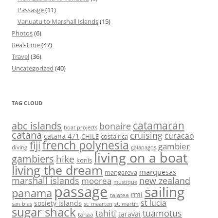
Passasge
(11)
Vanuatu to Marshall Islands
(15)
Photos
(6)
Real-Time
(47)
Travel
(36)
Uncategorized
(40)
TAG CLOUD
abc islands
catamaran
bonaire
boat projects
catana
cruising
curacao
catana 471
CHILE
costa rica
french polynesia
fiji
gambier
diving
galapagos
living on a boat
gambiers
hike
konis
living the dream
marquesas
mangareva
marshall islands
new zealand
moorea
mustique
passage
sailing
panama
rmi
raiatea
st lucia
society islands
st. maarten
st. martin
san blas
sugar shack
tahiti
tuamotus
taravai
tahaa