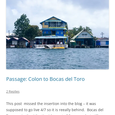
Passage: Colon to Bocas del Toro
2 Replies
This post missed the insertion into the blog – it was
supposed to go live 4/7 so it is reeally behind. Bocas del