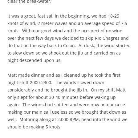
clear the breakwater.
It was a great, fast sail in the beginning, we had 18-25
knots of wind, 2 meter waves and an average speed of 7.5
knots. With our good wind and the prospect of no wind
over the next few days we decided to skip Rio Chagres and
do that on the way back to Colon. At dusk, the wind started
to slow down so we shook out the jib and carried on as
night descended upon us.
Matt made dinner and as I cleaned up he took the first
night shift 2000-2300. The winds slowed down
considerably and he brought the jib in. On my shift Matt
only slept for about 30-40 minutes before waking up
again. The winds had shifted and were now on our nose
making our main sail useless so we brought that down as
well. Motoring along at 2,000 RPM, head into the wind we
should be making 5 knots.