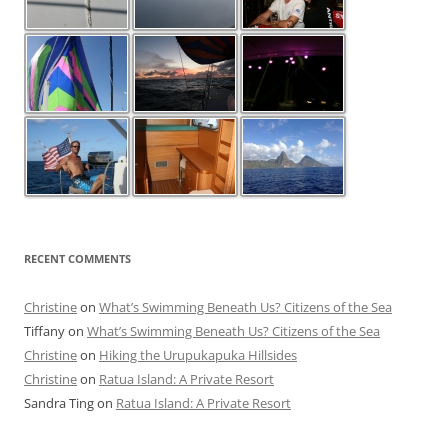
RECENT COMMENTS
Christine
on
What’s Swimming Beneath Us? Citizens of the Sea
Tiffany
on
What’s Swimming Beneath Us? Citizens of the Sea
Christine
on
Hiking the Urupukapuka Hillsides
Christine
on
Ratua Island: A Private Resort
Sandra Ting
on
Ratua Island: A Private Resort