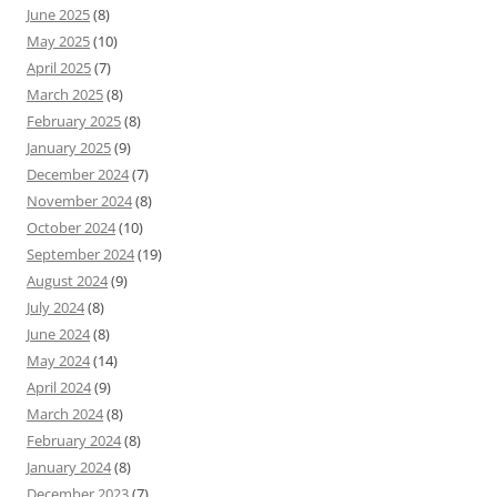
June 2025
(8)
May 2025
(10)
April 2025
(7)
March 2025
(8)
February 2025
(8)
January 2025
(9)
December 2024
(7)
November 2024
(8)
October 2024
(10)
September 2024
(19)
August 2024
(9)
July 2024
(8)
June 2024
(8)
May 2024
(14)
April 2024
(9)
March 2024
(8)
February 2024
(8)
January 2024
(8)
December 2023
(7)