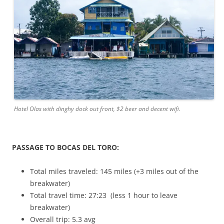
Hotel Olas with dinghy dock out front, $2 beer and decent wifi.
PASSAGE TO BOCAS DEL TORO:
Total miles traveled: 145 miles (+3 miles out of the
breakwater)
Total travel time: 27:23 (less 1 hour to leave
breakwater)
Overall trip: 5.3 avg