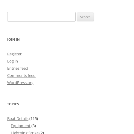
Search
for:
JOIN IN
Register
Log in
Entries feed
Comments feed
WordPress.org
TOPICS
Boat Details
(115)
Equipment
(3)
Lightning Strike
(2)