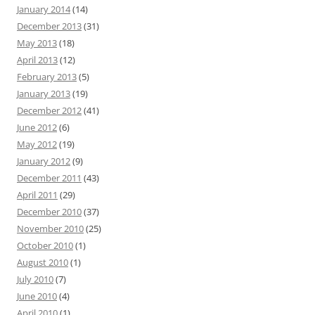
January 2014
(14)
December 2013
(31)
May 2013
(18)
April 2013
(12)
February 2013
(5)
January 2013
(19)
December 2012
(41)
June 2012
(6)
May 2012
(19)
January 2012
(9)
December 2011
(43)
April 2011
(29)
December 2010
(37)
November 2010
(25)
October 2010
(1)
August 2010
(1)
July 2010
(7)
June 2010
(4)
April 2010
(1)