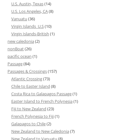
U.S. Austin, Texas
(14)
U.S. Los Angeles, CA
(8)
Vanuatu
(36)
Virgin Islands_U.S
(10)
Virgin Islands-British
(1)
new caledonia
(2)
nonBoat
(26)
pacific ocean
(1)
Passage
(84)
Passages & Crossings
(157)
Atlantic Crossing
(73)
Chile to Easter Island
(8)
Costa Rica to Galapagos Passage
(1)
Easter Island to French Polynesia
(1)
Fiji to New Zealand
(23)
French Polynesia to Fiji
(1)
Galapagos to Chile
(2)
New Zealand to New Caledonia
(7)
New Zealand to Vanuatu
(8)