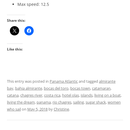
Max speed: 12.5
Share this:
Like this:
This entry was posted in
Panama Atlantic
and tagged
almirante
bay
,
bahia almirante
,
bocas del toro
,
bocas town
,
catamaran
,
catana
,
chagres river
,
costa rica
,
hotel olas
,
islands
,
living on a boat
,
living the dream
,
panama
,
rio chagres
,
sailing
,
sugar shack
,
women
who sail
on
May 5, 2018
by
Christine
.