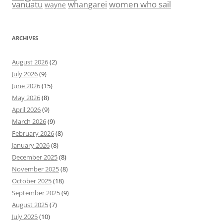
vanuatu
women who sail
whangarei
wayne
ARCHIVES
August 2026
(2)
July 2026
(9)
June 2026
(15)
May 2026
(8)
April 2026
(9)
March 2026
(9)
February 2026
(8)
January 2026
(8)
December 2025
(8)
November 2025
(8)
October 2025
(18)
September 2025
(9)
August 2025
(7)
July 2025
(10)