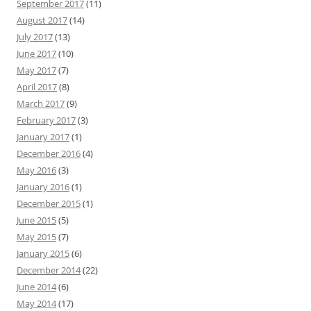
September 2017
(11)
August 2017
(14)
July 2017
(13)
June 2017
(10)
May 2017
(7)
April 2017
(8)
March 2017
(9)
February 2017
(3)
January 2017
(1)
December 2016
(4)
May 2016
(3)
January 2016
(1)
December 2015
(1)
June 2015
(5)
May 2015
(7)
January 2015
(6)
December 2014
(22)
June 2014
(6)
May 2014
(17)