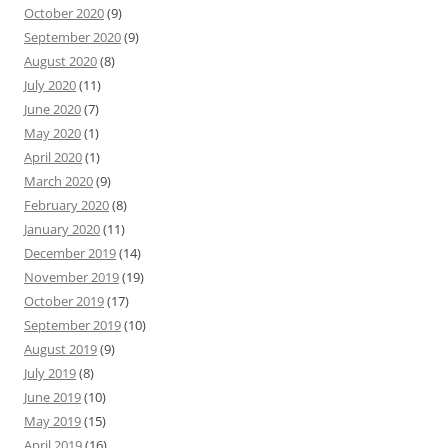
October 2020
(9)
September 2020
(9)
August 2020
(8)
July 2020
(11)
June 2020
(7)
May 2020
(1)
April 2020
(1)
March 2020
(9)
February 2020
(8)
January 2020
(11)
December 2019
(14)
November 2019
(19)
October 2019
(17)
September 2019
(10)
August 2019
(9)
July 2019
(8)
June 2019
(10)
May 2019
(15)
April 2019
(16)