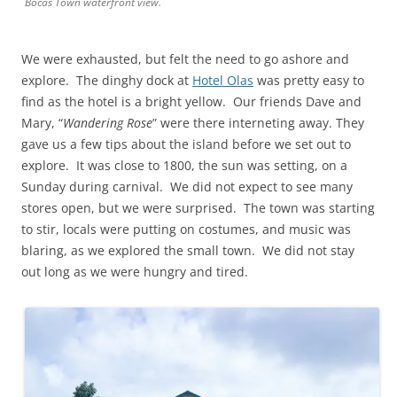
Bocas Town waterfront view.
We were exhausted, but felt the need to go ashore and
explore. The dinghy dock at
Hotel Olas
was pretty easy to
find as the hotel is a bright yellow. Our friends Dave and
Mary, “
Wandering Rose
” were there interneting away. They
gave us a few tips about the island before we set out to
explore. It was close to 1800, the sun was setting, on a
Sunday during carnival. We did not expect to see many
stores open, but we were surprised. The town was starting
to stir, locals were putting on costumes, and music was
blaring, as we explored the small town. We did not stay
out long as we were hungry and tired.