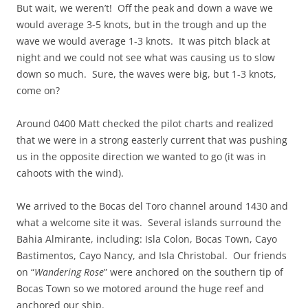
But wait, we weren’t! Off the peak and down a wave we
would average 3-5 knots, but in the trough and up the
wave we would average 1-3 knots. It was pitch black at
night and we could not see what was causing us to slow
down so much. Sure, the waves were big, but 1-3 knots,
come on?
Around 0400 Matt checked the pilot charts and realized
that we were in a strong easterly current that was pushing
us in the opposite direction we wanted to go (it was in
cahoots with the wind).
We arrived to the Bocas del Toro channel around 1430 and
what a welcome site it was. Several islands surround the
Bahia Almirante, including: Isla Colon, Bocas Town, Cayo
Bastimentos, Cayo Nancy, and Isla Christobal. Our friends
on “
Wandering Rose
” were anchored on the southern tip of
Bocas Town so we motored around the huge reef and
anchored our ship.