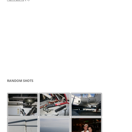
RANDOM SHOTS