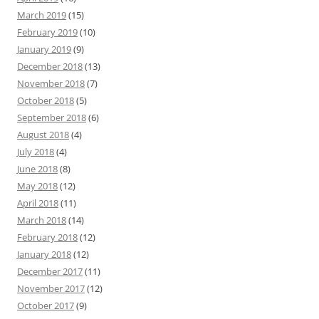
March 2019
(15)
February 2019
(10)
January 2019
(9)
December 2018
(13)
November 2018
(7)
October 2018
(5)
September 2018
(6)
August 2018
(4)
July 2018
(4)
June 2018
(8)
May 2018
(12)
April 2018
(11)
March 2018
(14)
February 2018
(12)
January 2018
(12)
December 2017
(11)
November 2017
(12)
October 2017
(9)