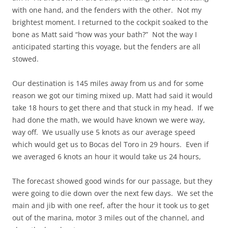
with one hand, and the fenders with the other. Not my
brightest moment. I returned to the cockpit soaked to the
bone as Matt said “how was your bath?” Not the way I
anticipated starting this voyage, but the fenders are all
stowed.
Our destination is 145 miles away from us and for some
reason we got our timing mixed up. Matt had said it would
take 18 hours to get there and that stuck in my head. If we
had done the math, we would have known we were way,
way off. We usually use 5 knots as our average speed
which would get us to Bocas del Toro in 29 hours. Even if
we averaged 6 knots an hour it would take us 24 hours,
The forecast showed good winds for our passage, but they
were going to die down over the next few days. We set the
main and jib with one reef, after the hour it took us to get
out of the marina, motor 3 miles out of the channel, and