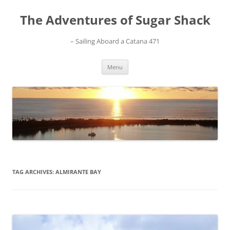
Skip
to
The Adventures of Sugar Shack
content
– Sailing Aboard a Catana 471
Menu
TAG ARCHIVES:
ALMIRANTE BAY