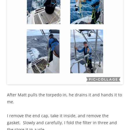
After Matt pulls the torpedo in, he drains it and hands it to
me.
I remove the end cap, take it inside, and remove the
gasket. Slowly and carefully, I fold the filter in three and
the store it in a vile.