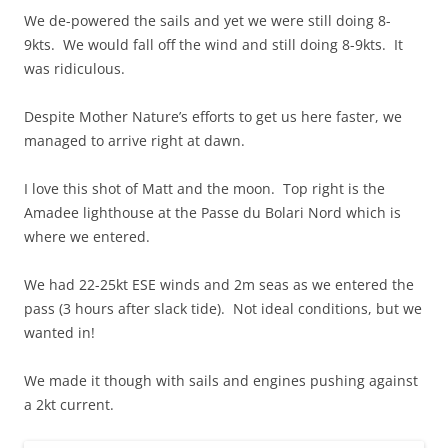
We de-powered the sails and yet we were still doing 8-
9kts. We would fall off the wind and still doing 8-9kts. It
was ridiculous.
Despite Mother Nature’s efforts to get us here faster, we
managed to arrive right at dawn.
I love this shot of Matt and the moon. Top right is the
Amadee lighthouse at the Passe du Bolari Nord which is
where we entered.
We had 22-25kt ESE winds and 2m seas as we entered the
pass (3 hours after slack tide). Not ideal conditions, but we
wanted in!
We made it though with sails and engines pushing against
a 2kt current.