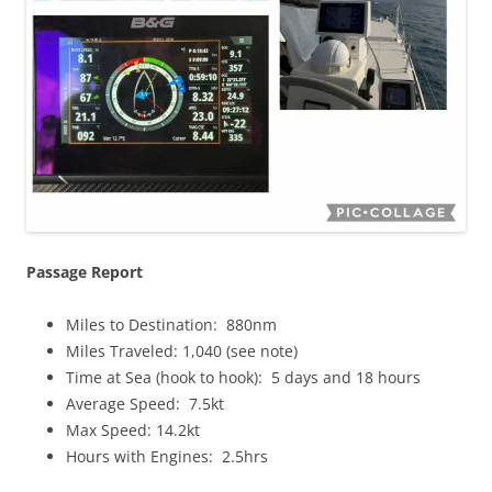
Passage Report
Miles to Destination: 880nm
Miles Traveled: 1,040 (see note)
Time at Sea (hook to hook): 5 days and 18 hours
Average Speed: 7.5kt
Max Speed: 14.2kt
Hours with Engines: 2.5hrs