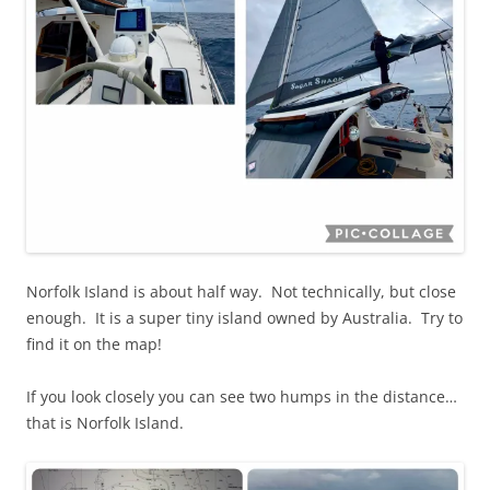
Norfolk Island is about half way. Not technically, but close
enough. It is a super tiny island owned by Australia. Try to
find it on the map!
If you look closely you can see two humps in the distance…
that is Norfolk Island.