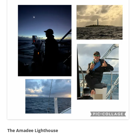
The Amadee Lighthouse