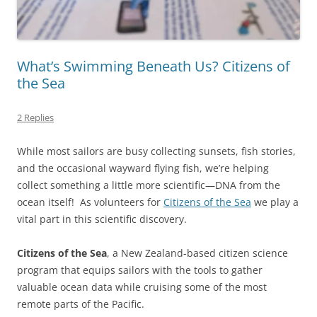
What’s Swimming Beneath Us? Citizens of
the Sea
2 Replies
While most sailors are busy collecting sunsets, fish stories,
and the occasional wayward flying fish, we’re helping
collect something a little more scientific—DNA from the
ocean itself! As volunteers for
Citizens of the Sea
we play a
vital part in this scientific discovery.
Citizens of the Sea
, a New Zealand-based citizen science
program that equips sailors with the tools to gather
valuable ocean data while cruising some of the most
remote parts of the Pacific.