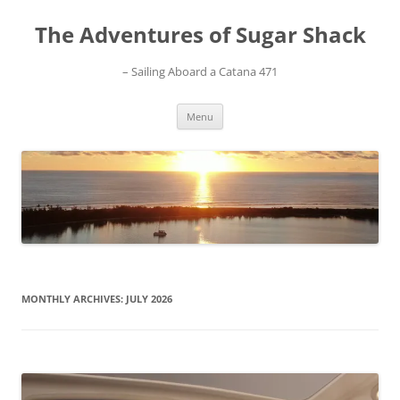
Skip
to
The Adventures of Sugar Shack
content
– Sailing Aboard a Catana 471
Menu
MONTHLY ARCHIVES:
JULY 2026