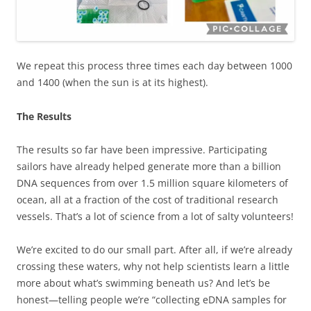
We repeat this process three times each day between 1000
and 1400 (when the sun is at its highest).
The Results
The results so far have been impressive. Participating
sailors have already helped generate more than a billion
DNA sequences from over 1.5 million square kilometers of
ocean, all at a fraction of the cost of traditional research
vessels. That’s a lot of science from a lot of salty volunteers!
We’re excited to do our small part. After all, if we’re already
crossing these waters, why not help scientists learn a little
more about what’s swimming beneath us? And let’s be
honest—telling people we’re “collecting eDNA samples for