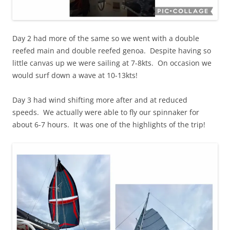
Day 2 had more of the same so we went with a double
reefed main and double reefed genoa. Despite having so
little canvas up we were sailing at 7-8kts. On occasion we
would surf down a wave at 10-13kts!
Day 3 had wind shifting more after and at reduced
speeds. We actually were able to fly our spinnaker for
about 6-7 hours. It was one of the highlights of the trip!