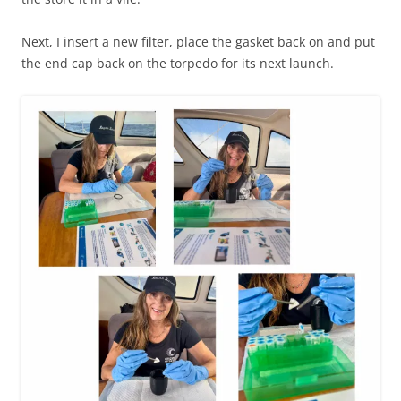
Next, I insert a new filter, place the gasket back on and put
the end cap back on the torpedo for its next launch.