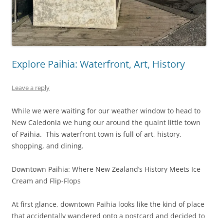
Explore Paihia: Waterfront, Art, History
Leave a reply
While we were waiting for our weather window to head to
New Caledonia we hung our around the quaint little town
of Paihia. This waterfront town is full of art, history,
shopping, and dining.
Downtown Paihia: Where New Zealand’s History Meets Ice
Cream and Flip-Flops
At first glance, downtown Paihia looks like the kind of place
that accidentally wandered onto a postcard and decided to