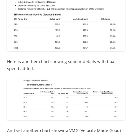
Here is another chart showing similar details with boat
speed added.
And yet another chart showing VMG (Velocity Made Good)