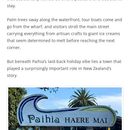
stay.
Palm trees sway along the waterfront, tour boats come and
go from the wharf, and visitors stroll the main street
carrying everything from artisan crafts to giant ice creams
that seem determined to melt before reaching the next
corner.
But beneath Paihia’s laid-back holiday vibe lies a town that
played a surprisingly important role in New Zealand’s
story.