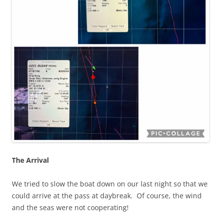
The Arrival
We tried to slow the boat down on our last night so that we
could arrive at the pass at daybreak. Of course, the wind
and the seas were not cooperating!