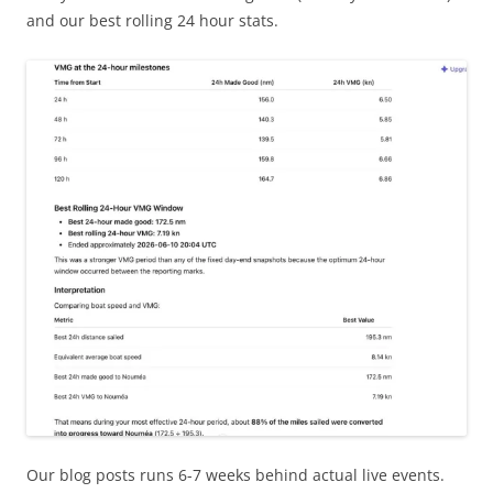
and our best rolling 24 hour stats.
Our blog posts runs 6-7 weeks behind actual live events.