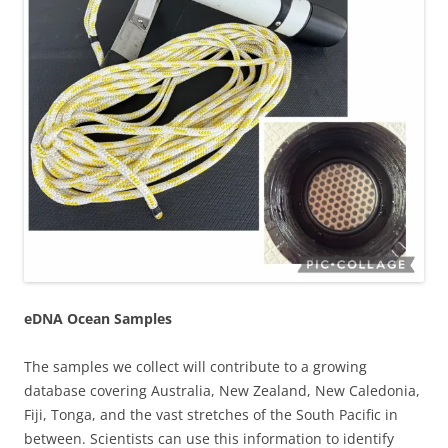
eDNA Ocean Samples
The samples we collect will contribute to a growing
database covering Australia, New Zealand, New Caledonia,
Fiji, Tonga, and the vast stretches of the South Pacific in
between. Scientists can use this information to identify