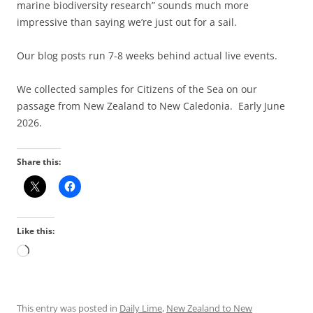
marine biodiversity research” sounds much more
impressive than saying we’re just out for a sail.
Our blog posts run 7-8 weeks behind actual live events.
We collected samples for Citizens of the Sea on our
passage from New Zealand to New Caledonia. Early June
2026.
Share this:
Like this:
Loading…
This entry was posted in
Daily Lime
,
New Zealand to New