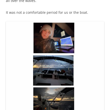
all over the waves.
It was not a comfortable period for us or the boat.