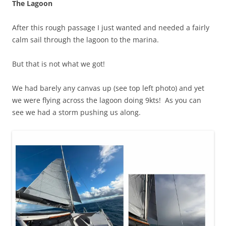
The Lagoon
After this rough passage I just wanted and needed a fairly
calm sail through the lagoon to the marina.
But that is not what we got!
We had barely any canvas up (see top left photo) and yet
we were flying across the lagoon doing 9kts! As you can
see we had a storm pushing us along.