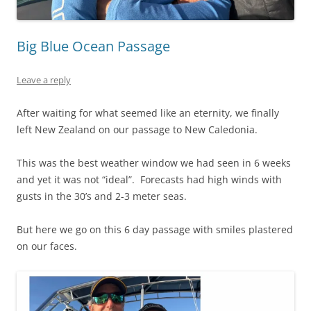
Big Blue Ocean Passage
Leave a reply
After waiting for what seemed like an eternity, we finally
left New Zealand on our passage to New Caledonia.
This was the best weather window we had seen in 6 weeks
and yet it was not “ideal”. Forecasts had high winds with
gusts in the 30’s and 2-3 meter seas.
But here we go on this 6 day passage with smiles plastered
on our faces.