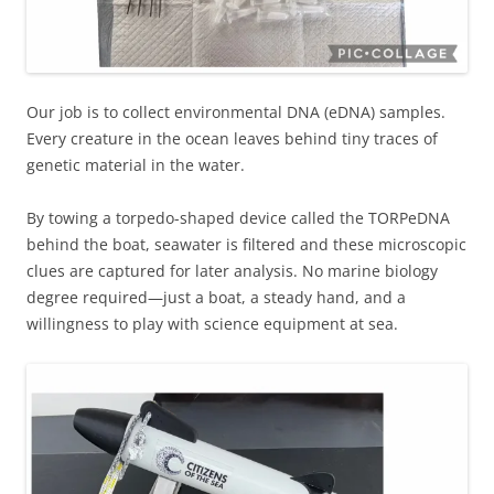
Our job is to collect environmental DNA (eDNA) samples.
Every creature in the ocean leaves behind tiny traces of
genetic material in the water.
By towing a torpedo-shaped device called the TORPeDNA
behind the boat, seawater is filtered and these microscopic
clues are captured for later analysis. No marine biology
degree required—just a boat, a steady hand, and a
willingness to play with science equipment at sea.