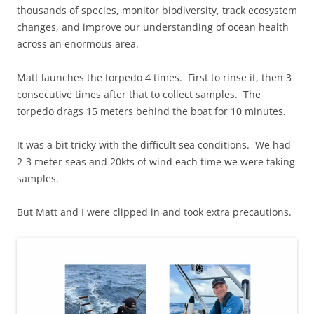
thousands of species, monitor biodiversity, track ecosystem
changes, and improve our understanding of ocean health
across an enormous area.
Matt launches the torpedo 4 times. First to rinse it, then 3
consecutive times after that to collect samples. The
torpedo drags 15 meters behind the boat for 10 minutes.
It was a bit tricky with the difficult sea conditions. We had
2-3 meter seas and 20kts of wind each time we were taking
samples.
But Matt and I were clipped in and took extra precautions.