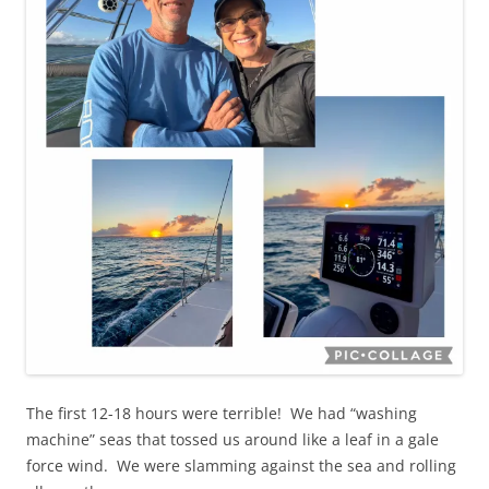
The first 12-18 hours were terrible! We had “washing
machine” seas that tossed us around like a leaf in a gale
force wind. We were slamming against the sea and rolling