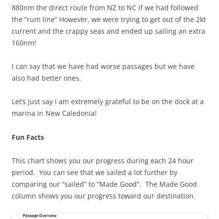
880nm the direct route from NZ to NC if we had followed
the “rum line” However, we were trying to get out of the 2kt
current and the crappy seas and ended up sailing an extra
160nm!
I can say that we have had worse passages but we have
also had better ones.
Let’s just say I am extremely grateful to be on the dock at a
marina in New Caledonia!
Fun Facts
This chart shows you our progress during each 24 hour
period. You can see that we sailed a lot further by
comparing our “sailed” to “Made Good”. The Made Good
column shows you our progress toward our destination.