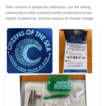
Their mission is simple but ambitious: use the sailing
community to help scientists better understand ocean
health, biodiversity, and the impacts of climate change.