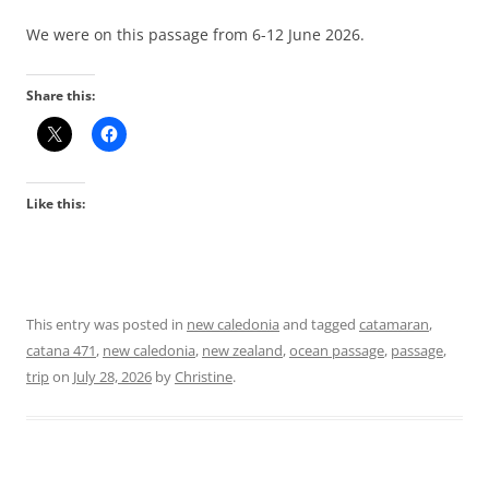
We were on this passage from 6-12 June 2026.
Share this:
Like this:
This entry was posted in
new caledonia
and tagged
catamaran
,
catana 471
,
new caledonia
,
new zealand
,
ocean passage
,
passage
,
trip
on
July 28, 2026
by
Christine
.