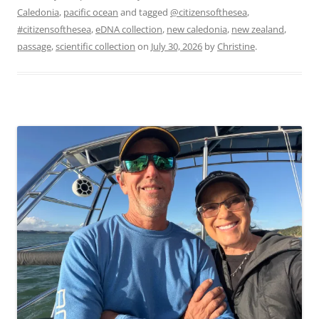
Caledonia
,
pacific ocean
and tagged
@citizensofthesea
,
#citizensofthesea
,
eDNA collection
,
new caledonia
,
new zealand
,
passage
,
scientific collection
on
July 30, 2026
by
Christine
.