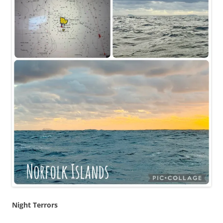
Night Terrors