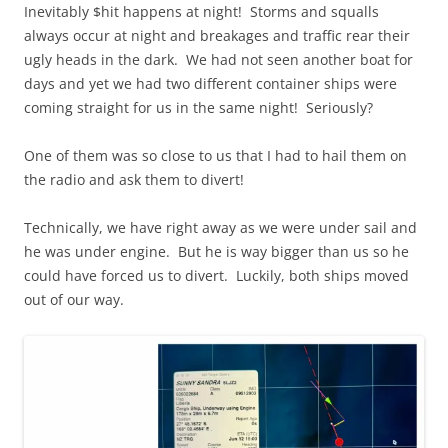
Inevitably $hit happens at night! Storms and squalls
always occur at night and breakages and traffic rear their
ugly heads in the dark. We had not seen another boat for
days and yet we had two different container ships were
coming straight for us in the same night! Seriously?
One of them was so close to us that I had to hail them on
the radio and ask them to divert!
Technically, we have right away as we were under sail and
he was under engine. But he is way bigger than us so he
could have forced us to divert. Luckily, both ships moved
out of our way.