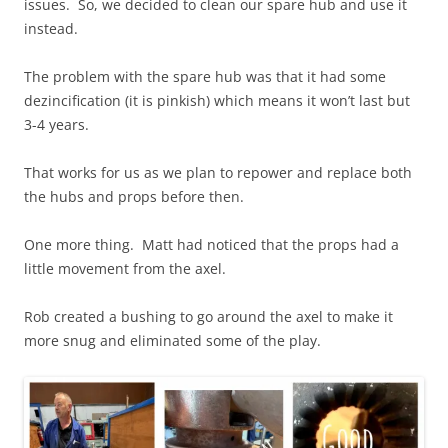
issues. So, we decided to clean our spare hub and use it
instead.
The problem with the spare hub was that it had some
dezincification (it is pinkish) which means it won’t last but
3-4 years.
That works for us as we plan to repower and replace both
the hubs and props before then.
One more thing. Matt had noticed that the props had a
little movement from the axel.
Rob created a bushing to go around the axel to make it
more snug and eliminated some of the play.