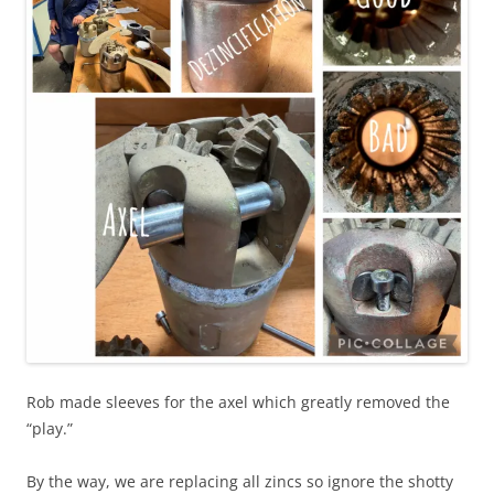
Rob made sleeves for the axel which greatly removed the
“play.”
By the way, we are replacing all zincs so ignore the shotty