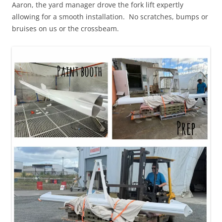
Aaron, the yard manager drove the fork lift expertly
allowing for a smooth installation. No scratches, bumps or
bruises on us or the crossbeam.