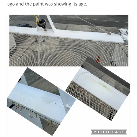
ago and the paint was showing its age.