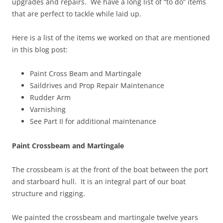
upgrades and repairs. We have a long list of “to do” items
that are perfect to tackle while laid up.
Here is a list of the items we worked on that are mentioned
in this blog post:
Paint Cross Beam and Martingale
Saildrives and Prop Repair Maintenance
Rudder Arm
Varnishing
See Part II for additional maintenance
Paint Crossbeam and Martingale
The crossbeam is at the front of the boat between the port
and starboard hull. It is an integral part of our boat
structure and rigging.
We painted the crossbeam and martingale twelve years