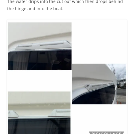
The water drips into the cut out which then drops behind
the hinge and into the boat.