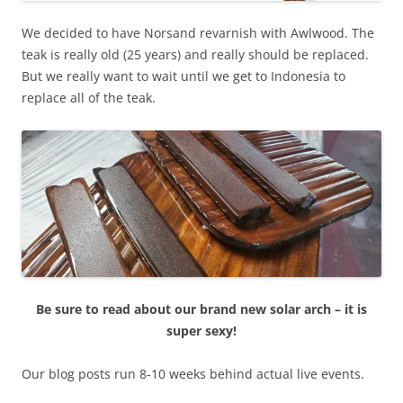
We decided to have Norsand revarnish with Awlwood. The
teak is really old (25 years) and really should be replaced.
But we really want to wait until we get to Indonesia to
replace all of the teak.
Be sure to read about our brand new solar arch – it is
super sexy!
Our blog posts run 8-10 weeks behind actual live events.