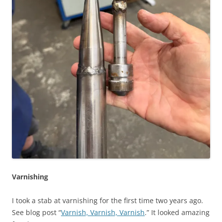
Varnishing
I took a stab at varnishing for the first time two years ago.
See blog post “
Varnish, Varnish, Varnish
.” It looked amazing