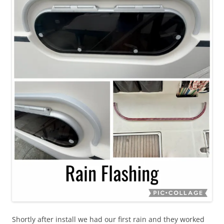
Shortly after install we had our first rain and they worked