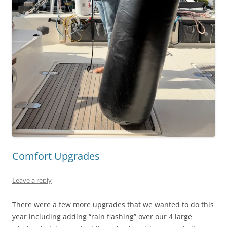
Comfort Upgrades
Leave a reply
There were a few more upgrades that we wanted to do this
year including adding “rain flashing” over our 4 large