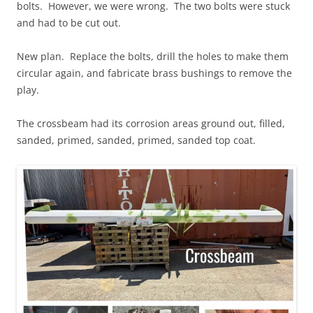
bolts. However, we were wrong. The two bolts were stuck
and had to be cut out.
New plan. Replace the bolts, drill the holes to make them
circular again, and fabricate brass bushings to remove the
play.
The crossbeam had its corrosion areas ground out, filled,
sanded, primed, sanded, primed, sanded top coat.