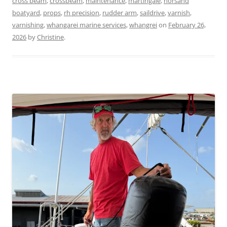
cross beam
,
crossbeam
,
maintenance
,
martingale
,
norsand
boatyard
,
props
,
rh precision
,
rudder arm
,
saildrive
,
varnish
,
varnishing
,
whangarei marine services
,
whangrei
on
February 26,
2026
by
Christine
.