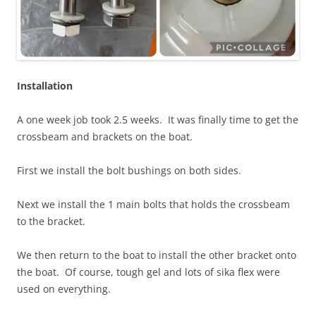
Installation
A one week job took 2.5 weeks. It was finally time to get the
crossbeam and brackets on the boat.
First we install the bolt bushings on both sides.
Next we install the 1 main bolts that holds the crossbeam
to the bracket.
We then return to the boat to install the other bracket onto
the boat. Of course, tough gel and lots of sika flex were
used on everything.