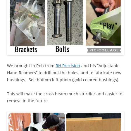
We brought in Rob from
RH Precision
and his “Adjustable
Hand Reamers” to drill out the holes, and to fabricate new
bushings. See bottom left photo (gold colored bushings).
This will make the cross beam much sturdier and easier to
remove in the future.