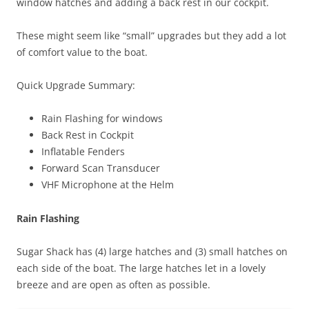
window hatches and adding a back rest in our cockpit.
These might seem like “small” upgrades but they add a lot
of comfort value to the boat.
Quick Upgrade Summary:
Rain Flashing for windows
Back Rest in Cockpit
Inflatable Fenders
Forward Scan Transducer
VHF Microphone at the Helm
Rain Flashing
Sugar Shack has (4) large hatches and (3) small hatches on
each side of the boat. The large hatches let in a lovely
breeze and are open as often as possible.