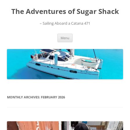
Skip
to
The Adventures of Sugar Shack
content
– Sailing Aboard a Catana 471
Menu
MONTHLY ARCHIVES:
FEBRUARY 2026