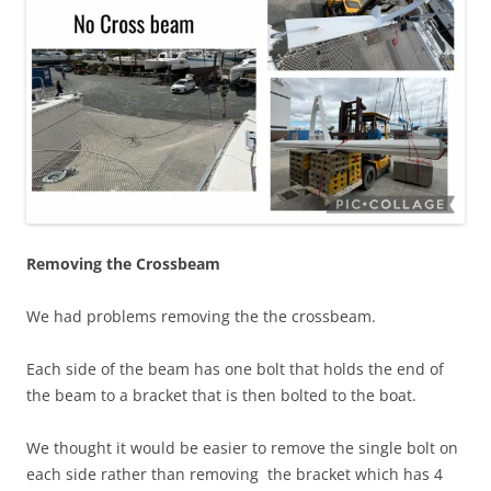
Removing the Crossbeam
We had problems removing the the crossbeam.
Each side of the beam has one bolt that holds the end of
the beam to a bracket that is then bolted to the boat.
We thought it would be easier to remove the single bolt on
each side rather than removing the bracket which has 4