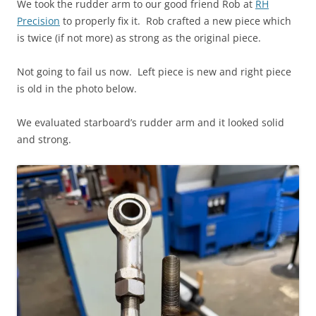
We took the rudder arm to our good friend Rob at
RH
Precision
to properly fix it. Rob crafted a new piece which
is twice (if not more) as strong as the original piece.
Not going to fail us now. Left piece is new and right piece
is old in the photo below.
We evaluated starboard’s rudder arm and it looked solid
and strong.