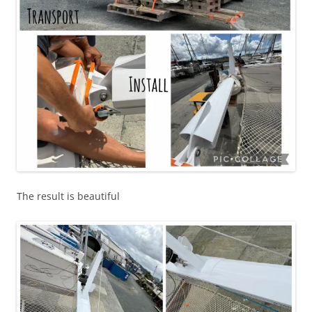
The result is beautiful