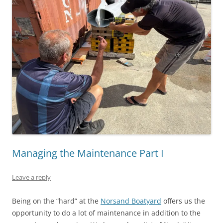
Managing the Maintenance Part I
Leave a reply
Being on the “hard” at the
Norsand Boatyard
offers us the
opportunity to do a lot of maintenance in addition to the