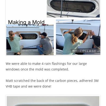
We were able to make 4 rain flashings for our large
windows once the mold was completed.
Matt scratched the back of the carbon pieces, adhered 3M
VHB tape and we were done!