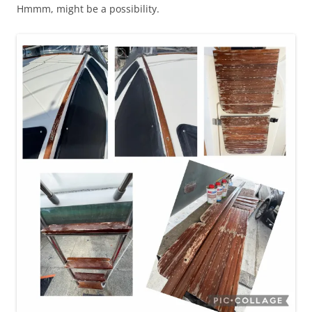
Hmmm, might be a possibility.