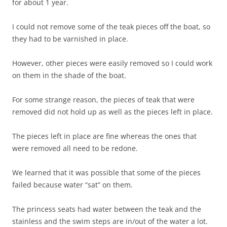
for about 1 year.
I could not remove some of the teak pieces off the boat, so
they had to be varnished in place.
However, other pieces were easily removed so I could work
on them in the shade of the boat.
For some strange reason, the pieces of teak that were
removed did not hold up as well as the pieces left in place.
The pieces left in place are fine whereas the ones that
were removed all need to be redone.
We learned that it was possible that some of the pieces
failed because water “sat” on them.
The princess seats had water between the teak and the
stainless and the swim steps are in/out of the water a lot.