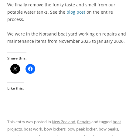
We finally remove the funky taste and smell from our
potable water tanks. See the
blog post
on the entire
process.
We were in the Norsand boat yard working on repairs and
maintenance items from November 2025 to January 2026.
Share this:
Like this:
This entry was posted in
New Zealand
,
Repairs
and tagged
boat
projects
,
boat work
,
bow lockers
,
bow peak locker
,
bow peaks
,