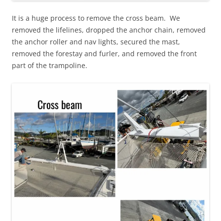
It is a huge process to remove the cross beam. We
removed the lifelines, dropped the anchor chain, removed
the anchor roller and nav lights, secured the mast,
removed the forestay and furler, and removed the front
part of the trampoline.