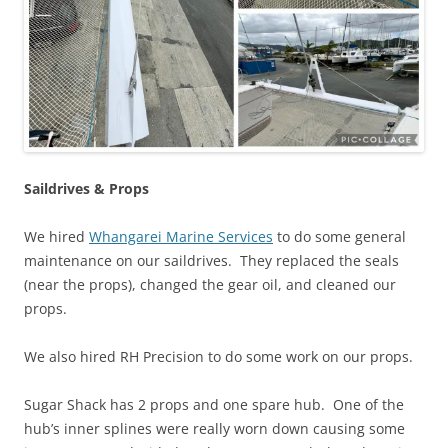
Saildrives
& Props
We hired
Whangarei Marine Services
to do some general
maintenance on our saildrives. They replaced the seals
(near the props), changed the gear oil, and cleaned our
props.
We also hired RH Precision to do some work on our props.
Sugar Shack has 2 props and one spare hub. One of the
hub’s inner splines were really worn down causing some