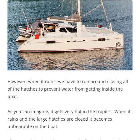
However, when it rains, we have to run around closing all
of the hatches to prevent water from getting inside the
boat.
As you can imagine, it gets very hot in the tropics. When it
rains and the large hatches are closed it becomes
unbearable on the boat.