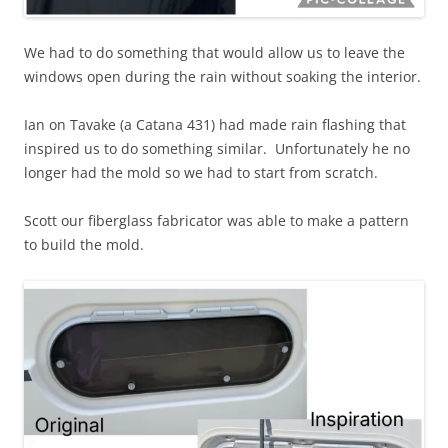
We had to do something that would allow us to leave the
windows open during the rain without soaking the interior.
Ian on Tavake (a Catana 431) had made rain flashing that
inspired us to do something similar. Unfortunately he no
longer had the mold so we had to start from scratch.
Scott our fiberglass fabricator was able to make a pattern
to build the mold.