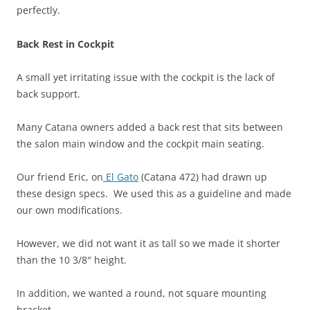
perfectly.
Back Rest in Cockpit
A small yet irritating issue with the cockpit is the lack of
back support.
Many Catana owners added a back rest that sits between
the salon main window and the cockpit main seating.
Our friend Eric, on
El Gato
(Catana 472) had drawn up
these design specs. We used this as a guideline and made
our own modifications.
However, we did not want it as tall so we made it shorter
than the 10 3/8″ height.
In addition, we wanted a round, not square mounting
bracket.