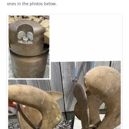
ones in the photos below.