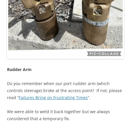
Rudder Arm
Do you remember when our port rudder arm (which
controls steerage) broke at the access point? If not, please
read “
Failures Bring on Frustrating Times
“.
We were able to weld it back together but we always
considered that a temporary fix.