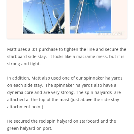
Matt uses a 3:1 purchase to tighten the line and secure the
starboard side stay. It looks like a macramé mess, but it is
strong and tight.
In addition, Matt also used one of our spinnaker halyards
on
each side stay
. The spinnaker halyards also have a
dynema core and are very strong. The spin halyards are
attached at the top of the mast (just above the side stay
attachment point).
He secured the red spin halyard on starboard and the
green halyard on port.