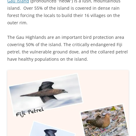
Gau Island
(pronounced “neow”) is a lush, mountainous
island. Over 55% of the island is covered in dense rain
forest forcing the locals to build their 16 villages on the
outer rim.
The Gau Highlands are an important bird protection area
covering 50% of the island. The critically endangered Fiji
petrel, the vulnerable ground dove, and the collared petrel
have healthy populations on the island.