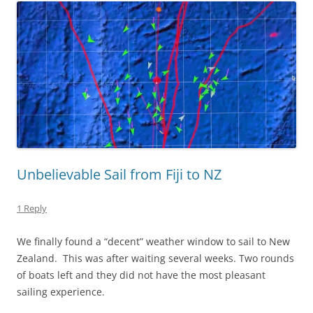
Unbelievable Sail from Fiji to NZ
1 Reply
We finally found a “decent” weather window to sail to New
Zealand. This was after waiting several weeks. Two rounds
of boats left and they did not have the most pleasant
sailing experience.