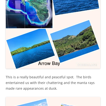
This is a really beautiful and peaceful spot. The birds
entertained us with their chattering and the manta rays
made rare appearances at dusk.