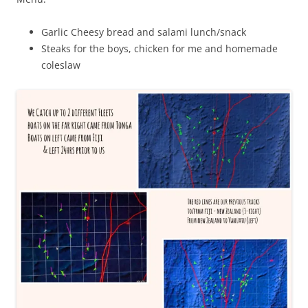
Garlic Cheesy bread and salami lunch/snack
Steaks for the boys, chicken for me and homemade
coleslaw