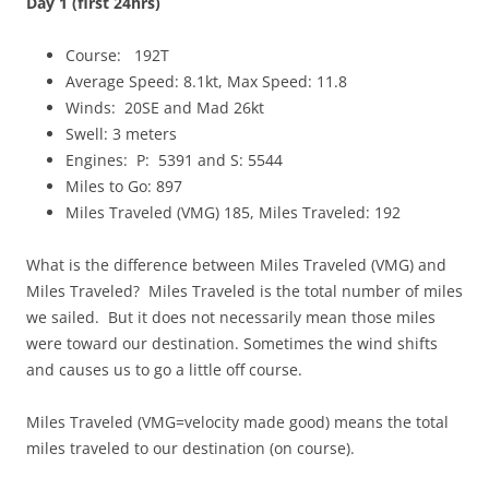
Day 1 (first 24hrs)
Course: 192T
Average Speed: 8.1kt, Max Speed: 11.8
Winds: 20SE and Mad 26kt
Swell: 3 meters
Engines: P: 5391 and S: 5544
Miles to Go: 897
Miles Traveled (VMG) 185, Miles Traveled: 192
What is the difference between Miles Traveled (VMG) and
Miles Traveled? Miles Traveled is the total number of miles
we sailed. But it does not necessarily mean those miles
were toward our destination. Sometimes the wind shifts
and causes us to go a little off course.
Miles Traveled (VMG=velocity made good) means the total
miles traveled to our destination (on course).