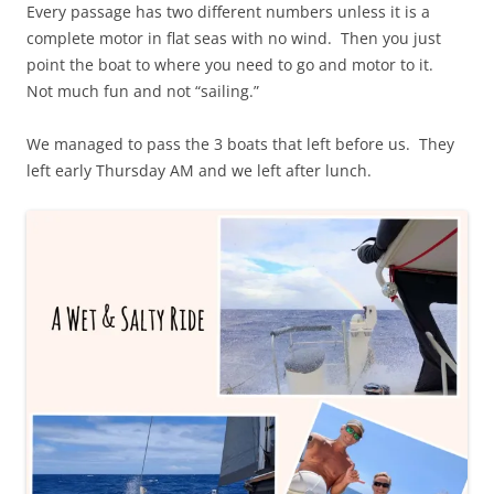
Every passage has two different numbers unless it is a
complete motor in flat seas with no wind. Then you just
point the boat to where you need to go and motor to it.
Not much fun and not “sailing.”
We managed to pass the 3 boats that left before us. They
left early Thursday AM and we left after lunch.