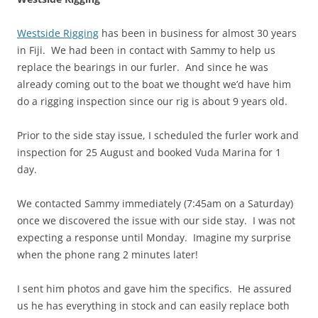
Westside Rigging
has been in business for almost 30 years
in Fiji. We had been in contact with Sammy to help us
replace the bearings in our furler. And since he was
already coming out to the boat we thought we’d have him
do a rigging inspection since our rig is about 9 years old.
Prior to the side stay issue, I scheduled the furler work and
inspection for 25 August and booked Vuda Marina for 1
day.
We contacted Sammy immediately (7:45am on a Saturday)
once we discovered the issue with our side stay. I was not
expecting a response until Monday. Imagine my surprise
when the phone rang 2 minutes later!
I sent him photos and gave him the specifics. He assured
us he has everything in stock and can easily replace both