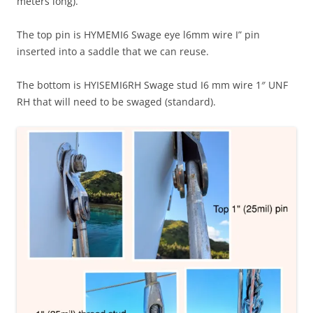
meters long).
The top pin is HYMEMI6 Swage eye l6mm wire I” pin
inserted into a saddle that we can reuse.
The bottom is HYISEMI6RH Swage stud I6 mm wire 1″ UNF
RH that will need to be swaged (standard).