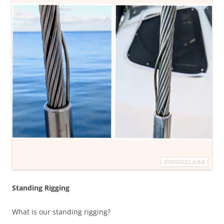
Standing Rigging
What is our standing rigging?