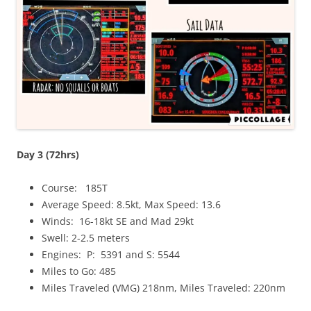
Day 3 (72hrs)
Course: 185T
Average Speed: 8.5kt, Max Speed: 13.6
Winds: 16-18kt SE and Mad 29kt
Swell: 2-2.5 meters
Engines: P: 5391 and S: 5544
Miles to Go: 485
Miles Traveled (VMG) 218nm, Miles Traveled: 220nm