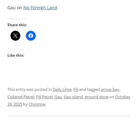
Gau on
No Foreign Land
Share this:
Like this:
This entry was posted in
Daily Lime
,
Fiji
and tagged
arrow bay
,
Collared Petrel
,
Fiji Petrel
,
Gau
,
Gau island
,
ground dove
on
October
28, 2025
by
Christine
.