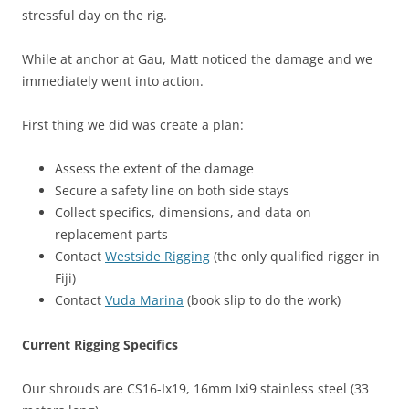
stressful day on the rig.
While at anchor at Gau, Matt noticed the damage and we
immediately went into action.
First thing we did was create a plan:
Assess the extent of the damage
Secure a safety line on both side stays
Collect specifics, dimensions, and data on
replacement parts
Contact
Westside Rigging
(the only qualified rigger in
Fiji)
Contact
Vuda Marina
(book slip to do the work)
Current Rigging Specifics
Our shrouds are CS16-Ix19, 16mm Ixi9 stainless steel (33