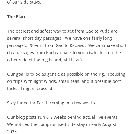
of our side stays.
The Plan
The easiest and safest way to get from Gao to Vuda are
several short day passages. We have one fairly long
passage of 90+nm from Gao to Kadavu. We can make short
day passages from Kadavu back to Vuda (which is on the
other side of the big island, Viti Levu).
Our goal is to be as gentle as possible on the rig. Focusing
on trips with light winds, small seas, and if possible port
tacks. Fingers crossed.
Stay tuned for Part II coming in a few weeks.
Our blog posts run 6-8 weeks behind actual live events.
We noticed the compromised side stay in early August
2025.