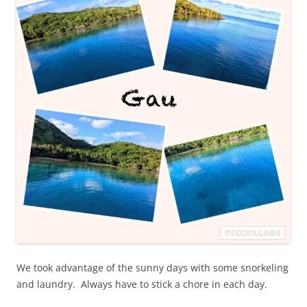
We took advantage of the sunny days with some snorkeling
and laundry. Always have to stick a chore in each day.