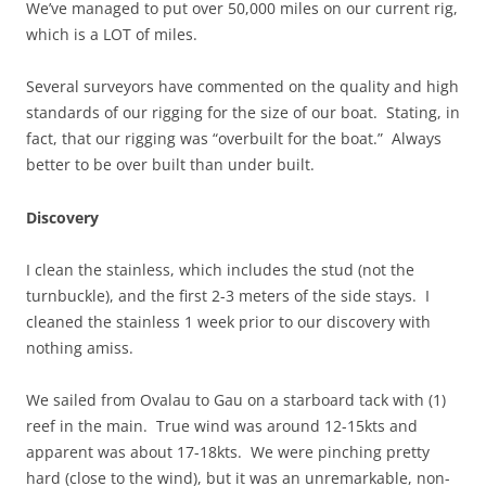
We’ve managed to put over 50,000 miles on our current rig,
which is a LOT of miles.
Several surveyors have commented on the quality and high
standards of our rigging for the size of our boat. Stating, in
fact, that our rigging was “overbuilt for the boat.” Always
better to be over built than under built.
Discovery
I clean the stainless, which includes the stud (not the
turnbuckle), and the first 2-3 meters of the side stays. I
cleaned the stainless 1 week prior to our discovery with
nothing amiss.
We sailed from Ovalau to Gau on a starboard tack with (1)
reef in the main. True wind was around 12-15kts and
apparent was about 17-18kts. We were pinching pretty
hard (close to the wind), but it was an unremarkable, non-