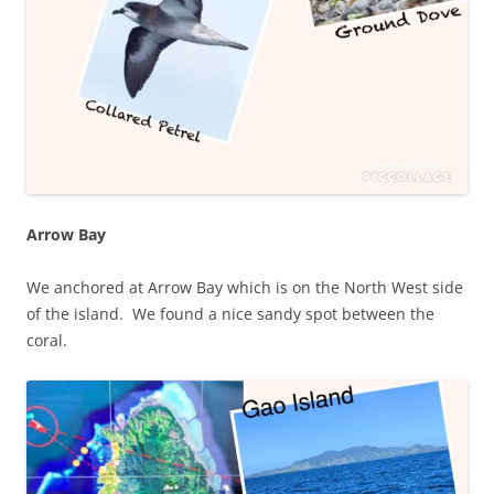
Arrow Bay
We anchored at Arrow Bay which is on the North West side
of the island. We found a nice sandy spot between the
coral.