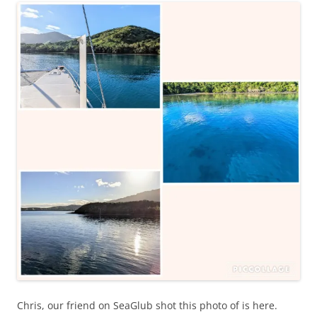
Chris, our friend on SeaGlub shot this photo of is here.