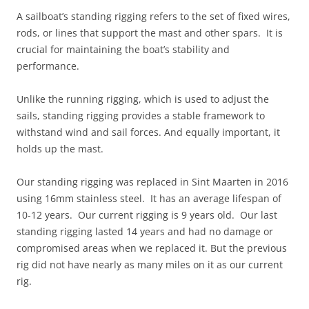
A sailboat’s standing rigging refers to the set of fixed wires,
rods, or lines that support the mast and other spars. It is
crucial for maintaining the boat’s stability and
performance.
Unlike the running rigging, which is used to adjust the
sails, standing rigging provides a stable framework to
withstand wind and sail forces. And equally important, it
holds up the mast.
Our standing rigging was replaced in Sint Maarten in 2016
using 16mm stainless steel. It has an average lifespan of
10-12 years. Our current rigging is 9 years old. Our last
standing rigging lasted 14 years and had no damage or
compromised areas when we replaced it. But the previous
rig did not have nearly as many miles on it as our current
rig.