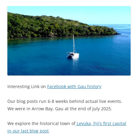
Interesting Link on
Facebook with Gau history
Our blog posts run 6-8 weeks behind actual live events.
We were in Arrow Bay, Gau at the end of July 2025.
We explore the historical town of
Levuka, Fiji’s first capital
in our last blog post
.