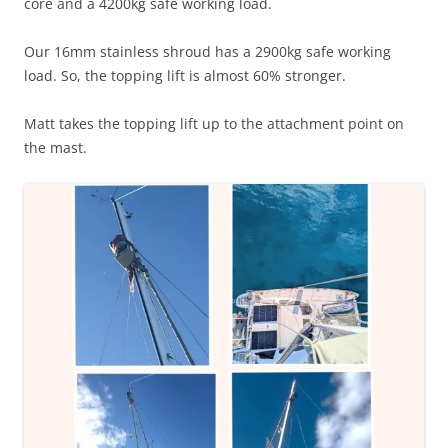
core and a 4200kg safe working load.
Our 16mm stainless shroud has a 2900kg safe working
load. So, the topping lift is almost 60% stronger.
Matt takes the topping lift up to the attachment point on
the mast.