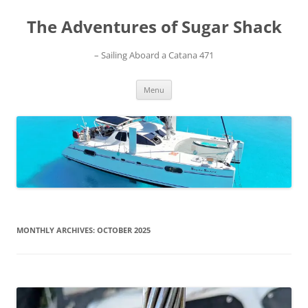
Skip
to
The Adventures of Sugar Shack
content
– Sailing Aboard a Catana 471
Menu
MONTHLY ARCHIVES:
OCTOBER 2025