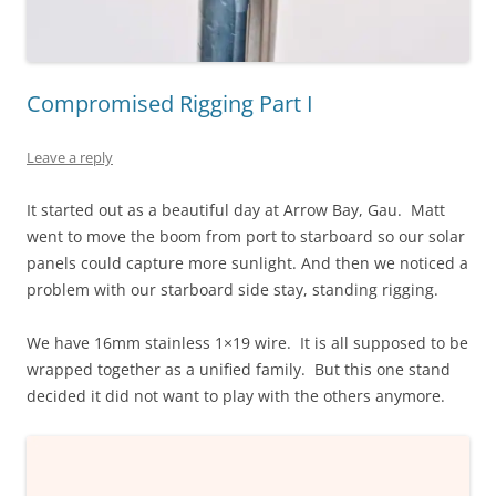
Compromised Rigging Part I
Leave a reply
It started out as a beautiful day at Arrow Bay, Gau. Matt
went to move the boom from port to starboard so our solar
panels could capture more sunlight. And then we noticed a
problem with our starboard side stay, standing rigging.
We have 16mm stainless 1×19 wire. It is all supposed to be
wrapped together as a unified family. But this one stand
decided it did not want to play with the others anymore.