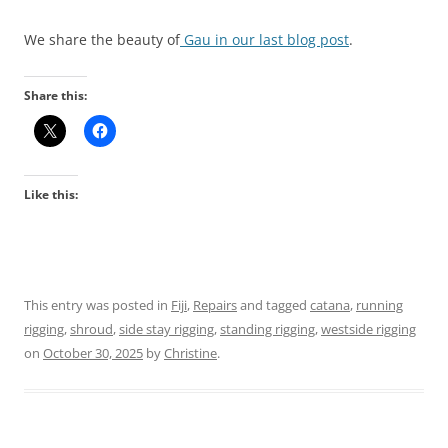
We share the beauty of
Gau in our last blog post
.
Share this:
Like this:
This entry was posted in
Fiji
,
Repairs
and tagged
catana
,
running
rigging
,
shroud
,
side stay rigging
,
standing rigging
,
westside rigging
on
October 30, 2025
by
Christine
.