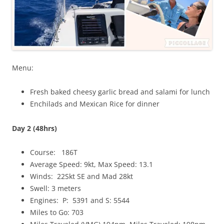
Menu:
Fresh baked cheesy garlic bread and salami for lunch
Enchilads and Mexican Rice for dinner
Day 2 (48hrs)
Course: 186T
Average Speed: 9kt, Max Speed: 13.1
Winds: 22Skt SE and Mad 28kt
Swell: 3 meters
Engines: P: 5391 and S: 5544
Miles to Go: 703