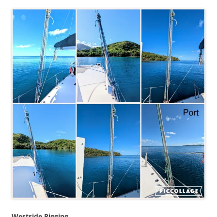
Westside Rigging