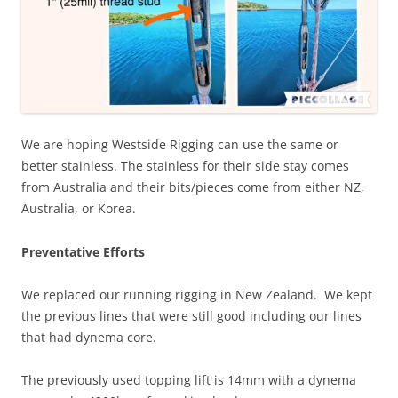
We are hoping Westside Rigging can use the same or
better stainless. The stainless for their side stay comes
from Australia and their bits/pieces come from either NZ,
Australia, or Korea.
Preventative Efforts
We replaced our running rigging in New Zealand. We kept
the previous lines that were still good including our lines
that had dynema core.
The previously used topping lift is 14mm with a dynema