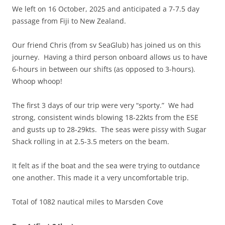
We left on 16 October, 2025 and anticipated a 7-7.5 day
passage from Fiji to New Zealand.
Our friend Chris (from sv SeaGlub) has joined us on this
journey. Having a third person onboard allows us to have
6-hours in between our shifts (as opposed to 3-hours).
Whoop whoop!
The first 3 days of our trip were very “sporty.” We had
strong, consistent winds blowing 18-22kts from the ESE
and gusts up to 28-29kts. The seas were pissy with Sugar
Shack rolling in at 2.5-3.5 meters on the beam.
It felt as if the boat and the sea were trying to outdance
one another. This made it a very uncomfortable trip.
Total of 1082 nautical miles to Marsden Cove