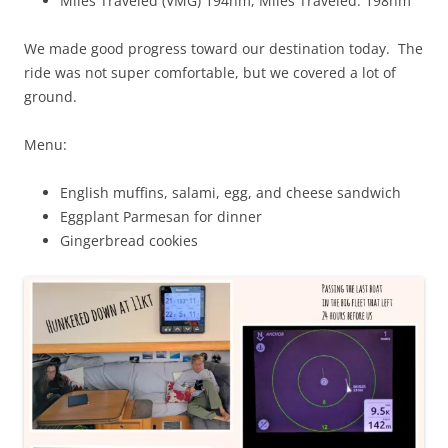
Miles Traveled (VMG) 194nm, Miles Traveled: 198nm
We made good progress toward our destination today. The
ride was not super comfortable, but we covered a lot of
ground.
Menu:
English muffins, salami, egg, and cheese sandwich
Eggplant Parmesan for dinner
Gingerbread cookies