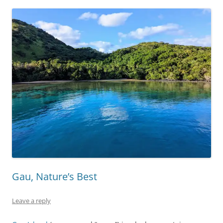
Gau, Nature’s Best
Leave a reply