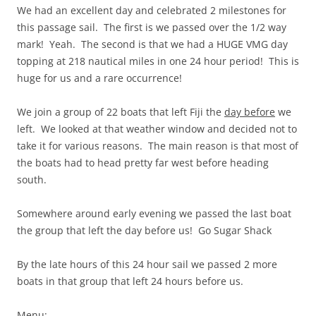
We had an excellent day and celebrated 2 milestones for
this passage sail. The first is we passed over the 1/2 way
mark! Yeah. The second is that we had a HUGE VMG day
topping at 218 nautical miles in one 24 hour period! This is
huge for us and a rare occurrence!
We join a group of 22 boats that left Fiji the
day before
we
left. We looked at that weather window and decided not to
take it for various reasons. The main reason is that most of
the boats had to head pretty far west before heading
south.
Somewhere around early evening we passed the last boat
the group that left the day before us! Go Sugar Shack
By the late hours of this 24 hour sail we passed 2 more
boats in that group that left 24 hours before us.
Menu: