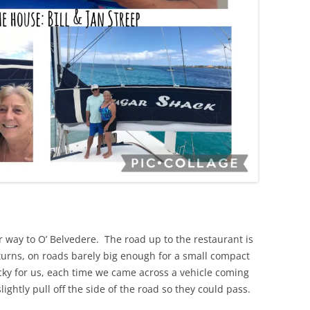
 way to O’ Belvedere. The road up to the restaurant is
 turns, on roads barely big enough for a small compact
ucky for us, each time we came across a vehicle coming
htly pull off the side of the road so they could pass.