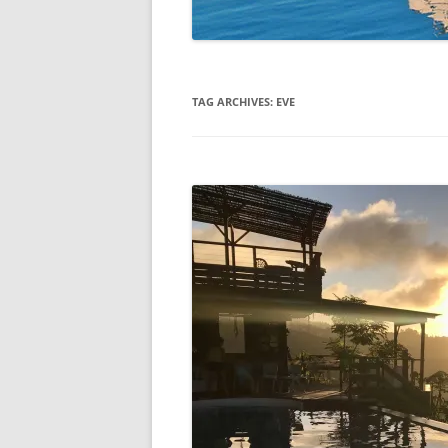
TAG ARCHIVES:
EVE