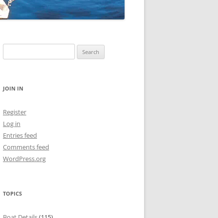
Search
for:
JOIN IN
Register
Log in
Entries feed
Comments feed
WordPress.org
TOPICS
Boat Details
(115)