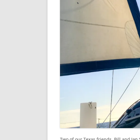
Two of our Texas friends, Bill and Jan