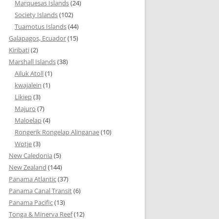
Marquesas Islands
(24)
Society Islands
(102)
Tuamotus Islands
(44)
Galapagos, Ecuador
(15)
Kiribati
(2)
Marshall Islands
(38)
Ailuk Atoll
(1)
kwajalein
(1)
Likiep
(3)
Majuro
(7)
Maloelap
(4)
Rongerik Rongelap Alinganae
(10)
Wotje
(3)
New Caledonia
(5)
New Zealand
(144)
Panama Atlantic
(37)
Panama Canal Transit
(6)
Panama Pacific
(13)
Tonga & Minerva Reef
(12)