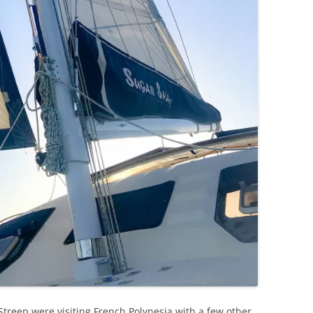
 Streep were visiting French Polynesia with a few other