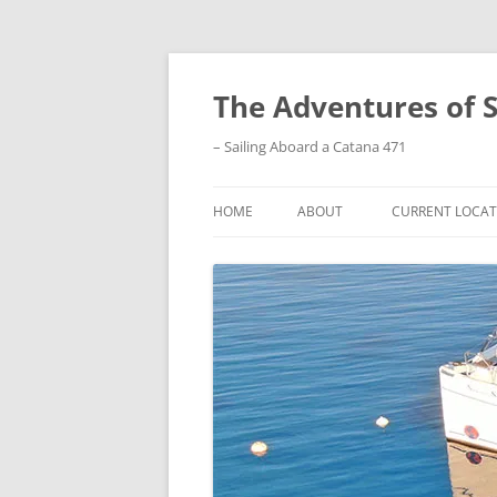
Skip
to
content
The Adventures of 
– Sailing Aboard a Catana 471
HOME
ABOUT
CURRENT LOCAT