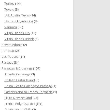
Turkey
(14)
Tuvalu
(3)
U.S. Austin, Texas
(14)
U.S. Los Angeles, CA
(8)
Vanuatu
(36)
Virgin Islands_U.S
(10)
Virgin Islands-British
(1)
new caledonia
(2)
nonBoat
(26)
pacific ocean
(1)
Passage
(84)
Passages & Crossings
(157)
Atlantic Crossing
(73)
Chile to Easter Island
(8)
Costa Rica to Galapagos Passage
(1)
Easter Island to French Polynesia
(1)
Fiji to New Zealand
(23)
French Polynesia to Fiji
(1)
Galapagos to Chile
(2)