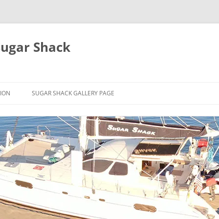
Sugar Shack
ION
SUGAR SHACK GALLERY PAGE