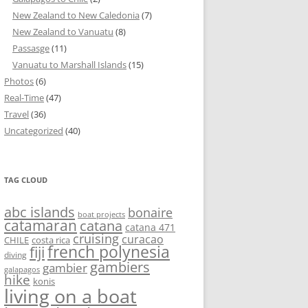
New Zealand to New Caledonia
(7)
New Zealand to Vanuatu
(8)
Passasge
(11)
Vanuatu to Marshall Islands
(15)
Photos
(6)
Real-Time
(47)
Travel
(36)
Uncategorized
(40)
TAG CLOUD
abc islands
bonaire
boat projects
catamaran
catana
catana 471
cruising
curacao
CHILE
costa rica
french polynesia
fiji
diving
gambiers
gambier
galapagos
hike
konis
living on a boat