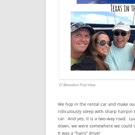
O’ Belvedere Pool View
We hop in the rental car and make our
ridiculously steep with sharp hairpin
car. And yes, it is a two-way road. L
down, we were somewhere we could slig
It was a “hairy” drive!