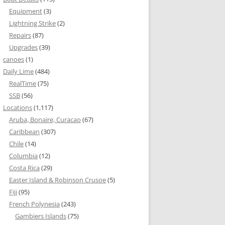
Equipment
(3)
Lightning Strike
(2)
Repairs
(87)
Upgrades
(39)
canoes
(1)
Daily Lime
(484)
RealTime
(75)
SSB
(56)
Locations
(1,117)
Aruba, Bonaire, Curacao
(67)
Caribbean
(307)
Chile
(14)
Columbia
(12)
Costa Rica
(29)
Easter Island & Robinson Crusoe
(5)
Fiji
(95)
French Polynesia
(243)
Gambiers Islands
(75)