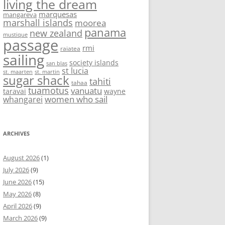
living the dream
marquesas
mangareva
marshall islands
moorea
panama
new zealand
mustique
passage
rmi
raiatea
sailing
society islands
san blas
st lucia
st. maarten
st. martin
sugar shack
tahiti
tahaa
tuamotus
vanuatu
taravai
wayne
women who sail
whangarei
ARCHIVES
August 2026
(1)
July 2026
(9)
June 2026
(15)
May 2026
(8)
April 2026
(9)
March 2026
(9)