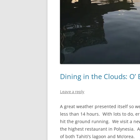
Dining in the Clouds: O’
Leave a reply
A great weather presented itself so we 
less than 14 hours. With lots to do, er
hit the ground running. We visit a ne
the highest restaurant in Polynesia. At
of both Tahiti’s lagoon and Mo’orea.