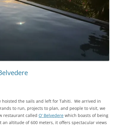
 Belvedere
hoisted the sails and left for Tahiti. We arrived in
rands to run, projects to plan, and people to visit, we
w restaurant called
O’ Belvedere
which boasts of being
 an altitude of 600 meters, it offers spectacular views