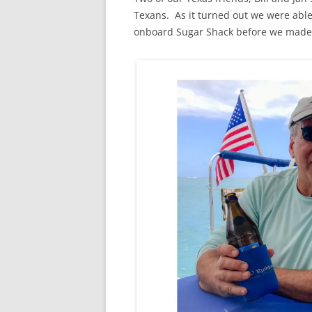
Texans. As it turned out we were abl
onboard Sugar Shack before we made t