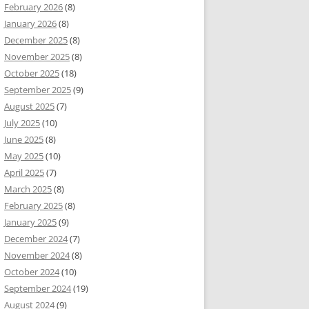
February 2026
(8)
January 2026
(8)
December 2025
(8)
November 2025
(8)
October 2025
(18)
September 2025
(9)
August 2025
(7)
July 2025
(10)
June 2025
(8)
May 2025
(10)
April 2025
(7)
March 2025
(8)
February 2025
(8)
January 2025
(9)
December 2024
(7)
November 2024
(8)
October 2024
(10)
September 2024
(19)
August 2024
(9)