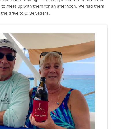
e to meet up with them for an afternoon. We had them
he drive to O’ Belvedere.