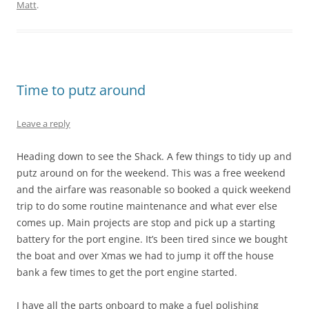
Matt
.
Time to putz around
Leave a reply
Heading down to see the Shack. A few things to tidy up and
putz around on for the weekend. This was a free weekend
and the airfare was reasonable so booked a quick weekend
trip to do some routine maintenance and what ever else
comes up. Main projects are stop and pick up a starting
battery for the port engine. It’s been tired since we bought
the boat and over Xmas we had to jump it off the house
bank a few times to get the port engine started.
I have all the parts onboard to make a fuel polishing