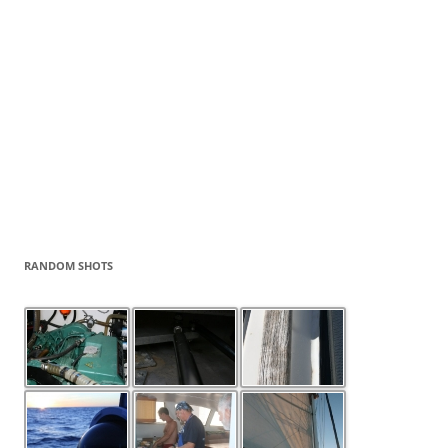
RANDOM SHOTS