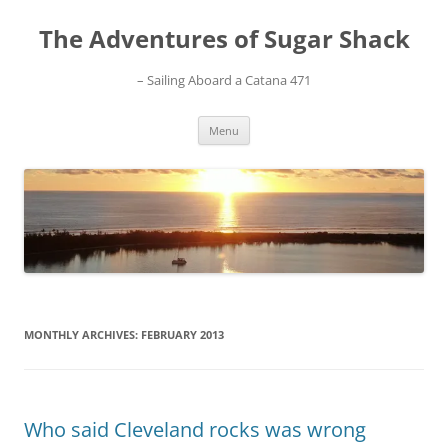
Skip
to
The Adventures of Sugar Shack
content
– Sailing Aboard a Catana 471
Menu
MONTHLY ARCHIVES:
FEBRUARY 2013
Who said Cleveland rocks was wrong