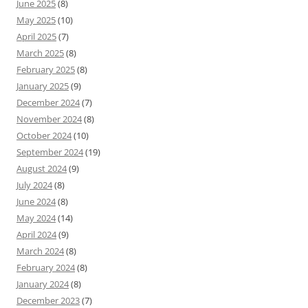
June 2025
(8)
May 2025
(10)
April 2025
(7)
March 2025
(8)
February 2025
(8)
January 2025
(9)
December 2024
(7)
November 2024
(8)
October 2024
(10)
September 2024
(19)
August 2024
(9)
July 2024
(8)
June 2024
(8)
May 2024
(14)
April 2024
(9)
March 2024
(8)
February 2024
(8)
January 2024
(8)
December 2023
(7)