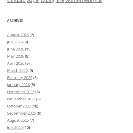
vanuatu
women who sail
whangarei
wayne
ARCHIVES
August 2026
(2)
July 2026
(9)
June 2026
(15)
May 2026
(8)
April 2026
(9)
March 2026
(9)
February 2026
(8)
January 2026
(8)
December 2025
(8)
November 2025
(8)
October 2025
(18)
September 2025
(9)
August 2025
(7)
July 2025
(10)