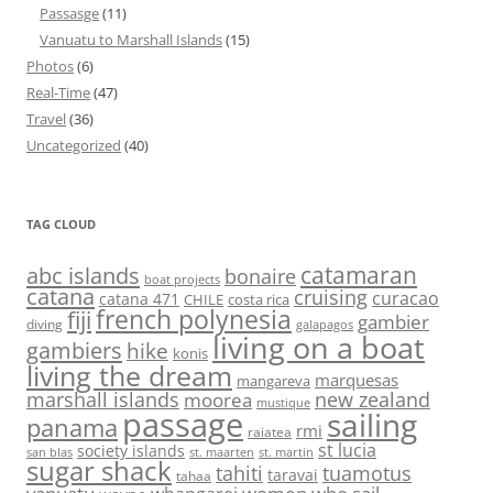
Passasge
(11)
Vanuatu to Marshall Islands
(15)
Photos
(6)
Real-Time
(47)
Travel
(36)
Uncategorized
(40)
TAG CLOUD
abc islands
catamaran
bonaire
boat projects
catana
cruising
curacao
catana 471
CHILE
costa rica
french polynesia
fiji
gambier
diving
galapagos
living on a boat
gambiers
hike
konis
living the dream
marquesas
mangareva
marshall islands
new zealand
moorea
mustique
passage
sailing
panama
rmi
raiatea
st lucia
society islands
st. maarten
st. martin
san blas
sugar shack
tahiti
tuamotus
taravai
tahaa