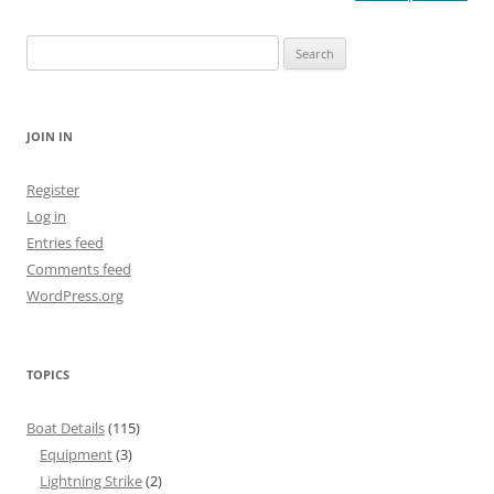
navigation
Search
for:
JOIN IN
Register
Log in
Entries feed
Comments feed
WordPress.org
TOPICS
Boat Details
(115)
Equipment
(3)
Lightning Strike
(2)