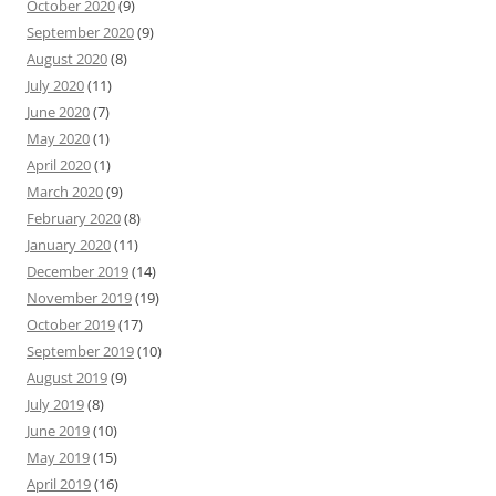
October 2020
(9)
September 2020
(9)
August 2020
(8)
July 2020
(11)
June 2020
(7)
May 2020
(1)
April 2020
(1)
March 2020
(9)
February 2020
(8)
January 2020
(11)
December 2019
(14)
November 2019
(19)
October 2019
(17)
September 2019
(10)
August 2019
(9)
July 2019
(8)
June 2019
(10)
May 2019
(15)
April 2019
(16)