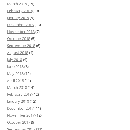
March 2019
(15)
February 2019
(10)
January 2019
(9)
December 2018
(13)
November 2018
(7)
October 2018
(5)
September 2018
(6)
August 2018
(4)
July 2018
(4)
June 2018
(8)
May 2018
(12)
April 2018
(11)
March 2018
(14)
February 2018
(12)
January 2018
(12)
December 2017
(11)
November 2017
(12)
October 2017
(9)
September 2017
(11)