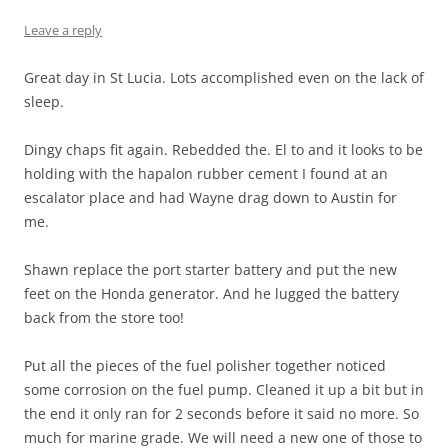
Leave a reply
Great day in St Lucia. Lots accomplished even on the lack of
sleep.
Dingy chaps fit again. Rebedded the. El to and it looks to be
holding with the hapalon rubber cement I found at an
escalator place and had Wayne drag down to Austin for
me.
Shawn replace the port starter battery and put the new
feet on the Honda generator. And he lugged the battery
back from the store too!
Put all the pieces of the fuel polisher together noticed
some corrosion on the fuel pump. Cleaned it up a bit but in
the end it only ran for 2 seconds before it said no more. So
much for marine grade. We will need a new one of those to