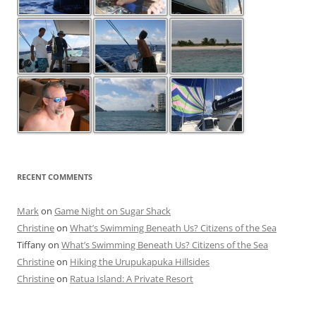
RECENT COMMENTS
Mark
on
Game Night on Sugar Shack
Christine
on
What’s Swimming Beneath Us? Citizens of the Sea
Tiffany
on
What’s Swimming Beneath Us? Citizens of the Sea
Christine
on
Hiking the Urupukapuka Hillsides
Christine
on
Ratua Island: A Private Resort