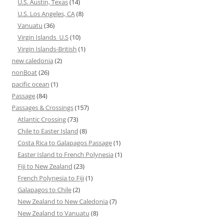
U.S. Austin, Texas
(14)
U.S. Los Angeles, CA
(8)
Vanuatu
(36)
Virgin Islands_U.S
(10)
Virgin Islands-British
(1)
new caledonia
(2)
nonBoat
(26)
pacific ocean
(1)
Passage
(84)
Passages & Crossings
(157)
Atlantic Crossing
(73)
Chile to Easter Island
(8)
Costa Rica to Galapagos Passage
(1)
Easter Island to French Polynesia
(1)
Fiji to New Zealand
(23)
French Polynesia to Fiji
(1)
Galapagos to Chile
(2)
New Zealand to New Caledonia
(7)
New Zealand to Vanuatu
(8)