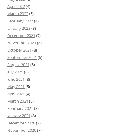
April 2022
(4)
March 2022
(5)
February 2022
(4)
January 2022
(8)
December 2021
(7)
November 2021
(8)
October 2021
(8)
September 2021
(6)
August 2021
(5)
July 2021
(6)
June 2021
(8)
May 2021
(5)
April 2021
(4)
March 2021
(8)
February 2021
(8)
January 2021
(8)
December 2020
(7)
November 2020
(7)