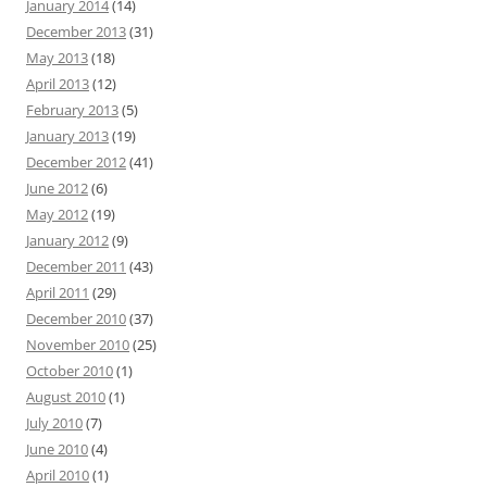
January 2014
(14)
December 2013
(31)
May 2013
(18)
April 2013
(12)
February 2013
(5)
January 2013
(19)
December 2012
(41)
June 2012
(6)
May 2012
(19)
January 2012
(9)
December 2011
(43)
April 2011
(29)
December 2010
(37)
November 2010
(25)
October 2010
(1)
August 2010
(1)
July 2010
(7)
June 2010
(4)
April 2010
(1)