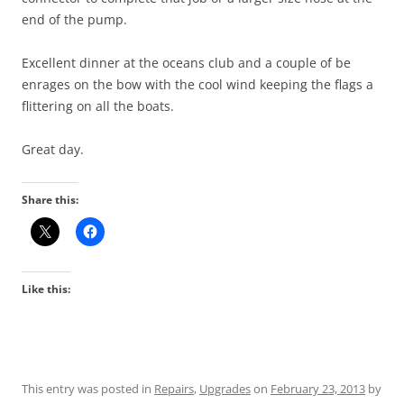
end of the pump.
Excellent dinner at the oceans club and a couple of be
enrages on the bow with the cool wind keeping the flags a
flittering on all the boats.
Great day.
Share this:
Like this:
This entry was posted in
Repairs
,
Upgrades
on
February 23, 2013
by