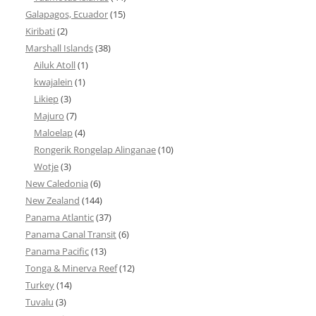
Galapagos, Ecuador
(15)
Kiribati
(2)
Marshall Islands
(38)
Ailuk Atoll
(1)
kwajalein
(1)
Likiep
(3)
Majuro
(7)
Maloelap
(4)
Rongerik Rongelap Alinganae
(10)
Wotje
(3)
New Caledonia
(6)
New Zealand
(144)
Panama Atlantic
(37)
Panama Canal Transit
(6)
Panama Pacific
(13)
Tonga & Minerva Reef
(12)
Turkey
(14)
Tuvalu
(3)