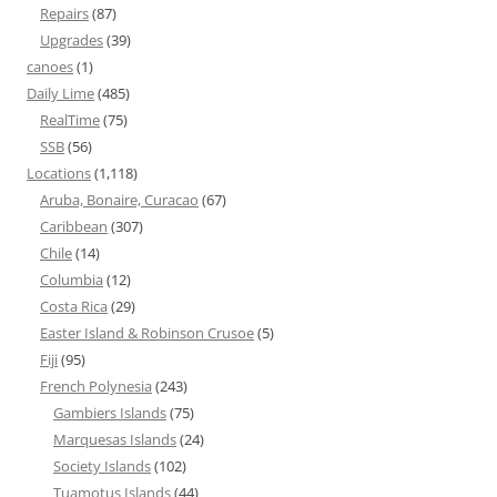
Repairs
(87)
Upgrades
(39)
canoes
(1)
Daily Lime
(485)
RealTime
(75)
SSB
(56)
Locations
(1,118)
Aruba, Bonaire, Curacao
(67)
Caribbean
(307)
Chile
(14)
Columbia
(12)
Costa Rica
(29)
Easter Island & Robinson Crusoe
(5)
Fiji
(95)
French Polynesia
(243)
Gambiers Islands
(75)
Marquesas Islands
(24)
Society Islands
(102)
Tuamotus Islands
(44)