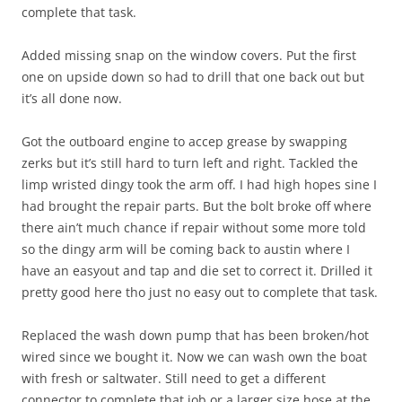
complete that task.
Added missing snap on the window covers. Put the first
one on upside down so had to drill that one back out but
it’s all done now.
Got the outboard engine to accep grease by swapping
zerks but it’s still hard to turn left and right. Tackled the
limp wristed dingy took the arm off. I had high hopes sine I
had brought the repair parts. But the bolt broke off where
there ain’t much chance if repair without some more told
so the dingy arm will be coming back to austin where I
have an easyout and tap and die set to correct it. Drilled it
pretty good here tho just no easy out to complete that task.
Replaced the wash down pump that has been broken/hot
wired since we bought it. Now we can wash own the boat
with fresh or saltwater. Still need to get a different
connector to complete that job or a larger size hose at the