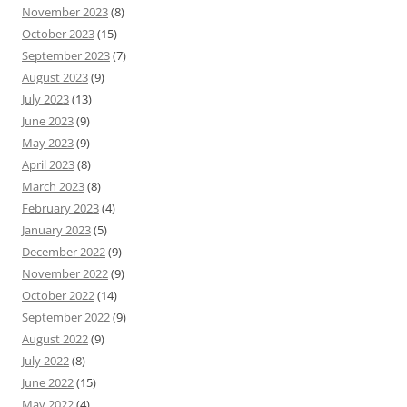
November 2023
(8)
October 2023
(15)
September 2023
(7)
August 2023
(9)
July 2023
(13)
June 2023
(9)
May 2023
(9)
April 2023
(8)
March 2023
(8)
February 2023
(4)
January 2023
(5)
December 2022
(9)
November 2022
(9)
October 2022
(14)
September 2022
(9)
August 2022
(9)
July 2022
(8)
June 2022
(15)
May 2022
(4)