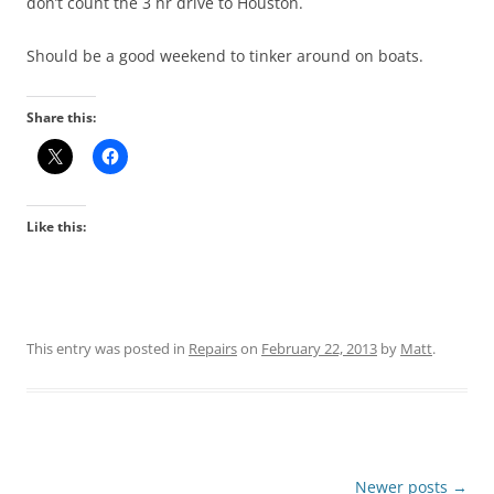
don’t count the 3 hr drive to Houston.
Should be a good weekend to tinker around on boats.
Share this:
Like this:
This entry was posted in
Repairs
on
February 22, 2013
by
Matt
.
Post
Newer posts
→