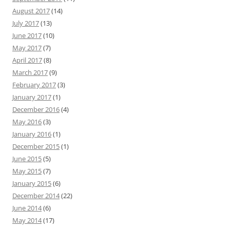
August 2017
(14)
July 2017
(13)
June 2017
(10)
May 2017
(7)
April 2017
(8)
March 2017
(9)
February 2017
(3)
January 2017
(1)
December 2016
(4)
May 2016
(3)
January 2016
(1)
December 2015
(1)
June 2015
(5)
May 2015
(7)
January 2015
(6)
December 2014
(22)
June 2014
(6)
May 2014
(17)