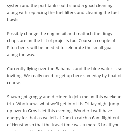
system and the port tank could stand a good cleaning
along with replacing the fuel filters and cleaning the fuel
bowls.
Possibly change the engine oil and reattach the dingy
chaps are on the list of projects too. Course a couple of
Piton beers will be needed to celebrate the small goals
along the way.
Currently flying over the Bahamas and the blue water is so
inviting. We really need to get up here someday by boat of
course.
Shawn got groggy and decided to join me on this weekend
trip. Who knows what we’ll get into it is Friday night jump
up over in Gros Islet this evening. Wonder I we’ll have
energy for that as we left at 2am to catch a 6am flight out
of Houston so that the travel time was a mere 6 hrs if you