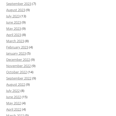
September 2023
(7)
August 2023
(9)
July 2023
(13)
June 2023
(9)
May 2023
(9)
April 2023
(8)
March 2023
(8)
February 2023
(4)
January 2023
(5)
December 2022
(9)
November 2022
(9)
October 2022
(14)
September 2022
(9)
August 2022
(9)
July 2022
(8)
June 2022
(15)
May 2022
(4)
April 2022
(4)
March 2022
(5)