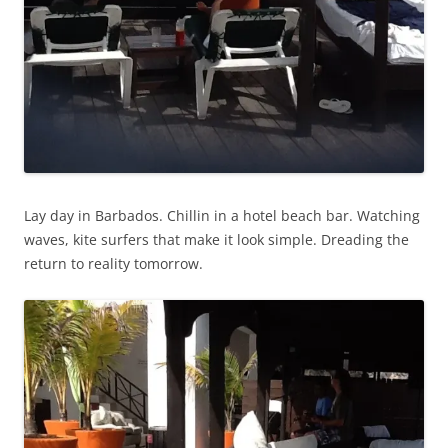
Lay day in Barbados. Chillin in a hotel beach bar. Watching
waves, kite surfers that make it look simple. Dreading the
return to reality tomorrow.