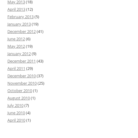
May 2013
(18)
April 2013
(12)
February 2013
(5)
January 2013
(19)
December 2012
(41)
June 2012
(6)
May 2012
(19)
January 2012
(9)
December 2011
(43)
April 2011
(29)
December 2010
(37)
November 2010
(25)
October 2010
(1)
August 2010
(1)
July 2010
(7)
June 2010
(4)
April 2010
(1)