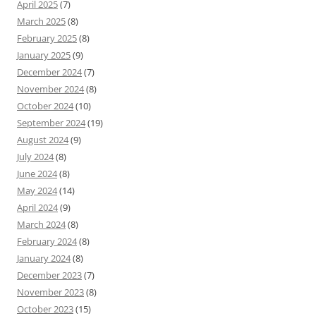
April 2025
(7)
March 2025
(8)
February 2025
(8)
January 2025
(9)
December 2024
(7)
November 2024
(8)
October 2024
(10)
September 2024
(19)
August 2024
(9)
July 2024
(8)
June 2024
(8)
May 2024
(14)
April 2024
(9)
March 2024
(8)
February 2024
(8)
January 2024
(8)
December 2023
(7)
November 2023
(8)
October 2023
(15)