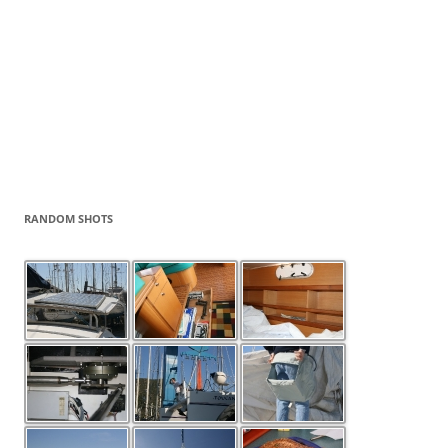
RANDOM SHOTS