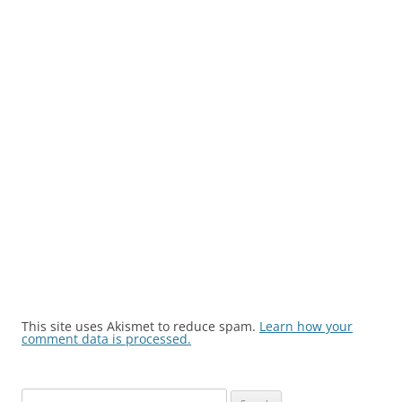
This site uses Akismet to reduce spam.
Learn how your
comment data is processed.
Search