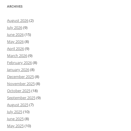
ARCHIVES
August 2026
(2)
July 2026
(9)
June 2026
(15)
May 2026
(8)
April 2026
(9)
March 2026
(9)
February 2026
(8)
January 2026
(8)
December 2025
(8)
November 2025
(8)
October 2025
(18)
September 2025
(9)
August 2025
(7)
July 2025
(10)
June 2025
(8)
May 2025
(10)