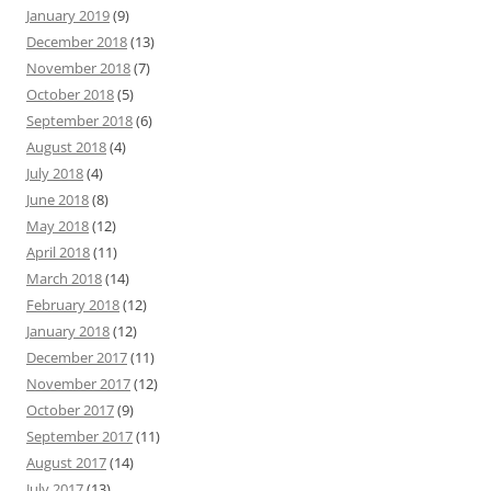
January 2019
(9)
December 2018
(13)
November 2018
(7)
October 2018
(5)
September 2018
(6)
August 2018
(4)
July 2018
(4)
June 2018
(8)
May 2018
(12)
April 2018
(11)
March 2018
(14)
February 2018
(12)
January 2018
(12)
December 2017
(11)
November 2017
(12)
October 2017
(9)
September 2017
(11)
August 2017
(14)
July 2017
(13)