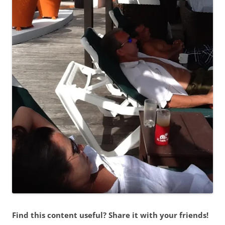
Find this content useful? Share it with your friends!