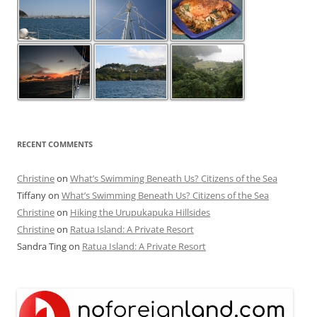
RECENT COMMENTS
Christine
on
What’s Swimming Beneath Us? Citizens of the Sea
Tiffany
on
What’s Swimming Beneath Us? Citizens of the Sea
Christine
on
Hiking the Urupukapuka Hillsides
Christine
on
Ratua Island: A Private Resort
Sandra Ting
on
Ratua Island: A Private Resort