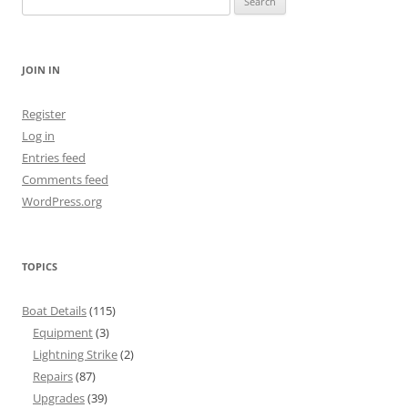
for:
JOIN IN
Register
Log in
Entries feed
Comments feed
WordPress.org
TOPICS
Boat Details
(115)
Equipment
(3)
Lightning Strike
(2)
Repairs
(87)
Upgrades
(39)