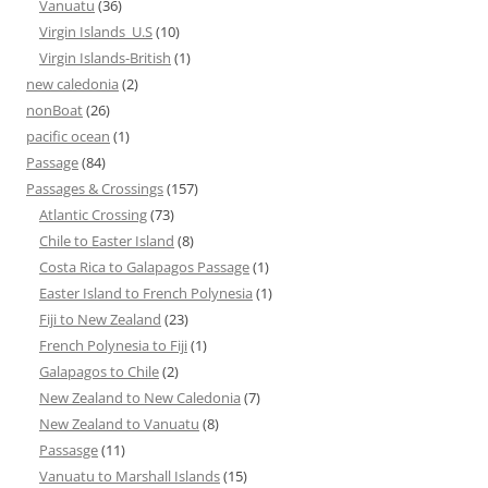
Vanuatu
(36)
Virgin Islands_U.S
(10)
Virgin Islands-British
(1)
new caledonia
(2)
nonBoat
(26)
pacific ocean
(1)
Passage
(84)
Passages & Crossings
(157)
Atlantic Crossing
(73)
Chile to Easter Island
(8)
Costa Rica to Galapagos Passage
(1)
Easter Island to French Polynesia
(1)
Fiji to New Zealand
(23)
French Polynesia to Fiji
(1)
Galapagos to Chile
(2)
New Zealand to New Caledonia
(7)
New Zealand to Vanuatu
(8)
Passasge
(11)
Vanuatu to Marshall Islands
(15)