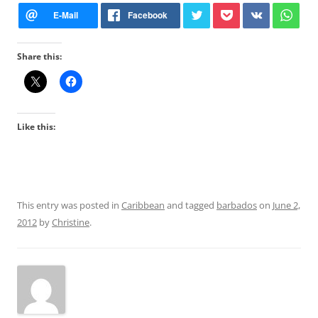
Share this:
Like this:
This entry was posted in
Caribbean
and tagged
barbados
on
June 2,
2012
by
Christine
.