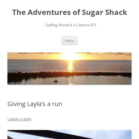
Skip
to
The Adventures of Sugar Shack
content
– Sailing Aboard a Catana 471
Menu
Giving Layla’s a run
Leave a reply