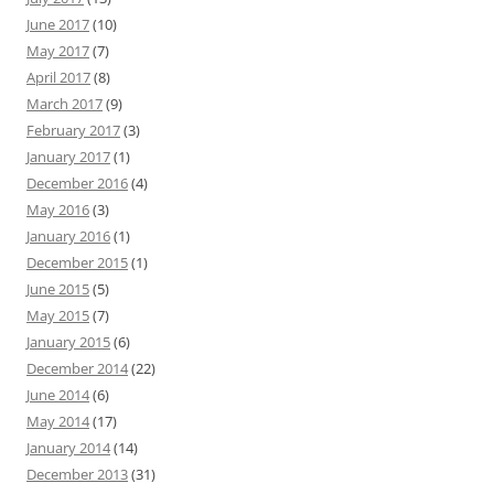
June 2017
(10)
May 2017
(7)
April 2017
(8)
March 2017
(9)
February 2017
(3)
January 2017
(1)
December 2016
(4)
May 2016
(3)
January 2016
(1)
December 2015
(1)
June 2015
(5)
May 2015
(7)
January 2015
(6)
December 2014
(22)
June 2014
(6)
May 2014
(17)
January 2014
(14)
December 2013
(31)