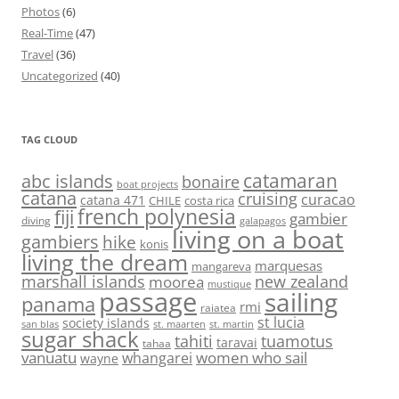
Photos
(6)
Real-Time
(47)
Travel
(36)
Uncategorized
(40)
TAG CLOUD
abc islands
catamaran
bonaire
boat projects
catana
cruising
curacao
catana 471
CHILE
costa rica
french polynesia
fiji
gambier
diving
galapagos
living on a boat
gambiers
hike
konis
living the dream
marquesas
mangareva
marshall islands
new zealand
moorea
mustique
passage
sailing
panama
rmi
raiatea
st lucia
society islands
st. maarten
st. martin
san blas
sugar shack
tahiti
tuamotus
taravai
tahaa
vanuatu
women who sail
whangarei
wayne