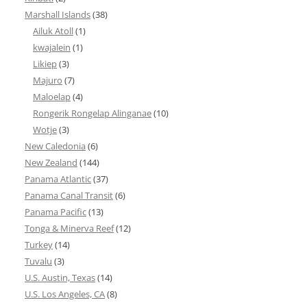
Marshall Islands
(38)
Ailuk Atoll
(1)
kwajalein
(1)
Likiep
(3)
Majuro
(7)
Maloelap
(4)
Rongerik Rongelap Alinganae
(10)
Wotje
(3)
New Caledonia
(6)
New Zealand
(144)
Panama Atlantic
(37)
Panama Canal Transit
(6)
Panama Pacific
(13)
Tonga & Minerva Reef
(12)
Turkey
(14)
Tuvalu
(3)
U.S. Austin, Texas
(14)
U.S. Los Angeles, CA
(8)