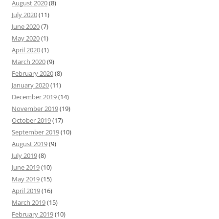
August 2020
(8)
July 2020
(11)
June 2020
(7)
May 2020
(1)
April 2020
(1)
March 2020
(9)
February 2020
(8)
January 2020
(11)
December 2019
(14)
November 2019
(19)
October 2019
(17)
September 2019
(10)
August 2019
(9)
July 2019
(8)
June 2019
(10)
May 2019
(15)
April 2019
(16)
March 2019
(15)
February 2019
(10)