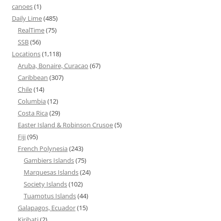
canoes
(1)
Daily Lime
(485)
RealTime
(75)
SSB
(56)
Locations
(1,118)
Aruba, Bonaire, Curacao
(67)
Caribbean
(307)
Chile
(14)
Columbia
(12)
Costa Rica
(29)
Easter Island & Robinson Crusoe
(5)
Fiji
(95)
French Polynesia
(243)
Gambiers Islands
(75)
Marquesas Islands
(24)
Society Islands
(102)
Tuamotus Islands
(44)
Galapagos, Ecuador
(15)
Kiribati
(2)