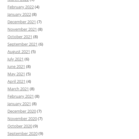
February 2022
(4)
January 2022
(8)
December 2021
(7)
November 2021
(8)
October 2021
(8)
September 2021
(6)
August 2021
(5)
July 2021
(6)
June 2021
(8)
May 2021
(5)
April 2021
(4)
March 2021
(8)
February 2021
(8)
January 2021
(8)
December 2020
(7)
November 2020
(7)
October 2020
(9)
September 2020
(9)