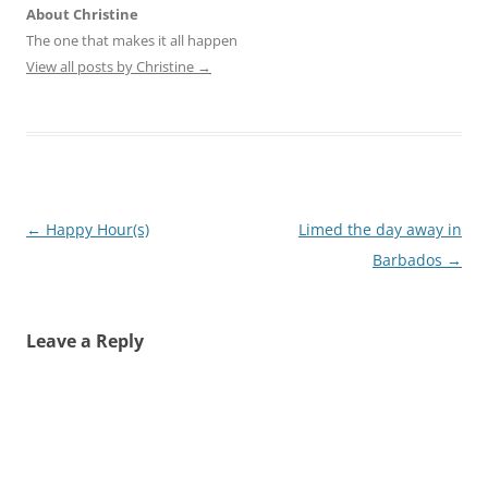
About Christine
The one that makes it all happen
View all posts by Christine
→
Post
←
Happy Hour(s)
Limed the day away in
navigation
Barbados
→
Leave a Reply