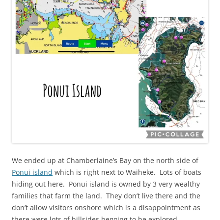
We ended up at Chamberlaine’s Bay on the north side of
Ponui island
which is right next to Waiheke. Lots of boats
hiding out here. Ponui island is owned by 3 very wealthy
families that farm the land. They don’t live there and the
don’t allow visitors onshore which is a disappointment as
there were lots of hillsides begging to be explored.