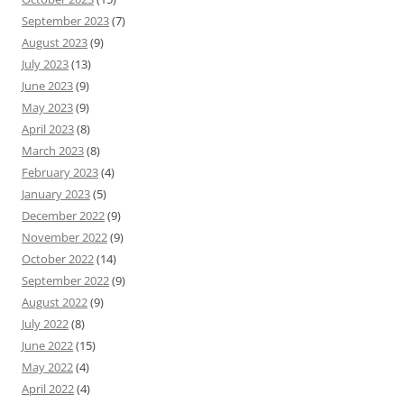
September 2023
(7)
August 2023
(9)
July 2023
(13)
June 2023
(9)
May 2023
(9)
April 2023
(8)
March 2023
(8)
February 2023
(4)
January 2023
(5)
December 2022
(9)
November 2022
(9)
October 2022
(14)
September 2022
(9)
August 2022
(9)
July 2022
(8)
June 2022
(15)
May 2022
(4)
April 2022
(4)