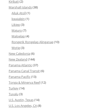
Kiribati
(2)
Marshall Islands
(38)
Ailuk Atoll
(1)
kwajalein
(1)
Likiep
(3)
Majuro
(7)
Maloelap
(4)
Rongerik Rongelap Alinganae
(10)
Wotje
(3)
New Caledonia
(6)
New Zealand
(144)
Panama Atlantic
(37)
Panama Canal Transit
(6)
Panama Pacific
(13)
Tonga & Minerva Reef
(12)
Turkey
(14)
Tuvalu
(3)
U.S. Austin, Texas
(14)
U.S. Los Angeles, CA
(8)