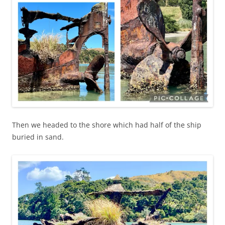
Then we headed to the shore which had half of the ship
buried in sand.