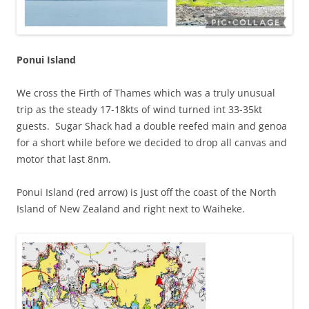
Ponui Island
We cross the Firth of Thames which was a truly unusual
trip as the steady 17-18kts of wind turned int 33-35kt
guests. Sugar Shack had a double reefed main and genoa
for a short while before we decided to drop all canvas and
motor that last 8nm.
Ponui Island (red arrow) is just off the coast of the North
Island of New Zealand and right next to Waiheke.