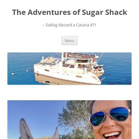
Skip
to
The Adventures of Sugar Shack
content
– Sailing Aboard a Catana 471
Menu