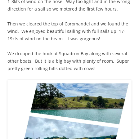
1-3kts of wind on the nose. Way too light and in the wrong
direction for a sail so we motored the first few hours.
Then we cleared the top of Coromandel and we found the
wind. We enjoyed beautiful sailing with full sails up, 17-
19kts of wind on the beam. It was gorgeous!
We dropped the hook at Squadron Bay along with several
other boats. But it is a big bay with plenty of room. Super
pretty green rolling hills dotted with cows!