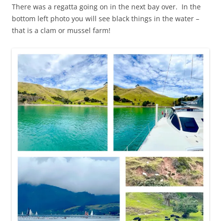
There was a regatta going on in the next bay over. In the
bottom left photo you will see black things in the water –
that is a clam or mussel farm!