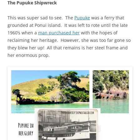
The Pupuke Shipwreck
This was super sad to see. The
Pupuke
was a ferry that
grounded at Ponui island. It was left to rote until the late
1960’s when a
man purchased her
with the hopes of
reclaiming her heritage. However, she was too far gone so
they blew her up! All that remains is her steel frame and
her enormous prop.