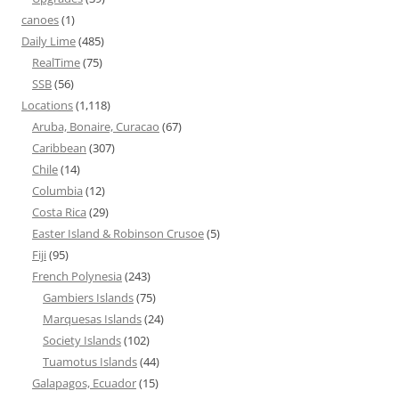
canoes
(1)
Daily Lime
(485)
RealTime
(75)
SSB
(56)
Locations
(1,118)
Aruba, Bonaire, Curacao
(67)
Caribbean
(307)
Chile
(14)
Columbia
(12)
Costa Rica
(29)
Easter Island & Robinson Crusoe
(5)
Fiji
(95)
French Polynesia
(243)
Gambiers Islands
(75)
Marquesas Islands
(24)
Society Islands
(102)
Tuamotus Islands
(44)
Galapagos, Ecuador
(15)