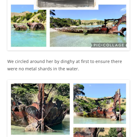
We circled around her by dinghy at first to ensure there
were no metal shards in the water.