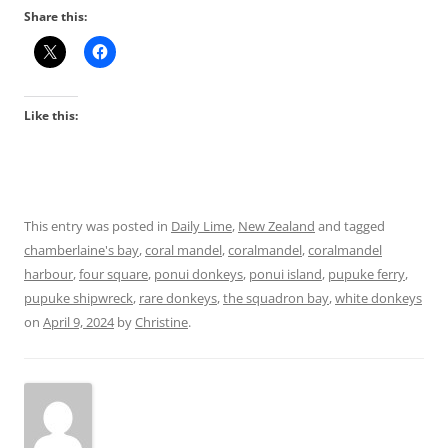
Share this:
Like this:
This entry was posted in
Daily Lime
,
New Zealand
and tagged
chamberlaine's bay
,
coral mandel
,
coralmandel
,
coralmandel
harbour
,
four square
,
ponui donkeys
,
ponui island
,
pupuke ferry
,
pupuke shipwreck
,
rare donkeys
,
the squadron bay
,
white donkeys
on
April 9, 2024
by
Christine
.