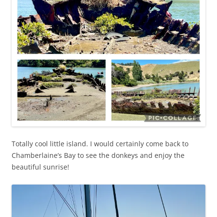
Totally cool little island. I would certainly come back to
Chamberlaine’s Bay to see the donkeys and enjoy the
beautiful sunrise!