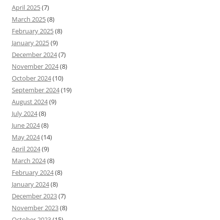
April 2025
(7)
March 2025
(8)
February 2025
(8)
January 2025
(9)
December 2024
(7)
November 2024
(8)
October 2024
(10)
September 2024
(19)
August 2024
(9)
July 2024
(8)
June 2024
(8)
May 2024
(14)
April 2024
(9)
March 2024
(8)
February 2024
(8)
January 2024
(8)
December 2023
(7)
November 2023
(8)
October 2023
(15)