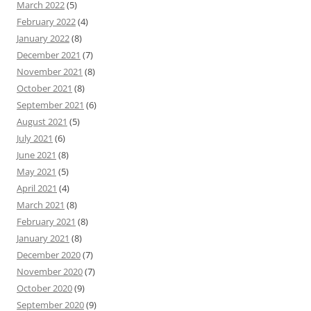
March 2022
(5)
February 2022
(4)
January 2022
(8)
December 2021
(7)
November 2021
(8)
October 2021
(8)
September 2021
(6)
August 2021
(5)
July 2021
(6)
June 2021
(8)
May 2021
(5)
April 2021
(4)
March 2021
(8)
February 2021
(8)
January 2021
(8)
December 2020
(7)
November 2020
(7)
October 2020
(9)
September 2020
(9)