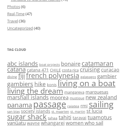
Photos
(6)
Real-Time
(47)
Travel
(36)
Uncategorized
(40)
TAG CLOUD
abc islands
catamaran
bonaire
boat projects
catana
cruising
curacao
catana 471
CHILE
costa rica
french polynesia
fiji
gambier
diving
galapagos
living on a boat
gambiers
hike
konis
living the dream
marquesas
mangareva
marshall islands
new zealand
moorea
mustique
passage
sailing
panama
rmi
raiatea
st lucia
society islands
st. maarten
st. martin
san blas
sugar shack
tahiti
tuamotus
taravai
tahaa
vanuatu
women who sail
whangarei
wayne