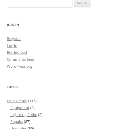
Search
for:
JOIN IN
Register
Log in
Entries feed
Comments feed
WordPress.org
TOPICS
Boat Details
(115)
Equipment
(3)
Lightning Strike
(2)
Repairs
(87)
Upgrades
(39)