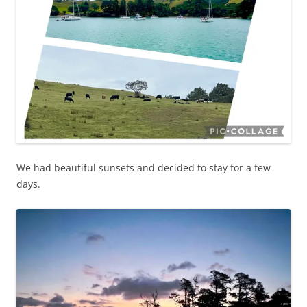
We had beautiful sunsets and decided to stay for a few
days.