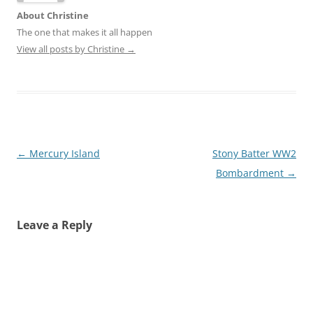
About Christine
The one that makes it all happen
View all posts by Christine
→
Post
←
Mercury Island
Stony Batter WW2
navigation
Bombardment
→
Leave a Reply