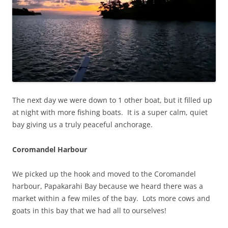
The next day we were down to 1 other boat, but it filled up
at night with more fishing boats. It is a super calm, quiet
bay giving us a truly peaceful anchorage.
Coromandel Harbour
We picked up the hook and moved to the Coromandel
harbour, Papakarahi Bay because we heard there was a
market within a few miles of the bay. Lots more cows and
goats in this bay that we had all to ourselves!