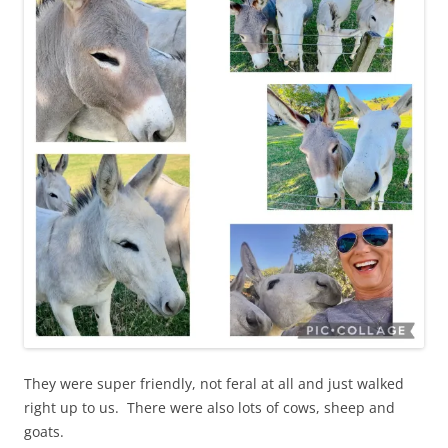
They were super friendly, not feral at all and just walked
right up to us. There were also lots of cows, sheep and
goats.