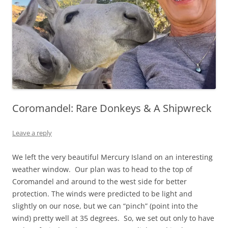
Coromandel: Rare Donkeys & A Shipwreck
Leave a reply
We left the very beautiful Mercury Island on an interesting
weather window. Our plan was to head to the top of
Coromandel and around to the west side for better
protection. The winds were predicted to be light and
slightly on our nose, but we can “pinch” (point into the
wind) pretty well at 35 degrees. So, we set out only to have