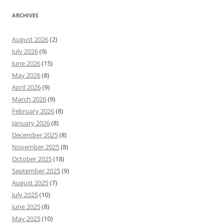
ARCHIVES
August 2026
(2)
July 2026
(9)
June 2026
(15)
May 2026
(8)
April 2026
(9)
March 2026
(9)
February 2026
(8)
January 2026
(8)
December 2025
(8)
November 2025
(8)
October 2025
(18)
September 2025
(9)
August 2025
(7)
July 2025
(10)
June 2025
(8)
May 2025
(10)