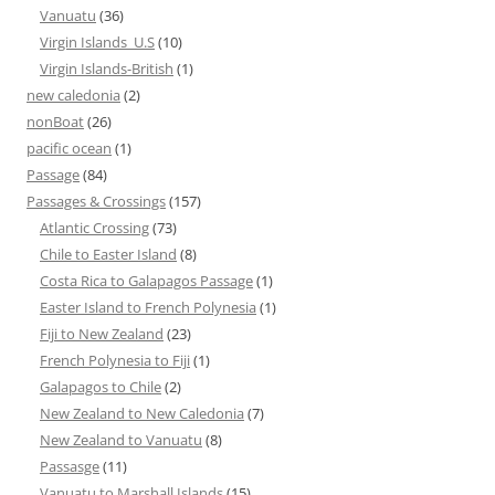
Vanuatu
(36)
Virgin Islands_U.S
(10)
Virgin Islands-British
(1)
new caledonia
(2)
nonBoat
(26)
pacific ocean
(1)
Passage
(84)
Passages & Crossings
(157)
Atlantic Crossing
(73)
Chile to Easter Island
(8)
Costa Rica to Galapagos Passage
(1)
Easter Island to French Polynesia
(1)
Fiji to New Zealand
(23)
French Polynesia to Fiji
(1)
Galapagos to Chile
(2)
New Zealand to New Caledonia
(7)
New Zealand to Vanuatu
(8)
Passasge
(11)
Vanuatu to Marshall Islands
(15)