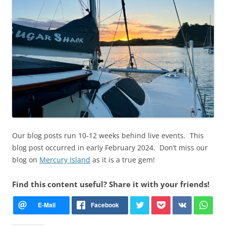
Our blog posts run 10-12 weeks behind live events. This
blog post occurred in early February 2024. Don’t miss our
blog on
Mercury Island
as it is a true gem!
Find this content useful? Share it with your friends!