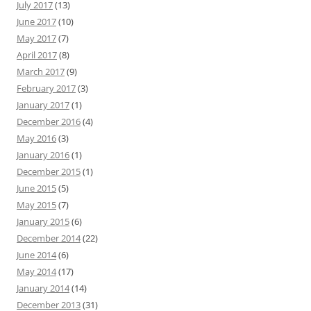
July 2017
(13)
June 2017
(10)
May 2017
(7)
April 2017
(8)
March 2017
(9)
February 2017
(3)
January 2017
(1)
December 2016
(4)
May 2016
(3)
January 2016
(1)
December 2015
(1)
June 2015
(5)
May 2015
(7)
January 2015
(6)
December 2014
(22)
June 2014
(6)
May 2014
(17)
January 2014
(14)
December 2013
(31)