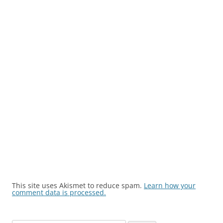
This site uses Akismet to reduce spam.
Learn how your
comment data is processed.