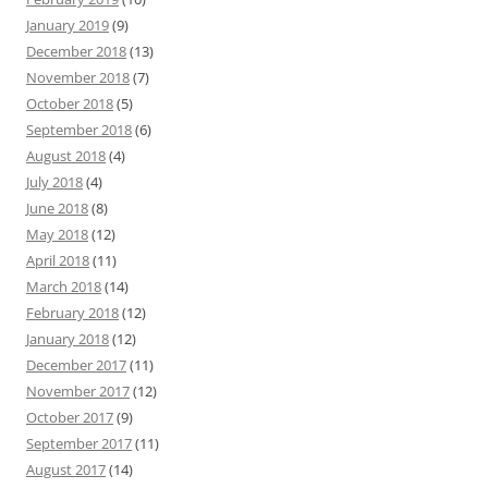
January 2019
(9)
December 2018
(13)
November 2018
(7)
October 2018
(5)
September 2018
(6)
August 2018
(4)
July 2018
(4)
June 2018
(8)
May 2018
(12)
April 2018
(11)
March 2018
(14)
February 2018
(12)
January 2018
(12)
December 2017
(11)
November 2017
(12)
October 2017
(9)
September 2017
(11)
August 2017
(14)