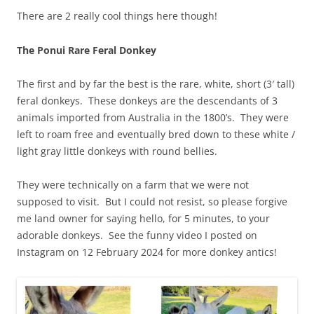
There are 2 really cool things here though!
The Ponui Rare Feral Donkey
The first and by far the best is the rare, white, short (3′ tall)
feral donkeys. These donkeys are the descendants of 3
animals imported from Australia in the 1800’s. They were
left to roam free and eventually bred down to these white /
light gray little donkeys with round bellies.
They were technically on a farm that we were not
supposed to visit. But I could not resist, so please forgive
me land owner for saying hello, for 5 minutes, to your
adorable donkeys. See the funny video I posted on
Instagram on 12 February 2024 for more donkey antics!