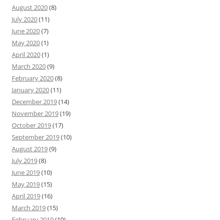
August 2020
(8)
July 2020
(11)
June 2020
(7)
May 2020
(1)
April 2020
(1)
March 2020
(9)
February 2020
(8)
January 2020
(11)
December 2019
(14)
November 2019
(19)
October 2019
(17)
September 2019
(10)
August 2019
(9)
July 2019
(8)
June 2019
(10)
May 2019
(15)
April 2019
(16)
March 2019
(15)
February 2019
(10)