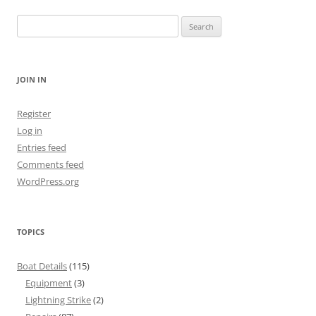
Search
for:
JOIN IN
Register
Log in
Entries feed
Comments feed
WordPress.org
TOPICS
Boat Details
(115)
Equipment
(3)
Lightning Strike
(2)