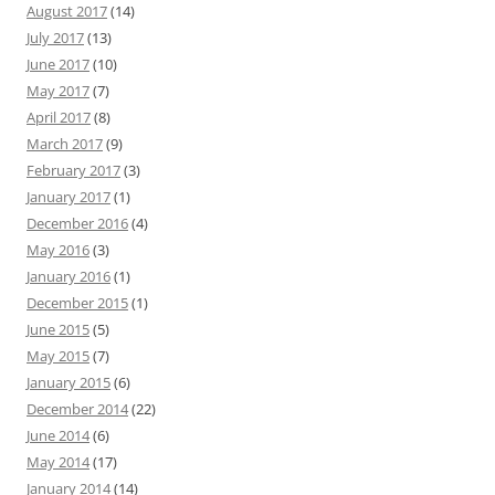
August 2017
(14)
July 2017
(13)
June 2017
(10)
May 2017
(7)
April 2017
(8)
March 2017
(9)
February 2017
(3)
January 2017
(1)
December 2016
(4)
May 2016
(3)
January 2016
(1)
December 2015
(1)
June 2015
(5)
May 2015
(7)
January 2015
(6)
December 2014
(22)
June 2014
(6)
May 2014
(17)
January 2014
(14)