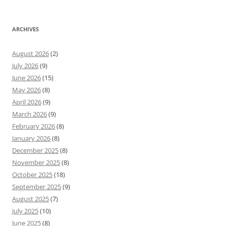
ARCHIVES
August 2026
(2)
July 2026
(9)
June 2026
(15)
May 2026
(8)
April 2026
(9)
March 2026
(9)
February 2026
(8)
January 2026
(8)
December 2025
(8)
November 2025
(8)
October 2025
(18)
September 2025
(9)
August 2025
(7)
July 2025
(10)
June 2025
(8)