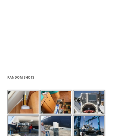
RANDOM SHOTS