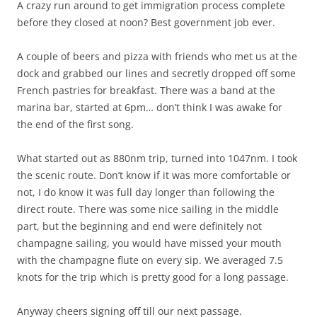
A crazy run around to get immigration process complete
before they closed at noon? Best government job ever.
A couple of beers and pizza with friends who met us at the
dock and grabbed our lines and secretly dropped off some
French pastries for breakfast. There was a band at the
marina bar, started at 6pm… don’t think I was awake for
the end of the first song.
What started out as 880nm trip, turned into 1047nm. I took
the scenic route. Don’t know if it was more comfortable or
not, I do know it was full day longer than following the
direct route. There was some nice sailing in the middle
part, but the beginning and end were definitely not
champagne sailing, you would have missed your mouth
with the champagne flute on every sip. We averaged 7.5
knots for the trip which is pretty good for a long passage.
Anyway cheers signing off till our next passage.