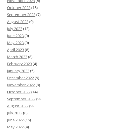
November 2023
(8)
October 2023
(15)
September 2023
(7)
August 2023
(9)
July 2023
(13)
June 2023
(9)
May 2023
(9)
April 2023
(8)
March 2023
(8)
February 2023
(4)
January 2023
(5)
December 2022
(9)
November 2022
(9)
October 2022
(14)
September 2022
(9)
August 2022
(9)
July 2022
(8)
June 2022
(15)
May 2022
(4)