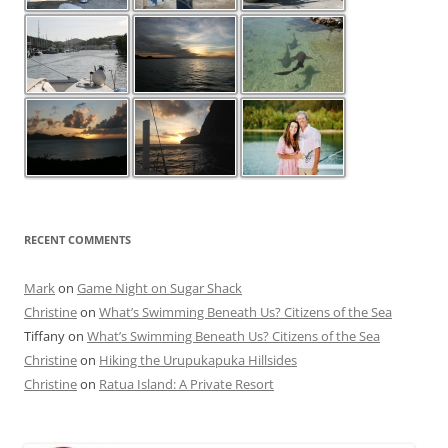
RECENT COMMENTS
Mark
on
Game Night on Sugar Shack
Christine
on
What’s Swimming Beneath Us? Citizens of the Sea
Tiffany
on
What’s Swimming Beneath Us? Citizens of the Sea
Christine
on
Hiking the Urupukapuka Hillsides
Christine
on
Ratua Island: A Private Resort