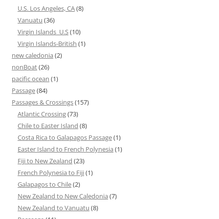
U.S. Los Angeles, CA
(8)
Vanuatu
(36)
Virgin Islands_U.S
(10)
Virgin Islands-British
(1)
new caledonia
(2)
nonBoat
(26)
pacific ocean
(1)
Passage
(84)
Passages & Crossings
(157)
Atlantic Crossing
(73)
Chile to Easter Island
(8)
Costa Rica to Galapagos Passage
(1)
Easter Island to French Polynesia
(1)
Fiji to New Zealand
(23)
French Polynesia to Fiji
(1)
Galapagos to Chile
(2)
New Zealand to New Caledonia
(7)
New Zealand to Vanuatu
(8)