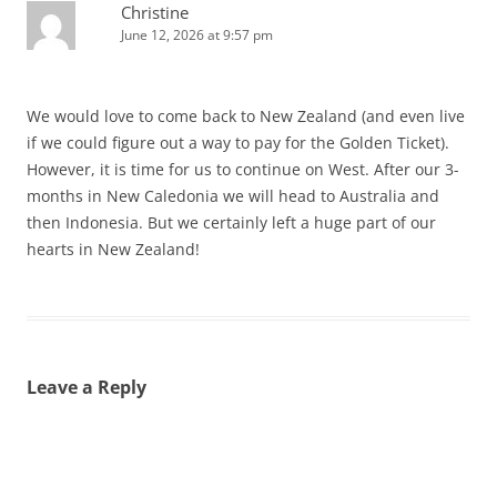
Christine
June 12, 2026 at 9:57 pm
We would love to come back to New Zealand (and even live
if we could figure out a way to pay for the Golden Ticket).
However, it is time for us to continue on West. After our 3-
months in New Caledonia we will head to Australia and
then Indonesia. But we certainly left a huge part of our
hearts in New Zealand!
Leave a Reply