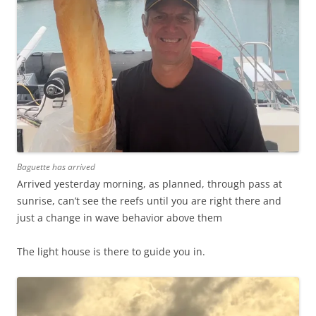
Baguette has arrived
Arrived yesterday morning, as planned, through pass at
sunrise, can’t see the reefs until you are right there and
just a change in wave behavior above them
The light house is there to guide you in.