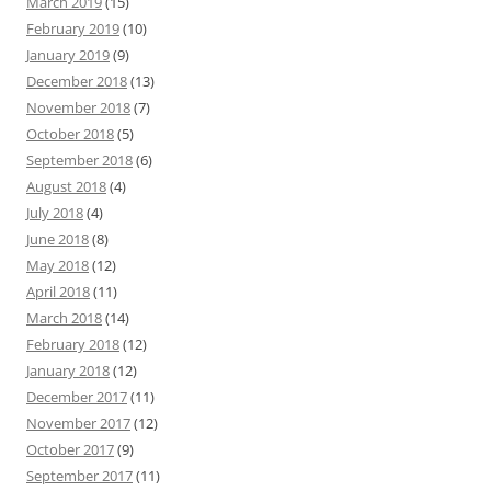
March 2019
(15)
February 2019
(10)
January 2019
(9)
December 2018
(13)
November 2018
(7)
October 2018
(5)
September 2018
(6)
August 2018
(4)
July 2018
(4)
June 2018
(8)
May 2018
(12)
April 2018
(11)
March 2018
(14)
February 2018
(12)
January 2018
(12)
December 2017
(11)
November 2017
(12)
October 2017
(9)
September 2017
(11)