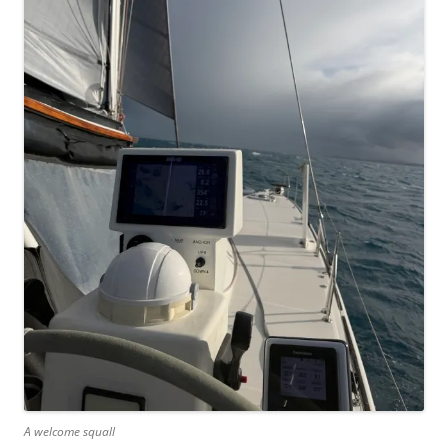
A welcome squall