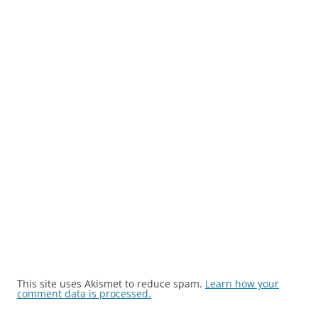
This site uses Akismet to reduce spam.
Learn how your
comment data is processed.