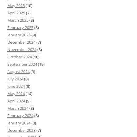
May 2025
(10)
April 2025
(7)
March 2025
(8)
February 2025
(8)
January 2025
(9)
December 2024
(7)
November 2024
(8)
October 2024
(10)
September 2024
(19)
August 2024
(9)
July 2024
(8)
June 2024
(8)
May 2024
(14)
April 2024
(9)
March 2024
(8)
February 2024
(8)
January 2024
(8)
December 2023
(7)