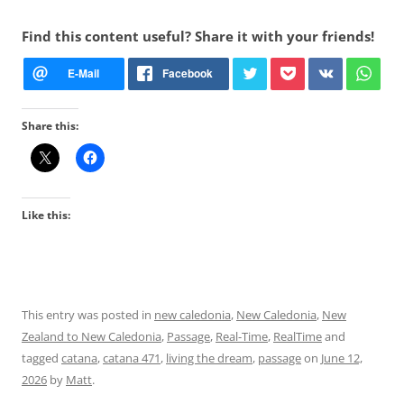
Find this content useful? Share it with your friends!
Share this:
Like this:
This entry was posted in
new caledonia
,
New Caledonia
,
New
Zealand to New Caledonia
,
Passage
,
Real-Time
,
RealTime
and
tagged
catana
,
catana 471
,
living the dream
,
passage
on
June 12,
2026
by
Matt
.