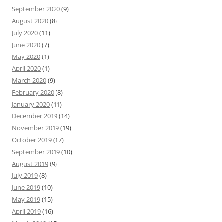
September 2020
(9)
August 2020
(8)
July 2020
(11)
June 2020
(7)
May 2020
(1)
April 2020
(1)
March 2020
(9)
February 2020
(8)
January 2020
(11)
December 2019
(14)
November 2019
(19)
October 2019
(17)
September 2019
(10)
August 2019
(9)
July 2019
(8)
June 2019
(10)
May 2019
(15)
April 2019
(16)