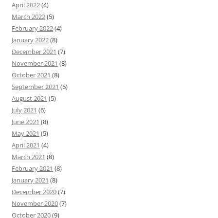
April 2022
(4)
March 2022
(5)
February 2022
(4)
January 2022
(8)
December 2021
(7)
November 2021
(8)
October 2021
(8)
September 2021
(6)
August 2021
(5)
July 2021
(6)
June 2021
(8)
May 2021
(5)
April 2021
(4)
March 2021
(8)
February 2021
(8)
January 2021
(8)
December 2020
(7)
November 2020
(7)
October 2020
(9)