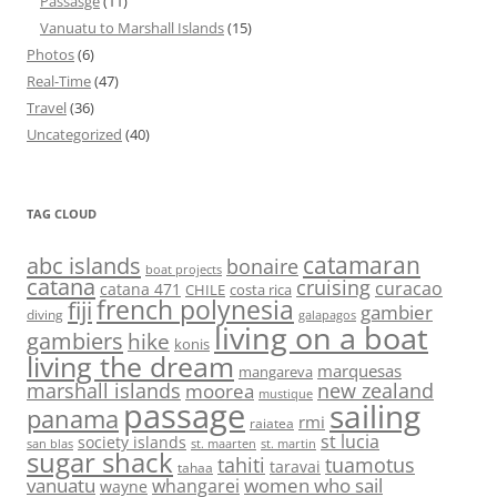
Passasge
(11)
Vanuatu to Marshall Islands
(15)
Photos
(6)
Real-Time
(47)
Travel
(36)
Uncategorized
(40)
TAG CLOUD
abc islands
catamaran
bonaire
boat projects
catana
cruising
curacao
catana 471
CHILE
costa rica
french polynesia
fiji
gambier
diving
galapagos
living on a boat
gambiers
hike
konis
living the dream
marquesas
mangareva
marshall islands
new zealand
moorea
mustique
passage
sailing
panama
rmi
raiatea
st lucia
society islands
st. maarten
st. martin
san blas
sugar shack
tahiti
tuamotus
taravai
tahaa
vanuatu
women who sail
whangarei
wayne