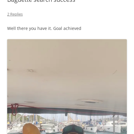
2 Replies
Well there you have it. Goal achieved