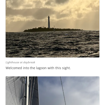
Lighthouse at daybreak
Welcomed into the lagoon with this sight.