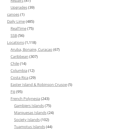
Repairs
(87)
Upgrades
(39)
canoes
(1)
Daily Lime
(485)
RealTime
(75)
SSB
(56)
Locations
(1,118)
Aruba, Bonaire, Curacao
(67)
Caribbean
(307)
Chile
(14)
Columbia
(12)
Costa Rica
(29)
Easter Island & Robinson Crusoe
(5)
Fiji
(95)
French Polynesia
(243)
Gambiers Islands
(75)
Marquesas Islands
(24)
Society Islands
(102)
Tuamotus Islands
(44)