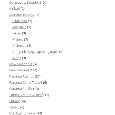
Galapagos, Ecuador
(15)
Kiribati
(2)
Marshall Islands
(38)
Ailuk Atoll
(1)
kwajalein
(1)
Likiep
(3)
Majuro
(7)
Maloelap
(4)
Rongerik Rongelap Alinganae
(10)
Wotje
(3)
New Caledonia
(6)
New Zealand
(144)
Panama Atlantic
(37)
Panama Canal Transit
(6)
Panama Pacific
(13)
Tonga & Minerva Reef
(12)
Turkey
(14)
Tuvalu
(3)
U.S. Austin, Texas
(14)