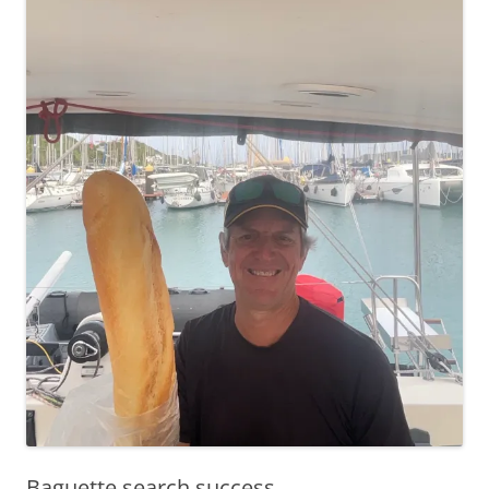
Baguette search success