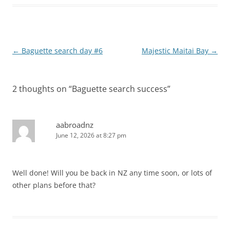
Post
←
Baguette search day #6
Majestic Maitai Bay
→
navigation
2 thoughts on “
Baguette search success
”
aabroadnz
June 12, 2026 at 8:27 pm
Well done! Will you be back in NZ any time soon, or lots of
other plans before that?