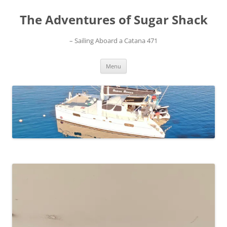
Skip
to
The Adventures of Sugar Shack
content
– Sailing Aboard a Catana 471
Menu