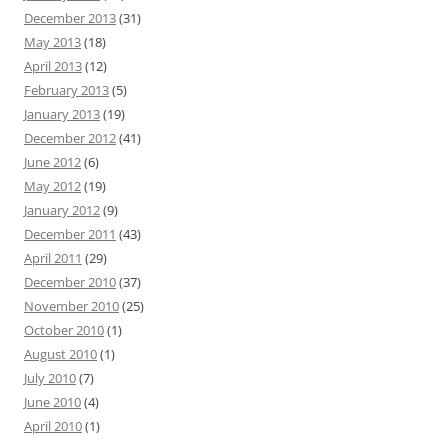
December 2013
(31)
May 2013
(18)
April 2013
(12)
February 2013
(5)
January 2013
(19)
December 2012
(41)
June 2012
(6)
May 2012
(19)
January 2012
(9)
December 2011
(43)
April 2011
(29)
December 2010
(37)
November 2010
(25)
October 2010
(1)
August 2010
(1)
July 2010
(7)
June 2010
(4)
April 2010
(1)