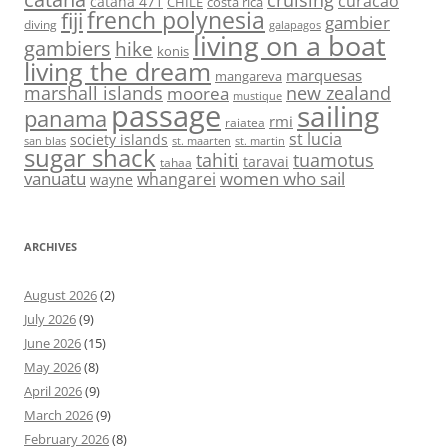
cruising
curacao
catana 471
CHILE
costa rica
french polynesia
fiji
gambier
diving
galapagos
living on a boat
gambiers
hike
konis
living the dream
marquesas
mangareva
marshall islands
new zealand
moorea
mustique
passage
sailing
panama
rmi
raiatea
st lucia
society islands
st. maarten
st. martin
san blas
sugar shack
tahiti
tuamotus
taravai
tahaa
vanuatu
women who sail
whangarei
wayne
ARCHIVES
August 2026
(2)
July 2026
(9)
June 2026
(15)
May 2026
(8)
April 2026
(9)
March 2026
(9)
February 2026
(8)