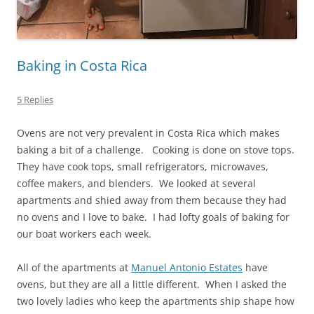
Baking in Costa Rica
5 Replies
Ovens are not very prevalent in Costa Rica which makes
baking a bit of a challenge. Cooking is done on stove tops.
They have cook tops, small refrigerators, microwaves,
coffee makers, and blenders. We looked at several
apartments and shied away from them because they had
no ovens and I love to bake. I had lofty goals of baking for
our boat workers each week.
All of the apartments at
Manuel Antonio Estates
have
ovens, but they are all a little different. When I asked the
two lovely ladies who keep the apartments ship shape how