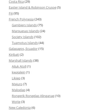
Costa Rica
(29)
Easter Island & Robinson Crusoe
(5)
Fiji
(95)
French Polynesia
(243)
Gambiers Islands
(75)
Marquesas Islands
(24)
Society Islands
(102)
Tuamotus Islands
(44)
Galapagos, Ecuador
(15)
Kiribati
(2)
Marshall Islands
(38)
Ailuk Atoll
(1)
kwajalein
(1)
Likiep
(3)
Majuro
(7)
Maloelap
(4)
Rongerik Rongelap Alinganae
(10)
Wotje
(3)
New Caledonia
(6)