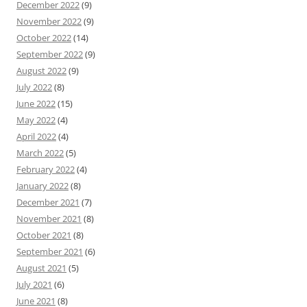
December 2022
(9)
November 2022
(9)
October 2022
(14)
September 2022
(9)
August 2022
(9)
July 2022
(8)
June 2022
(15)
May 2022
(4)
April 2022
(4)
March 2022
(5)
February 2022
(4)
January 2022
(8)
December 2021
(7)
November 2021
(8)
October 2021
(8)
September 2021
(6)
August 2021
(5)
July 2021
(6)
June 2021
(8)