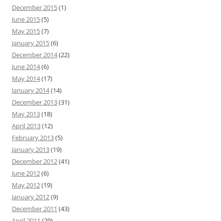
December 2015
(1)
June 2015
(5)
May 2015
(7)
January 2015
(6)
December 2014
(22)
June 2014
(6)
May 2014
(17)
January 2014
(14)
December 2013
(31)
May 2013
(18)
April 2013
(12)
February 2013
(5)
January 2013
(19)
December 2012
(41)
June 2012
(6)
May 2012
(19)
January 2012
(9)
December 2011
(43)
April 2011
(29)