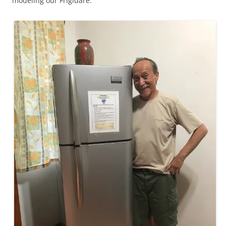
modeling our Frigidare.