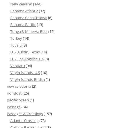
New Zealand
(144)
Panama Atlantic
(37)
Panama Canal Transit
(6)
Panama Pacific
(13)
Tonga & Minerva Reef
(12)
Turkey
(14)
Tuvalu
(3)
U.S. Austin, Texas
(14)
U.S. Los Angeles, CA
(8)
Vanuatu
(36)
Virgin Islands_U.S
(10)
Virgin Islands-British
(1)
new caledonia
(2)
nonBoat
(26)
pacific ocean
(1)
Passage
(84)
Passages & Crossings
(157)
Atlantic Crossing
(73)
Chile to Easter Island
(8)