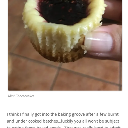
Mini Cheesecakes
I think I finally got into the baking groove after a few burnt
and under cooked batches…luckily you all won’t be subject
to eating these baked goods. That was really hard to admit