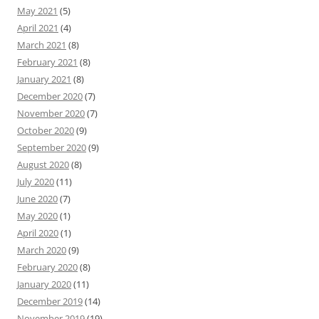
May 2021
(5)
April 2021
(4)
March 2021
(8)
February 2021
(8)
January 2021
(8)
December 2020
(7)
November 2020
(7)
October 2020
(9)
September 2020
(9)
August 2020
(8)
July 2020
(11)
June 2020
(7)
May 2020
(1)
April 2020
(1)
March 2020
(9)
February 2020
(8)
January 2020
(11)
December 2019
(14)
November 2019
(19)