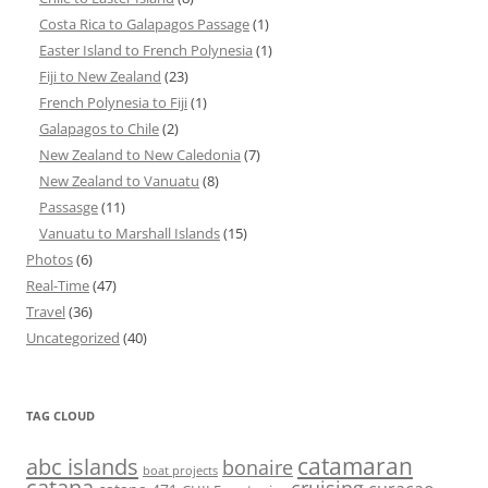
Costa Rica to Galapagos Passage
(1)
Easter Island to French Polynesia
(1)
Fiji to New Zealand
(23)
French Polynesia to Fiji
(1)
Galapagos to Chile
(2)
New Zealand to New Caledonia
(7)
New Zealand to Vanuatu
(8)
Passasge
(11)
Vanuatu to Marshall Islands
(15)
Photos
(6)
Real-Time
(47)
Travel
(36)
Uncategorized
(40)
TAG CLOUD
abc islands
catamaran
bonaire
boat projects
catana