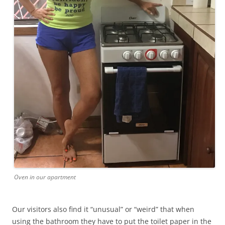
Oven in our apartment
Our visitors also find it “unusual” or “weird” that when
using the bathroom they have to put the toilet paper in the