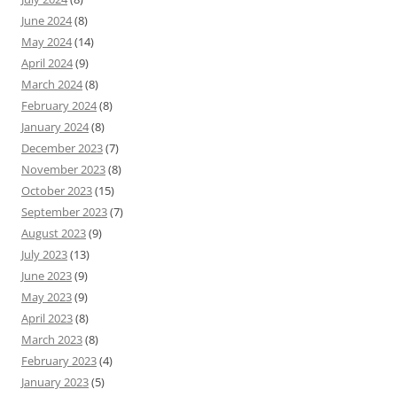
June 2024
(8)
May 2024
(14)
April 2024
(9)
March 2024
(8)
February 2024
(8)
January 2024
(8)
December 2023
(7)
November 2023
(8)
October 2023
(15)
September 2023
(7)
August 2023
(9)
July 2023
(13)
June 2023
(9)
May 2023
(9)
April 2023
(8)
March 2023
(8)
February 2023
(4)
January 2023
(5)