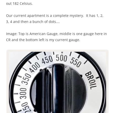
out 182 Celsius.
Our current apartment is a complete mystery. It has 1, 2,
3, 4 and then a bunch of dots….
Image: Top is American Gauge, middle is one gauge here in
CR and the bottom left is my current gauge.