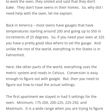
to work the oven, they smiled and said that they don’t
bake. They don’t have ovens in their homes. So, why did I
need help with the oven, let me explain.
Back in America – most ovens have gauges that have
temperatures starting around 200 and going up to 550 in
increments of 25 degrees. So, if you need your oven at 325
you have a pretty good idea where to set the gauge. And
unlike the rest of the world, everything in the States is in
Fahrenheit.
Here, like other parts of the world, everything uses the
metric system and reads in Celsius. Conversion is easy
enough to figure out with google. But, then you need to
figure out how to read the actual settings.
The first apartment we stayed in had 5 settings for the
oven. Minimum, 175-200, 200-225, 225-250, and
Maximum. It is a wide range when you are trying to figure