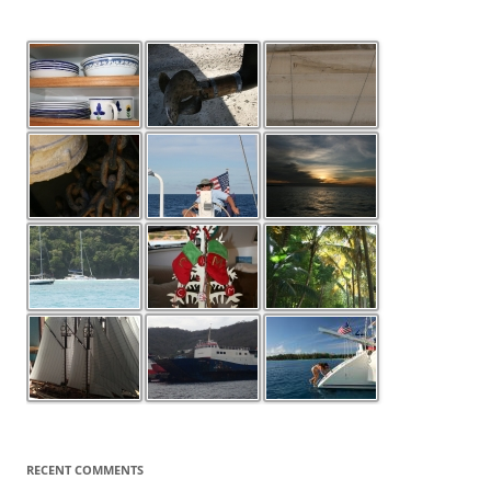
RECENT COMMENTS