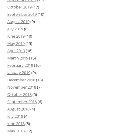
October 2019
(17)
September 2019
(10)
August 2019
(9)
July 2019
(8)
June 2019
(10)
May 2019
(15)
April 2019
(16)
March 2019
(15)
February 2019
(10)
January 2019
(9)
December 2018
(13)
November 2018
(7)
October 2018
(5)
September 2018
(6)
August 2018
(4)
July 2018
(4)
June 2018
(8)
May 2018
(12)