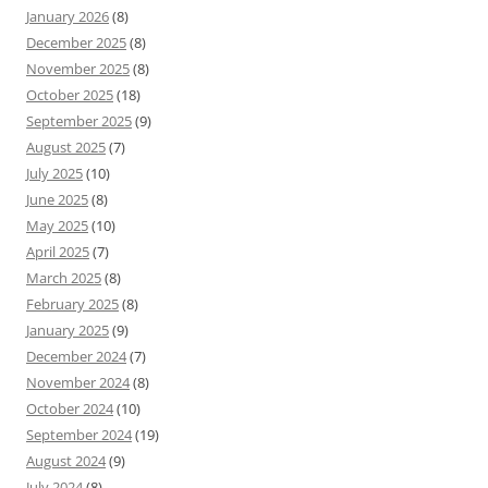
January 2026
(8)
December 2025
(8)
November 2025
(8)
October 2025
(18)
September 2025
(9)
August 2025
(7)
July 2025
(10)
June 2025
(8)
May 2025
(10)
April 2025
(7)
March 2025
(8)
February 2025
(8)
January 2025
(9)
December 2024
(7)
November 2024
(8)
October 2024
(10)
September 2024
(19)
August 2024
(9)
July 2024
(8)