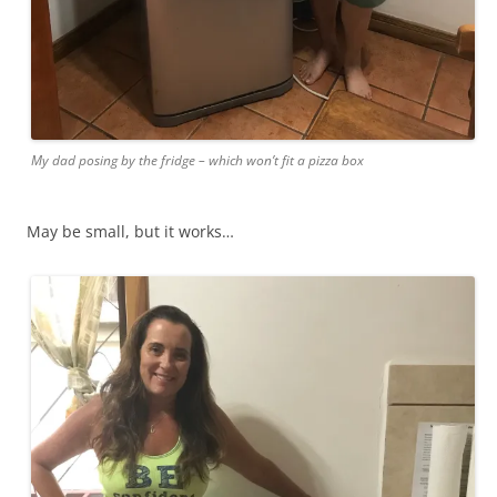
My dad posing by the fridge – which won’t fit a pizza box
May be small, but it works…