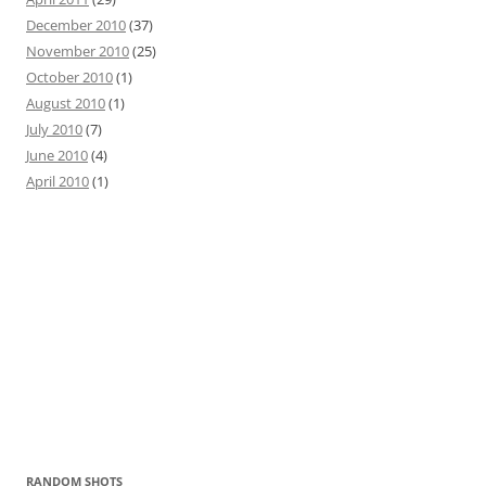
December 2010
(37)
November 2010
(25)
October 2010
(1)
August 2010
(1)
July 2010
(7)
June 2010
(4)
April 2010
(1)
RANDOM SHOTS