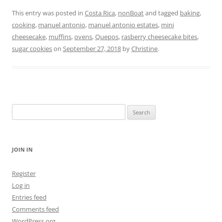
This entry was posted in
Costa Rica
,
nonBoat
and tagged
baking
,
cooking
,
manuel antonio
,
manuel antonio estates
,
mini
cheesecake
,
muffins
,
ovens
,
Quepos
,
rasberry cheesecake bites
,
sugar cookies
on
September 27, 2018
by
Christine
.
Search
for:
JOIN IN
Register
Log in
Entries feed
Comments feed
WordPress.org