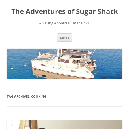
Skip
to
The Adventures of Sugar Shack
content
– Sailing Aboard a Catana 471
Menu
TAG ARCHIVES:
COOKING