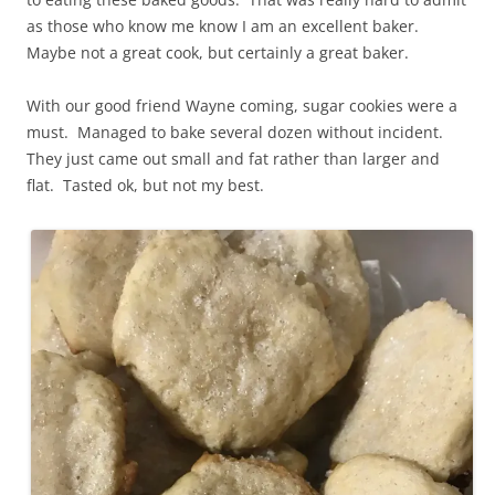
as those who know me know I am an excellent baker.
Maybe not a great cook, but certainly a great baker.
With our good friend Wayne coming, sugar cookies were a
must. Managed to bake several dozen without incident.
They just came out small and fat rather than larger and
flat. Tasted ok, but not my best.