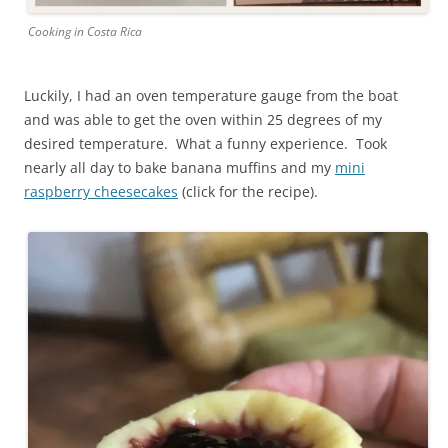
Cooking in Costa Rica
Luckily, I had an oven temperature gauge from the boat
and was able to get the oven within 25 degrees of my
desired temperature. What a funny experience. Took
nearly all day to bake banana muffins and my
mini
raspberry cheesecakes
(click for the recipe).