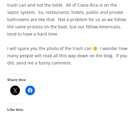
trash can and not the toilet. All of Costa Rica is on the
septic system. So, restaurants, hotels, public and private
bathrooms are like that. Not a problem for us as we follow
the same process on the boat, but our fellow Americans
tend to have a hard time.
I will spare you the photo of the trash can
I wonder how
many people will read all this way down on the blog. If you
did, send me a funny comment.
Share this:
Like this: