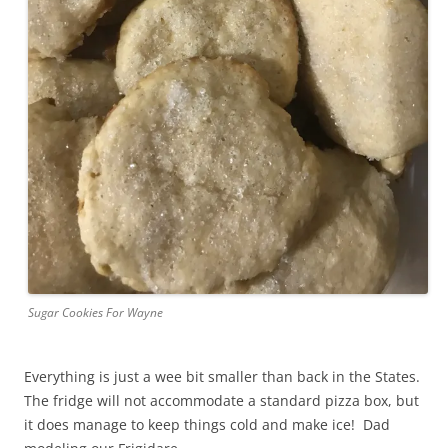
Sugar Cookies For Wayne
Everything is just a wee bit smaller than back in the States.
The fridge will not accommodate a standard pizza box, but
it does manage to keep things cold and make ice! Dad