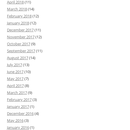
April 2018
(11)
March 2018
(14)
February 2018
(12)
January 2018
(12)
December 2017
(11)
November 2017
(12)
October 2017
(9)
September 2017
(11)
August 2017
(14)
July 2017
(13)
June 2017
(10)
May 2017
(7)
April 2017
(8)
March 2017
(9)
February 2017
(3)
January 2017
(1)
December 2016
(4)
May 2016
(3)
January 2016
(1)