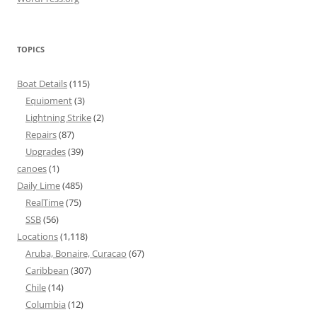
TOPICS
Boat Details
(115)
Equipment
(3)
Lightning Strike
(2)
Repairs
(87)
Upgrades
(39)
canoes
(1)
Daily Lime
(485)
RealTime
(75)
SSB
(56)
Locations
(1,118)
Aruba, Bonaire, Curacao
(67)
Caribbean
(307)
Chile
(14)
Columbia
(12)