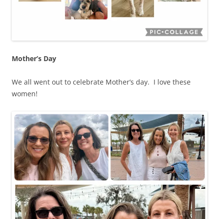
Mother’s Day
We all went out to celebrate Mother’s day. I love these
women!