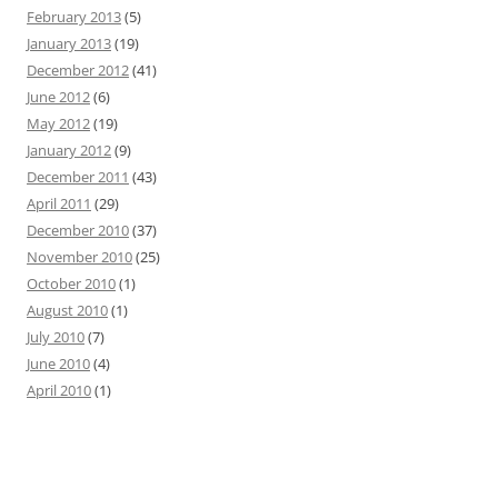
February 2013
(5)
January 2013
(19)
December 2012
(41)
June 2012
(6)
May 2012
(19)
January 2012
(9)
December 2011
(43)
April 2011
(29)
December 2010
(37)
November 2010
(25)
October 2010
(1)
August 2010
(1)
July 2010
(7)
June 2010
(4)
April 2010
(1)