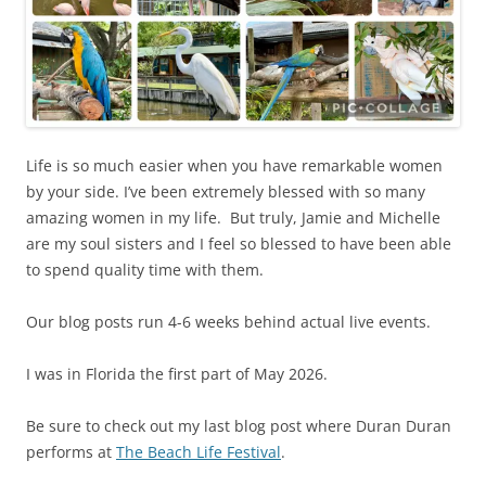
Life is so much easier when you have remarkable women
by your side. I’ve been extremely blessed with so many
amazing women in my life. But truly, Jamie and Michelle
are my soul sisters and I feel so blessed to have been able
to spend quality time with them.
Our blog posts run 4-6 weeks behind actual live events.
I was in Florida the first part of May 2026.
Be sure to check out my last blog post where Duran Duran
performs at
The Beach Life Festival
.