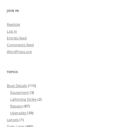
JOIN IN
Register
Log in
Entries feed
Comments feed
WordPress.org
TOPICS
Boat Details
(115)
Equipment
(3)
Lightning Strike
(2)
Repairs
(87)
Upgrades
(39)
canoes
(1)
Daily Lime
(485)