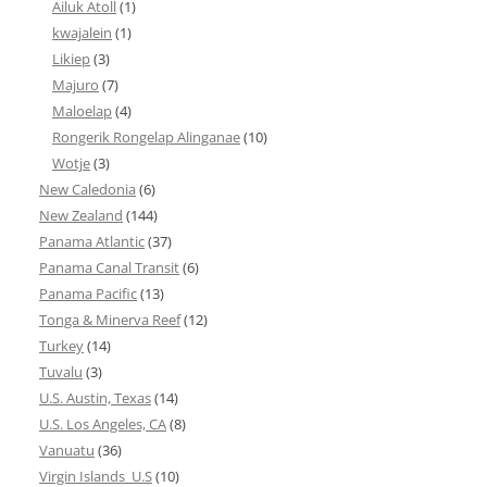
Ailuk Atoll
(1)
kwajalein
(1)
Likiep
(3)
Majuro
(7)
Maloelap
(4)
Rongerik Rongelap Alinganae
(10)
Wotje
(3)
New Caledonia
(6)
New Zealand
(144)
Panama Atlantic
(37)
Panama Canal Transit
(6)
Panama Pacific
(13)
Tonga & Minerva Reef
(12)
Turkey
(14)
Tuvalu
(3)
U.S. Austin, Texas
(14)
U.S. Los Angeles, CA
(8)
Vanuatu
(36)
Virgin Islands_U.S
(10)