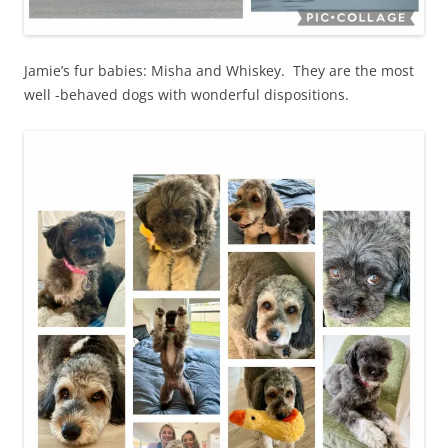
Jamie’s fur babies: Misha and Whiskey. They are the most
well -behaved dogs with wonderful dispositions.