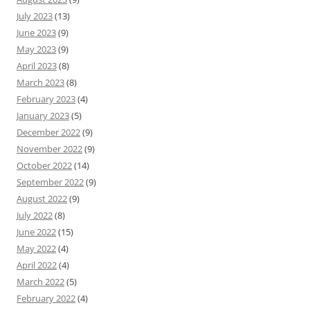
July 2023
(13)
June 2023
(9)
May 2023
(9)
April 2023
(8)
March 2023
(8)
February 2023
(4)
January 2023
(5)
December 2022
(9)
November 2022
(9)
October 2022
(14)
September 2022
(9)
August 2022
(9)
July 2022
(8)
June 2022
(15)
May 2022
(4)
April 2022
(4)
March 2022
(5)
February 2022
(4)