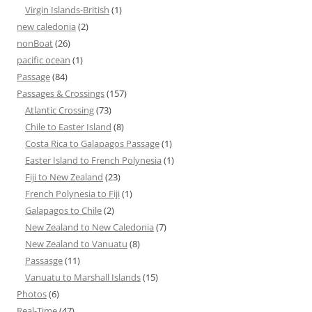
Virgin Islands-British
(1)
new caledonia
(2)
nonBoat
(26)
pacific ocean
(1)
Passage
(84)
Passages & Crossings
(157)
Atlantic Crossing
(73)
Chile to Easter Island
(8)
Costa Rica to Galapagos Passage
(1)
Easter Island to French Polynesia
(1)
Fiji to New Zealand
(23)
French Polynesia to Fiji
(1)
Galapagos to Chile
(2)
New Zealand to New Caledonia
(7)
New Zealand to Vanuatu
(8)
Passasge
(11)
Vanuatu to Marshall Islands
(15)
Photos
(6)
Real-Time
(47)