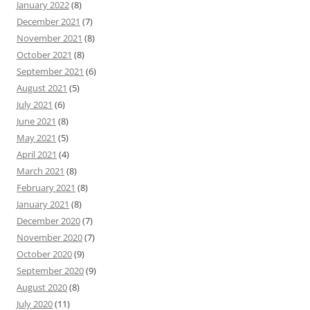
January 2022
(8)
December 2021
(7)
November 2021
(8)
October 2021
(8)
September 2021
(6)
August 2021
(5)
July 2021
(6)
June 2021
(8)
May 2021
(5)
April 2021
(4)
March 2021
(8)
February 2021
(8)
January 2021
(8)
December 2020
(7)
November 2020
(7)
October 2020
(9)
September 2020
(9)
August 2020
(8)
July 2020
(11)