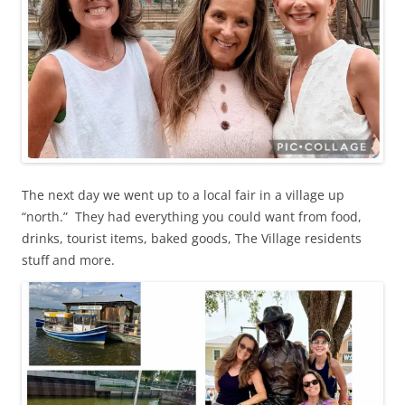
The next day we went up to a local fair in a village up
“north.” They had everything you could want from food,
drinks, tourist items, baked goods, The Village residents
stuff and more.