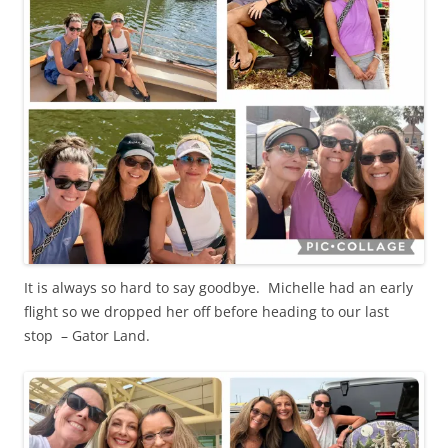
It is always so hard to say goodbye. Michelle had an early
flight so we dropped her off before heading to our last
stop – Gator Land.