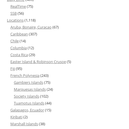
RealTime
(75)
SSB
(56)
Locations
(1,118)
Aruba, Bonaire, Curacao
(67)
Caribbean
(307)
Chile
(14)
Columbia
(12)
Costa Rica
(29)
Easter Island & Robinson Crusoe
(5)
Fiji
(95)
French Polynesia
(243)
Gambiers Islands
(75)
Marquesas Islands
(24)
Society Islands
(102)
Tuamotus Islands
(44)
Galapagos, Ecuador
(15)
Kiribati
(2)
Marshall Islands
(38)