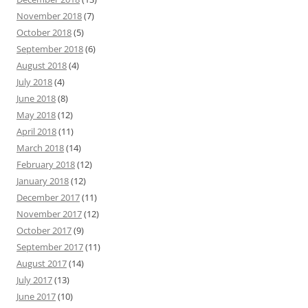
November 2018
(7)
October 2018
(5)
September 2018
(6)
August 2018
(4)
July 2018
(4)
June 2018
(8)
May 2018
(12)
April 2018
(11)
March 2018
(14)
February 2018
(12)
January 2018
(12)
December 2017
(11)
November 2017
(12)
October 2017
(9)
September 2017
(11)
August 2017
(14)
July 2017
(13)
June 2017
(10)