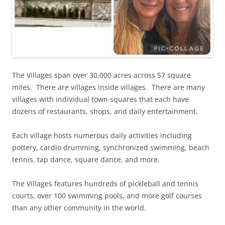
The Villages span over 30,000 acres across 57 square
miles. There are villages inside villages. There are many
villages with individual town squares that each have
dozens of restaurants, shops, and daily entertainment.
Each village hosts numerous daily activities including
pottery, cardio drumming, synchronized swimming, beach
tennis, tap dance, square dance, and more.
The Villages features hundreds of pickleball and tennis
courts, over 100 swimming pools, and more golf courses
than any other community in the world.