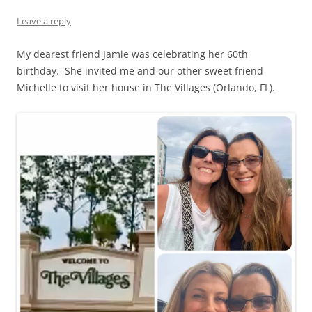
Leave a reply
My dearest friend Jamie was celebrating her 60th
birthday. She invited me and our other sweet friend
Michelle to visit her house in The Villages (Orlando, FL).