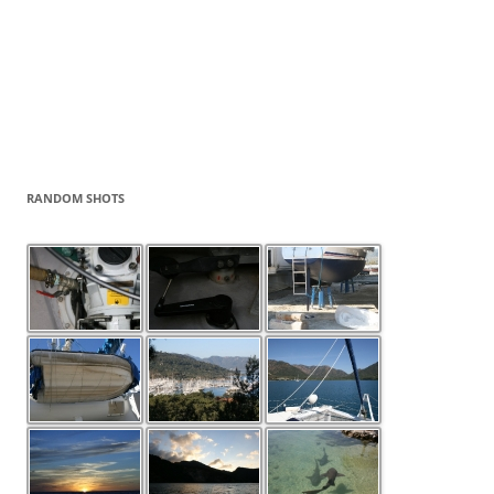
RANDOM SHOTS