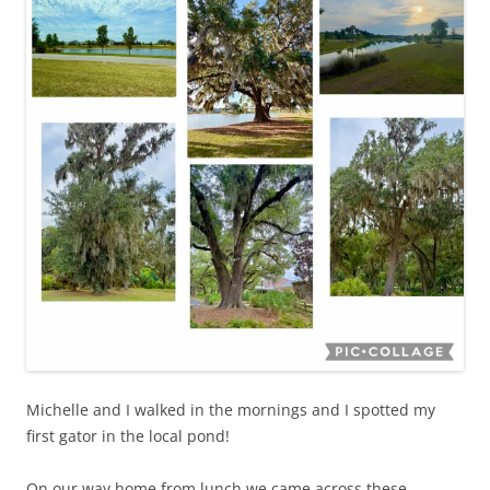
Michelle and I walked in the mornings and I spotted my
first gator in the local pond!
On our way home from lunch we came across these