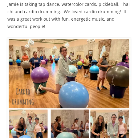
Jamie is taking tap dance, watercolor cards, pickleball, Thai
chi and cardio drumming. We loved cardio drumming! It
was a great work out with fun, energetic music, and
wonderful people!