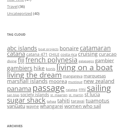
Travel
(36)
Uncategorized
(40)
TAG CLOUD
abc islands
catamaran
bonaire
boat projects
catana
cruising
curacao
catana 471
CHILE
costa rica
french polynesia
fiji
gambier
diving
galapagos
living on a boat
gambiers
hike
konis
living the dream
marquesas
mangareva
marshall islands
new zealand
moorea
mustique
passage
sailing
panama
rmi
raiatea
st lucia
society islands
st. maarten
st. martin
san blas
sugar shack
tahiti
tuamotus
taravai
tahaa
vanuatu
women who sail
whangarei
wayne
ARCHIVES