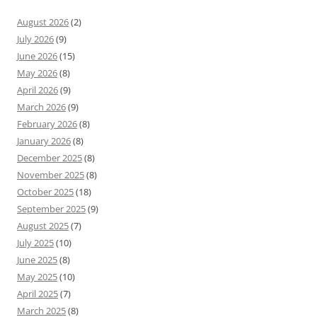
August 2026
(2)
July 2026
(9)
June 2026
(15)
May 2026
(8)
April 2026
(9)
March 2026
(9)
February 2026
(8)
January 2026
(8)
December 2025
(8)
November 2025
(8)
October 2025
(18)
September 2025
(9)
August 2025
(7)
July 2025
(10)
June 2025
(8)
May 2025
(10)
April 2025
(7)
March 2025
(8)