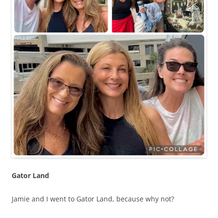
Gator Land
Jamie and I went to Gator Land, because why not?