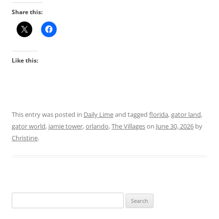
Share this:
Like this:
This entry was posted in
Daily Lime
and tagged
florida
,
gator land
,
gator world
,
jamie tower
,
orlando
,
The Villages
on
June 30, 2026
by
Christine
.
Search
for: