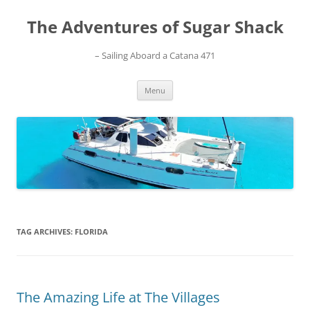
Skip
to
The Adventures of Sugar Shack
content
– Sailing Aboard a Catana 471
Menu
TAG ARCHIVES:
FLORIDA
The Amazing Life at The Villages