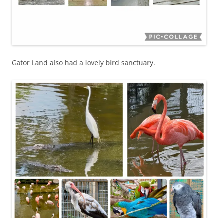
Gator Land also had a lovely bird sanctuary.