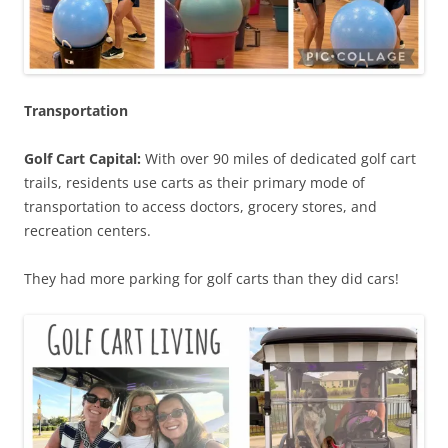
Transportation
Golf Cart Capital:
With over 90 miles of dedicated golf cart
trails, residents use carts as their primary mode of
transportation to access doctors, grocery stores, and
recreation centers.
They had more parking for golf carts than they did cars!