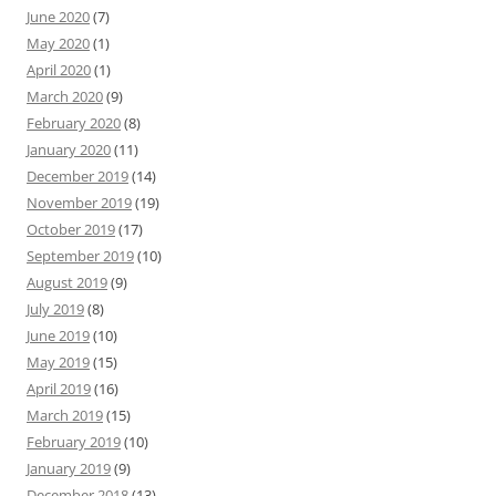
June 2020
(7)
May 2020
(1)
April 2020
(1)
March 2020
(9)
February 2020
(8)
January 2020
(11)
December 2019
(14)
November 2019
(19)
October 2019
(17)
September 2019
(10)
August 2019
(9)
July 2019
(8)
June 2019
(10)
May 2019
(15)
April 2019
(16)
March 2019
(15)
February 2019
(10)
January 2019
(9)
December 2018
(13)