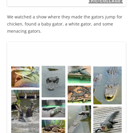
We watched a show where they made the gators jump for
chicken, found a baby gator, a white gator, and some
menacing gators.