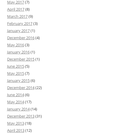
May 2017
(7)
April 2017
(8)
March 2017
(9)
February 2017
(3)
January 2017
(1)
December 2016
(4)
May 2016
(3)
January 2016
(1)
December 2015
(1)
June 2015
(5)
May 2015
(7)
January 2015
(6)
December 2014
(22)
June 2014
(6)
May 2014
(17)
January 2014
(14)
December 2013
(31)
May 2013
(18)
April 2013
(12)