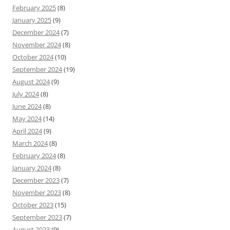
February 2025
(8)
January 2025
(9)
December 2024
(7)
November 2024
(8)
October 2024
(10)
September 2024
(19)
August 2024
(9)
July 2024
(8)
June 2024
(8)
May 2024
(14)
April 2024
(9)
March 2024
(8)
February 2024
(8)
January 2024
(8)
December 2023
(7)
November 2023
(8)
October 2023
(15)
September 2023
(7)
August 2023
(9)