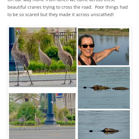
beautiful cranes trying to cross the road. Poor things had
to be so scared but they made it across unscathed!