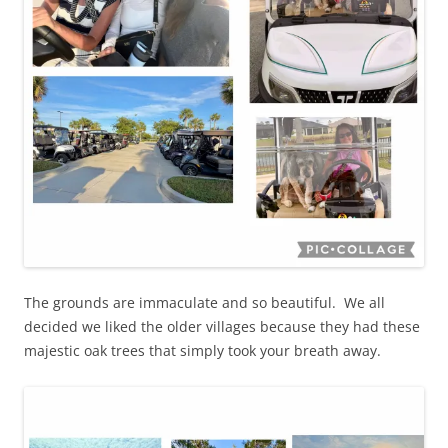
The grounds are immaculate and so beautiful. We all
decided we liked the older villages because they had these
majestic oak trees that simply took your breath away.