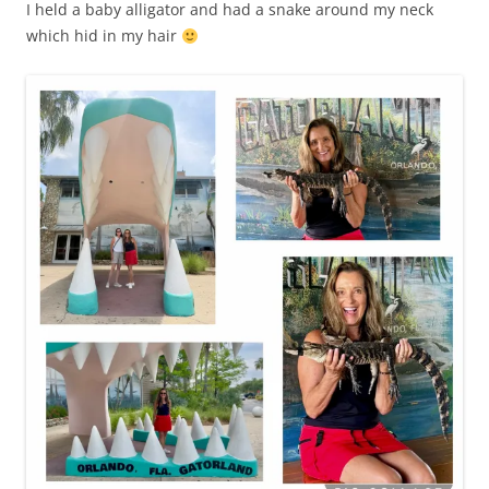
I held a baby alligator and had a snake around my neck
which hid in my hair