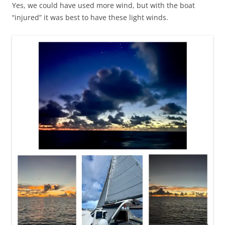
Yes, we could have used more wind, but with the boat
“injured” it was best to have these light winds.