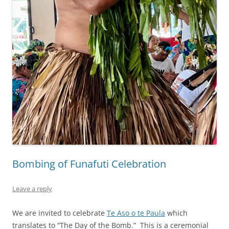
Bombing of Funafuti Celebration
Leave a reply
We are invited to celebrate
Te Aso o te Paula
which
translates to “The Day of the Bomb.” This is a ceremonial