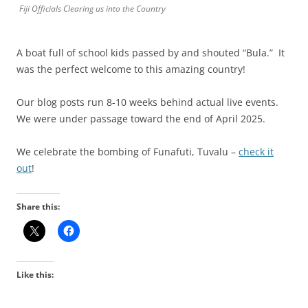
Fiji Officials Clearing us into the Country
A boat full of school kids passed by and shouted “Bula.” It
was the perfect welcome to this amazing country!
Our blog posts run 8-10 weeks behind actual live events.
We were under passage toward the end of April 2025.
We celebrate the bombing of Funafuti, Tuvalu –
check it
out
!
Share this:
Like this: