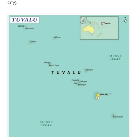
City).