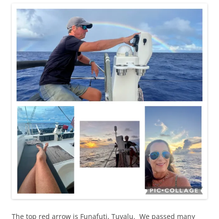
The top red arrow is Funafuti, Tuvalu. We passed many