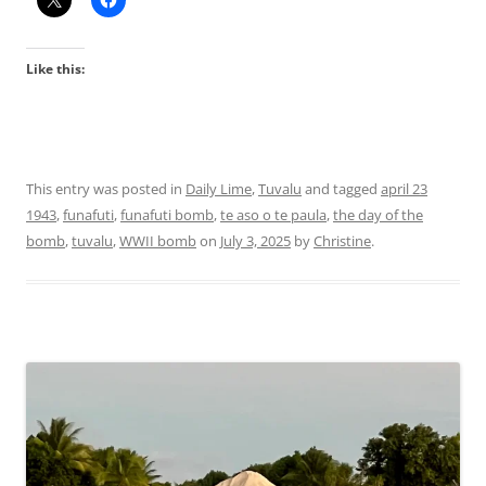
Like this:
This entry was posted in
Daily Lime
,
Tuvalu
and tagged
april 23
1943
,
funafuti
,
funafuti bomb
,
te aso o te paula
,
the day of the
bomb
,
tuvalu
,
WWII bomb
on
July 3, 2025
by
Christine
.