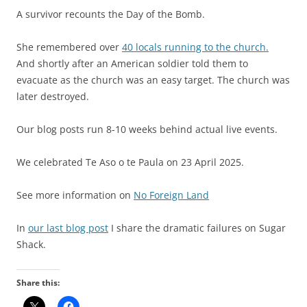
A survivor recounts the Day of the Bomb.
She remembered over
40 locals running to the church.
And shortly after an American soldier told them to
evacuate as the church was an easy target. The church was
later destroyed.
Our blog posts run 8-10 weeks behind actual live events.
We celebrated Te Aso o te Paula on 23 April 2025.
See more information on
No Foreign Land
In
our last blog post
I share the dramatic failures on Sugar
Shack.
Share this: