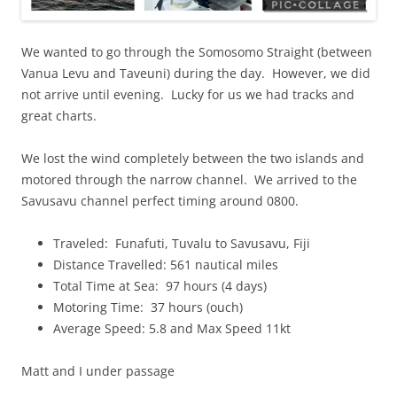
We wanted to go through the Somosomo Straight (between
Vanua Levu and Taveuni) during the day. However, we did
not arrive until evening. Lucky for us we had tracks and
great charts.
We lost the wind completely between the two islands and
motored through the narrow channel. We arrived to the
Savusavu channel perfect timing around 0800.
Traveled: Funafuti, Tuvalu to Savusavu, Fiji
Distance Travelled: 561 nautical miles
Total Time at Sea: 97 hours (4 days)
Motoring Time: 37 hours (ouch)
Average Speed: 5.8 and Max Speed 11kt
Matt and I under passage