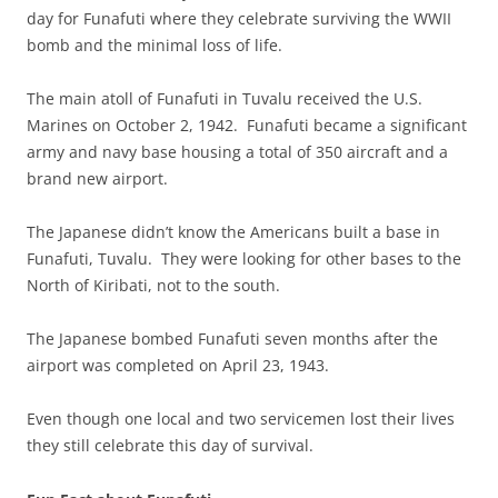
day for Funafuti where they celebrate surviving the WWII
bomb and the minimal loss of life.
The main atoll of Funafuti in Tuvalu received the U.S.
Marines on October 2, 1942. Funafuti became a significant
army and navy base housing a total of 350 aircraft and a
brand new airport.
The Japanese didn’t know the Americans built a base in
Funafuti, Tuvalu. They were looking for other bases to the
North of Kiribati, not to the south.
The Japanese bombed Funafuti seven months after the
airport was completed on April 23, 1943.
Even though one local and two servicemen lost their lives
they still celebrate this day of survival.