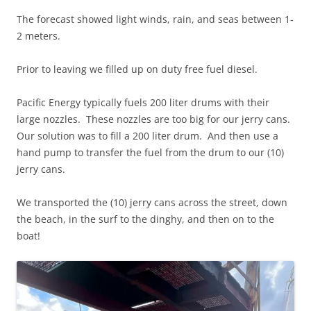
The forecast showed light winds, rain, and seas between 1-
2 meters.
Prior to leaving we filled up on duty free fuel diesel.
Pacific Energy typically fuels 200 liter drums with their
large nozzles. These nozzles are too big for our jerry cans.
Our solution was to fill a 200 liter drum. And then use a
hand pump to transfer the fuel from the drum to our (10)
jerry cans.
We transported the (10) jerry cans across the street, down
the beach, in the surf to the dinghy, and then on to the
boat!