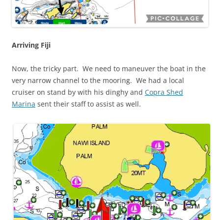
Arriving Fiji
Now, the tricky part. We need to maneuver the boat in the
very narrow channel to the mooring. We had a local
cruiser on stand by with his dinghy and
Copra Shed
Marina
sent their staff to assist as well.