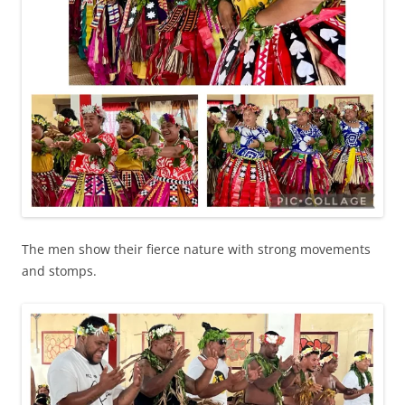
The men show their fierce nature with strong movements
and stomps.