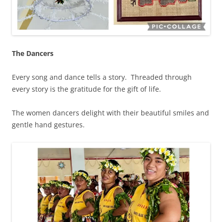
The Dancers
Every song and dance tells a story. Threaded through
every story is the gratitude for the gift of life.
The women dancers delight with their beautiful smiles and
gentle hand gestures.