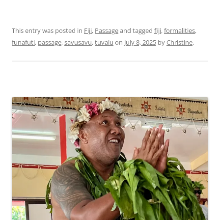
This entry was posted in
Fiji
,
Passage
and tagged
fiji
,
formalities
,
funafuti
,
passage
,
savusavu
,
tuvalu
on
July 8, 2025
by
Christine
.