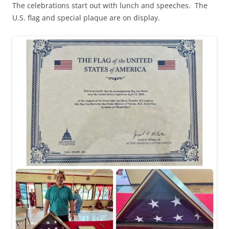
The celebrations start out with lunch and speeches. The
U.S. flag and special plaque are on display.