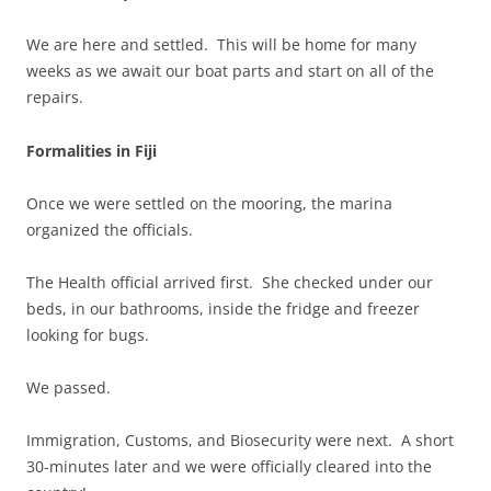
We are here and settled. This will be home for many
weeks as we await our boat parts and start on all of the
repairs.
Formalities in Fiji
Once we were settled on the mooring, the marina
organized the officials.
The Health official arrived first. She checked under our
beds, in our bathrooms, inside the fridge and freezer
looking for bugs.
We passed.
Immigration, Customs, and Biosecurity were next. A short
30-minutes later and we were officially cleared into the