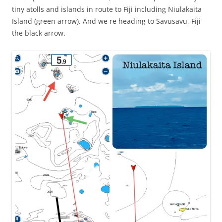
tiny atolls and islands in route to Fiji including Niulakaita
Island (green arrow). And we re heading to Savusavu, Fiji
the black arrow.