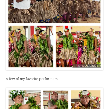
A few of my favorite performers.