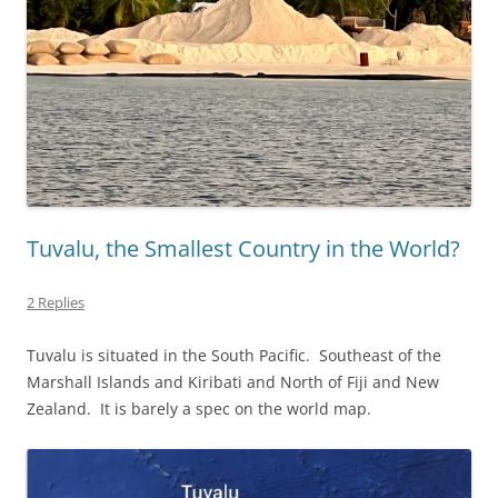
Tuvalu, the Smallest Country in the World?
2 Replies
Tuvalu is situated in the South Pacific. Southeast of the
Marshall Islands and Kiribati and North of Fiji and New
Zealand. It is barely a spec on the world map.