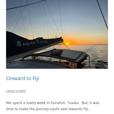
Onward to Fiji
Leave a reply
We spent a lovely week in Funafuti, Tuvalu. But, it was
time to make the journey south east towards Fiji.