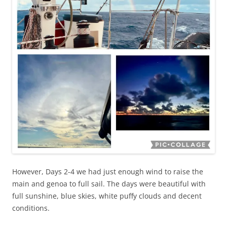
However, Days 2-4 we had just enough wind to raise the
main and genoa to full sail. The days were beautiful with
full sunshine, blue skies, white puffy clouds and decent
conditions.