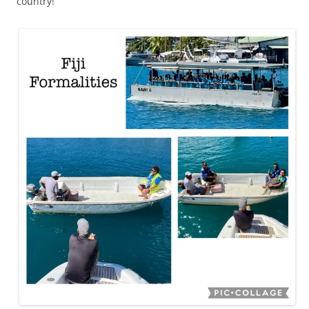
country!