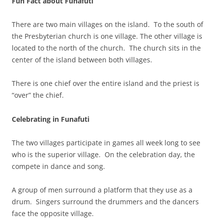
Fun Fact about Funafuti
There are two main villages on the island. To the south of
the Presbyterian church is one village. The other village is
located to the north of the church. The church sits in the
center of the island between both villages.
There is one chief over the entire island and the priest is
“over” the chief.
Celebrating in Funafuti
The two villages participate in games all week long to see
who is the superior village. On the celebration day, the
compete in dance and song.
A group of men surround a platform that they use as a
drum. Singers surround the drummers and the dancers
face the opposite village.