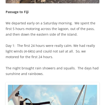
Passage to Fiji
We departed early on a Saturday morning. We spent the
first 5 hours motoring across the lagoon, out of the pass,
and then down the eastern side of the island.
Day 1: The first 24 hours were really calm. We had really
light winds (4-6kts) and could not sail at all. So, we
motored for the first 24 hours.
The night brought rain showers and squalls. The days had
sunshine and rainbows.