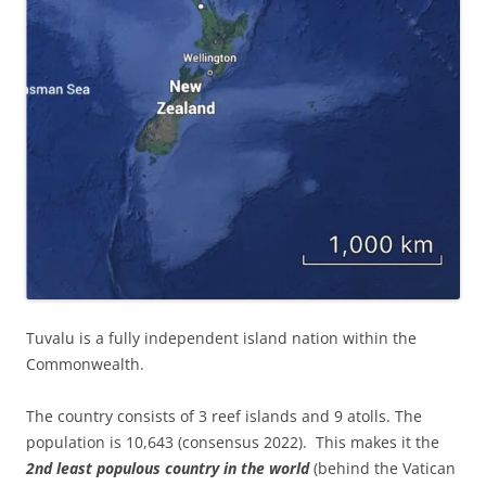
Tuvalu is a fully independent island nation within the
Commonwealth.
The country consists of 3 reef islands and 9 atolls. The
population is 10,643 (consensus 2022). This makes it the
2nd least populous country in the world
(behind the Vatican