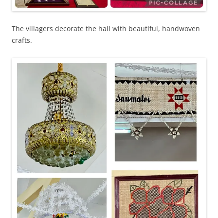
The villagers decorate the hall with beautiful, handwoven
crafts.