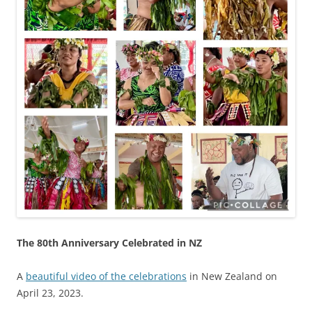
The 80th Anniversary Celebrated in NZ
A
beautiful video of the celebrations
in New Zealand on
April 23, 2023.