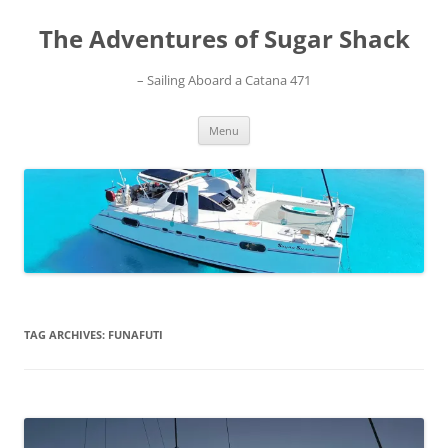
Skip
to
The Adventures of Sugar Shack
content
– Sailing Aboard a Catana 471
Menu
TAG ARCHIVES:
FUNAFUTI