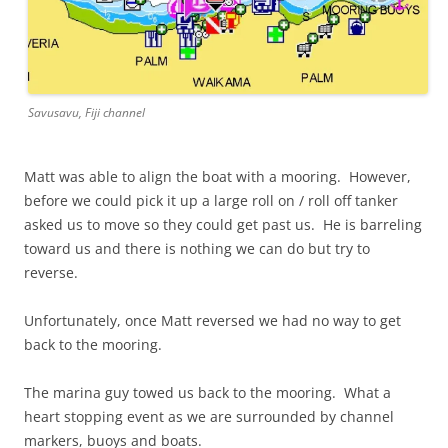
Savusavu, Fiji channel
Matt was able to align the boat with a mooring. However,
before we could pick it up a large roll on / roll off tanker
asked us to move so they could get past us. He is barreling
toward us and there is nothing we can do but try to
reverse.
Unfortunately, once Matt reversed we had no way to get
back to the mooring.
The marina guy towed us back to the mooring. What a
heart stopping event as we are surrounded by channel
markers, buoys and boats.