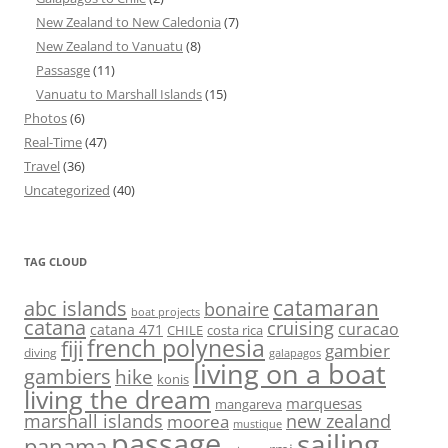
New Zealand to New Caledonia
(7)
New Zealand to Vanuatu
(8)
Passasge
(11)
Vanuatu to Marshall Islands
(15)
Photos
(6)
Real-Time
(47)
Travel
(36)
Uncategorized
(40)
TAG CLOUD
abc islands
catamaran
bonaire
boat projects
catana
cruising
curacao
catana 471
CHILE
costa rica
french polynesia
fiji
gambier
diving
galapagos
living on a boat
gambiers
hike
konis
living the dream
marquesas
mangareva
marshall islands
new zealand
moorea
mustique
passage
sailing
panama