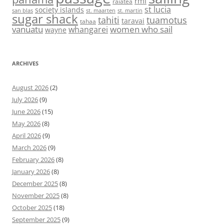
rmi
raiatea
st lucia
society islands
st. maarten
st. martin
san blas
sugar shack
tahiti
tuamotus
taravai
tahaa
vanuatu
women who sail
whangarei
wayne
ARCHIVES
August 2026
(2)
July 2026
(9)
June 2026
(15)
May 2026
(8)
April 2026
(9)
March 2026
(9)
February 2026
(8)
January 2026
(8)
December 2025
(8)
November 2025
(8)
October 2025
(18)
September 2025
(9)