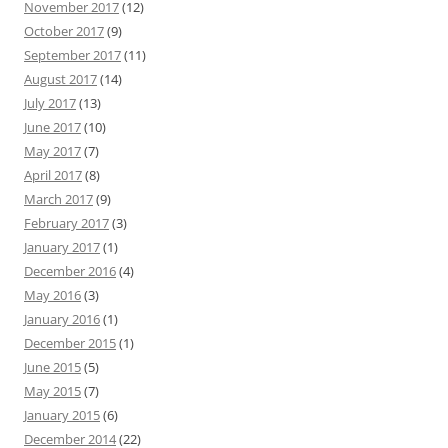
November 2017
(12)
October 2017
(9)
September 2017
(11)
August 2017
(14)
July 2017
(13)
June 2017
(10)
May 2017
(7)
April 2017
(8)
March 2017
(9)
February 2017
(3)
January 2017
(1)
December 2016
(4)
May 2016
(3)
January 2016
(1)
December 2015
(1)
June 2015
(5)
May 2015
(7)
January 2015
(6)
December 2014
(22)