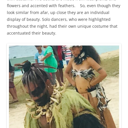
flowers and accented with feathers. So, even though they
look similar from afar, up close they are an individual
display of beauty. Solo dancers, who were highlighted
throughout the night, had their own unique costume that
accentuated their beauty.