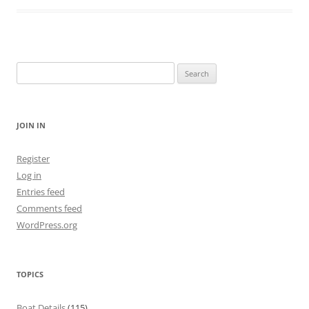
Search
for:
JOIN IN
Register
Log in
Entries feed
Comments feed
WordPress.org
TOPICS
Boat Details
(115)