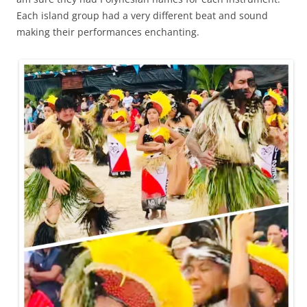
Each island group had a very different beat and sound
making their performances enchanting.