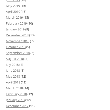
May 2019
(15)
April 2019
(16)
March 2019
(15)
February 2019
(10)
January 2019
(9)
December 2018
(13)
November 2018
(7)
October 2018
(5)
September 2018
(6)
August 2018
(4)
July 2018
(4)
June 2018
(8)
May 2018
(12)
April 2018
(11)
March 2018
(14)
February 2018
(12)
January 2018
(12)
December 2017
(11)