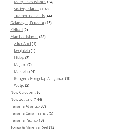
Marquesas Islands
(24)
Society Islands
(102)
Tuamotus Islands
(44)
Galapagos, Ecuador
(15)
Kiribati
(2)
Marshall Islands
(38)
Ailuk Atoll
(1)
kwajalein
(1)
Likiep
(3)
Majuro
(7)
Maloelap
(4)
Rongerik Rongelap Alinganae
(10)
Wotje
(3)
New Caledonia
(6)
New Zealand
(144)
Panama Atlantic
(37)
Panama Canal Transit
(6)
Panama Pacific
(13)
Tonga & Minerva Reef
(12)