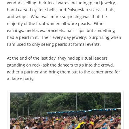
vendors selling their local wares including pearl jewelry,
hand carved oyster shells, and Polynesian scarves, hats,
and wraps. What was more surprising was that the
majority of the local women all wore pearls. Either
earrings, necklaces, bracelets, hair clips, but something
had a pearl in it. Their every day jewelry. Surprising when
I am used to only seeing pearls at formal events.
At the end of the last day, they had spiritual leaders
(standing on rock) ask the dancers to go into the crowd,
gather a partner and bring them out to the center area for
a dance party.