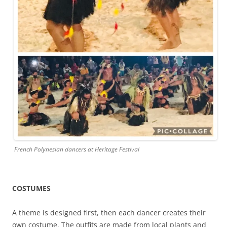
French Polynesian dancers at Heritage Festival
COSTUMES
A theme is designed first, then each dancer creates their
own costume. The outfits are made from local plants and