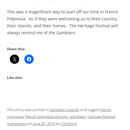
This was a magnificent way to start off our time in French
Polynesia. As if they were welcoming us to their country,
their islands, and their homes. The Heritage Festival will
always remind me of the Gambiers.
Share this:
Like this:
This entry was posted in
Gambiers Islands
and tagged
french
polynesia
,
french polynesia dancers
,
gambiers
,
heritage festival
,
mangareva
on
June 25, 2019
by
Christine
.