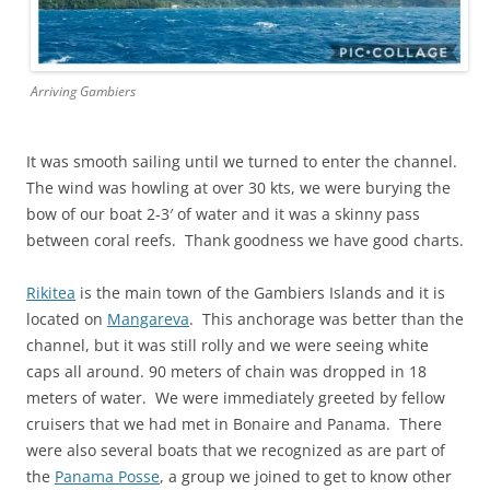
Arriving Gambiers
It was smooth sailing until we turned to enter the channel.
The wind was howling at over 30 kts, we were burying the
bow of our boat 2-3′ of water and it was a skinny pass
between coral reefs. Thank goodness we have good charts.
Rikitea
is the main town of the Gambiers Islands and it is
located on
Mangareva
. This anchorage was better than the
channel, but it was still rolly and we were seeing white
caps all around. 90 meters of chain was dropped in 18
meters of water. We were immediately greeted by fellow
cruisers that we had met in Bonaire and Panama. There
were also several boats that we recognized as are part of
the
Panama Posse
, a group we joined to get to know other