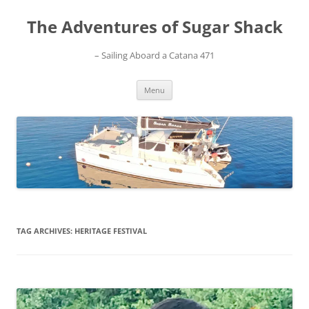
Skip
to
The Adventures of Sugar Shack
content
– Sailing Aboard a Catana 471
Menu
TAG ARCHIVES:
HERITAGE FESTIVAL