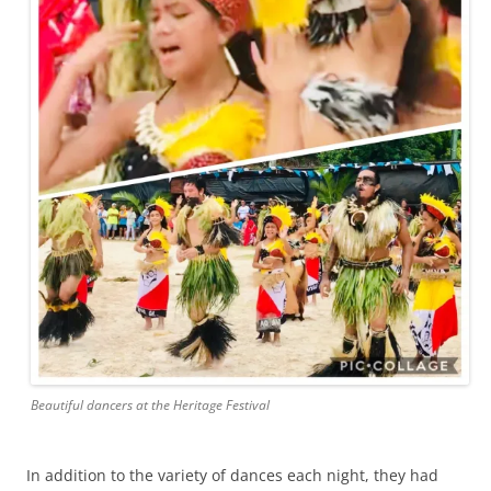
Beautiful dancers at the Heritage Festival
In addition to the variety of dances each night, they had