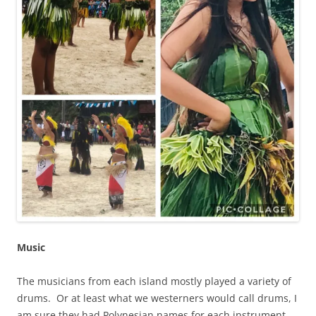
Music
The musicians from each island mostly played a variety of
drums. Or at least what we westerners would call drums, I
am sure they had Polynesian names for each instrument.