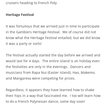
cruisers heading to French Poly.
Heritage Festival
It was fortuitous that we arrived just in time to participate
in the Gambiers Heritage Festival. We of course did not
know what the Heritage Festival entailed, but we did know
it was a party or sorts!
The festival actually started the day before we arrived and
would last for 4 days. The entire island is on holiday even
the festivities are only in the evenings. Dancers and
musicians from Rapa Nui (Easter Island), Hao, Makemo,
and Mangareva were competing for prizes.
Regardless, it appears they have learned how to shake
their hips in a way that fascinated me. I too will learn how
to do a French Polynesian dance, some day soon!