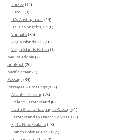
Turkey
(14)
Tuvalu
(3)
U.S. Austin, Texas
(14)
U.S. Los Angeles, CA
(8)
Vanuatu
(36)
Virgin Islands_U.S
(10)
Virgin Islands-British
(1)
new caledonia
(2)
nonBoat
(26)
pacific ocean
(1)
Passage
(84)
Passages & Crossings
(157)
Atlantic Crossing
(73)
Chile to Easter Island
(8)
Costa Rica to Galapagos Passage
(1)
Easter Island to French Polynesia
(1)
Fiji to New Zealand
(23)
French Polynesia to Fiji
(1)
Galapagos to Chile
(2)