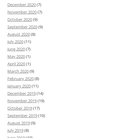
December 2020
(7)
November 2020
(7)
October 2020
(9)
September 2020
(9)
August 2020
(8)
July 2020
(11)
June 2020
(7)
May 2020
(1)
April 2020
(1)
March 2020
(9)
February 2020
(8)
January 2020
(11)
December 2019
(14)
November 2019
(19)
October 2019
(17)
September 2019
(10)
August 2019
(9)
July 2019
(8)
June 2019
(10)