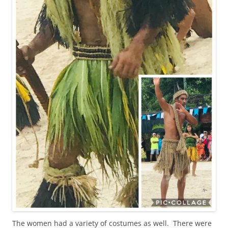
The women had a variety of costumes as well. There were