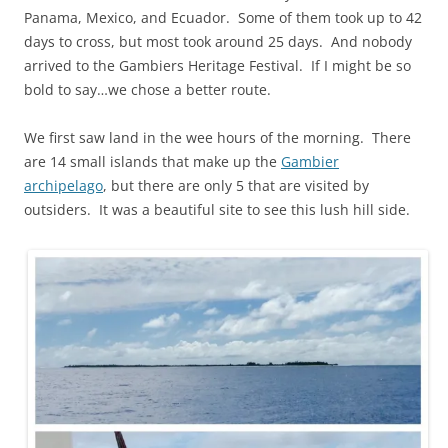
Panama, Mexico, and Ecuador. Some of them took up to 42
days to cross, but most took around 25 days. And nobody
arrived to the Gambiers Heritage Festival. If I might be so
bold to say…we chose a better route.
We first saw land in the wee hours of the morning. There
are 14 small islands that make up the
Gambier
archipelago
, but there are only 5 that are visited by
outsiders. It was a beautiful site to see this lush hill side.