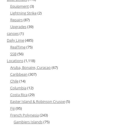
Equipment
(3)
Lightning Strike
(2)
Repairs
(87)
Upgrades
(39)
canoes
(1)
Daily Lime
(485)
RealTime
(75)
SSB
(56)
Locations
(1,118)
Aruba, Bonaire, Curacao
(67)
Caribbean
(307)
Chile
(14)
Columbia
(12)
Costa Rica
(29)
Easter Island & Robinson Crusoe
(5)
Fiji
(95)
French Polynesia
(243)
Gambiers Islands
(75)