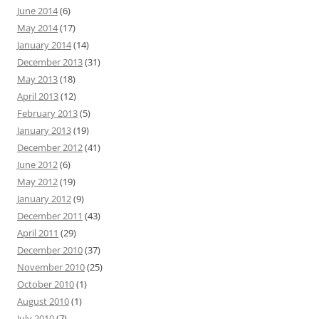
June 2014
(6)
May 2014
(17)
January 2014
(14)
December 2013
(31)
May 2013
(18)
April 2013
(12)
February 2013
(5)
January 2013
(19)
December 2012
(41)
June 2012
(6)
May 2012
(19)
January 2012
(9)
December 2011
(43)
April 2011
(29)
December 2010
(37)
November 2010
(25)
October 2010
(1)
August 2010
(1)
July 2010
(7)