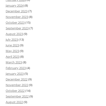
January 2024
(8)
December 2023
(7)
November 2023
(8)
October 2023
(15)
September 2023
(7)
August 2023
(9)
July 2023
(13)
June 2023
(9)
May 2023
(9)
April 2023
(8)
March 2023
(8)
February 2023
(4)
January 2023
(5)
December 2022
(9)
November 2022
(9)
October 2022
(14)
September 2022
(9)
August 2022
(9)