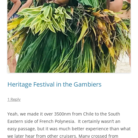
Heritage Festival in the Gambiers
1 Reply
Yeah, we made it over 3500nm from Chile to the South
Eastern side of French Polynesia. It certainly wasn’t an
easy passage, but it was much better experience than what
we later hear from other cruisers. Many crossed from