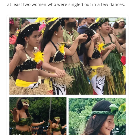
at least two women who were singled out in a few dances.