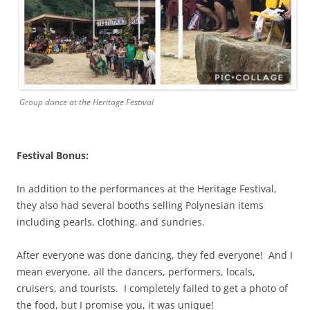
Group dance at the Heritage Festival
Festival Bonus:
In addition to the performances at the Heritage Festival,
they also had several booths selling Polynesian items
including pearls, clothing, and sundries.
After everyone was done dancing, they fed everyone! And I
mean everyone, all the dancers, performers, locals,
cruisers, and tourists. I completely failed to get a photo of
the food, but I promise you, it was unique!