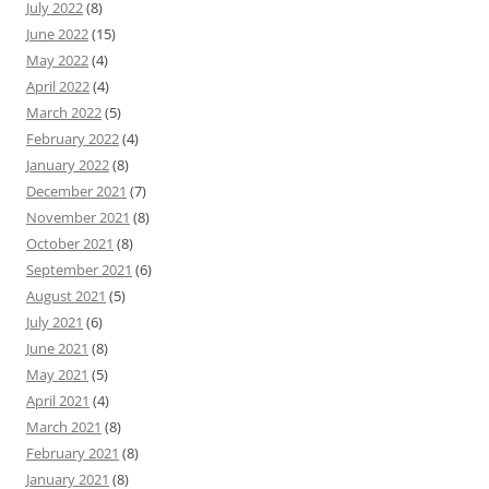
July 2022
(8)
June 2022
(15)
May 2022
(4)
April 2022
(4)
March 2022
(5)
February 2022
(4)
January 2022
(8)
December 2021
(7)
November 2021
(8)
October 2021
(8)
September 2021
(6)
August 2021
(5)
July 2021
(6)
June 2021
(8)
May 2021
(5)
April 2021
(4)
March 2021
(8)
February 2021
(8)
January 2021
(8)