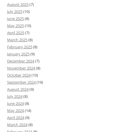
August 2025
(7)
July 2025
(10)
June 2025
(8)
May 2025
(10)
April 2025
(7)
March 2025
(8)
February 2025
(8)
January 2025
(9)
December 2024
(7)
November 2024
(8)
October 2024
(10)
September 2024
(19)
August 2024
(9)
July 2024
(8)
June 2024
(8)
May 2024
(14)
April 2024
(9)
March 2024
(8)
February 2024
(8)