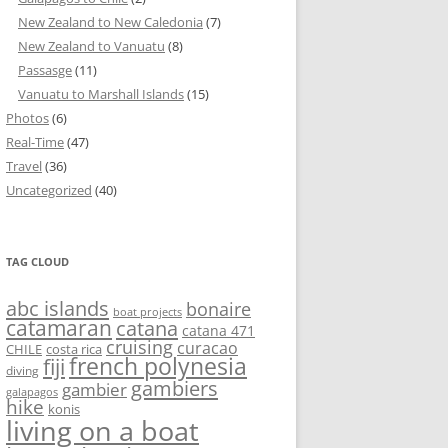
New Zealand to New Caledonia
(7)
New Zealand to Vanuatu
(8)
Passasge
(11)
Vanuatu to Marshall Islands
(15)
Photos
(6)
Real-Time
(47)
Travel
(36)
Uncategorized
(40)
TAG CLOUD
abc islands
bonaire
boat projects
catamaran
catana
catana 471
cruising
curacao
CHILE
costa rica
french polynesia
fiji
diving
gambiers
gambier
galapagos
hike
konis
living on a boat