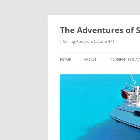
Skip
to
content
The Adventures of 
– Sailing Aboard a Catana 471
HOME
ABOUT
CURRENT LOCAT