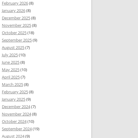
February 2026
(8)
January 2026
(8)
December 2025
(8)
November 2025
(8)
October 2025
(18)
September 2025
(9)
August 2025
(7)
July 2025
(10)
June 2025
(8)
May 2025
(10)
April 2025
(7)
March 2025
(8)
February 2025
(8)
January 2025
(9)
December 2024
(7)
November 2024
(8)
October 2024
(10)
September 2024
(19)
August 2024
(9)