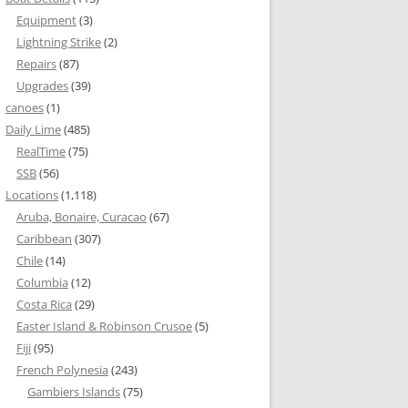
Equipment
(3)
Lightning Strike
(2)
Repairs
(87)
Upgrades
(39)
canoes
(1)
Daily Lime
(485)
RealTime
(75)
SSB
(56)
Locations
(1,118)
Aruba, Bonaire, Curacao
(67)
Caribbean
(307)
Chile
(14)
Columbia
(12)
Costa Rica
(29)
Easter Island & Robinson Crusoe
(5)
Fiji
(95)
French Polynesia
(243)
Gambiers Islands
(75)