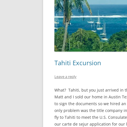
Tahiti Excursion
Leave a reply
What? Tahiti, but you just arrived in 
Matt and I sold our home in Austin Te
to sign the documents so we hired an 
only problem was the title company in
fly to Tahiti to meet the U.S. Consul
our carte de sejur application for our