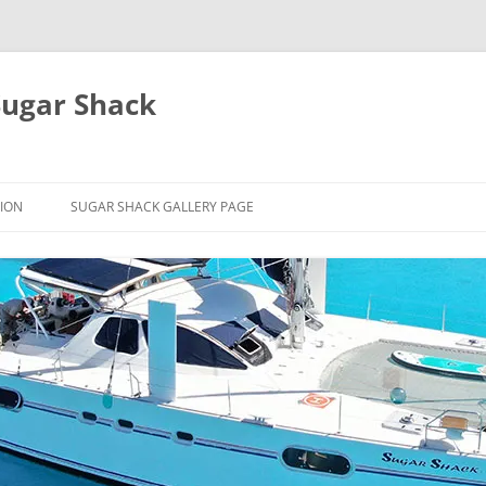
Sugar Shack
ION
SUGAR SHACK GALLERY PAGE