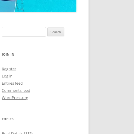
Search
for:
JOIN IN
Register
Log in
Entries feed
Comments feed
WordPress.org
TOPICS
Boat Details
(115)