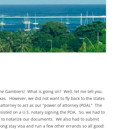
the Gambiers! What is going on? Well, let me tell you.
xas. However, we did not want to fly back to the states
attorney to act as our “power of attorney (POA).” The
sisted on a U.S. notary signing the POA. So, we had to
ate to notarize our documents. We also had to submit
 long stay visa and run a few other errands so all good!