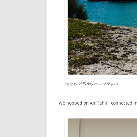
Ferry to GMR Airport and Airport
We hopped on Air Tahiti, connected in