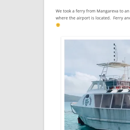
We took a ferry from Mangareva to an
where the airport is located. Ferry an