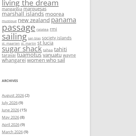
living the dream
marquesas
mangareva
marshall islands
moorea
panama
new zealand
mustique
passage
rmi
raiatea
sailing
society islands
san blas
st lucia
st. maarten
st. martin
sugar shack
tahiti
tahaa
tuamotus
vanuatu
taravai
wayne
women who sail
whangarei
ARCHIVES
August 2026
(2)
July 2026
(9)
June 2026
(15)
May 2026
(8)
April 2026
(9)
March 2026
(9)