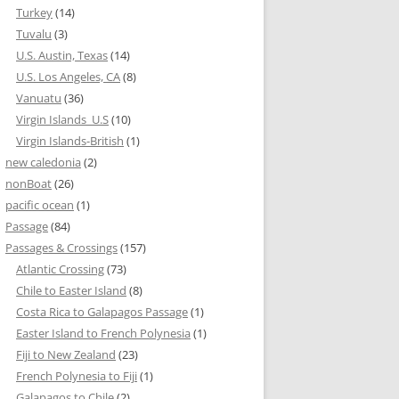
Turkey
(14)
Tuvalu
(3)
U.S. Austin, Texas
(14)
U.S. Los Angeles, CA
(8)
Vanuatu
(36)
Virgin Islands_U.S
(10)
Virgin Islands-British
(1)
new caledonia
(2)
nonBoat
(26)
pacific ocean
(1)
Passage
(84)
Passages & Crossings
(157)
Atlantic Crossing
(73)
Chile to Easter Island
(8)
Costa Rica to Galapagos Passage
(1)
Easter Island to French Polynesia
(1)
Fiji to New Zealand
(23)
French Polynesia to Fiji
(1)
Galapagos to Chile
(2)