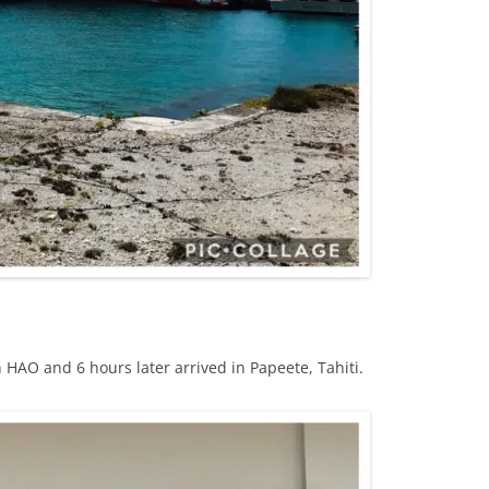
 HAO and 6 hours later arrived in Papeete, Tahiti.