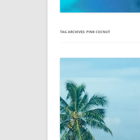
TAG ARCHIVES:
PINK COCNUT