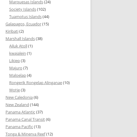
Marquesas Islands
(24)
Society Islands
(102)
Tuamotus Islands
(44)
Galapagos, Ecuador
(15)
Kiribati
(2)
Marshall Islands
(38)
Ailuk Atoll
(1)
kwajalein
(1)
Likiep
(3)
Majuro
(7)
Maloelap
(4)
Rongerik Rongelap Alinganae
(10)
Wotje
(3)
New Caledonia
(6)
New Zealand
(144)
Panama Atlantic
(37)
Panama Canal Transit
(6)
Panama Pacific
(13)
Tonga & Minerva Reef
(12)