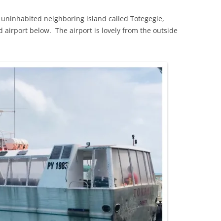
 uninhabited neighboring island called Totegegie,
d airport below. The airport is lovely from the outside