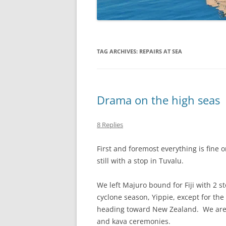
TAG ARCHIVES:
REPAIRS AT SEA
Drama on the high seas
8 Replies
First and foremost everything is fine 
still with a stop in Tuvalu.
We left Majuro bound for Fiji with 2 s
cyclone season, Yippie, except for th
heading toward New Zealand. We are h
and kava ceremonies.