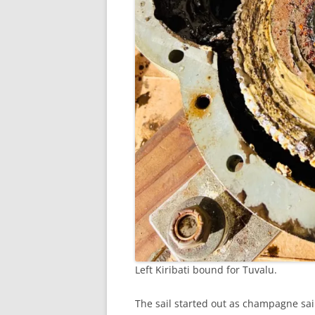
Left Kiribati bound for Tuvalu.
The sail started out as champagne sa