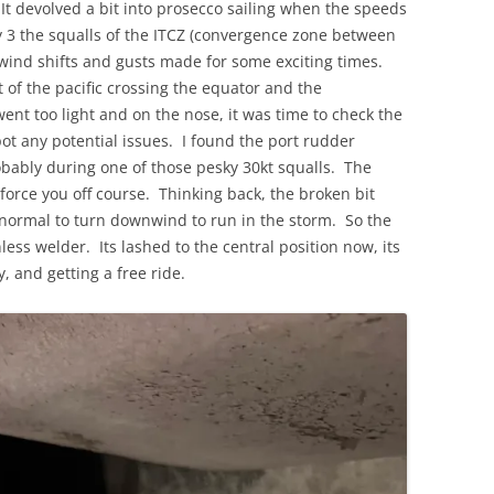
t devolved a bit into prosecco sailing when the speeds
ay 3 the squalls of the ITCZ (convergence zone between
wind shifts and gusts made for some exciting times.
t of the pacific crossing the equator and the
t too light and on the nose, it was time to check the
pot any potential issues. I found the port rudder
obably during one of those pesky 30kt squalls. The
force you off course. Thinking back, the broken bit
 normal to turn downwind to run in the storm. So the
nless welder. Its lashed to the central position now, its
y, and getting a free ride.