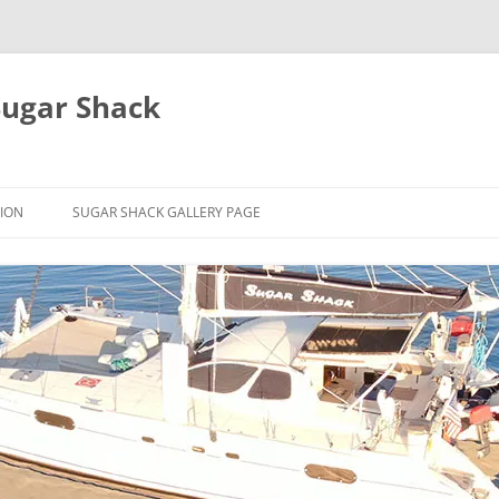
Sugar Shack
ION
SUGAR SHACK GALLERY PAGE