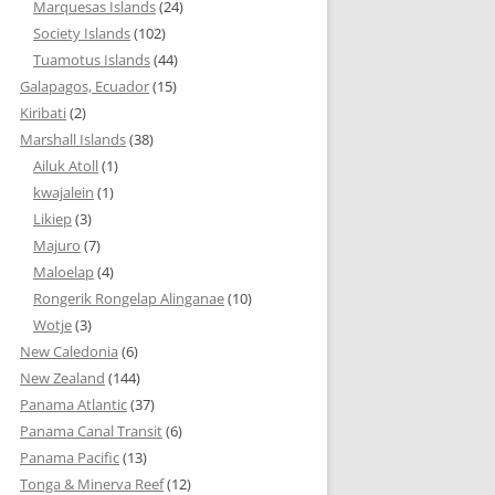
Marquesas Islands
(24)
Society Islands
(102)
Tuamotus Islands
(44)
Galapagos, Ecuador
(15)
Kiribati
(2)
Marshall Islands
(38)
Ailuk Atoll
(1)
kwajalein
(1)
Likiep
(3)
Majuro
(7)
Maloelap
(4)
Rongerik Rongelap Alinganae
(10)
Wotje
(3)
New Caledonia
(6)
New Zealand
(144)
Panama Atlantic
(37)
Panama Canal Transit
(6)
Panama Pacific
(13)
Tonga & Minerva Reef
(12)