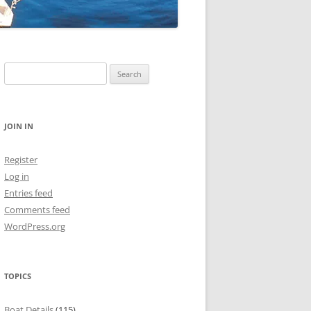
Search
for:
JOIN IN
Register
Log in
Entries feed
Comments feed
WordPress.org
TOPICS
Boat Details
(115)