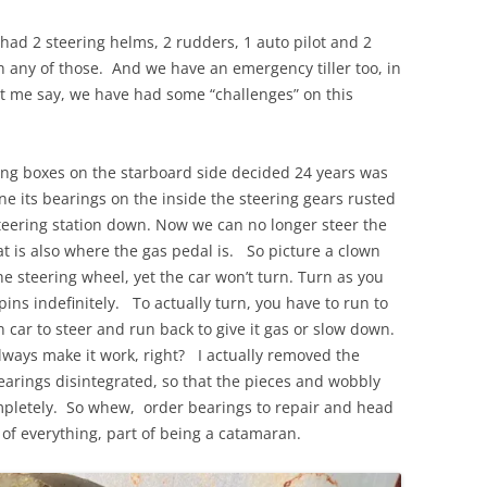
had 2 steering helms, 2 rudders, 1 auto pilot and 2
h any of those. And we have an emergency tiller too, in
t me say, we have had some “challenges” on this
eering boxes on the starboard side decided 24 years was
its bearings on the inside the steering gears rusted
teering station down. Now we can no longer steer the
t is also where the gas pedal is. So picture a clown
e steering wheel, yet the car won’t turn. Turn as you
pins indefinitely. To actually turn, you have to run to
n car to steer and run back to give it gas or slow down.
ways make it work, right? I actually removed the
earings disintegrated, so that the pieces and wobbly
ompletely. So whew, order bearings to repair and head
 of everything, part of being a catamaran.