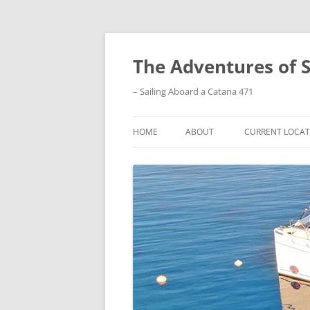
Skip
to
content
The Adventures of 
– Sailing Aboard a Catana 471
HOME
ABOUT
CURRENT LOCAT