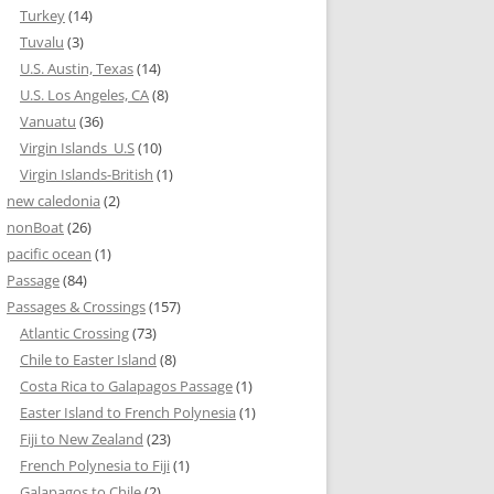
Turkey
(14)
Tuvalu
(3)
U.S. Austin, Texas
(14)
U.S. Los Angeles, CA
(8)
Vanuatu
(36)
Virgin Islands_U.S
(10)
Virgin Islands-British
(1)
new caledonia
(2)
nonBoat
(26)
pacific ocean
(1)
Passage
(84)
Passages & Crossings
(157)
Atlantic Crossing
(73)
Chile to Easter Island
(8)
Costa Rica to Galapagos Passage
(1)
Easter Island to French Polynesia
(1)
Fiji to New Zealand
(23)
French Polynesia to Fiji
(1)
Galapagos to Chile
(2)