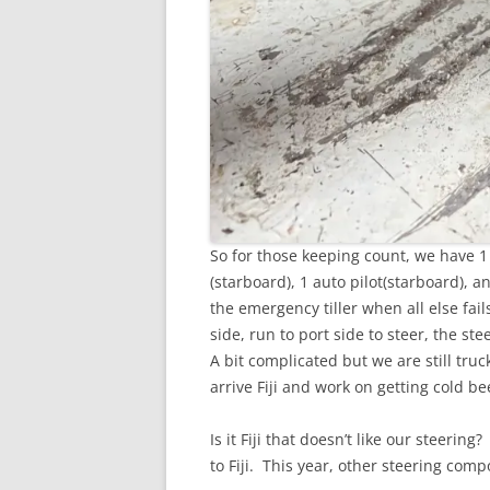
So for those keeping count, we have 1
(starboard), 1 auto pilot(starboard), 
the emergency tiller when all else fai
side, run to port side to steer, the st
A bit complicated but we are still truc
arrive Fiji and work on getting cold bee
Is it Fiji that doesn’t like our steeri
to Fiji. This year, other steering com