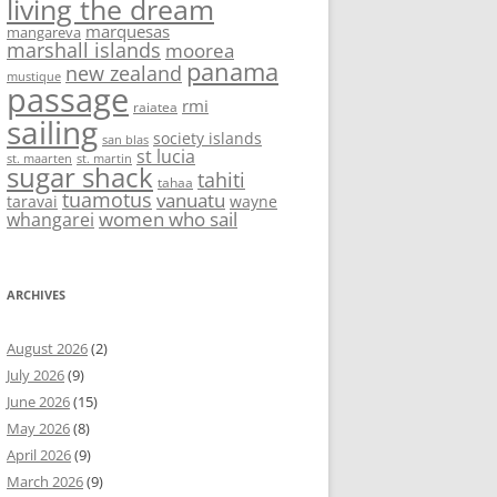
living the dream
marquesas
mangareva
marshall islands
moorea
panama
new zealand
mustique
passage
rmi
raiatea
sailing
society islands
san blas
st lucia
st. maarten
st. martin
sugar shack
tahiti
tahaa
tuamotus
vanuatu
taravai
wayne
women who sail
whangarei
ARCHIVES
August 2026
(2)
July 2026
(9)
June 2026
(15)
May 2026
(8)
April 2026
(9)
March 2026
(9)