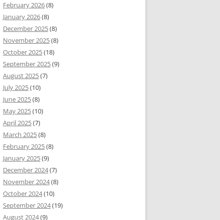
February 2026
(8)
January 2026
(8)
December 2025
(8)
November 2025
(8)
October 2025
(18)
September 2025
(9)
August 2025
(7)
July 2025
(10)
June 2025
(8)
May 2025
(10)
April 2025
(7)
March 2025
(8)
February 2025
(8)
January 2025
(9)
December 2024
(7)
November 2024
(8)
October 2024
(10)
September 2024
(19)
August 2024
(9)