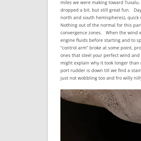
miles we were making toward Tuvalu. I
dropped a bit, but still great fun. D
north and south hemispheres), quick 
Nothing out of the normal for this par
convergence zones. When the wind wen
engine fluids before starting and to s
“control arm” broke at some point, pr
ones that steel your perfect wind and 
might explain why it took longer than
port rudder is down till we find a stai
just not wobbling too and fro willy nill