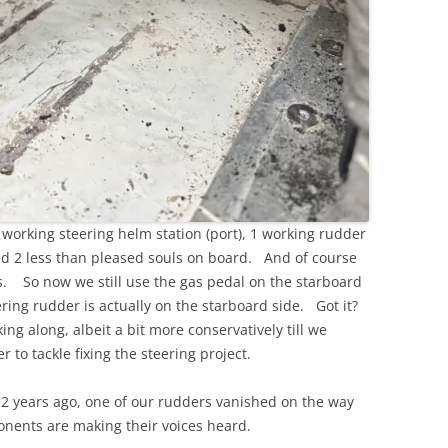
 working steering helm station (port), 1 working rudder
and 2 less than pleased souls on board. And of course
ls. So now we still use the gas pedal on the starboard
eering rudder is actually on the starboard side. Got it?
king along, albeit a bit more conservatively till we
r to tackle fixing the steering project.
ng? 2 years ago, one of our rudders vanished on the way
ponents are making their voices heard.