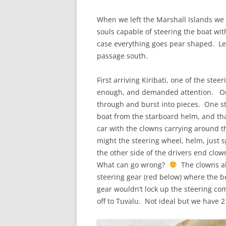
When we left the Marshall Islands we 
souls capable of steering the boat wit
case everything goes pear shaped. Le
passage south.
First arriving Kiribati, one of the st
enough, and demanded attention. One 
through and burst into pieces. One s
boat from the starboard helm, and tha
car with the clowns carrying around th
might the steering wheel, helm, just s
the other side of the drivers end clow
What can go wrong?
The clowns al
steering gear (red below) where the b
gear wouldn’t lock up the steering c
off to Tuvalu. Not ideal but we have 2