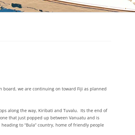
on board, we are continuing on toward Fiji as planned
tops along the way, Kiribati and Tuvalu. Its the end of
e one that just popped up between Vanuatu and is
eading to “Bula” country, home of friendly people