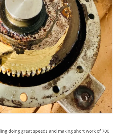
iling doing great speeds and making short work of 700