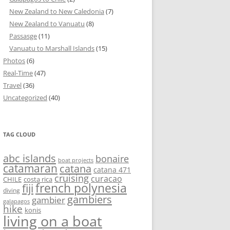
New Zealand to New Caledonia
(7)
New Zealand to Vanuatu
(8)
Passasge
(11)
Vanuatu to Marshall Islands
(15)
Photos
(6)
Real-Time
(47)
Travel
(36)
Uncategorized
(40)
TAG CLOUD
abc islands
bonaire
boat projects
catamaran
catana
catana 471
cruising
curacao
CHILE
costa rica
french polynesia
fiji
diving
gambiers
gambier
galapagos
hike
konis
living on a boat