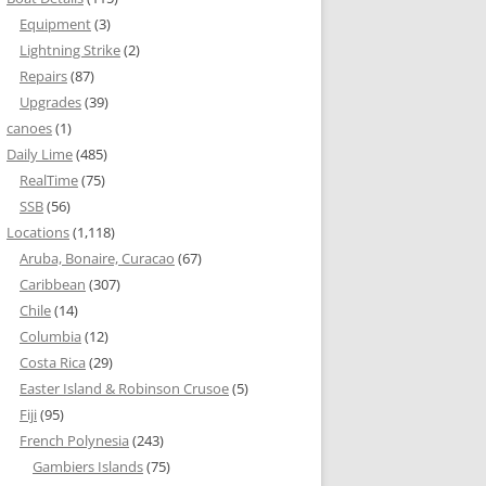
Equipment
(3)
Lightning Strike
(2)
Repairs
(87)
Upgrades
(39)
canoes
(1)
Daily Lime
(485)
RealTime
(75)
SSB
(56)
Locations
(1,118)
Aruba, Bonaire, Curacao
(67)
Caribbean
(307)
Chile
(14)
Columbia
(12)
Costa Rica
(29)
Easter Island & Robinson Crusoe
(5)
Fiji
(95)
French Polynesia
(243)
Gambiers Islands
(75)