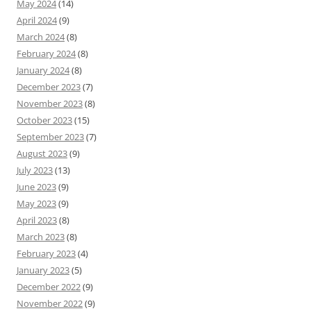
May 2024
(14)
April 2024
(9)
March 2024
(8)
February 2024
(8)
January 2024
(8)
December 2023
(7)
November 2023
(8)
October 2023
(15)
September 2023
(7)
August 2023
(9)
July 2023
(13)
June 2023
(9)
May 2023
(9)
April 2023
(8)
March 2023
(8)
February 2023
(4)
January 2023
(5)
December 2022
(9)
November 2022
(9)