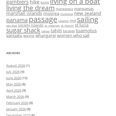
living on a boat
gambiers
hike
konis
living the dream
marquesas
mangareva
marshall islands
new zealand
moorea
mustique
passage
sailing
panama
rmi
raiatea
st lucia
society islands
st. maarten
st. martin
san blas
sugar shack
tahiti
tuamotus
taravai
tahaa
vanuatu
women who sail
whangarei
wayne
ARCHIVES
August 2026
(1)
July 2026
(9)
June 2026
(15)
May 2026
(8)
April 2026
(9)
March 2026
(9)
February 2026
(8)
January 2026
(8)
December 2025
(8)