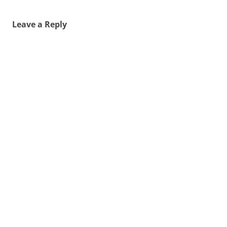
Leave a Reply