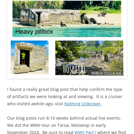
I found a really great blog post that help confirm the type
of artifacts we were looking at and viewing. It is a cruiser
who visited awhile ago, visit
Nothing Unknown
.
Our blog posts run 8-10 weeks behind actual live events.
We did the WWII tour on Taroa, Maloelap in early
November 2024. Be sure to read
WWII Part I
where we find