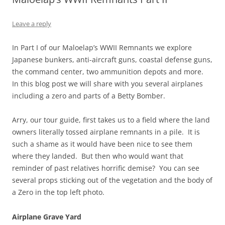
Leave a reply
In Part I of our Maloelap’s WWII Remnants we explore
Japanese bunkers, anti-aircraft guns, coastal defense guns,
the command center, two ammunition depots and more.
In this blog post we will share with you several airplanes
including a zero and parts of a Betty Bomber.
Arry, our tour guide, first takes us to a field where the land
owners literally tossed airplane remnants in a pile. It is
such a shame as it would have been nice to see them
where they landed. But then who would want that
reminder of past relatives horrific demise? You can see
several props sticking out of the vegetation and the body of
a Zero in the top left photo.
Airplane Grave Yard