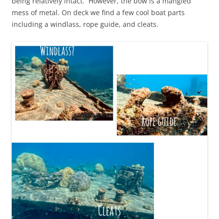
being relatively intact. However, the bow is a mangled
mess of metal. On deck we find a few cool boat parts
including a windlass, rope guide, and cleats.