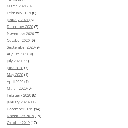
March 2021
(8)
February 2021
(8)
January 2021
(8)
December 2020
(7)
November 2020
(7)
October 2020
(9)
September 2020
(9)
August 2020
(8)
July 2020
(11)
June 2020
(7)
May 2020
(1)
April 2020
(1)
March 2020
(9)
February 2020
(8)
January 2020
(11)
December 2019
(14)
November 2019
(19)
October 2019
(17)