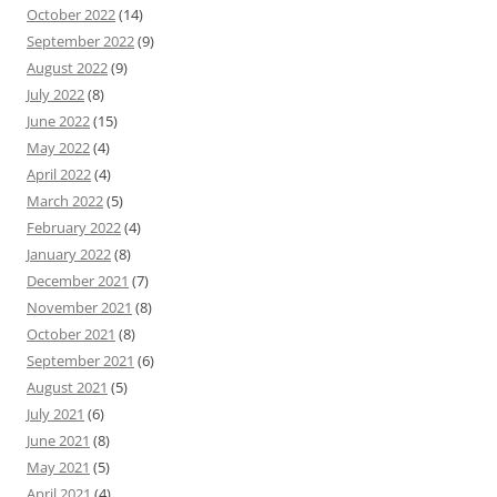
October 2022
(14)
September 2022
(9)
August 2022
(9)
July 2022
(8)
June 2022
(15)
May 2022
(4)
April 2022
(4)
March 2022
(5)
February 2022
(4)
January 2022
(8)
December 2021
(7)
November 2021
(8)
October 2021
(8)
September 2021
(6)
August 2021
(5)
July 2021
(6)
June 2021
(8)
May 2021
(5)
April 2021
(4)