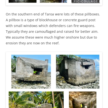
On the southern end of Taroa were lots of these pillboxes.
A pillbox is a type of blockhouse or concrete guard post
with small windows which defenders can fire weapons.
Typically they are camouflaged and raised for better aim.
We assume these were much higher onshore but due to
erosion they are now on the reef.