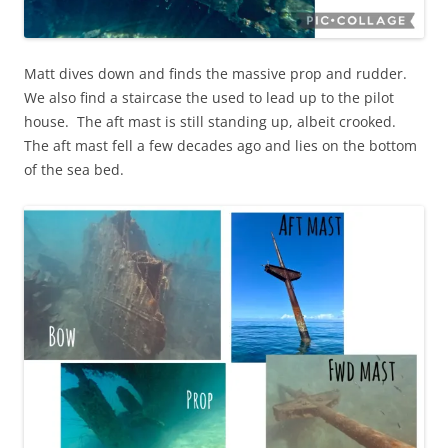
Matt dives down and finds the massive prop and rudder.
We also find a staircase the used to lead up to the pilot
house. The aft mast is still standing up, albeit crooked.
The aft mast fell a few decades ago and lies on the bottom
of the sea bed.