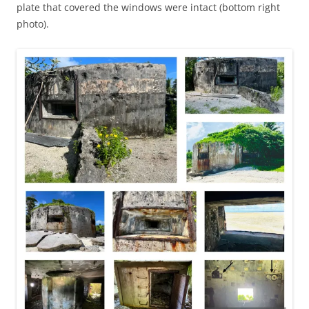
plate that covered the windows were intact (bottom right
photo).