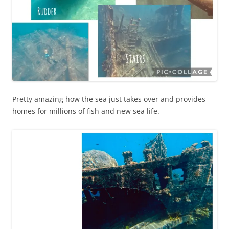
Pretty amazing how the sea just takes over and provides
homes for millions of fish and new sea life.