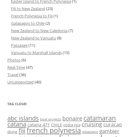
Easter Island to French Polynesia
(1)
Fiji to New Zealand
(23)
French Polynesia to Fiji
(1)
Galapagos to Chile
(2)
New Zealand to New Caledonia
(7)
New Zealand to Vanuatu
(8)
Passasge
(11)
Vanuatu to Marshall Islands
(15)
Photos
(6)
Real-Time
(47)
Travel
(36)
Uncategorized
(40)
TAG CLOUD
abc islands
catamaran
bonaire
boat projects
catana
cruising
curacao
catana 471
CHILE
costa rica
french polynesia
fiji
gambier
diving
galapagos