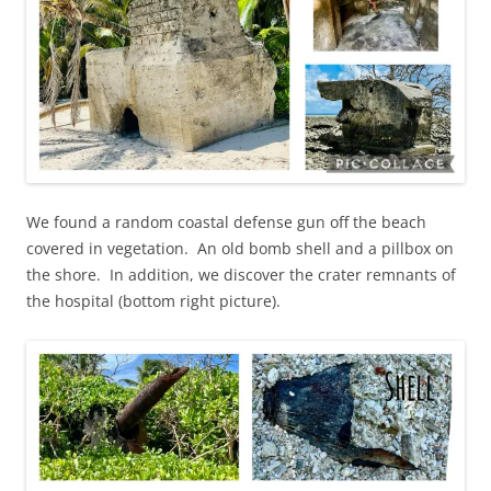
We found a random coastal defense gun off the beach
covered in vegetation. An old bomb shell and a pillbox on
the shore. In addition, we discover the crater remnants of
the hospital (bottom right picture).