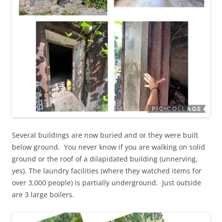
Several buildings are now buried and or they were built
below ground. You never know if you are walking on solid
ground or the roof of a dilapidated building (unnerving,
yes). The laundry facilities (where they watched items for
over 3,000 people) is partially underground. Just outside
are 3 large boilers.