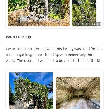
WWII Buildings
We are not 100% certain what this facility was used for but
it is a huge long square building with immensely thick
walls. The door and wall had to be close to 1 meter thick!