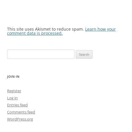
This site uses Akismet to reduce spam.
Learn how your
comment data is processed.
Search
for:
JOIN IN
Register
Log in
Entries feed
Comments feed
WordPress.org