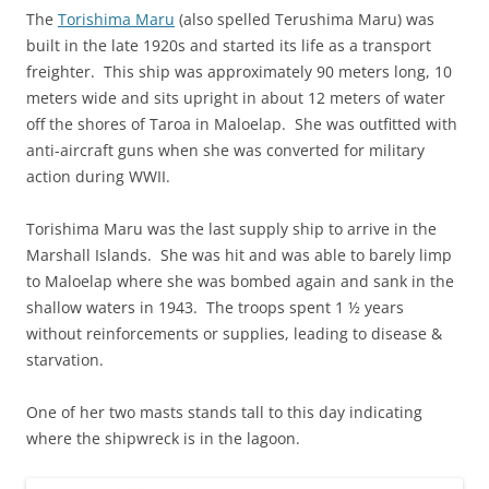
The
Torishima Maru
(also spelled Terushima Maru) was
built in the late 1920s and started its life as a transport
freighter. This ship was approximately 90 meters long, 10
meters wide and sits upright in about 12 meters of water
off the shores of Taroa in Maloelap. She was outfitted with
anti-aircraft guns when she was converted for military
action during WWII.
Torishima Maru was the last supply ship to arrive in the
Marshall Islands. She was hit and was able to barely limp
to Maloelap where she was bombed again and sank in the
shallow waters in 1943. The troops spent 1 ½ years
without reinforcements or supplies, leading to disease &
starvation.
One of her two masts stands tall to this day indicating
where the shipwreck is in the lagoon.