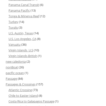
Panama Canal Transit
(6)
Panama Pacific
(13)
Tonga & Minerva Reef
(12)
Turkey
(14)
Tuvalu
(3)
U.S. Austin, Texas
(14)
U.S. Los Angeles, CA
(8)
Vanuatu
(36)
Virgin Islands_U.S
(10)
Virgin Islands-British
(1)
new caledonia
(2)
nonBoat
(26)
pacific ocean
(1)
Passage
(84)
Passages & Crossings
(157)
Atlantic Crossing
(73)
Chile to Easter Island
(8)
Costa Rica to Galapagos Passage
(1)