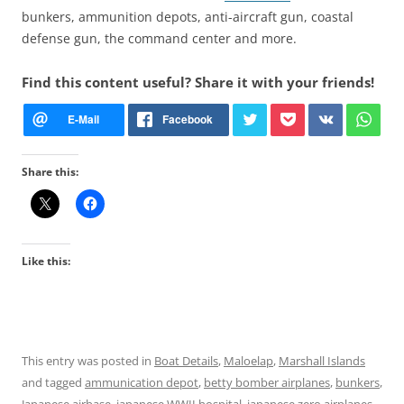
bunkers, ammunition depots, anti-aircraft gun, coastal
defense gun, the command center and more.
Find this content useful? Share it with your friends!
Share this:
Like this:
This entry was posted in
Boat Details
,
Maloelap
,
Marshall Islands
and tagged
ammunication depot
,
betty bomber airplanes
,
bunkers
,
Japanese airbase
,
japanese WWII hospital
,
japanese zero airplanes
,