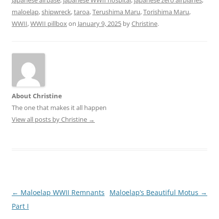
maloelap
,
shipwreck
,
taroa
,
Terushima Maru
,
Torishima Maru
,
WWII
,
WWII pillbox
on
January 9, 2025
by
Christine
.
About Christine
The one that makes it all happen
View all posts by Christine
→
Post
←
Maloelap WWII Remnants
Maloelap’s Beautiful Motus
→
navigation
Part I