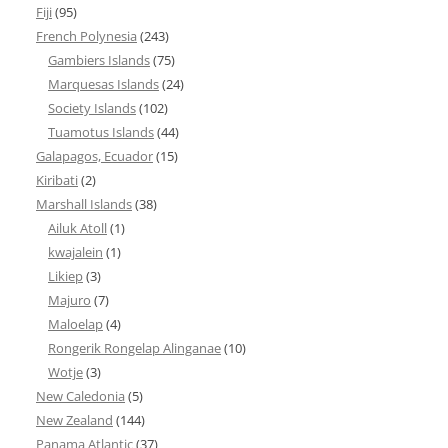
Fiji
(95)
French Polynesia
(243)
Gambiers Islands
(75)
Marquesas Islands
(24)
Society Islands
(102)
Tuamotus Islands
(44)
Galapagos, Ecuador
(15)
Kiribati
(2)
Marshall Islands
(38)
Ailuk Atoll
(1)
kwajalein
(1)
Likiep
(3)
Majuro
(7)
Maloelap
(4)
Rongerik Rongelap Alinganae
(10)
Wotje
(3)
New Caledonia
(5)
New Zealand
(144)
Panama Atlantic
(37)