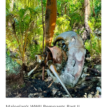
Maloelap’s WWII Remnants Part II