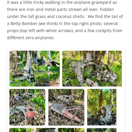
It was a little tricky walking in the airplane graveyard as
there are iron and metal parts strewn all over, hidden
under the tall grass and coconut shells. We find the tail of
a Betty Bomber (we think) in the top right photo, several
props (top left with white arrows), and a few cockpits from
different zero airplanes.