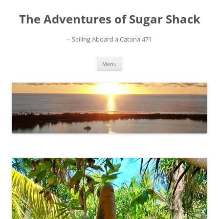
Skip
to
The Adventures of Sugar Shack
content
– Sailing Aboard a Catana 471
Menu