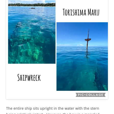
The entire ship sits upright in the water with the stern