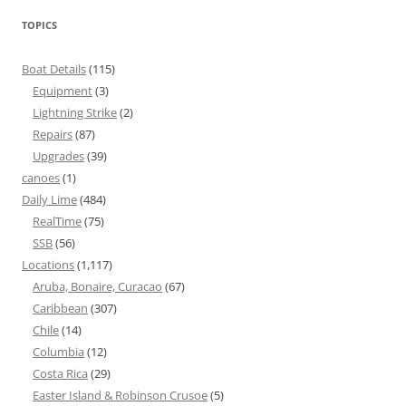
TOPICS
Boat Details
(115)
Equipment
(3)
Lightning Strike
(2)
Repairs
(87)
Upgrades
(39)
canoes
(1)
Daily Lime
(484)
RealTime
(75)
SSB
(56)
Locations
(1,117)
Aruba, Bonaire, Curacao
(67)
Caribbean
(307)
Chile
(14)
Columbia
(12)
Costa Rica
(29)
Easter Island & Robinson Crusoe
(5)