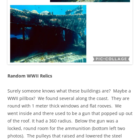
Random WWII Relics
Surely someone knows what these buildings are? Maybe a
WWII pillbox? We found several along the coast. They are
round with 1 meter thick windows and flat rooves. We
went inside and there used to be a gun that popped up out
of the roof. It had a 360 radius. Below the gun was a
locked, round room for the ammunition (bottom left two
photos). The pulleys that raised and lowered the steel