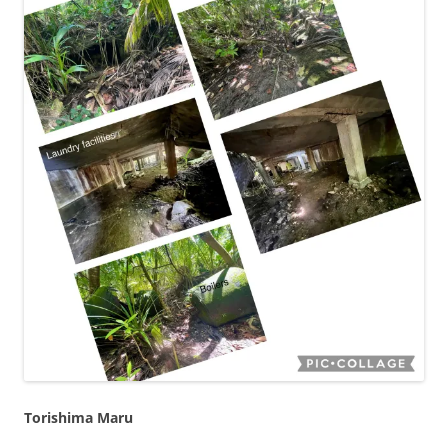
Torishima Maru