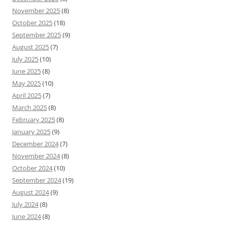
November 2025
(8)
October 2025
(18)
September 2025
(9)
August 2025
(7)
July 2025
(10)
June 2025
(8)
May 2025
(10)
April 2025
(7)
March 2025
(8)
February 2025
(8)
January 2025
(9)
December 2024
(7)
November 2024
(8)
October 2024
(10)
September 2024
(19)
August 2024
(9)
July 2024
(8)
June 2024
(8)