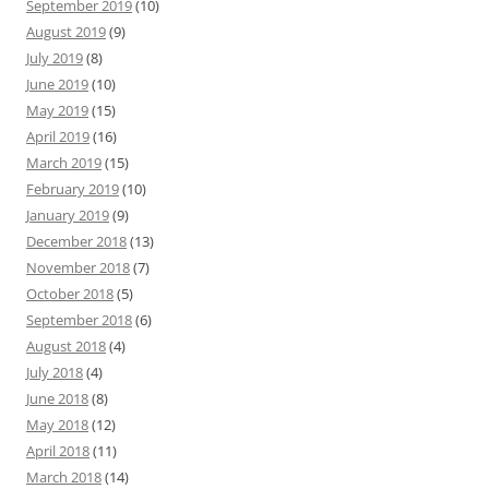
September 2019
(10)
August 2019
(9)
July 2019
(8)
June 2019
(10)
May 2019
(15)
April 2019
(16)
March 2019
(15)
February 2019
(10)
January 2019
(9)
December 2018
(13)
November 2018
(7)
October 2018
(5)
September 2018
(6)
August 2018
(4)
July 2018
(4)
June 2018
(8)
May 2018
(12)
April 2018
(11)
March 2018
(14)