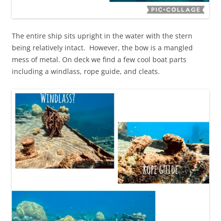
The entire ship sits upright in the water with the stern
being relatively intact. However, the bow is a mangled
mess of metal. On deck we find a few cool boat parts
including a windlass, rope guide, and cleats.