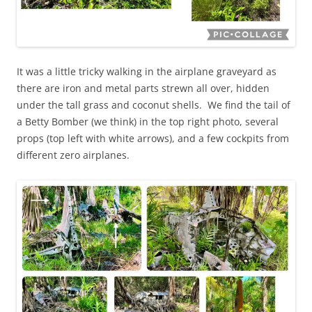
It was a little tricky walking in the airplane graveyard as
there are iron and metal parts strewn all over, hidden
under the tall grass and coconut shells. We find the tail of
a Betty Bomber (we think) in the top right photo, several
props (top left with white arrows), and a few cockpits from
different zero airplanes.