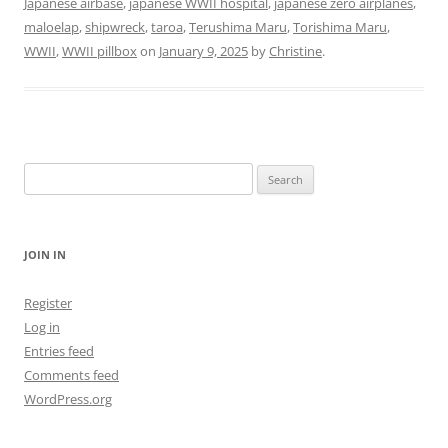
Japanese airbase
,
japanese WWII hospital
,
japanese zero airplanes
,
maloelap
,
shipwreck
,
taroa
,
Terushima Maru
,
Torishima Maru
,
WWII
,
WWII pillbox
on
January 9, 2025
by
Christine
.
Search
for:
JOIN IN
Register
Log in
Entries feed
Comments feed
WordPress.org