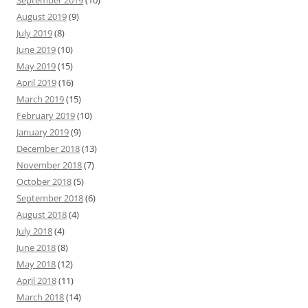
August 2019
(9)
July 2019
(8)
June 2019
(10)
May 2019
(15)
April 2019
(16)
March 2019
(15)
February 2019
(10)
January 2019
(9)
December 2018
(13)
November 2018
(7)
October 2018
(5)
September 2018
(6)
August 2018
(4)
July 2018
(4)
June 2018
(8)
May 2018
(12)
April 2018
(11)
March 2018
(14)