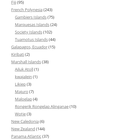
Fiji
(95)
French Polynesia
(243)
Gambiers Islands
(75)
Marquesas Islands
(24)
Society Islands
(102)
Tuamotus Islands
(44)
Galapagos, Ecuador
(15)
Kiribati
(2)
Marshall Islands
(38)
Ailuk Atoll
(1)
kwajalein
(1)
Likiep
(3)
Majuro
(7)
Maloelap
(4)
Rongerik Rongelap Alinganae
(10)
Wotje
(3)
New Caledonia
(6)
New Zealand
(144)
Panama Atlantic
(37)