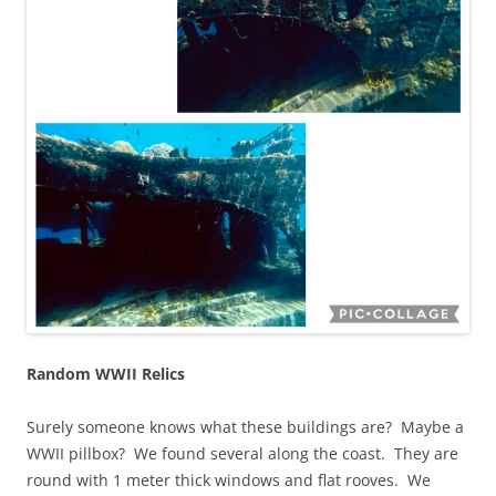
Random WWII Relics
Surely someone knows what these buildings are? Maybe a
WWII pillbox? We found several along the coast. They are
round with 1 meter thick windows and flat rooves. We