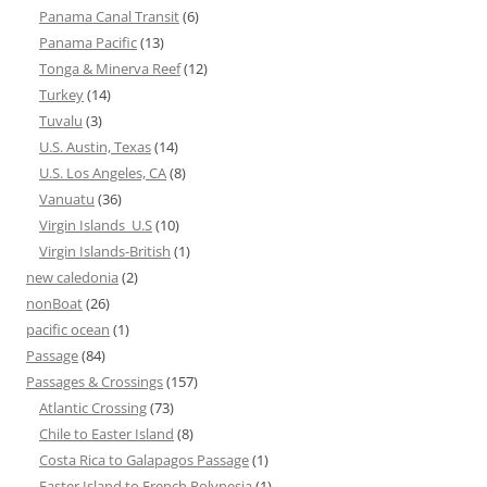
Panama Canal Transit
(6)
Panama Pacific
(13)
Tonga & Minerva Reef
(12)
Turkey
(14)
Tuvalu
(3)
U.S. Austin, Texas
(14)
U.S. Los Angeles, CA
(8)
Vanuatu
(36)
Virgin Islands_U.S
(10)
Virgin Islands-British
(1)
new caledonia
(2)
nonBoat
(26)
pacific ocean
(1)
Passage
(84)
Passages & Crossings
(157)
Atlantic Crossing
(73)
Chile to Easter Island
(8)
Costa Rica to Galapagos Passage
(1)
Easter Island to French Polynesia
(1)