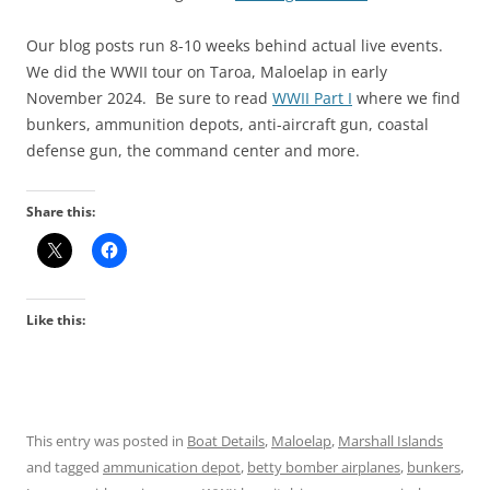
Our blog posts run 8-10 weeks behind actual live events.
We did the WWII tour on Taroa, Maloelap in early
November 2024. Be sure to read
WWII Part I
where we find
bunkers, ammunition depots, anti-aircraft gun, coastal
defense gun, the command center and more.
Share this:
Like this:
This entry was posted in
Boat Details
,
Maloelap
,
Marshall Islands
and tagged
ammunication depot
,
betty bomber airplanes
,
bunkers
,