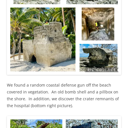
We found a random coastal defense gun off the beach
covered in vegetation. An old bomb shell and a pillbox on
the shore. In addition, we discover the crater remnants of
the hospital (bottom right picture).