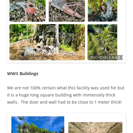
WWII Buildings
We are not 100% certain what this facility was used for but
it is a huge long square building with immensely thick
walls. The door and wall had to be close to 1 meter thick!