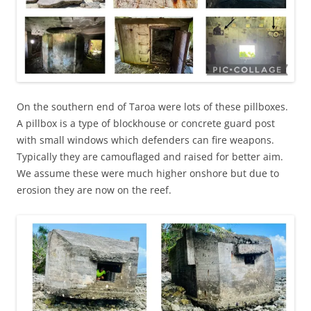
On the southern end of Taroa were lots of these pillboxes.
A pillbox is a type of blockhouse or concrete guard post
with small windows which defenders can fire weapons.
Typically they are camouflaged and raised for better aim.
We assume these were much higher onshore but due to
erosion they are now on the reef.