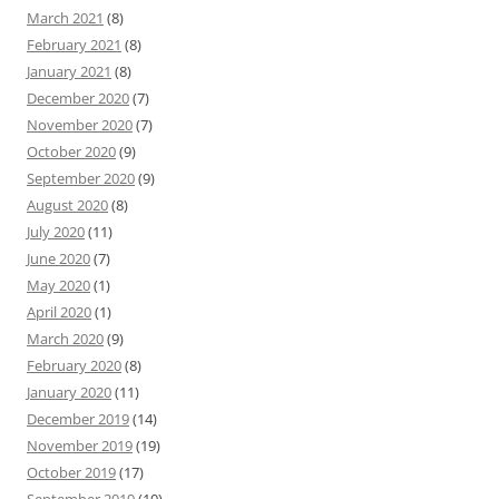
March 2021
(8)
February 2021
(8)
January 2021
(8)
December 2020
(7)
November 2020
(7)
October 2020
(9)
September 2020
(9)
August 2020
(8)
July 2020
(11)
June 2020
(7)
May 2020
(1)
April 2020
(1)
March 2020
(9)
February 2020
(8)
January 2020
(11)
December 2019
(14)
November 2019
(19)
October 2019
(17)
September 2019
(10)