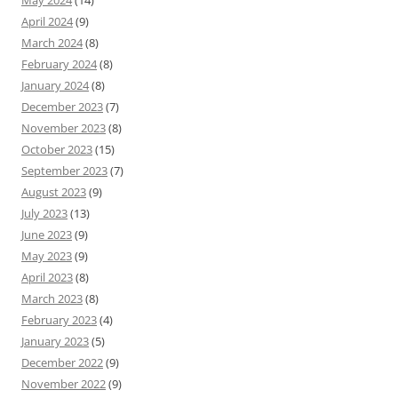
April 2024
(9)
March 2024
(8)
February 2024
(8)
January 2024
(8)
December 2023
(7)
November 2023
(8)
October 2023
(15)
September 2023
(7)
August 2023
(9)
July 2023
(13)
June 2023
(9)
May 2023
(9)
April 2023
(8)
March 2023
(8)
February 2023
(4)
January 2023
(5)
December 2022
(9)
November 2022
(9)