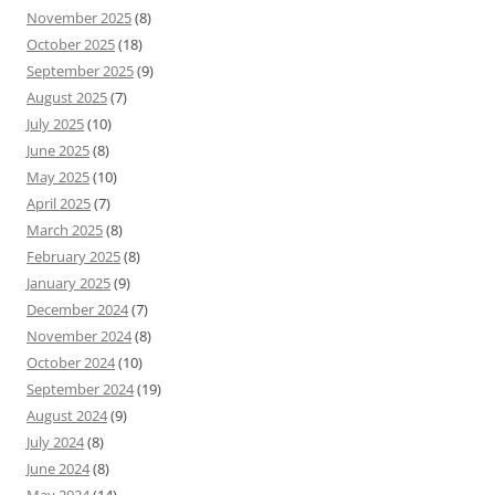
November 2025
(8)
October 2025
(18)
September 2025
(9)
August 2025
(7)
July 2025
(10)
June 2025
(8)
May 2025
(10)
April 2025
(7)
March 2025
(8)
February 2025
(8)
January 2025
(9)
December 2024
(7)
November 2024
(8)
October 2024
(10)
September 2024
(19)
August 2024
(9)
July 2024
(8)
June 2024
(8)
May 2024
(14)