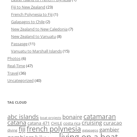
Fiji to New Zealand
(23)
French Polynesia to Fiji
(1)
Galapagos to Chile
(2)
New Zealand to New Caledonia
(7)
New Zealand to Vanuatu
(8)
Passasge
(11)
Vanuatu to Marshall Islands
(15)
Photos
(6)
Real-Time
(47)
Travel
(36)
Uncategorized
(40)
TAG CLOUD
abc islands
catamaran
bonaire
boat projects
catana
cruising
curacao
catana 471
CHILE
costa rica
french polynesia
fiji
gambier
diving
galapagos
living on a boat