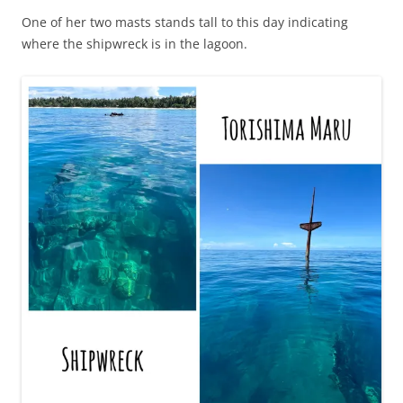
One of her two masts stands tall to this day indicating
where the shipwreck is in the lagoon.