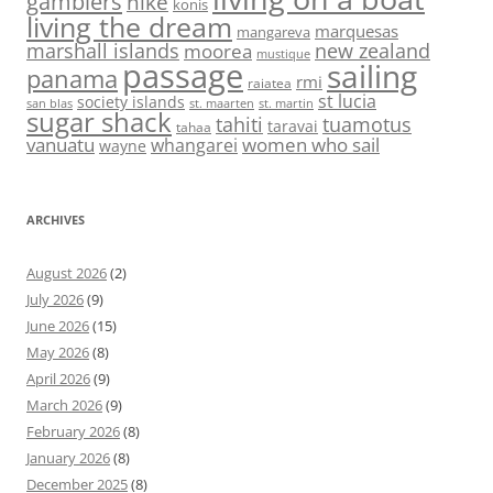
gambiers
hike
konis
living the dream
marquesas
mangareva
marshall islands
new zealand
moorea
mustique
passage
sailing
panama
rmi
raiatea
st lucia
society islands
st. maarten
st. martin
san blas
sugar shack
tahiti
tuamotus
taravai
tahaa
vanuatu
women who sail
whangarei
wayne
ARCHIVES
August 2026
(2)
July 2026
(9)
June 2026
(15)
May 2026
(8)
April 2026
(9)
March 2026
(9)
February 2026
(8)
January 2026
(8)
December 2025
(8)