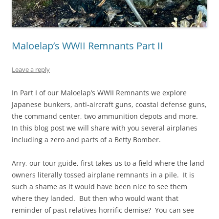
Maloelap’s WWII Remnants Part II
Leave a reply
In Part I of our Maloelap’s WWII Remnants we explore
Japanese bunkers, anti-aircraft guns, coastal defense guns,
the command center, two ammunition depots and more.
In this blog post we will share with you several airplanes
including a zero and parts of a Betty Bomber.
Arry, our tour guide, first takes us to a field where the land
owners literally tossed airplane remnants in a pile. It is
such a shame as it would have been nice to see them
where they landed. But then who would want that
reminder of past relatives horrific demise? You can see