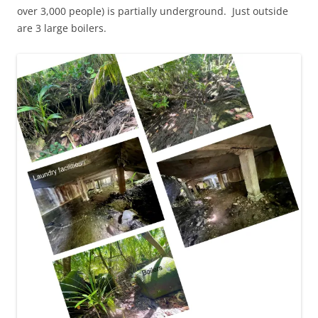
over 3,000 people) is partially underground. Just outside
are 3 large boilers.