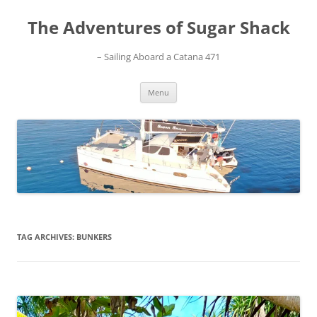
Skip
to
The Adventures of Sugar Shack
content
– Sailing Aboard a Catana 471
Menu
TAG ARCHIVES:
BUNKERS