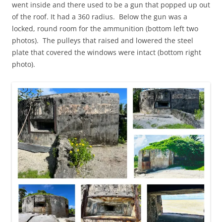
went inside and there used to be a gun that popped up out
of the roof. It had a 360 radius. Below the gun was a
locked, round room for the ammunition (bottom left two
photos). The pulleys that raised and lowered the steel
plate that covered the windows were intact (bottom right
photo).