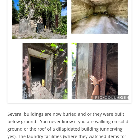
Several buildings are now buried and or they were built
below ground. You never know if you are walking on solid
ground or the roof of a dilapidated building (unnerving,
yes). The laundry facilities (where they watched items for