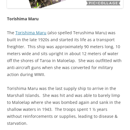
Torishima Maru
The
Torishima Maru
(also spelled Terushima Maru) was
built in the late 1920s and started its life as a transport
freighter. This ship was approximately 90 meters long, 10
meters wide and sits upright in about 12 meters of water
off the shores of Taroa in Maloelap. She was outfitted with
anti-aircraft guns when she was converted for military
action during WWII.
Torishima Maru was the last supply ship to arrive in the
Marshall Islands. She was hit and was able to barely limp
to Maloelap where she was bombed again and sank in the
shallow waters in 1943. The troops spent 1 ½ years
without reinforcements or supplies, leading to disease &
starvation.