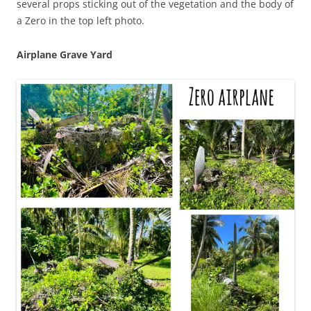
several props sticking out of the vegetation and the body of
a Zero in the top left photo.
Airplane Grave Yard