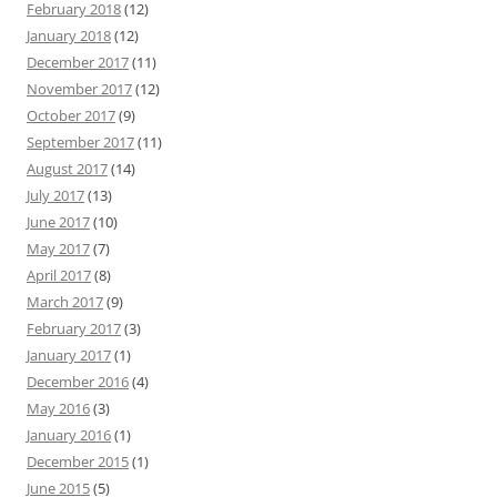
February 2018
(12)
January 2018
(12)
December 2017
(11)
November 2017
(12)
October 2017
(9)
September 2017
(11)
August 2017
(14)
July 2017
(13)
June 2017
(10)
May 2017
(7)
April 2017
(8)
March 2017
(9)
February 2017
(3)
January 2017
(1)
December 2016
(4)
May 2016
(3)
January 2016
(1)
December 2015
(1)
June 2015
(5)