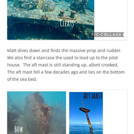
Matt dives down and finds the massive prop and rudder.
We also find a staircase the used to lead up to the pilot
house. The aft mast is still standing up, albeit crooked.
The aft mast fell a few decades ago and lies on the bottom
of the sea bed.