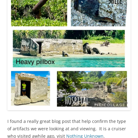
I found a really great blog post that help confirm the type
of artifacts we were looking at and viewing. It is a cruiser
who visited awhile ago, visit
Nothing Unknown
.