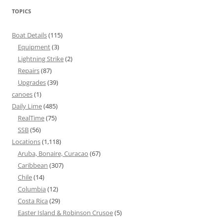
TOPICS
Boat Details
(115)
Equipment
(3)
Lightning Strike
(2)
Repairs
(87)
Upgrades
(39)
canoes
(1)
Daily Lime
(485)
RealTime
(75)
SSB
(56)
Locations
(1,118)
Aruba, Bonaire, Curacao
(67)
Caribbean
(307)
Chile
(14)
Columbia
(12)
Costa Rica
(29)
Easter Island & Robinson Crusoe
(5)