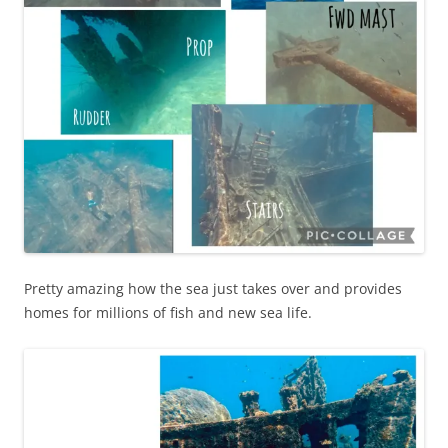
Pretty amazing how the sea just takes over and provides
homes for millions of fish and new sea life.