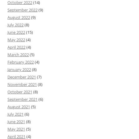
October 2022
(14)
September 2022
(9)
August 2022
(9)
July 2022
(8)
June 2022
(15)
May 2022
(4)
April 2022
(4)
March 2022
(5)
February 2022
(4)
January 2022
(8)
December 2021
(7)
November 2021
(8)
October 2021
(8)
September 2021
(6)
August 2021
(5)
July 2021
(6)
June 2021
(8)
May 2021
(5)
April 2021
(4)