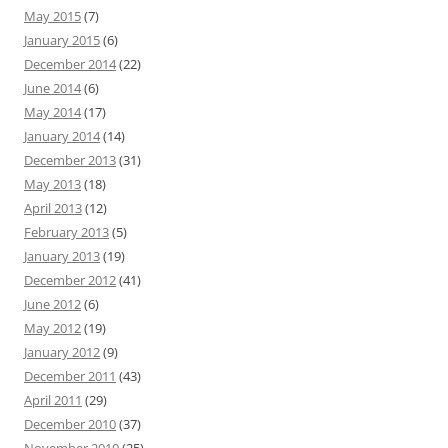
May 2015
(7)
January 2015
(6)
December 2014
(22)
June 2014
(6)
May 2014
(17)
January 2014
(14)
December 2013
(31)
May 2013
(18)
April 2013
(12)
February 2013
(5)
January 2013
(19)
December 2012
(41)
June 2012
(6)
May 2012
(19)
January 2012
(9)
December 2011
(43)
April 2011
(29)
December 2010
(37)
November 2010
(25)