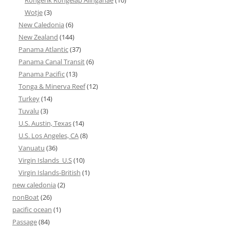
Wotje
(3)
New Caledonia
(6)
New Zealand
(144)
Panama Atlantic
(37)
Panama Canal Transit
(6)
Panama Pacific
(13)
Tonga & Minerva Reef
(12)
Turkey
(14)
Tuvalu
(3)
U.S. Austin, Texas
(14)
U.S. Los Angeles, CA
(8)
Vanuatu
(36)
Virgin Islands_U.S
(10)
Virgin Islands-British
(1)
new caledonia
(2)
nonBoat
(26)
pacific ocean
(1)
Passage
(84)