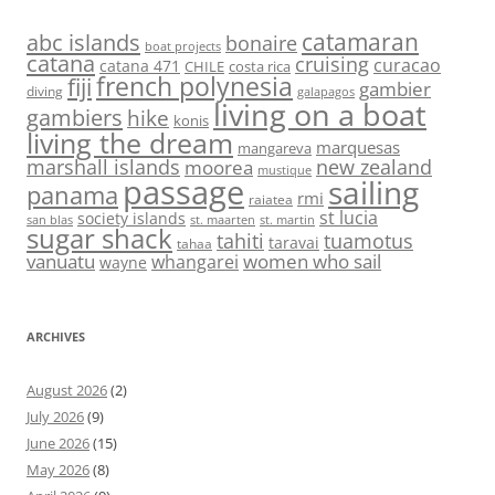
abc islands
catamaran
bonaire
boat projects
catana
cruising
curacao
catana 471
CHILE
costa rica
french polynesia
fiji
gambier
diving
galapagos
living on a boat
gambiers
hike
konis
living the dream
marquesas
mangareva
marshall islands
new zealand
moorea
mustique
passage
sailing
panama
rmi
raiatea
st lucia
society islands
st. maarten
st. martin
san blas
sugar shack
tahiti
tuamotus
taravai
tahaa
vanuatu
women who sail
whangarei
wayne
ARCHIVES
August 2026
(2)
July 2026
(9)
June 2026
(15)
May 2026
(8)