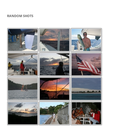
RANDOM SHOTS