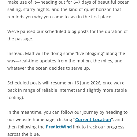
make use of it—heading out for 6–7 days of beautiful ocean
sailing, starry nights, and the kind of quiet horizon that
reminds you why you came to sea in the first place.
We’ve paused our scheduled blog posts for the duration of
the passage.
Instead, Matt will be doing some “live blogging” along the
way—real-time updates from the motion, the miles, and
whatever the ocean decides to serve up.
Scheduled posts will resume on 16 June 2026, once we’re
back in range of reliable internet (and slightly more stable
footing).
In the meantime, you can follow our journey by heading to
our website homepage, clicking
“
Current Location
”
, and
then following the
PredictWind
link to track our progress
across the blue.