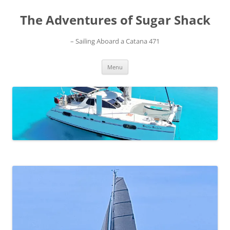
Skip
to
The Adventures of Sugar Shack
content
– Sailing Aboard a Catana 471
Menu