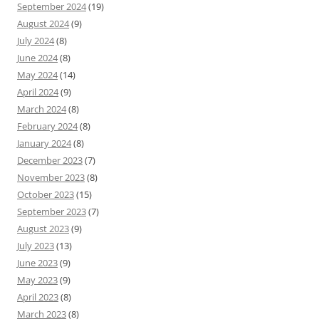
September 2024
(19)
August 2024
(9)
July 2024
(8)
June 2024
(8)
May 2024
(14)
April 2024
(9)
March 2024
(8)
February 2024
(8)
January 2024
(8)
December 2023
(7)
November 2023
(8)
October 2023
(15)
September 2023
(7)
August 2023
(9)
July 2023
(13)
June 2023
(9)
May 2023
(9)
April 2023
(8)
March 2023
(8)