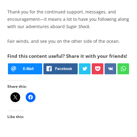
Thank you for the continued support, messages, and
encouragement—it means a lot to have you following along
with our adventures aboard
Sugar Shack
.
Fair winds, and see you on the other side of the ocean.
Find this content useful? Share it with your friends!
Share this:
Like this: