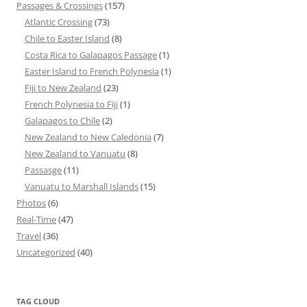
Passages & Crossings
(157)
Atlantic Crossing
(73)
Chile to Easter Island
(8)
Costa Rica to Galapagos Passage
(1)
Easter Island to French Polynesia
(1)
Fiji to New Zealand
(23)
French Polynesia to Fiji
(1)
Galapagos to Chile
(2)
New Zealand to New Caledonia
(7)
New Zealand to Vanuatu
(8)
Passasge
(11)
Vanuatu to Marshall Islands
(15)
Photos
(6)
Real-Time
(47)
Travel
(36)
Uncategorized
(40)
TAG CLOUD