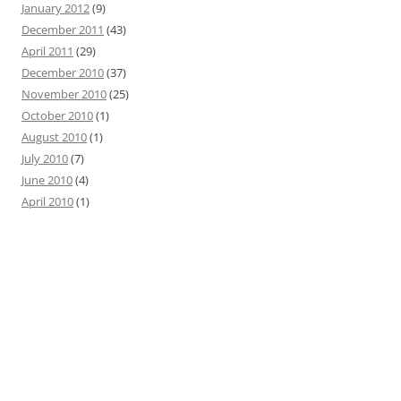
January 2012
(9)
December 2011
(43)
April 2011
(29)
December 2010
(37)
November 2010
(25)
October 2010
(1)
August 2010
(1)
July 2010
(7)
June 2010
(4)
April 2010
(1)