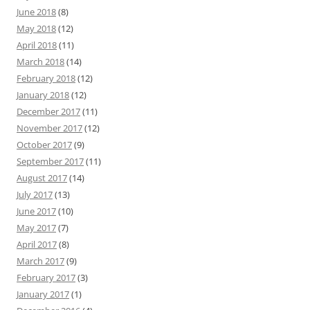
June 2018
(8)
May 2018
(12)
April 2018
(11)
March 2018
(14)
February 2018
(12)
January 2018
(12)
December 2017
(11)
November 2017
(12)
October 2017
(9)
September 2017
(11)
August 2017
(14)
July 2017
(13)
June 2017
(10)
May 2017
(7)
April 2017
(8)
March 2017
(9)
February 2017
(3)
January 2017
(1)