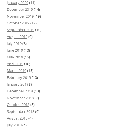
January 2020
(11)
December 2019
(14)
November 2019
(19)
October 2019
(17)
September 2019
(10)
August 2019
(9)
July 2019
(8)
June 2019
(10)
May 2019
(15)
April 2019
(16)
March 2019
(15)
February 2019
(10)
January 2019
(9)
December 2018
(13)
November 2018
(7)
October 2018
(5)
September 2018
(6)
August 2018
(4)
July 2018
(4)