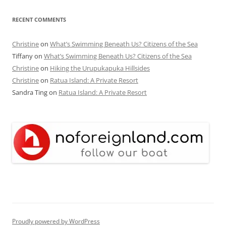
RECENT COMMENTS
Christine
on
What’s Swimming Beneath Us? Citizens of the Sea
Tiffany
on
What’s Swimming Beneath Us? Citizens of the Sea
Christine
on
Hiking the Urupukapuka Hillsides
Christine
on
Ratua Island: A Private Resort
Sandra Ting
on
Ratua Island: A Private Resort
Proudly powered by WordPress