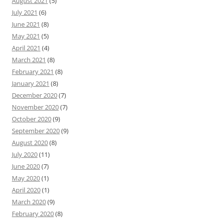
August 2021
(5)
July 2021
(6)
June 2021
(8)
May 2021
(5)
April 2021
(4)
March 2021
(8)
February 2021
(8)
January 2021
(8)
December 2020
(7)
November 2020
(7)
October 2020
(9)
September 2020
(9)
August 2020
(8)
July 2020
(11)
June 2020
(7)
May 2020
(1)
April 2020
(1)
March 2020
(9)
February 2020
(8)