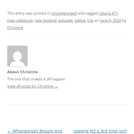
This entry was posted in
Uncategorized
and tagged
catana 471
,
new caledonia
,
new zealand
,
passage
,
sailing
,
trip
on
June 6, 2026
by
Christine
.
About Christine
The one that makes it all happen
View all posts by Christine
→
Post
←
Whangaroa’s Beauty and
Leaving NZ a 3rd time isn’t