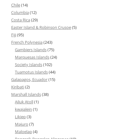
Chile
(14)
Columbia
(12)
Costa Rica
(29)
Easter Island & Robinson Crusoe
(5)
Fiji
(95)
French Polynesia
(243)
Gambiers Islands
(75)
Marquesas Islands
(24)
Society Islands
(102)
Tuamotus Islands
(44)
Galapagos, Ecuador
(15)
Kiribati
(2)
Marshall Islands
(38)
Ailuk Atoll
(1)
kwajalein
(1)
Likiep
(3)
Majuro
(7)
Maloelap
(4)
Rongerik Rongelap Alinganae
(10)