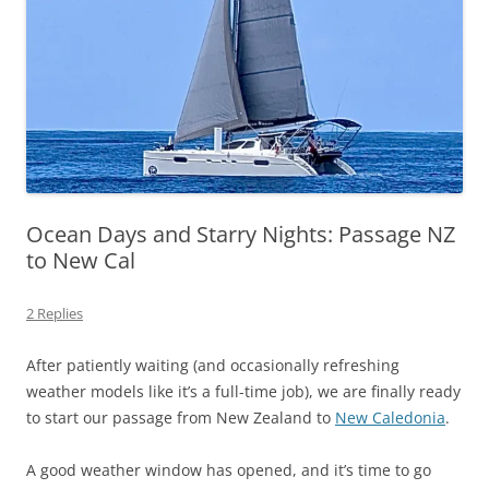
Ocean Days and Starry Nights: Passage NZ
to New Cal
2 Replies
After patiently waiting (and occasionally refreshing
weather models like it’s a full-time job), we are finally ready
to start our passage from New Zealand to
New Caledonia
.
A good weather window has opened, and it’s time to go