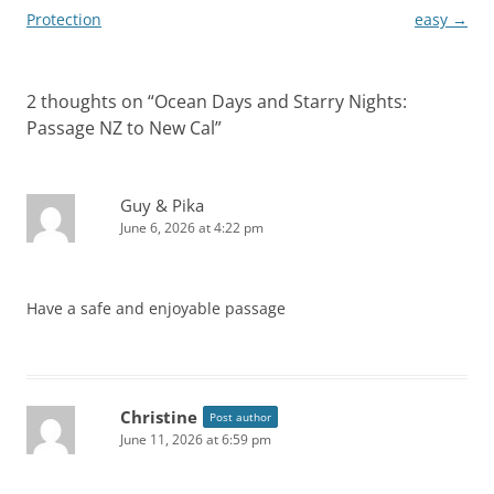
navigation
Protection
easy
→
2 thoughts on “
Ocean Days and Starry Nights:
Passage NZ to New Cal
”
Guy & Pika
June 6, 2026 at 4:22 pm
Have a safe and enjoyable passage
Christine
Post author
June 11, 2026 at 6:59 pm