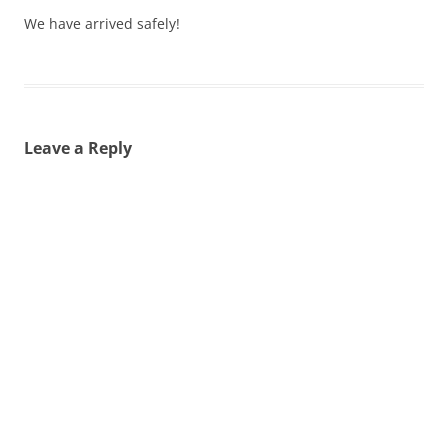
We have arrived safely!
Leave a Reply