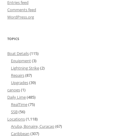
Entries feed
Comments feed
WordPress.org
TOPICS
Boat Details
(115)
Equipment
(3)
Lightning Strike
(2)
Repairs
(87)
Upgrades
(39)
canoes
(1)
Daily Lime
(485)
RealTime
(75)
SSB
(56)
Locations
(1,118)
Aruba, Bonaire, Curacao
(67)
Caribbean
(307)