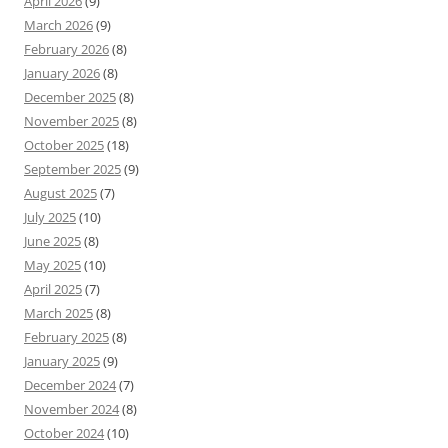
April 2026
(9)
March 2026
(9)
February 2026
(8)
January 2026
(8)
December 2025
(8)
November 2025
(8)
October 2025
(18)
September 2025
(9)
August 2025
(7)
July 2025
(10)
June 2025
(8)
May 2025
(10)
April 2025
(7)
March 2025
(8)
February 2025
(8)
January 2025
(9)
December 2024
(7)
November 2024
(8)
October 2024
(10)