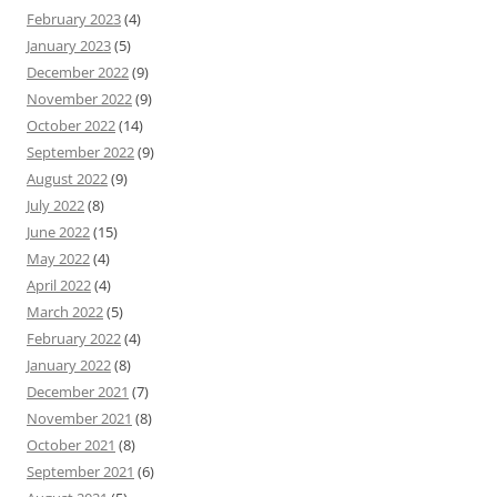
February 2023
(4)
January 2023
(5)
December 2022
(9)
November 2022
(9)
October 2022
(14)
September 2022
(9)
August 2022
(9)
July 2022
(8)
June 2022
(15)
May 2022
(4)
April 2022
(4)
March 2022
(5)
February 2022
(4)
January 2022
(8)
December 2021
(7)
November 2021
(8)
October 2021
(8)
September 2021
(6)