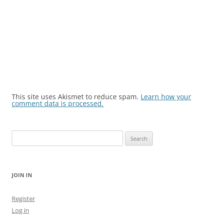
This site uses Akismet to reduce spam.
Learn how your
comment data is processed.
Search
for:
JOIN IN
Register
Log in