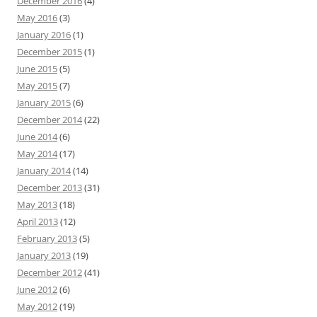
December 2016
(4)
May 2016
(3)
January 2016
(1)
December 2015
(1)
June 2015
(5)
May 2015
(7)
January 2015
(6)
December 2014
(22)
June 2014
(6)
May 2014
(17)
January 2014
(14)
December 2013
(31)
May 2013
(18)
April 2013
(12)
February 2013
(5)
January 2013
(19)
December 2012
(41)
June 2012
(6)
May 2012
(19)