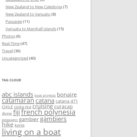
New Zealand to New Caledonia
(7)
New Zealand to Vanuatu
(8)
Passasge
(11)
Vanuatu to Marshall Islands
(15)
Photos
(6)
Real-Time
(47)
Travel
(36)
Uncategorized
(40)
TAG CLOUD
abc islands
bonaire
boat projects
catamaran
catana
catana 471
cruising
curacao
CHILE
costa rica
french polynesia
fiji
diving
gambiers
gambier
galapagos
hike
konis
living on a boat