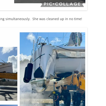
ng simultaneously. She was cleaned up in no time!