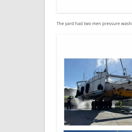
The yard had two men pressure washi