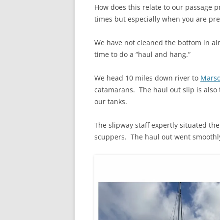
How does this relate to our passage pr
times but especially when you are pre
We have not cleaned the bottom in al
time to do a “haul and hang.”
We head 10 miles down river to
Marsd
catamarans. The haul out slip is also 
our tanks.
The slipway staff expertly situated th
scuppers. The haul out went smoothly