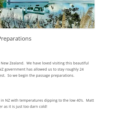
reparations
t New Zealand. We have loved visiting this beautiful
 NZ government has allowed us to stay roughly 24
west. So we begin the passage preparations.
in NZ with temperatures dipping to the low 40’s. Matt
 as it is just too darn cold!