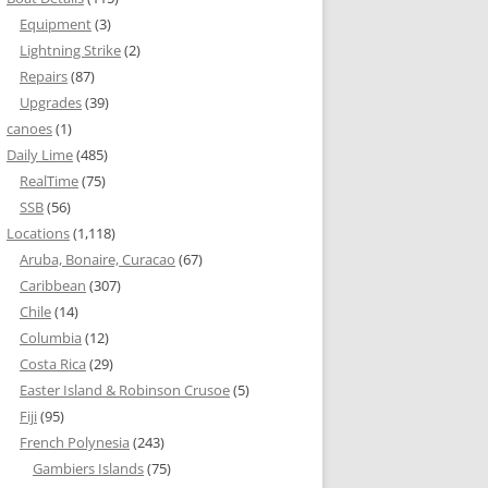
Equipment
(3)
Lightning Strike
(2)
Repairs
(87)
Upgrades
(39)
canoes
(1)
Daily Lime
(485)
RealTime
(75)
SSB
(56)
Locations
(1,118)
Aruba, Bonaire, Curacao
(67)
Caribbean
(307)
Chile
(14)
Columbia
(12)
Costa Rica
(29)
Easter Island & Robinson Crusoe
(5)
Fiji
(95)
French Polynesia
(243)
Gambiers Islands
(75)