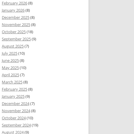
February 2026
(8)
January 2026
(8)
December 2025
(8)
November 2025
(8)
October 2025
(18)
September 2025
(9)
August 2025
(7)
July 2025
(10)
June 2025
(8)
May 2025
(10)
April 2025
(7)
March 2025
(8)
February 2025
(8)
January 2025
(9)
December 2024
(7)
November 2024
(8)
October 2024
(10)
September 2024
(19)
August 2024
(9)