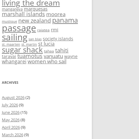
living the dream
marquesas
mangareva
marshall islands
moorea
panama
new zealand
mustique
passage
rmi
raiatea
sailing
society islands
san blas
st lucia
st. maarten
st. martin
sugar shack
tahiti
tahaa
tuamotus
vanuatu
taravai
wayne
women who sail
whangarei
ARCHIVES
August 2026
(2)
July 2026
(9)
June 2026
(15)
May 2026
(8)
April 2026
(9)
March 2026
(9)