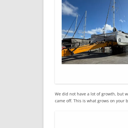
We did not have a lot of growth, but 
came off. This is what grows on your 