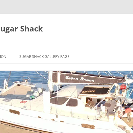
Sugar Shack
ION
SUGAR SHACK GALLERY PAGE