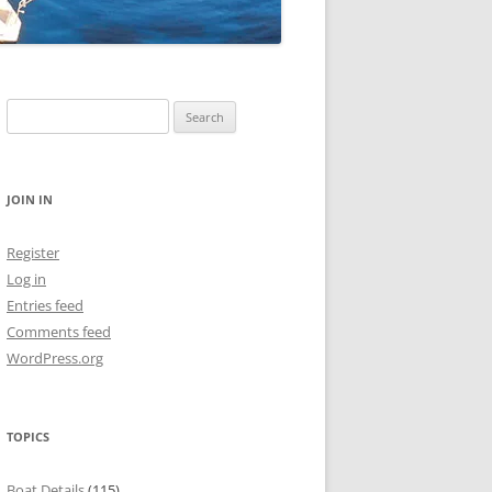
Search
for:
JOIN IN
Register
Log in
Entries feed
Comments feed
WordPress.org
TOPICS
Boat Details
(115)