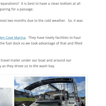
eparations? It is best to have a clean bottom at all
paring for a passage.
most two months due to the cold weather. So, it was
en Cove Marina
. They have lovely facilities to haul
the fuel dock so we took advantage of that and filled
e travel trailer under our boat and around our
 as they drove us to the wash bay.