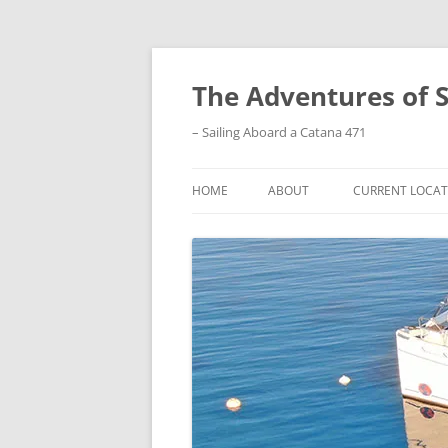
Skip
to
content
The Adventures of 
– Sailing Aboard a Catana 471
HOME
ABOUT
CURRENT LOCAT