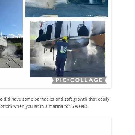
we did have some barnacles and soft growth that easily
bottom when you sit in a marina for 6 weeks.