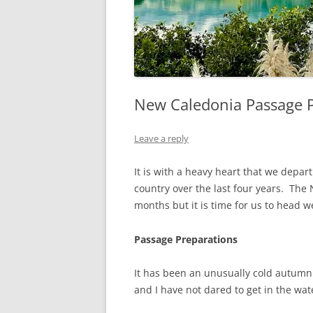
New Caledonia Passage P
Leave a reply
It is with a heavy heart that we depar
country over the last four years. The
months but it is time for us to head 
Passage Preparations
It has been an unusually cold autumn 
and I have not dared to get in the water