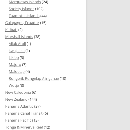
Marquesas Islands
(24)
Society Islands
(102)
Tuamotus Islands
(44)
Galapagos, Ecuador
(15)
Kiribati
(2)
Marshall Islands
(38)
Ailuk Atoll
(1)
kwajalein
(1)
Likiep
(3)
Majuro
(7)
Maloelap
(4)
Rongerik Rongelap Alinganae
(10)
Wotje
(3)
New Caledonia
(6)
New Zealand
(144)
Panama Atlantic
(37)
Panama Canal Transit
(6)
Panama Pacific
(13)
Tonga & Minerva Reef
(12)