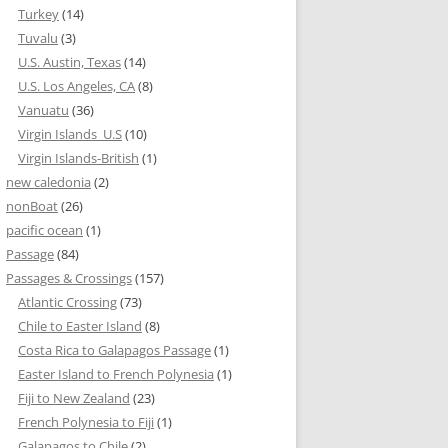
Turkey
(14)
Tuvalu
(3)
U.S. Austin, Texas
(14)
U.S. Los Angeles, CA
(8)
Vanuatu
(36)
Virgin Islands_U.S
(10)
Virgin Islands-British
(1)
new caledonia
(2)
nonBoat
(26)
pacific ocean
(1)
Passage
(84)
Passages & Crossings
(157)
Atlantic Crossing
(73)
Chile to Easter Island
(8)
Costa Rica to Galapagos Passage
(1)
Easter Island to French Polynesia
(1)
Fiji to New Zealand
(23)
French Polynesia to Fiji
(1)
Galapagos to Chile
(2)