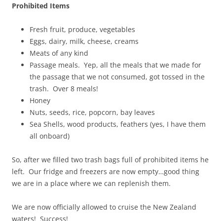
Prohibited Items
Fresh fruit, produce, vegetables
Eggs, dairy, milk, cheese, creams
Meats of any kind
Passage meals. Yep, all the meals that we made for
the passage that we not consumed, got tossed in the
trash. Over 8 meals!
Honey
Nuts, seeds, rice, popcorn, bay leaves
Sea Shells, wood products, feathers (yes, I have them
all onboard)
So, after we filled two trash bags full of prohibited items he
left. Our fridge and freezers are now empty…good thing
we are in a place where we can replenish them.
We are now officially allowed to cruise the New Zealand
waters! Success!