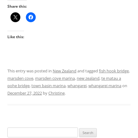
Share this:
Like this:
This entry was posted in
New Zealand
and tagged
fish hook bridge
,
marsden cove
,
marsden cove marina
,
new zealand
,
te matau a
pohe bridge
,
town basin marina
,
whangarei
,
whangarei marina
on
December 27, 2022
by
Christine
.
Search