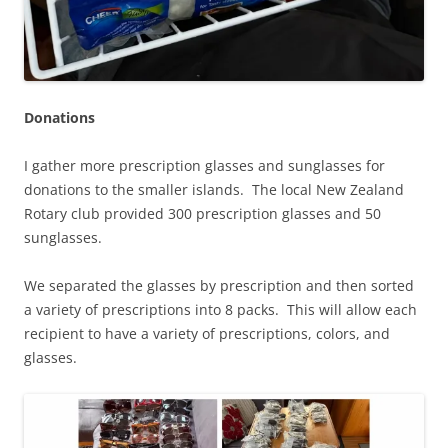
Donations
I gather more prescription glasses and sunglasses for
donations to the smaller islands. The local New Zealand
Rotary club provided 300 prescription glasses and 50
sunglasses.
We separated the glasses by prescription and then sorted
a variety of prescriptions into 8 packs. This will allow each
recipient to have a variety of prescriptions, colors, and
glasses.