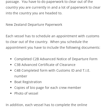
passage. You have to do paperwork to clear out of the
country you are currently in and a lot of paperwork to clear
into the country you are headed to.
New Zealand Departure Paperwork
Each vessel has to schedule an appointment with customs
to clear out of the country. When you schedule the
appointment you have to include the following documents:
Completed C2B Advanced Notice of Departure Form
C3B Advanced Certificate of Clearance
C4B Completed form with Customs ID and T.I.E.
number
Boat Registration
Copies of bio page for each crew member
Photo of vessel
In addition, each vessel has to complete the online