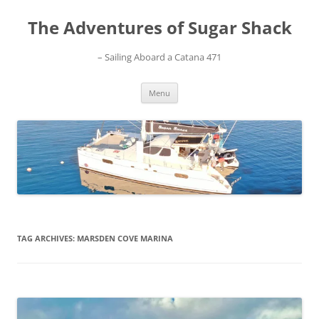
Skip
to
The Adventures of Sugar Shack
content
– Sailing Aboard a Catana 471
Menu
TAG ARCHIVES:
MARSDEN COVE MARINA