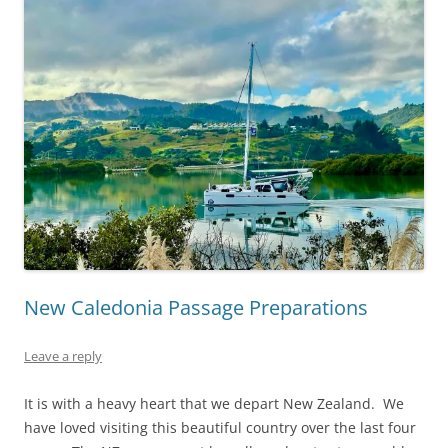
New Caledonia Passage Preparations
Leave a reply
It is with a heavy heart that we depart New Zealand. We
have loved visiting this beautiful country over the last four