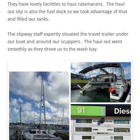
They have lovely facilities to haul catamarans. The haul
out slip is also the fuel dock so we took advantage of that
and filled our tanks.
The slipway staff expertly situated the travel trailer under
our boat and around our scuppers. The haul out went
smoothly as they drove us to the wash bay.