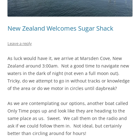
New Zealand Welcomes Sugar Shack
Leave a reply
As luck would have it, we arrive at Marsden Cove, New
Zealand around 3:00am. Not a good time to navigate new
waters in the dark of night (not even a full moon out).
Tricky, do we attempt to go in without tracks or knowledge
of the area or do we motor in circles until daybreak?
As we are contemplating our options, another boat called
Only Time pops up and look like they are heading to the
same place as us. Sweet. We call them on the radio and
ask if we could follow them in. Not ideal, but certainly
better than circling around for hours!