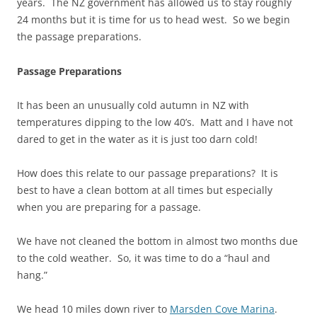
years. The NZ government has allowed us to stay roughly
24 months but it is time for us to head west. So we begin
the passage preparations.
Passage Preparations
It has been an unusually cold autumn in NZ with
temperatures dipping to the low 40’s. Matt and I have not
dared to get in the water as it is just too darn cold!
How does this relate to our passage preparations? It is
best to have a clean bottom at all times but especially
when you are preparing for a passage.
We have not cleaned the bottom in almost two months due
to the cold weather. So, it was time to do a “haul and
hang.”
We head 10 miles down river to
Marsden Cove Marina
.