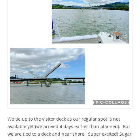
We tie up to the visitor dock as our regular spot is not
available yet (we arrived 4 days earlier than planned). But
we are tied to a dock and near shore! Super excited! Sugar