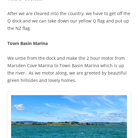
After we are cleared into the country, we have to get off the
Q dock and we can take down our yellow Q flag and put up
the NZ flag.
Town Basin Marina
We untie from the dock and make the 2 hour motor from
Marsden Cove Marina to Town Basin Marina which is up
the river. As we motor along, we are greeted by beautiful
green hillsides and lovely homes.