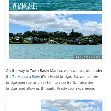
On the way to Town Basin Marina, we have to cross under
the
Te Matau a Pohe
(Fish Hook) bridge. So, we hail the
bridge operator and ask him to stop traffic, raise the
bridge, and allow us through. Pretty cool experience.