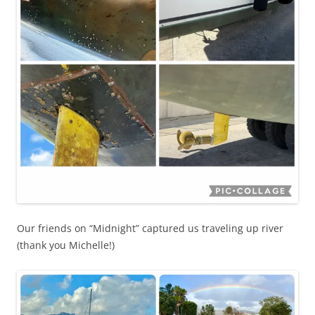
Our friends on “Midnight” captured us traveling up river
(thank you Michelle!)