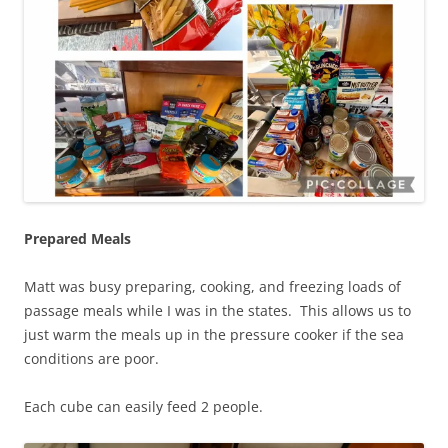
Prepared Meals
Matt was busy preparing, cooking, and freezing loads of
passage meals while I was in the states. This allows us to
just warm the meals up in the pressure cooker if the sea
conditions are poor.
Each cube can easily feed 2 people.