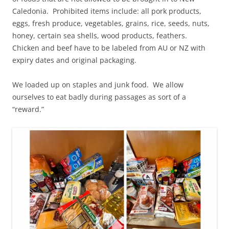
Caledonia. Prohibited items include: all pork products,
eggs, fresh produce, vegetables, grains, rice, seeds, nuts,
honey, certain sea shells, wood products, feathers.
Chicken and beef have to be labeled from AU or NZ with
expiry dates and original packaging.
We loaded up on staples and junk food. We allow
ourselves to eat badly during passages as sort of a
“reward.”