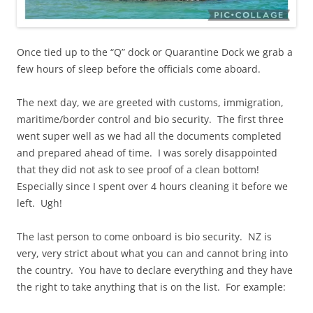
Once tied up to the “Q” dock or Quarantine Dock we grab a
few hours of sleep before the officials come aboard.
The next day, we are greeted with customs, immigration,
maritime/border control and bio security. The first three
went super well as we had all the documents completed
and prepared ahead of time. I was sorely disappointed
that they did not ask to see proof of a clean bottom!
Especially since I spent over 4 hours cleaning it before we
left. Ugh!
The last person to come onboard is bio security. NZ is
very, very strict about what you can and cannot bring into
the country. You have to declare everything and they have
the right to take anything that is on the list. For example: