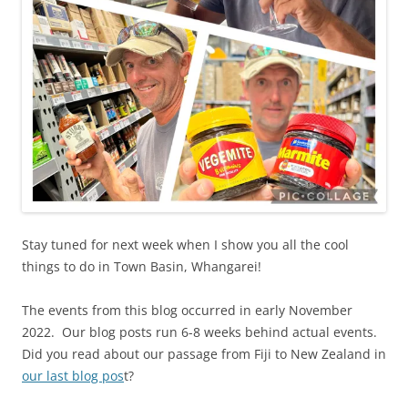
Stay tuned for next week when I show you all the cool
things to do in Town Basin, Whangarei!
The events from this blog occurred in early November
2022. Our blog posts run 6-8 weeks behind actual events.
Did you read about our passage from Fiji to New Zealand in
our last blog pos
t?