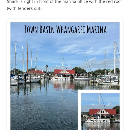
Shack is right in front of the marina office with the red roof
(with fenders out).