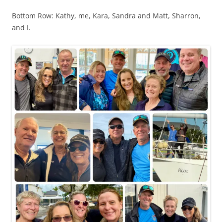
Bottom Row: Kathy, me, Kara, Sandra and Matt, Sharron,
and I.