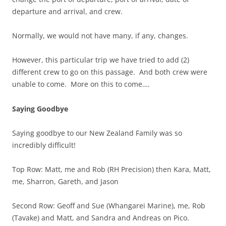
departure and arrival, and crew.
Normally, we would not have many, if any, changes.
However, this particular trip we have tried to add (2)
different crew to go on this passage. And both crew were
unable to come. More on this to come….
Saying Goodbye
Saying goodbye to our New Zealand Family was so
incredibly difficult!
Top Row: Matt, me and Rob (RH Precision) then Kara, Matt,
me, Sharron, Gareth, and Jason
Second Row: Geoff and Sue (Whangarei Marine), me, Rob
(Tavake) and Matt, and Sandra and Andreas on Pico.