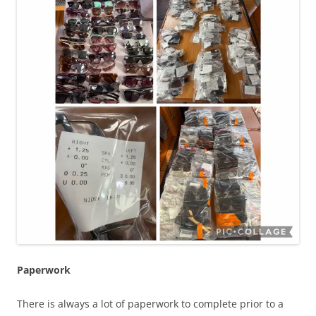
Paperwork
There is always a lot of paperwork to complete prior to a