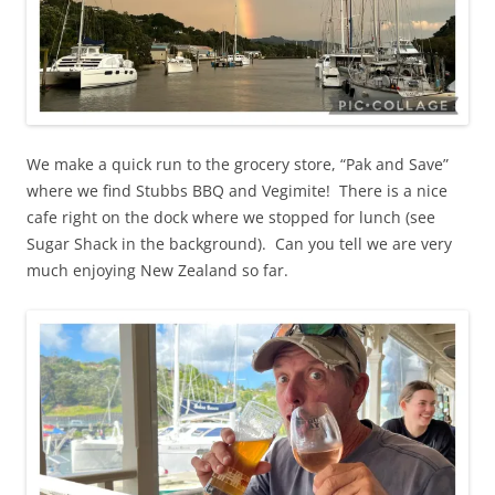
We make a quick run to the grocery store, “Pak and Save”
where we find Stubbs BBQ and Vegimite! There is a nice
cafe right on the dock where we stopped for lunch (see
Sugar Shack in the background). Can you tell we are very
much enjoying New Zealand so far.