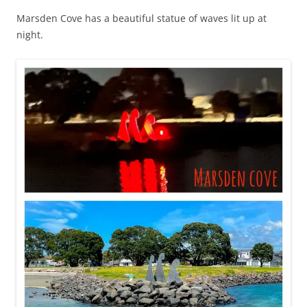
Marsden Cove has a beautiful statue of waves lit up at
night.