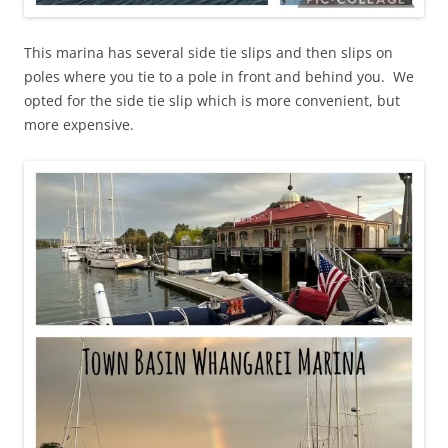
This marina has several side tie slips and then slips on
poles where you tie to a pole in front and behind you. We
opted for the side tie slip which is more convenient, but
more expensive.