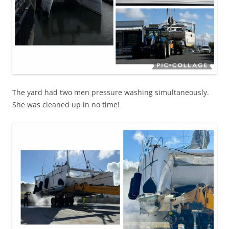
The yard had two men pressure washing simultaneously.
She was cleaned up in no time!