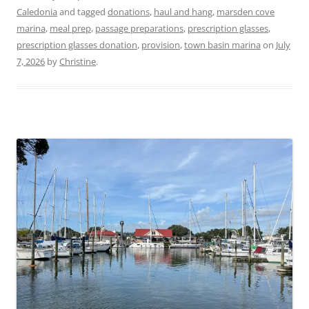
Caledonia
and tagged
donations
,
haul and hang
,
marsden cove
marina
,
meal prep
,
passage preparations
,
prescription glasses
,
prescription glasses donation
,
provision
,
town basin marina
on
July
7, 2026
by
Christine
.