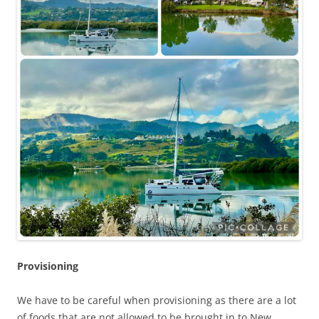
Provisioning
We have to be careful when provisioning as there are a lot
of foods that are not allowed to be brought in to New