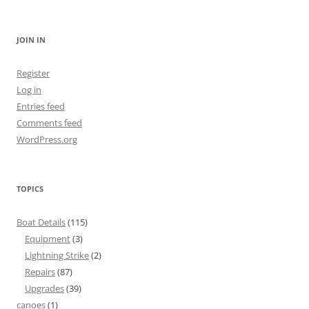
for:
JOIN IN
Register
Log in
Entries feed
Comments feed
WordPress.org
TOPICS
Boat Details
(115)
Equipment
(3)
Lightning Strike
(2)
Repairs
(87)
Upgrades
(39)
canoes
(1)