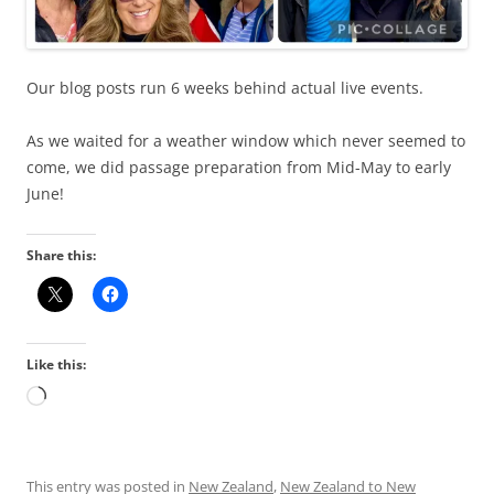
Our blog posts run 6 weeks behind actual live events.
As we waited for a weather window which never seemed to
come, we did passage preparation from Mid-May to early
June!
Share this:
Like this:
Loading…
This entry was posted in
New Zealand
,
New Zealand to New