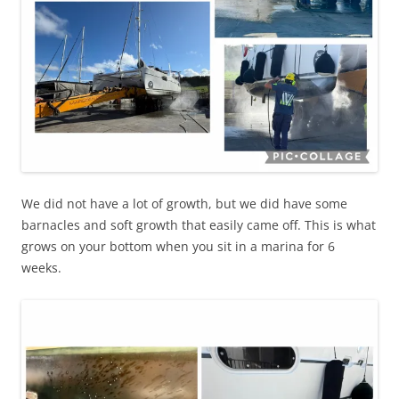
We did not have a lot of growth, but we did have some
barnacles and soft growth that easily came off. This is what
grows on your bottom when you sit in a marina for 6
weeks.