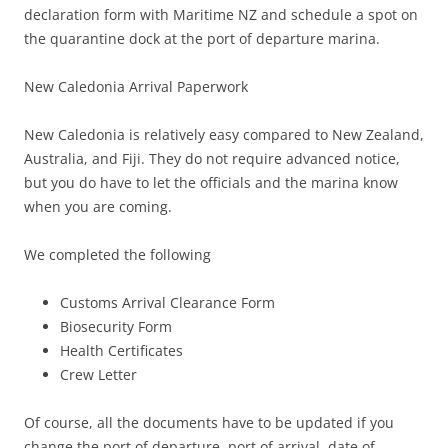
declaration form with Maritime NZ and schedule a spot on
the quarantine dock at the port of departure marina.
New Caledonia Arrival Paperwork
New Caledonia is relatively easy compared to New Zealand,
Australia, and Fiji. They do not require advanced notice,
but you do have to let the officials and the marina know
when you are coming.
We completed the following
Customs Arrival Clearance Form
Biosecurity Form
Health Certificates
Crew Letter
Of course, all the documents have to be updated if you
change the port of departure, port of arrival, date of