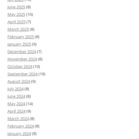
June 2025
(8)
May 2025
(10)
April 2025
(7)
March 2025
(8)
February 2025
(8)
January 2025
(9)
December 2024
(7)
November 2024
(8)
October 2024
(10)
September 2024
(19)
August 2024
(9)
July 2024
(8)
June 2024
(8)
May 2024
(14)
April 2024
(9)
March 2024
(8)
February 2024
(8)
January 2024
(8)