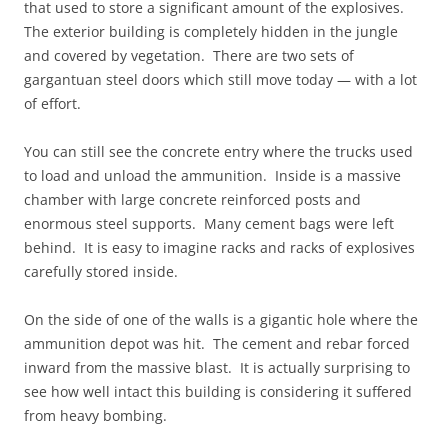
that used to store a significant amount of the explosives.
The exterior building is completely hidden in the jungle
and covered by vegetation. There are two sets of
gargantuan steel doors which still move today — with a lot
of effort.
You can still see the concrete entry where the trucks used
to load and unload the ammunition. Inside is a massive
chamber with large concrete reinforced posts and
enormous steel supports. Many cement bags were left
behind. It is easy to imagine racks and racks of explosives
carefully stored inside.
On the side of one of the walls is a gigantic hole where the
ammunition depot was hit. The cement and rebar forced
inward from the massive blast. It is actually surprising to
see how well intact this building is considering it suffered
from heavy bombing.