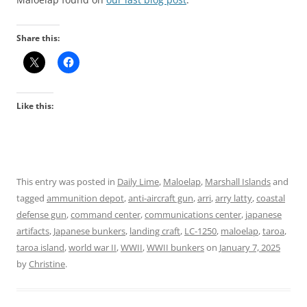
Share this:
Like this:
This entry was posted in
Daily Lime
,
Maloelap
,
Marshall Islands
and
tagged
ammunition depot
,
anti-aircraft gun
,
arri
,
arry latty
,
coastal
defense gun
,
command center
,
communications center
,
japanese
artifacts
,
Japanese bunkers
,
landing craft
,
LC-1250
,
maloelap
,
taroa
,
taroa island
,
world war II
,
WWII
,
WWII bunkers
on
January 7, 2025
by
Christine
.