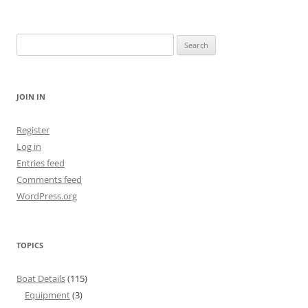
Search
for:
JOIN IN
Register
Log in
Entries feed
Comments feed
WordPress.org
TOPICS
Boat Details
(115)
Equipment
(3)