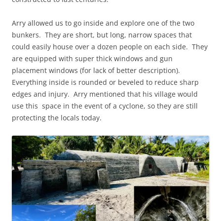
Arry allowed us to go inside and explore one of the two
bunkers. They are short, but long, narrow spaces that
could easily house over a dozen people on each side. They
are equipped with super thick windows and gun
placement windows (for lack of better description).
Everything inside is rounded or beveled to reduce sharp
edges and injury. Arry mentioned that his village would
use this space in the event of a cyclone, so they are still
protecting the locals today.