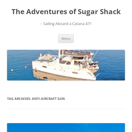
Skip
to
The Adventures of Sugar Shack
content
– Sailing Aboard a Catana 471
Menu
TAG ARCHIVES:
ANTI-AIRCRAFT GUN