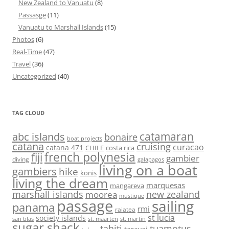
New Zealand to Vanuatu
(8)
Passasge
(11)
Vanuatu to Marshall Islands
(15)
Photos
(6)
Real-Time
(47)
Travel
(36)
Uncategorized
(40)
TAG CLOUD
abc islands
catamaran
bonaire
boat projects
catana
cruising
curacao
catana 471
CHILE
costa rica
french polynesia
fiji
gambier
diving
galapagos
living on a boat
gambiers
hike
konis
living the dream
marquesas
mangareva
marshall islands
new zealand
moorea
mustique
passage
sailing
panama
rmi
raiatea
st lucia
society islands
st. maarten
st. martin
san blas
sugar shack
tahiti
tuamotus