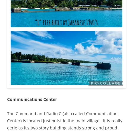
Communications Center
The Command and Radio C (also called Communication
Center) is located just outside the main village. It is really
eerie as it’s two story building stands strong and proud