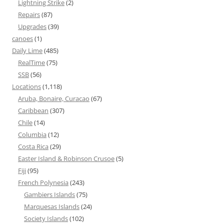
Lightning Strike
(2)
Repairs
(87)
Upgrades
(39)
canoes
(1)
Daily Lime
(485)
RealTime
(75)
SSB
(56)
Locations
(1,118)
Aruba, Bonaire, Curacao
(67)
Caribbean
(307)
Chile
(14)
Columbia
(12)
Costa Rica
(29)
Easter Island & Robinson Crusoe
(5)
Fiji
(95)
French Polynesia
(243)
Gambiers Islands
(75)
Marquesas Islands
(24)
Society Islands
(102)