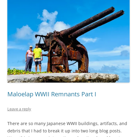
Maloelap WWII Remnants Part I
Leave a reply
There are so many Japanese WWII buildings, artifacts, and
debris that I had to break it up into two long blog posts.