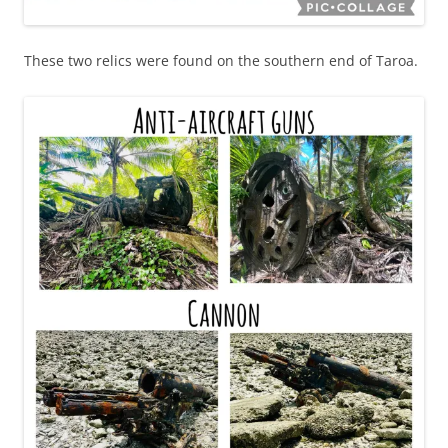
These two relics were found on the southern end of Taroa.