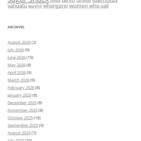
taravai
tahaa
vanuatu
women who sail
whangarei
wayne
ARCHIVES
August 2026
(2)
July 2026
(9)
June 2026
(15)
May 2026
(8)
April 2026
(9)
March 2026
(9)
February 2026
(8)
January 2026
(8)
December 2025
(8)
November 2025
(8)
October 2025
(18)
September 2025
(9)
August 2025
(7)
July 2025
(10)