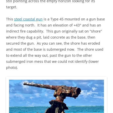
still pointing across the empty horizon looking for its
target.
This
steel coastal gun
is a Type 45 mounted on a gun base
and facing north. It has an elevation of +43° and has an
indirect fire capability. This gun originally sat on “shore”
where they dug a pit, laid concrete as the base, then
secured the gun. As you can see, the shore has eroded
and most of the base is submerged now. The shore used
to extend all the way out, past the gun to the other
submerged iron mess that we could not identify (lower
photo).