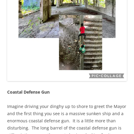
Coastal Defense Gun
Imagine driving your dinghy up to shore to greet the Mayor
and the first thing you see is a massive sunken ship and a
enormous coastal defense gun. It is a little more than
disturbing. The long barrel of the coastal defense gun is