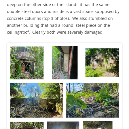
deep on the other side of the island. it has the same
double steel doors and inside is a vast space supposed by
concrete columns (top 3 photos). We also stumbled on
another building that had a round, steel piece on the
ceiling/roof. Clearly both were severely damaged.