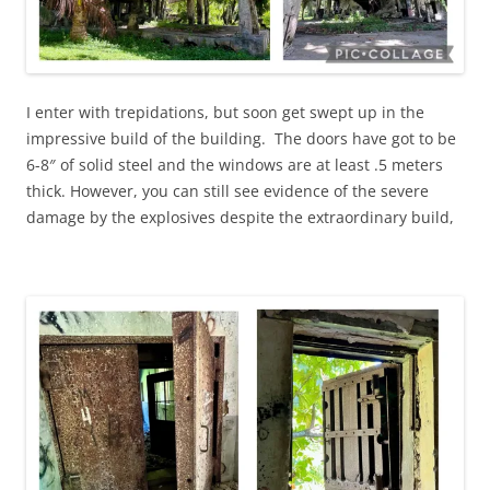
I enter with trepidations, but soon get swept up in the
impressive build of the building. The doors have got to be
6-8″ of solid steel and the windows are at least .5 meters
thick. However, you can still see evidence of the severe
damage by the explosives despite the extraordinary build,