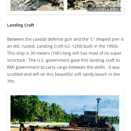
Landing Craft
Between the coastal defense gun and the “L” shaped pier is
an old, rusted, Landing Craft (LC-1250) built in the 1950s.
This ship is 30 meters (100′) long still has most of its super
structure. The U.S. government gave this landing craft to
RMI government to carry cargo between the atolls. It was
scuttled and left on this beautiful soft sandy beach in the
70’s.