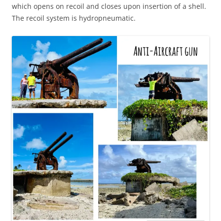
which opens on recoil and closes upon insertion of a shell.
The recoil system is hydropneumatic.