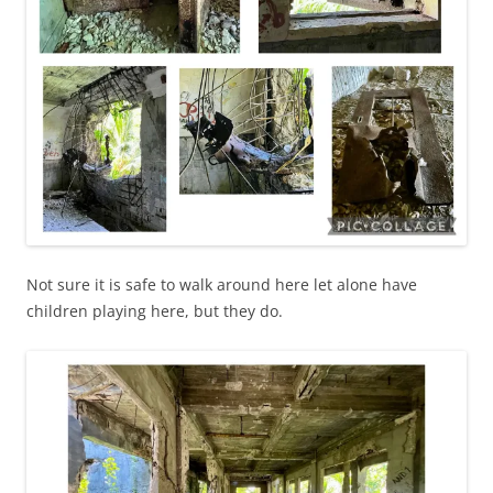
Not sure it is safe to walk around here let alone have
children playing here, but they do.