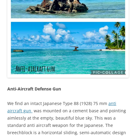
Anti-Aircraft Defense Gun
We find an intact Japanese Type 88 (1928) 75 mm
anti
aircraft gun
was mounted on a cement base and pointing
aimlessly at the empty, beautiful blue sky. This was a
standard anti aircraft weapon for the Japanese. The
breechblock is a horizontal sliding, semi-automatic design