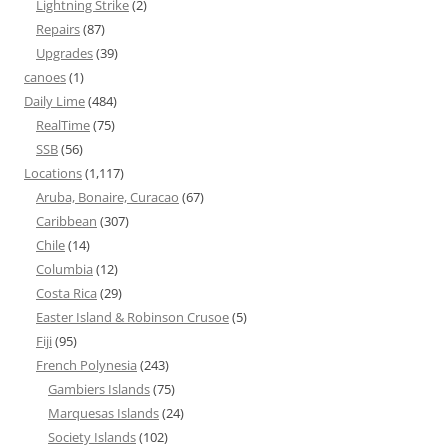
Lightning Strike
(2)
Repairs
(87)
Upgrades
(39)
canoes
(1)
Daily Lime
(484)
RealTime
(75)
SSB
(56)
Locations
(1,117)
Aruba, Bonaire, Curacao
(67)
Caribbean
(307)
Chile
(14)
Columbia
(12)
Costa Rica
(29)
Easter Island & Robinson Crusoe
(5)
Fiji
(95)
French Polynesia
(243)
Gambiers Islands
(75)
Marquesas Islands
(24)
Society Islands
(102)