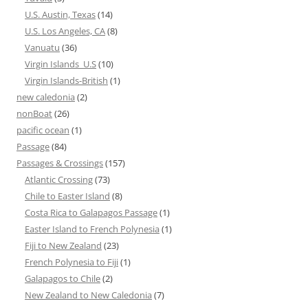
U.S. Austin, Texas
(14)
U.S. Los Angeles, CA
(8)
Vanuatu
(36)
Virgin Islands_U.S
(10)
Virgin Islands-British
(1)
new caledonia
(2)
nonBoat
(26)
pacific ocean
(1)
Passage
(84)
Passages & Crossings
(157)
Atlantic Crossing
(73)
Chile to Easter Island
(8)
Costa Rica to Galapagos Passage
(1)
Easter Island to French Polynesia
(1)
Fiji to New Zealand
(23)
French Polynesia to Fiji
(1)
Galapagos to Chile
(2)
New Zealand to New Caledonia
(7)