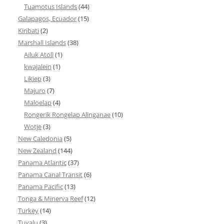
Tuamotus Islands
(44)
Galapagos, Ecuador
(15)
Kiribati
(2)
Marshall Islands
(38)
Ailuk Atoll
(1)
kwajalein
(1)
Likiep
(3)
Majuro
(7)
Maloelap
(4)
Rongerik Rongelap Alinganae
(10)
Wotje
(3)
New Caledonia
(5)
New Zealand
(144)
Panama Atlantic
(37)
Panama Canal Transit
(6)
Panama Pacific
(13)
Tonga & Minerva Reef
(12)
Turkey
(14)
Tuvalu
(3)