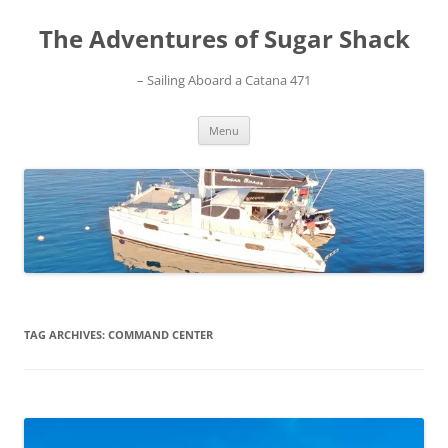
Skip
to
The Adventures of Sugar Shack
content
– Sailing Aboard a Catana 471
Menu
TAG ARCHIVES:
COMMAND CENTER