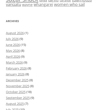
taravai
tahaa
vanuatu
women who sail
whangarei
wayne
ARCHIVES
August 2026
(1)
July 2026
(9)
June 2026
(15)
May 2026
(8)
April 2026
(9)
March 2026
(9)
February 2026
(8)
January 2026
(8)
December 2025
(8)
November 2025
(8)
October 2025
(18)
September 2025
(9)
August 2025
(7)
July 2025
(10)