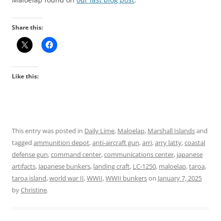
Share this:
Like this:
This entry was posted in
Daily Lime
,
Maloelap
,
Marshall Islands
and
tagged
ammunition depot
,
anti-aircraft gun
,
arri
,
arry latty
,
coastal
defense gun
,
command center
,
communications center
,
japanese
artifacts
,
Japanese bunkers
,
landing craft
,
LC-1250
,
maloelap
,
taroa
,
taroa island
,
world war II
,
WWII
,
WWII bunkers
on
January 7, 2025
by
Christine
.