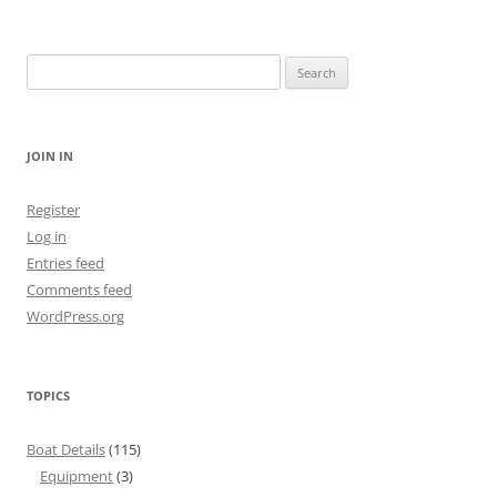
Search
for:
JOIN IN
Register
Log in
Entries feed
Comments feed
WordPress.org
TOPICS
Boat Details
(115)
Equipment
(3)