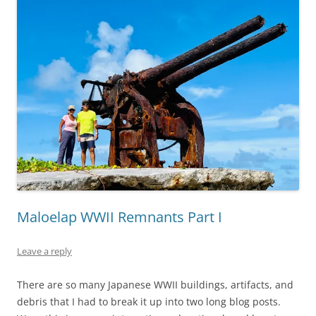
Maloelap WWII Remnants Part I
Leave a reply
There are so many Japanese WWII buildings, artifacts, and
debris that I had to break it up into two long blog posts.