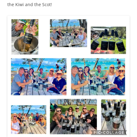
the Kiwi and the Scot!