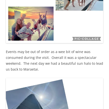
Events may be out of order as a wee bit of wine was
consumed during the visit. Overall it was a spectacular
weekend. The next day we had a beautiful sun halo to lead
us back to Maraetai.