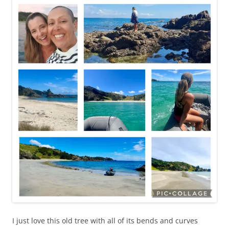
I just love this old tree with all of its bends and curves