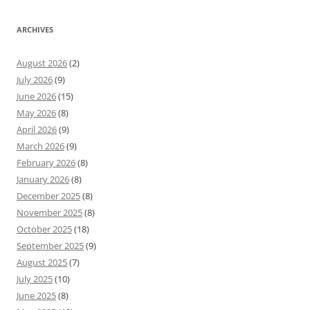
ARCHIVES
August 2026
(2)
July 2026
(9)
June 2026
(15)
May 2026
(8)
April 2026
(9)
March 2026
(9)
February 2026
(8)
January 2026
(8)
December 2025
(8)
November 2025
(8)
October 2025
(18)
September 2025
(9)
August 2025
(7)
July 2025
(10)
June 2025
(8)