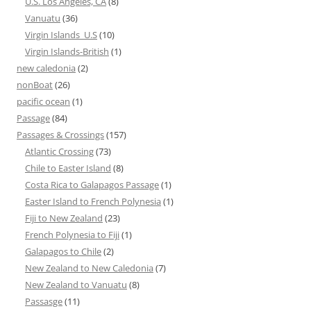
U.S. Los Angeles, CA
(8)
Vanuatu
(36)
Virgin Islands_U.S
(10)
Virgin Islands-British
(1)
new caledonia
(2)
nonBoat
(26)
pacific ocean
(1)
Passage
(84)
Passages & Crossings
(157)
Atlantic Crossing
(73)
Chile to Easter Island
(8)
Costa Rica to Galapagos Passage
(1)
Easter Island to French Polynesia
(1)
Fiji to New Zealand
(23)
French Polynesia to Fiji
(1)
Galapagos to Chile
(2)
New Zealand to New Caledonia
(7)
New Zealand to Vanuatu
(8)
Passasge
(11)