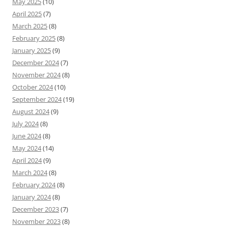
May 2025
(10)
April 2025
(7)
March 2025
(8)
February 2025
(8)
January 2025
(9)
December 2024
(7)
November 2024
(8)
October 2024
(10)
September 2024
(19)
August 2024
(9)
July 2024
(8)
June 2024
(8)
May 2024
(14)
April 2024
(9)
March 2024
(8)
February 2024
(8)
January 2024
(8)
December 2023
(7)
November 2023
(8)