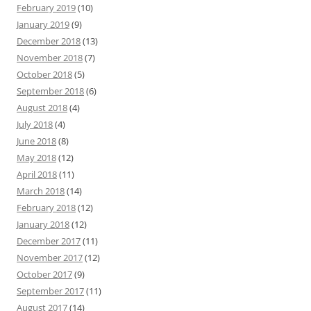
February 2019
(10)
January 2019
(9)
December 2018
(13)
November 2018
(7)
October 2018
(5)
September 2018
(6)
August 2018
(4)
July 2018
(4)
June 2018
(8)
May 2018
(12)
April 2018
(11)
March 2018
(14)
February 2018
(12)
January 2018
(12)
December 2017
(11)
November 2017
(12)
October 2017
(9)
September 2017
(11)
August 2017
(14)