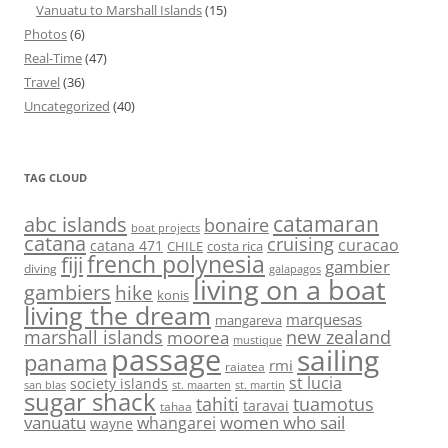
Vanuatu to Marshall Islands
(15)
Photos
(6)
Real-Time
(47)
Travel
(36)
Uncategorized
(40)
TAG CLOUD
abc islands
catamaran
bonaire
boat projects
catana
cruising
curacao
catana 471
CHILE
costa rica
french polynesia
fiji
gambier
diving
galapagos
living on a boat
gambiers
hike
konis
living the dream
marquesas
mangareva
marshall islands
new zealand
moorea
mustique
passage
sailing
panama
rmi
raiatea
st lucia
society islands
st. maarten
st. martin
san blas
sugar shack
tahiti
tuamotus
taravai
tahaa
vanuatu
women who sail
whangarei
wayne