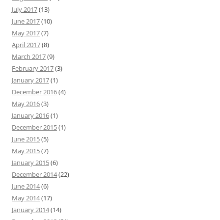
July 2017
(13)
June 2017
(10)
May 2017
(7)
April 2017
(8)
March 2017
(9)
February 2017
(3)
January 2017
(1)
December 2016
(4)
May 2016
(3)
January 2016
(1)
December 2015
(1)
June 2015
(5)
May 2015
(7)
January 2015
(6)
December 2014
(22)
June 2014
(6)
May 2014
(17)
January 2014
(14)