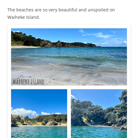
The beaches are so very beautiful and unspoiled on
Waiheke Island.