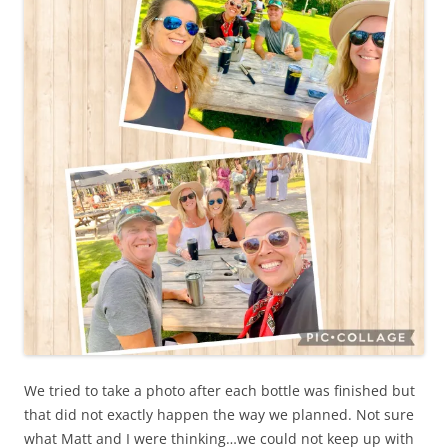
We tried to take a photo after each bottle was finished but
that did not exactly happen the way we planned. Not sure
what Matt and I were thinking…we could not keep up with