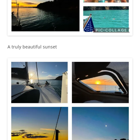
A truly beautiful sunset