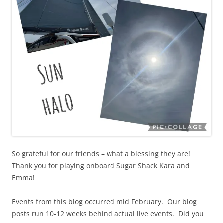
So grateful for our friends – what a blessing they are!
Thank you for playing onboard Sugar Shack Kara and
Emma!
Events from this blog occurred mid February. Our blog
posts run 10-12 weeks behind actual live events. Did you