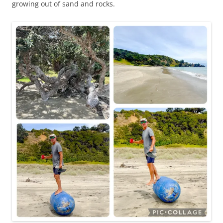
growing out of sand and rocks.