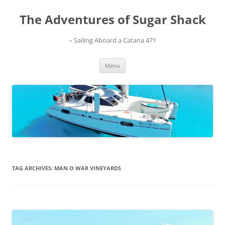
Skip
to
The Adventures of Sugar Shack
content
– Sailing Aboard a Catana 471
Menu
TAG ARCHIVES:
MAN O WAR VINEYARDS