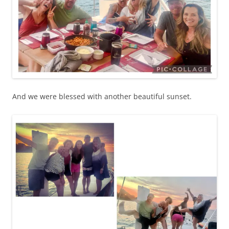
And we were blessed with another beautiful sunset.