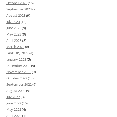
October 2023
(15)
September 2023
(7)
August 2023
(9)
July 2023
(13)
June 2023
(9)
May 2023
(9)
April 2023
(8)
March 2023
(8)
February 2023
(4)
January 2023
(5)
December 2022
(9)
November 2022
(9)
October 2022
(14)
September 2022
(9)
August 2022
(9)
July 2022
(8)
June 2022
(15)
May 2022
(4)
April 2022
(4)