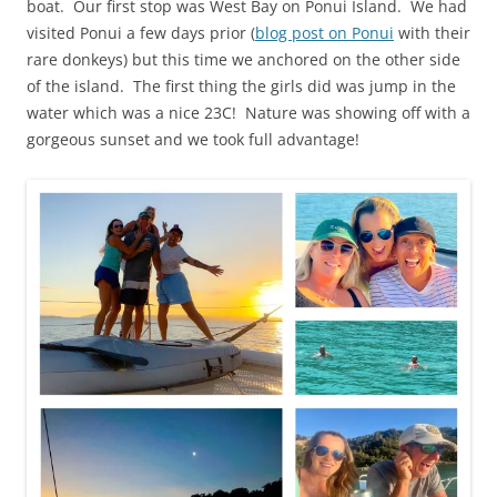
boat. Our first stop was West Bay on Ponui Island. We had
visited Ponui a few days prior (
blog post on Ponui
with their
rare donkeys) but this time we anchored on the other side
of the island. The first thing the girls did was jump in the
water which was a nice 23C! Nature was showing off with a
gorgeous sunset and we took full advantage!