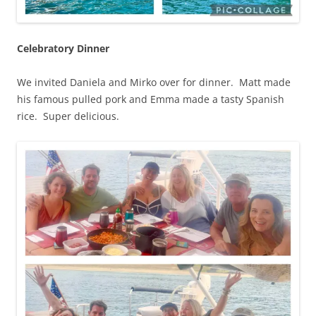
Celebratory Dinner
We invited Daniela and Mirko over for dinner. Matt made
his famous pulled pork and Emma made a tasty Spanish
rice. Super delicious.