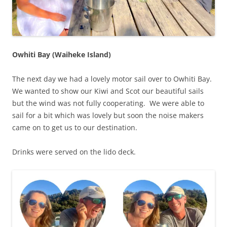
Owhiti Bay (Waiheke Island)
The next day we had a lovely motor sail over to Owhiti Bay.
We wanted to show our Kiwi and Scot our beautiful sails
but the wind was not fully cooperating. We were able to
sail for a bit which was lovely but soon the noise makers
came on to get us to our destination.
Drinks were served on the lido deck.