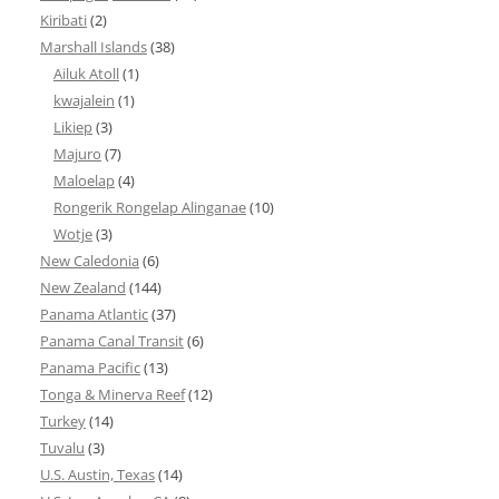
Kiribati
(2)
Marshall Islands
(38)
Ailuk Atoll
(1)
kwajalein
(1)
Likiep
(3)
Majuro
(7)
Maloelap
(4)
Rongerik Rongelap Alinganae
(10)
Wotje
(3)
New Caledonia
(6)
New Zealand
(144)
Panama Atlantic
(37)
Panama Canal Transit
(6)
Panama Pacific
(13)
Tonga & Minerva Reef
(12)
Turkey
(14)
Tuvalu
(3)
U.S. Austin, Texas
(14)