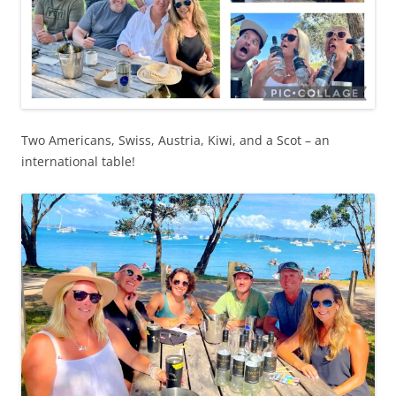
Two Americans, Swiss, Austria, Kiwi, and a Scot – an
international table!