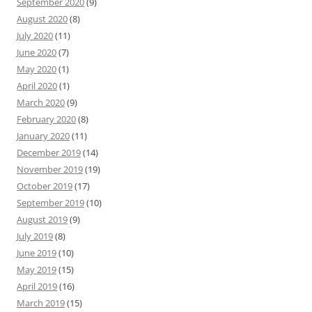
September 2020
(9)
August 2020
(8)
July 2020
(11)
June 2020
(7)
May 2020
(1)
April 2020
(1)
March 2020
(9)
February 2020
(8)
January 2020
(11)
December 2019
(14)
November 2019
(19)
October 2019
(17)
September 2019
(10)
August 2019
(9)
July 2019
(8)
June 2019
(10)
May 2019
(15)
April 2019
(16)
March 2019
(15)