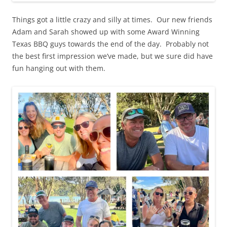
Things got a little crazy and silly at times. Our new friends
Adam and Sarah showed up with some Award Winning
Texas BBQ guys towards the end of the day. Probably not
the best first impression we’ve made, but we sure did have
fun hanging out with them.