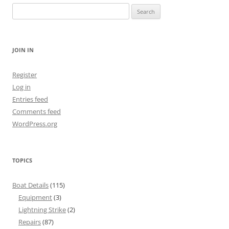
Search
for:
JOIN IN
Register
Log in
Entries feed
Comments feed
WordPress.org
TOPICS
Boat Details
(115)
Equipment
(3)
Lightning Strike
(2)
Repairs
(87)