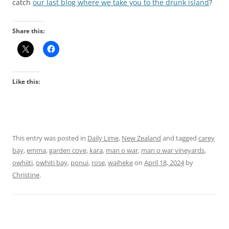
catch
our last blog where we take you to the drunk island
?
Share this:
Like this:
This entry was posted in
Daily Lime
,
New Zealand
and tagged
carey
bay
,
emma
,
garden cove
,
kara
,
man o war
,
man o war vineyards
,
owhiiti
,
owhiti bay
,
ponui
,
rose
,
waiheke
on
April 18, 2024
by
Christine
.