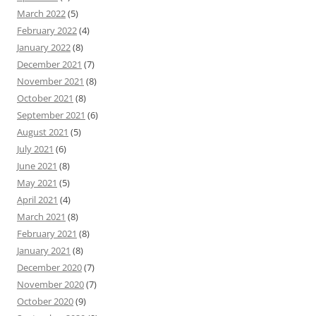
March 2022
(5)
February 2022
(4)
January 2022
(8)
December 2021
(7)
November 2021
(8)
October 2021
(8)
September 2021
(6)
August 2021
(5)
July 2021
(6)
June 2021
(8)
May 2021
(5)
April 2021
(4)
March 2021
(8)
February 2021
(8)
January 2021
(8)
December 2020
(7)
November 2020
(7)
October 2020
(9)