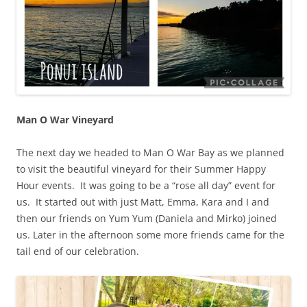
Man O War Vineyard
The next day we headed to Man O War Bay as we planned
to visit the beautiful vineyard for their Summer Happy
Hour events. It was going to be a “rose all day” event for
us. It started out with just Matt, Emma, Kara and I and
then our friends on Yum Yum (Daniela and Mirko) joined
us. Later in the afternoon some more friends came for the
tail end of our celebration.