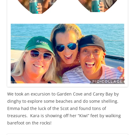
We took an excursion to Garden Cove and Carey Bay by
dinghy to explore some beaches and do some shelling.
Emma had the luck of the Scot and found tons of
treasures. Kara is showing off her “Kiwi” feet by walking
barefoot on the rocks!