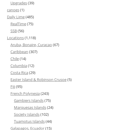
Upgrades
(39)
canoes
(1)
Daily Lime
(485)
RealTime
(75)
SSB
(56)
Locations
(1,118)
Aruba, Bonaire, Curacao
(67)
Caribbean
(307)
Chile
(14)
Columbia
(12)
Costa Rica
(29)
Easter Island & Robinson Crusoe
(5)
Fiji
(95)
French Polynesia
(243)
Gambiers Islands
(75)
Marquesas Islands
(24)
Society Islands
(102)
Tuamotus Islands
(44)
Galapagos, Ecuador
(15)