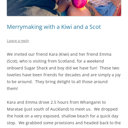
Merrymaking with a Kiwi and a Scot
Leave a reply
We invited our friend Kara (Kiwi) and her friend Emma
(Scot), who is visiting from Scotland, for a weekend
onboard Sugar Shack and boy did we have fun! These two
lovelies have been friends for decades and are simply a joy
to be around. They bring delight to all those around
them!
Kara and Emma drove 2.5 hours from Whangarei to
Maratae (just south of Auckland) to meet us. We dropped
the hook on a very exposed, shallow beach for a quick day
stop. We grabbed some provisions and headed back to the